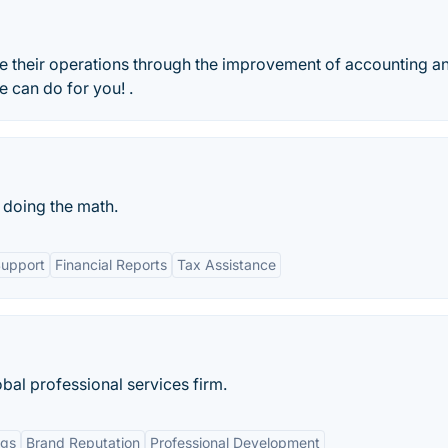
e their operations through the improvement of accounting a
 can do for you! .
 doing the math.
Support
Financial Reports
Tax Assistance
bal professional services firm.
ngs
Brand Reputation
Professional Development