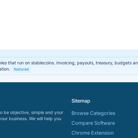
nies that run on stablecoins. Invoicing, payouts, treasury, budgets
ation.
featured
Sitemap
o be objective, simple and your
Browse Categories
your business. We will help you
Compare Software
Chrome Extension