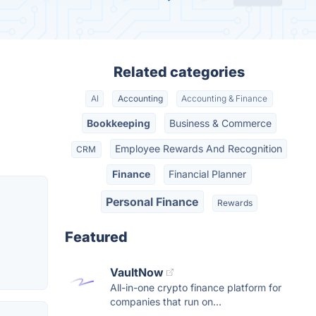
Related categories
AI
Accounting
Accounting & Finance
Bookkeeping
Business & Commerce
Employee Rewards And Recognition
CRM
Finance
Financial Planner
Personal Finance
Rewards
Featured
VaultNow
All-in-one crypto finance platform for
companies that run on...