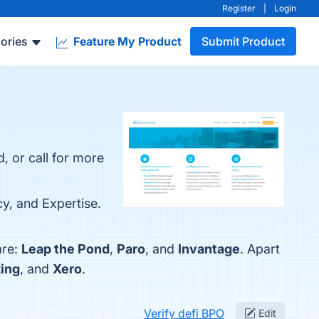
Register
|
Login
ories
Feature My Product
Submit Product
, or call for more
cy, and Expertise.
are:
Leap the Pond
,
Paro
, and
Invantage
. Apart
ing
, and
Xero
.
Verify defi BPO
Edit