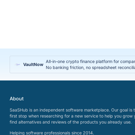
All-in-one crypto finance platform for compa
VaultNow
No banking friction, no spreadsheet reconcili
About
SaaSHub is an independent software marketplace. Our goal is t
first stop when researching for a new service to help you grow 
find alternatives and reviews of the products you already use.
Helping software professionals since 2014.