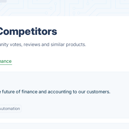
 Competitors
nity votes, reviews and similar products.
nance
 future of finance and accounting to our customers.
Automation