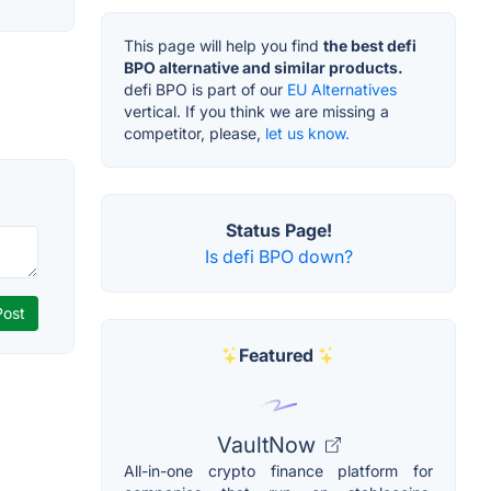
This page will help you find
the best defi
BPO alternative and similar products.
defi BPO is part of our
EU Alternatives
vertical. If you think we are missing a
competitor, please,
let us know.
Status Page!
Is defi BPO down?
Featured
VaultNow
All-in-one crypto finance platform for