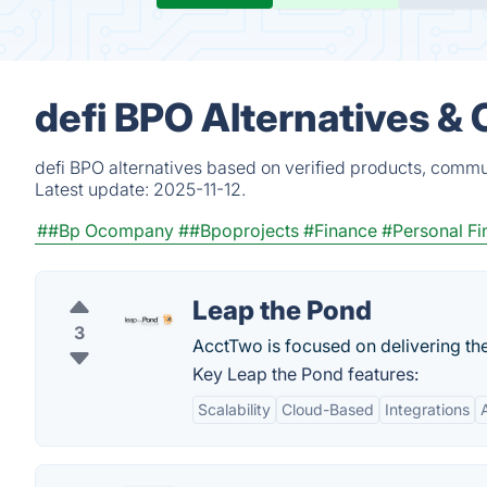
defi BPO Alternatives &
defi BPO alternatives based on verified products, commu
Latest update:
2025-11-12.
##Bp Ocompany
##Bpoprojects
#Finance
#Personal Fi
Leap the Pond
3
AcctTwo is focused on delivering the
Key Leap the Pond features:
Scalability
Cloud-Based
Integrations