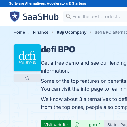
Software Alternatives, Accelerators &
Startups
Home
Finance
#Bp Ocompany
defi BPO alterna
defi BPO
Get a free demo and see our lending s
information.
Some of the top features or benefits 
You can visit the info page to learn 
We know about 3 alternatives to def
from the top ones, people also com
Visit website
Is it good?
Status Pa