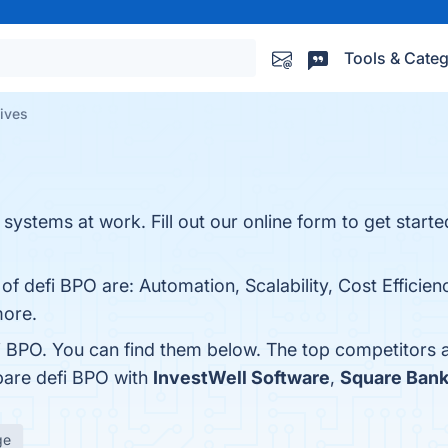
Tools & Categ
tives
ystems at work. Fill out our online form to get started
of defi BPO are: Automation, Scalability, Cost Efficien
more.
i BPO. You can find them below. The top competitors 
pare defi BPO with
InvestWell Software
,
Square Bank
ge