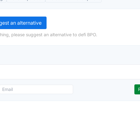
est an alternative
hing, please suggest an alternative to defi BPO.