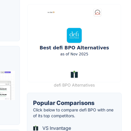
defi BPO Alternatives
Popular Comparisons
Click below to compare defi BPO with one
of its top competitors.
VS Invantage