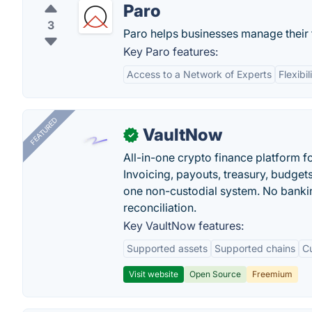
Paro
3
Paro helps businesses manage their
Key Paro features:
Access to a Network of Experts
Flexibil
FEATURED
VaultNow
✓
All-in-one crypto finance platform f
Invoicing, payouts, treasury, budge
one non-custodial system. No bankin
reconciliation.
Key VaultNow features:
Supported assets
Supported chains
C
Visit website
Open Source
Freemium