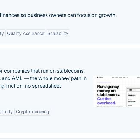
 finances so business owners can focus on growth.
ity
Quality Assurance
Scalability
or companies that run on stablecoins.
ts and AML — the whole money path in
g friction, no spreadsheet
ustody
Crypto invoicing