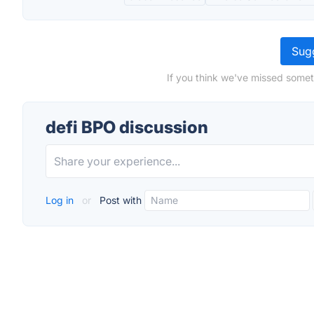
Sugg
If you think we've missed somet
defi BPO discussion
Log in
or
Post with