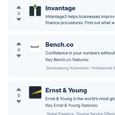
Invantage
3
InVantage3 helps businesses improv
finance procedures. Find out what we
Bench.co
0
Confidence in your numbers without
Key Bench.co features:
Bookkeeping Automation
Professional 
Ernst & Young
0
Ernst & Young is the world’s most glo
Key Ernst & Young features:
Global Presence
Diverse Service Offeri