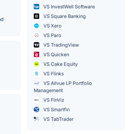
VS InvestWell Software
VS Square Banking
nd
VS Xero
VS Paro
VS TradingView
VS Quicken
VS Cake Equity
VS Flinks
VS Allvue LP Portfolio
Management
VS FinViz
VS Smartfin
VS TabTrader