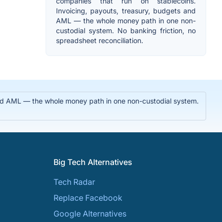
companies that run on stablecoins.
Invoicing, payouts, treasury, budgets and
AML — the whole money path in one non-
custodial system. No banking friction, no
spreadsheet reconciliation.
 and AML — the whole money path in one non-custodial system.
Big Tech Alternatives
Tech Radar
Replace Facebook
Google Alternatives