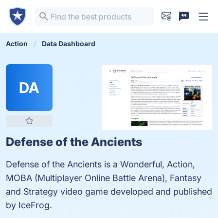
Action
Data Dashboard
DA
Defense of the Ancients
Defense of the Ancients is a Wonderful, Action,
MOBA (Multiplayer Online Battle Arena), Fantasy
and Strategy video game developed and published
by IceFrog.