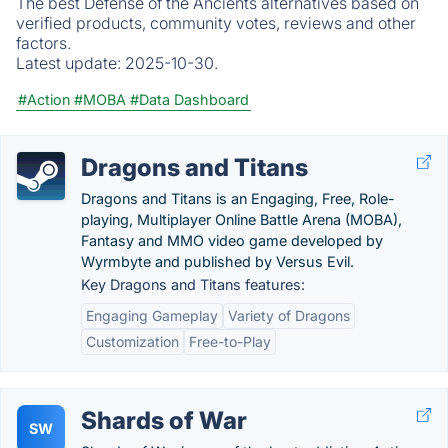
The best Defense of the Ancients alternatives based on
verified products, community votes, reviews and other
factors.
Latest update:
2025-10-30.
#Action
#MOBA
#Data Dashboard
Dragons and Titans
Dragons and Titans is an Engaging, Free, Role-
playing, Multiplayer Online Battle Arena (MOBA),
Fantasy and MMO video game developed by
Wyrmbyte and published by Versus Evil.
Key Dragons and Titans features:
Engaging Gameplay
Variety of Dragons
Customization
Free-to-Play
Shards of War
SW