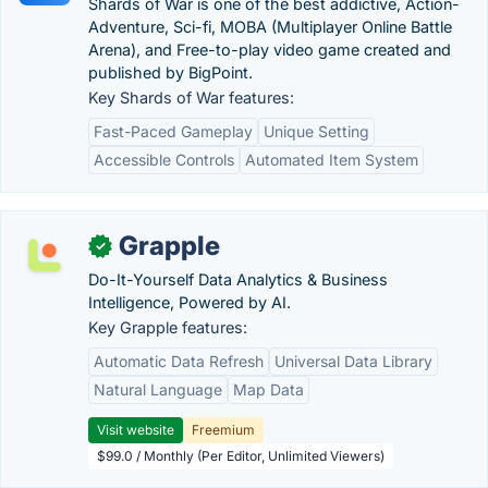
Shards of War is one of the best addictive, Action-
Adventure, Sci-fi, MOBA (Multiplayer Online Battle
Arena), and Free-to-play video game created and
published by BigPoint.
Key Shards of War features:
Fast-Paced Gameplay
Unique Setting
Accessible Controls
Automated Item System
Grapple
✓
Do-It-Yourself Data Analytics & Business
Intelligence, Powered by AI.
Key Grapple features:
Automatic Data Refresh
Universal Data Library
Natural Language
Map Data
Visit website
Freemium
$99.0 / Monthly (Per Editor, Unlimited Viewers)