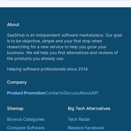
About
SaaSHub is an independent software marketplace. Our goal
is to be objective, simple and your first stop when
researching for a new service to help you grow your
business. We will help you find alternatives and reviews of
the products you already use.
Helping software professionals since 2014.
Company
Product Promotion
Contacts
Discuss
About
API
Sitemap
Big Tech Alternatives
Browse Categories
Tech Radar
Compare Software
Replace Facebook