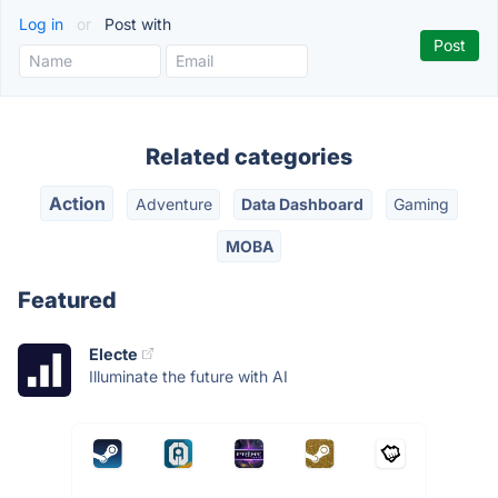
Log in
or
Post with
Related categories
Action
Adventure
Data Dashboard
Gaming
MOBA
Featured
Electe
Illuminate the future with AI