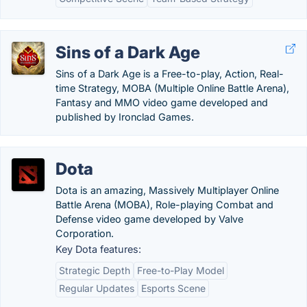
Sins of a Dark Age
Sins of a Dark Age is a Free-to-play, Action, Real-
time Strategy, MOBA (Multiple Online Battle Arena),
Fantasy and MMO video game developed and
published by Ironclad Games.
Dota
Dota is an amazing, Massively Multiplayer Online
Battle Arena (MOBA), Role-playing Combat and
Defense video game developed by Valve
Corporation.
Key Dota features:
Strategic Depth
Free-to-Play Model
Regular Updates
Esports Scene