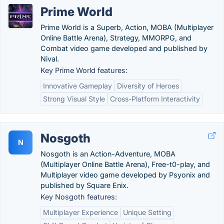
Prime World
Prime World is a Superb, Action, MOBA (Multiplayer
Online Battle Arena), Strategy, MMORPG, and
Combat video game developed and published by
Nival.
Key Prime World features:
Innovative Gameplay
Diversity of Heroes
Strong Visual Style
Cross-Platform Interactivity
Nosgoth
N
Nosgoth is an Action-Adventure, MOBA
(Multiplayer Online Battle Arena), Free-t0-play, and
Multiplayer video game developed by Psyonix and
published by Square Enix.
Key Nosgoth features:
Multiplayer Experience
Unique Setting