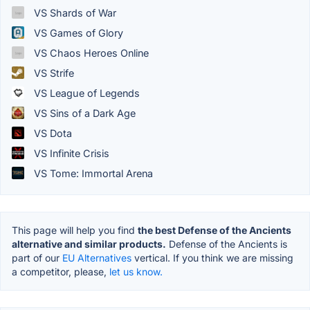
VS Shards of War
VS Games of Glory
VS Chaos Heroes Online
VS Strife
VS League of Legends
VS Sins of a Dark Age
VS Dota
VS Infinite Crisis
VS Tome: Immortal Arena
This page will help you find
the best Defense of the Ancients
alternative and similar products.
Defense of the Ancients is
part of our
EU Alternatives
vertical. If you think we are missing
a competitor, please,
let us know.