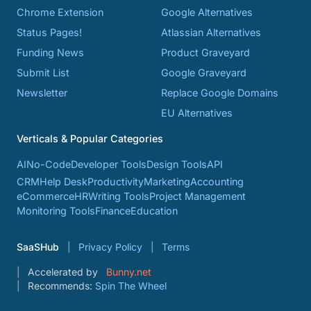
Chrome Extension
Google Alternatives
Status Pages!
Atlassian Alternatives
Funding News
Product Graveyard
Submit List
Google Graveyard
Newsletter
Replace Google Domains
EU Alternatives
Verticals & Popular Categories
AI
No-Code
Developer Tools
Design Tools
API
CRM
Help Desk
Productivity
Marketing
Accounting
eCommerce
HR
Writing Tools
Project Management
Monitoring Tools
Finance
Education
SaaSHub
Privacy Policy
Terms
Accelerated by
Bunny.net
Recommends:
Spin The Wheel