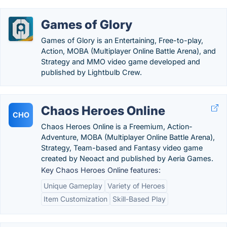
Games of Glory
Games of Glory is an Entertaining, Free-to-play,
Action, MOBA (Multiplayer Online Battle Arena), and
Strategy and MMO video game developed and
published by Lightbulb Crew.
Chaos Heroes Online
CHO
Chaos Heroes Online is a Freemium, Action-
Adventure, MOBA (Multiplayer Online Battle Arena),
Strategy, Team-based and Fantasy video game
created by Neoact and published by Aeria Games.
Key Chaos Heroes Online features:
Unique Gameplay
Variety of Heroes
Item Customization
Skill-Based Play