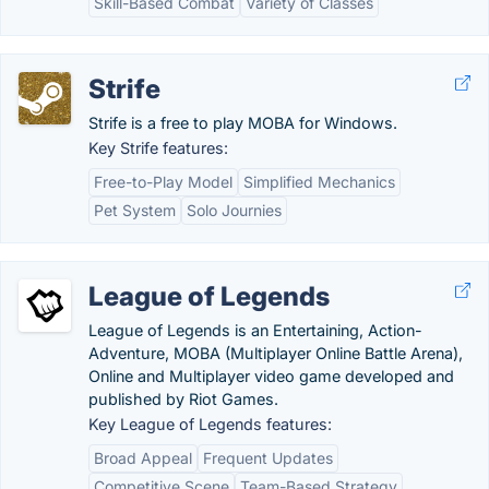
Skill-Based Combat
Variety of Classes
Strife
Strife is a free to play MOBA for Windows.
Key Strife features:
Free-to-Play Model
Simplified Mechanics
Pet System
Solo Journies
League of Legends
League of Legends is an Entertaining, Action-
Adventure, MOBA (Multiplayer Online Battle Arena),
Online and Multiplayer video game developed and
published by Riot Games.
Key League of Legends features:
Broad Appeal
Frequent Updates
Competitive Scene
Team-Based Strategy