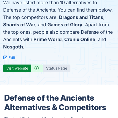
We have listed more than 10 alternatives to
Defense of the Ancients. You can find them below.
The top competitors are:
Dragons and Titans
,
Shards of War
, and
Games of Glory
. Apart from
the top ones, people also compare Defense of the
Ancients with
Prime World
,
Cronix Online
, and
Nosgoth
.
Edit
Visit website
Status Page
Defense of the Ancients
Alternatives & Competitors