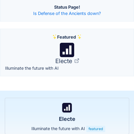
Status Page!
Is Defense of the Ancients down?
Featured
Electe
Illuminate the future with AI
Electe
Illuminate the future with AI
featured