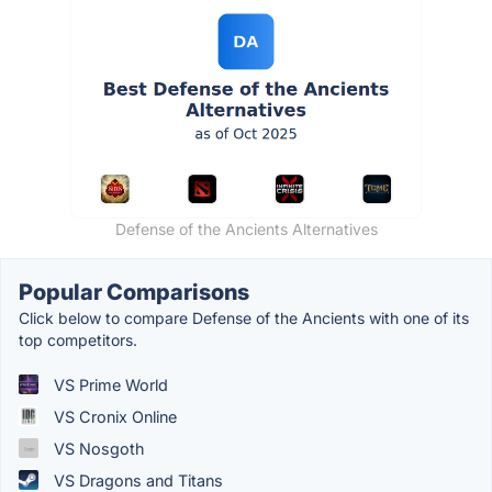
Defense of the Ancients Alternatives
Popular Comparisons
Click below to compare Defense of the Ancients with one of its
top competitors.
VS Prime World
VS Cronix Online
VS Nosgoth
VS Dragons and Titans