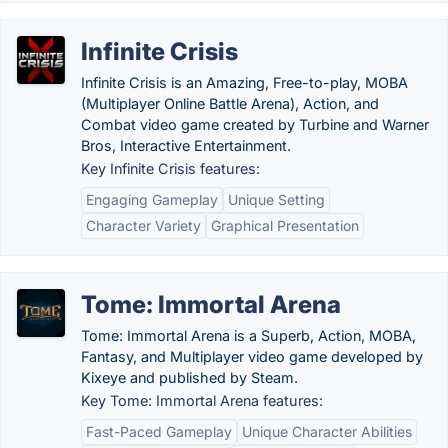
Infinite Crisis
Infinite Crisis is an Amazing, Free-to-play, MOBA
(Multiplayer Online Battle Arena), Action, and
Combat video game created by Turbine and Warner
Bros, Interactive Entertainment.
Key Infinite Crisis features:
Engaging Gameplay
Unique Setting
Character Variety
Graphical Presentation
Tome: Immortal Arena
Tome: Immortal Arena is a Superb, Action, MOBA,
Fantasy, and Multiplayer video game developed by
Kixeye and published by Steam.
Key Tome: Immortal Arena features:
Fast-Paced Gameplay
Unique Character Abilities