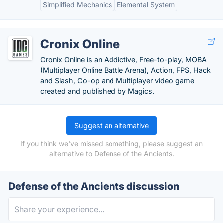
Simplified Mechanics
Elemental System
Cronix Online
Cronix Online is an Addictive, Free-to-play, MOBA
(Multiplayer Online Battle Arena), Action, FPS, Hack
and Slash, Co-op and Multiplayer video game
created and published by Magics.
Suggest an alternative
If you think we've missed something, please suggest an
alternative to Defense of the Ancients.
Defense of the Ancients discussion