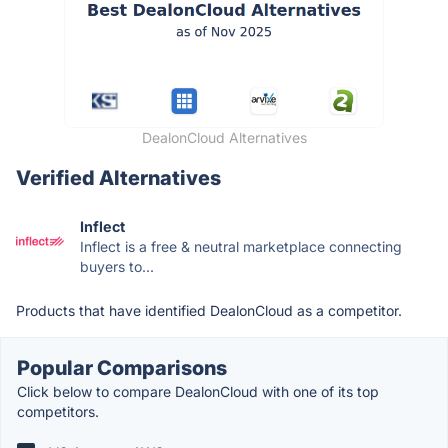
DealonCloud Alternatives
Verified Alternatives
Inflect
Inflect is a free & neutral marketplace connecting
buyers to...
Products that have identified DealonCloud as a competitor.
Popular Comparisons
Click below to compare DealonCloud with one of its top
competitors.