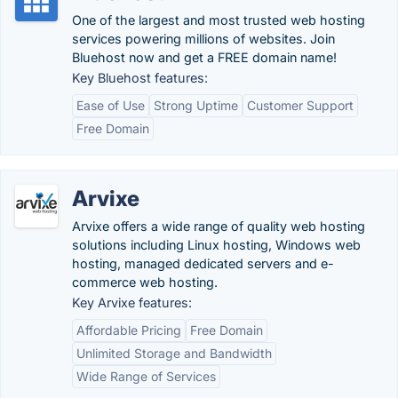
One of the largest and most trusted web hosting
services powering millions of websites. Join
Bluehost now and get a FREE domain name!
Key Bluehost features:
Ease of Use
Strong Uptime
Customer Support
Free Domain
Arvixe
Arvixe offers a wide range of quality web hosting
solutions including Linux hosting, Windows web
hosting, managed dedicated servers and e-
commerce web hosting.
Key Arvixe features:
Affordable Pricing
Free Domain
Unlimited Storage and Bandwidth
Wide Range of Services