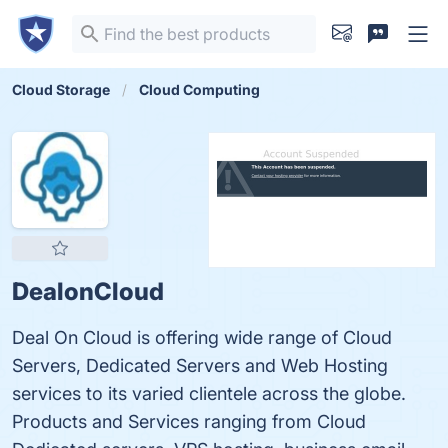
Cloud Storage
Cloud Computing
DealonCloud
Deal On Cloud is offering wide range of Cloud
Servers, Dedicated Servers and Web Hosting
services to its varied clientele across the globe.
Products and Services ranging from Cloud