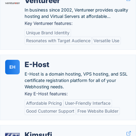
Ventureer
In business since 2002, Ventureer provides quality
hosting and Virtual Servers at affordable...
Key Ventureer features:
Unique Brand Identity
Resonates with Target Audience
Versatile Use
E-Host
EH
E-Host is a domain hosting, VPS hosting, and SSL
certificate registration platform for all of your
Webhosting needs.
Key E-Host features:
Affordable Pricing
User-Friendly Interface
Good Customer Support
Free Website Builder
Kimsufi