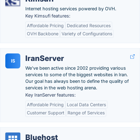
Internet hosting services powered by OVH.
Key Kimsufi features:
Affordable Pricing
Dedicated Resources
OVH Backbone
Variety of Configurations
IranServer
IS
We've been active since 2002 providing various
services to some of the biggest websites in Iran.
Our goal has always been to define the quality of
services in the web hosting arena.
Key IranServer features:
Affordable Pricing
Local Data Centers
Customer Support
Range of Services
Bluehost