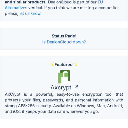
and similar products.
DealonCloud is part of our
EU
Alternatives
vertical. If you think we are missing a competitor,
please,
let us know.
Status Page!
Is DealonCloud down?
Featured
Axcrypt
AxCrypt is a powerful, easy-to-use encryption tool that
protects your files, passwords, and personal information with
strong AES-256 security. Available on Windows, Mac, Android,
and iOS, it keeps your data safe wherever you go.