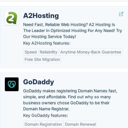
A2Hosting
Need Fast, Reliable Web Hosting? A2 Hosting Is
The Leader In Optimized Hosting For Any Need! Try
Our Hosting Service Today!
Key A2Hosting features:
Speed
Reliability
Anytime Money-Back Guarantee
Free Site Migration
GoDaddy
GoDaddy makes registering Domain Names fast,
simple, and affordable. Find out why so many
business owners chose GoDaddy to be their
Domain Name Registrar.
Key GoDaddy features:
Domain Registration
Domain Renewal