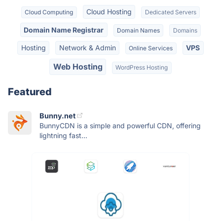
Cloud Hosting
Cloud Computing
Dedicated Servers
Domain Name Registrar
Domain Names
Domains
Hosting
Network & Admin
VPS
Online Services
Web Hosting
WordPress Hosting
Featured
Bunny.net
BunnyCDN is a simple and powerful CDN, offering
lightning fast...