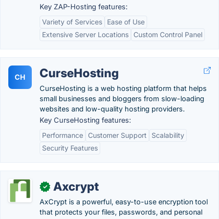
Key ZAP-Hosting features:
Variety of Services
Ease of Use
Extensive Server Locations
Custom Control Panel
CurseHosting
CH
CurseHosting is a web hosting platform that helps
small businesses and bloggers from slow-loading
websites and low-quality hosting providers.
Key CurseHosting features:
Performance
Customer Support
Scalability
Security Features
Axcrypt
✓
AxCrypt is a powerful, easy-to-use encryption tool
that protects your files, passwords, and personal