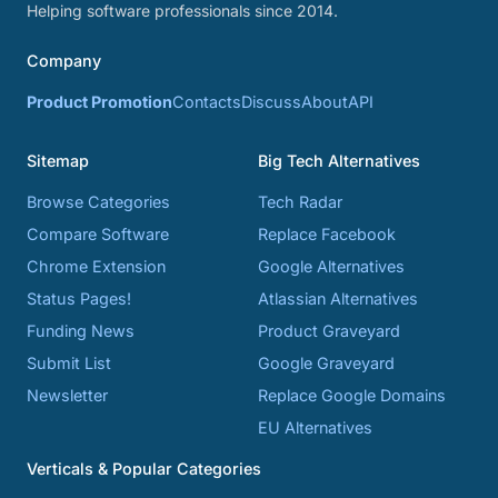
Helping software professionals since 2014.
Company
Product Promotion
Contacts
Discuss
About
API
Sitemap
Big Tech Alternatives
Browse Categories
Tech Radar
Compare Software
Replace Facebook
Chrome Extension
Google Alternatives
Status Pages!
Atlassian Alternatives
Funding News
Product Graveyard
Submit List
Google Graveyard
Newsletter
Replace Google Domains
EU Alternatives
Verticals & Popular Categories