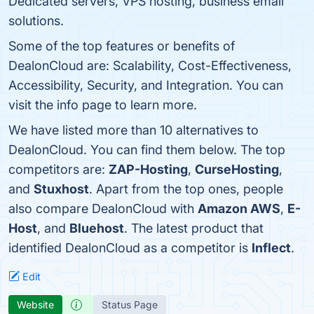
Dedicated servers, VPS hosting, business email
solutions.
Some of the top features or benefits of
DealonCloud are: Scalability, Cost-Effectiveness,
Accessibility, Security, and Integration. You can
visit the info page to learn more.
We have listed more than 10 alternatives to
DealonCloud. You can find them below. The top
competitors are:
ZAP-Hosting
,
CurseHosting
,
and
Stuxhost
. Apart from the top ones, people
also compare DealonCloud with
Amazon AWS
,
E-
Host
, and
Bluehost
. The latest product that
identified DealonCloud as a competitor is
Inflect
.
Edit
Website
Status Page