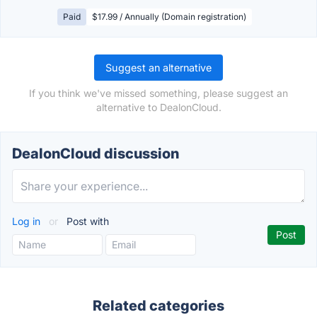
Paid
$17.99 / Annually (Domain registration)
Suggest an alternative
If you think we've missed something, please suggest an
alternative to DealonCloud.
DealonCloud discussion
Log in
or
Post with
Related categories