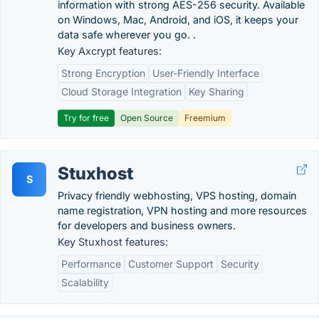
information with strong AES-256 security. Available
on Windows, Mac, Android, and iOS, it keeps your
data safe wherever you go. .
Key Axcrypt features:
Strong Encryption
User-Friendly Interface
Cloud Storage Integration
Key Sharing
Try for free
Open Source
Freemium
Stuxhost
S
Privacy friendly webhosting, VPS hosting, domain
name registration, VPN hosting and more resources
for developers and business owners.
Key Stuxhost features:
Performance
Customer Support
Security
Scalability