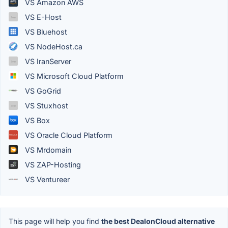
VS Amazon AWS
VS E-Host
VS Bluehost
VS NodeHost.ca
VS IranServer
VS Microsoft Cloud Platform
VS GoGrid
VS Stuxhost
VS Box
VS Oracle Cloud Platform
VS Mrdomain
VS ZAP-Hosting
VS Ventureer
This page will help you find
the best DealonCloud alternative