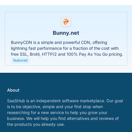
Bunny.net
BunnyCDN is a simple and powerful CDN, offering
lightning fast performance for a fraction of the cost with
free SSL, Brotli, HTTP/2 and 100% Pay As You Go pricing.
featured
About
SaaSHub is an independent software marketplace. Our goal
is to be objective, simple and your first stop when
researching for a new service to help you grow your
business. We will help you find alternatives and reviews of
the products you already use.