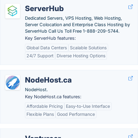
ServerHub
Dedicated Servers, VPS Hosting, Web Hosting,
Server Colocation and Enterprise Class Hosting by
ServerHub Call Us Toll Free 1-888-209-5744.
Key ServerHub features:
Global Data Centers
Scalable Solutions
24/7 Support
Diverse Hosting Options
NodeHost.ca
NodeHost.
Key NodeHost.ca features:
Affordable Pricing
Easy-to-Use Interface
Flexible Plans
Good Performance