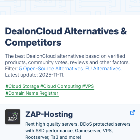
DealonCloud Alternatives &
Competitors
The best DealonCloud alternatives based on verified
products, community votes, reviews and other factors.
Filter:
5 Open-Source Alternatives.
EU Alternatives.
Latest update:
2025-11-11.
#Cloud Storage
#Cloud Computing
#VPS
#Domain Name Registrar
ZAP-Hosting
Rent high quality servers, DDoS protected servers
with SSD performance, Gameserver, VPS,
Rootserver, Ts3 and more!