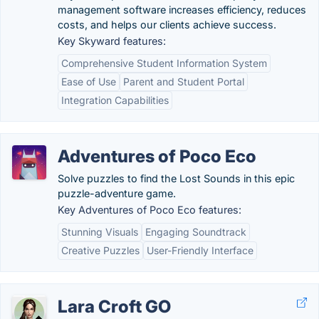
management software increases efficiency, reduces
costs, and helps our clients achieve success.
Key Skyward features:
Comprehensive Student Information System
Ease of Use
Parent and Student Portal
Integration Capabilities
Adventures of Poco Eco
Solve puzzles to find the Lost Sounds in this epic
puzzle-adventure game.
Key Adventures of Poco Eco features:
Stunning Visuals
Engaging Soundtrack
Creative Puzzles
User-Friendly Interface
Lara Croft GO