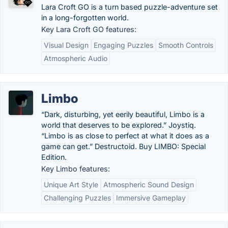
Lara Croft GO is a turn based puzzle-adventure set
in a long-forgotten world.
Key Lara Croft GO features:
Visual Design
Engaging Puzzles
Smooth Controls
Atmospheric Audio
Limbo
“Dark, disturbing, yet eerily beautiful, Limbo is a
world that deserves to be explored.” Joystiq.
“Limbo is as close to perfect at what it does as a
game can get.” Destructoid. Buy LIMBO: Special
Edition.
Key Limbo features:
Unique Art Style
Atmospheric Sound Design
Challenging Puzzles
Immersive Gameplay