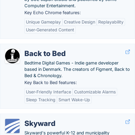
Computer Entertainment.
Key Echo Chrome features:
Unique Gameplay
Creative Design
Replayability
User-Generated Content
Back to Bed
Bedtime Digital Games - Indie game developer
based in Denmark. The creators of Figment, Back to
Bed & Chronology.
Key Back to Bed features:
User-Friendly Interface
Customizable Alarms
Sleep Tracking
Smart Wake-Up
Skyward
Skyward's powerful K-12 and municipality