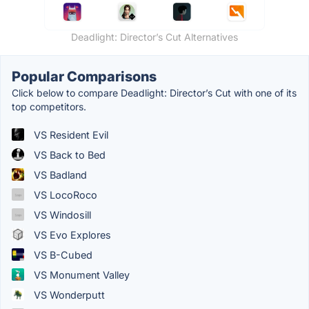
Deadlight: Director’s Cut Alternatives
Popular Comparisons
Click below to compare Deadlight: Director’s Cut with one of its
top competitors.
VS Resident Evil
VS Back to Bed
VS Badland
VS LocoRoco
VS Windosill
VS Evo Explores
VS B-Cubed
VS Monument Valley
VS Wonderputt