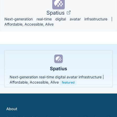
Spatius
Next-generation real-time digital avatar infrastructure |
Affordable, Accessible, Alive
Spatius
Next-generation real-time digital avatar infrastructure |
Affordable, Accessible, Alive
featured
About