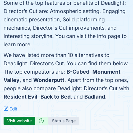
Some of the top features or benefits of Deadlight:
Director’s Cut are: Atmospheric setting, Engaging
cinematic presentation, Solid platforming
mechanics, Director's Cut improvements, and
Interesting storyline. You can visit the info page to
learn more.
We have listed more than 10 alternatives to
Deadlight: Director’s Cut. You can find them below.
The top competitors are:
B-Cubed
,
Monument
Valley
, and
Wonderputt
. Apart from the top ones,
people also compare Deadlight: Director’s Cut with
Resident Evil
,
Back to Bed
, and
Badland
.
Edit
Visit website
Status Page