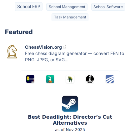
School ERP
School Management
School Software
Task Management
Featured
ChessVision.org
Free chess diagram generator — convert FEN to
PNG, JPEG, or SVG...