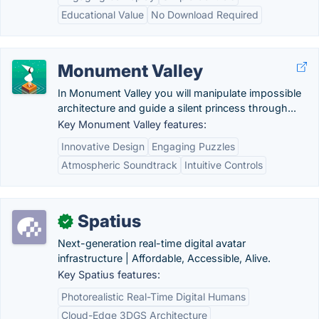
Educational Value
No Download Required
Monument Valley
In Monument Valley you will manipulate impossible
architecture and guide a silent princess through...
Key Monument Valley features:
Innovative Design
Engaging Puzzles
Atmospheric Soundtrack
Intuitive Controls
Spatius
✓
Next-generation real-time digital avatar
infrastructure | Affordable, Accessible, Alive.
Key Spatius features:
Photorealistic Real-Time Digital Humans
Cloud-Edge 3DGS Architecture