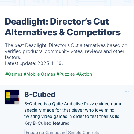
Deadlight: Director’s Cut
Alternatives & Competitors
The best Deadlight: Director’s Cut alternatives based on
verified products, community votes, reviews and other
factors.
Latest update:
2025-11-19.
#Games
#Mobile Games
#Puzzles
#Action
B-Cubed
B-Cubed is a Quite Addictive Puzzle video game,
specially made for that player who love mind
twisting video games in order to test their skills.
Key B-Cubed features:
Engaging Gameplay
Simple Controls