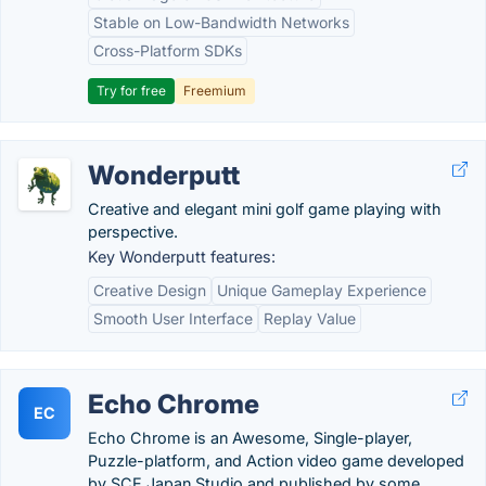
Stable on Low-Bandwidth Networks
Cross-Platform SDKs
Try for free
Freemium
Wonderputt
Creative and elegant mini golf game playing with
perspective.
Key Wonderputt features:
Creative Design
Unique Gameplay Experience
Smooth User Interface
Replay Value
Echo Chrome
EC
Echo Chrome is an Awesome, Single-player,
Puzzle-platform, and Action video game developed
by SCE Japan Studio and published by some