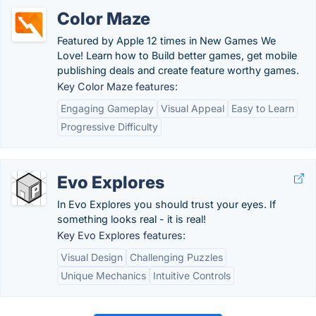
Color Maze
Featured by Apple 12 times in New Games We
Love! Learn how to Build better games, get mobile
publishing deals and create feature worthy games.
Key Color Maze features:
Engaging Gameplay
Visual Appeal
Easy to Learn
Progressive Difficulty
Evo Explores
In Evo Explores you should trust your eyes. If
something looks real - it is real!
Key Evo Explores features:
Visual Design
Challenging Puzzles
Unique Mechanics
Intuitive Controls