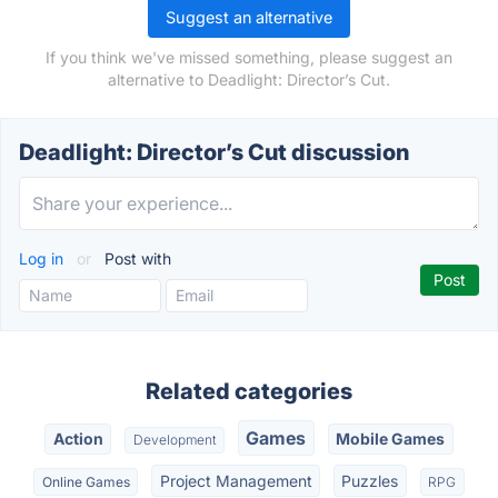
Suggest an alternative
If you think we've missed something, please suggest an
alternative to Deadlight: Director’s Cut.
Deadlight: Director’s Cut discussion
Log in
or
Post with
Related categories
Games
Action
Mobile Games
Development
Project Management
Puzzles
Online Games
RPG