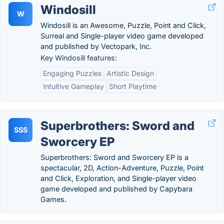
Windosill
W
Windosill is an Awesome, Puzzle, Point and Click,
Surreal and Single-player video game developed
and published by Vectopark, Inc.
Key Windosill features:
Engaging Puzzles
Artistic Design
Intuitive Gameplay
Short Playtime
Superbrothers: Sword and
SSS
Sworcery EP
Superbrothers: Sword and Sworcery EP is a
spectacular, 2D, Action-Adventure, Puzzle, Point
and Click, Exploration, and Single-player video
game developed and published by Capybara
Games.