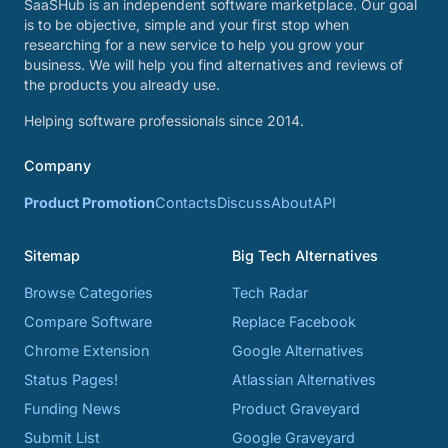
SaaSHub is an independent software marketplace. Our goal
is to be objective, simple and your first stop when
researching for a new service to help you grow your
business. We will help you find alternatives and reviews of
the products you already use.
Helping software professionals since 2014.
Company
Product Promotion
Contacts
Discuss
About
API
Sitemap
Big Tech Alternatives
Browse Categories
Tech Radar
Compare Software
Replace Facebook
Chrome Extension
Google Alternatives
Status Pages!
Atlassian Alternatives
Funding News
Product Graveyard
Submit List
Google Graveyard