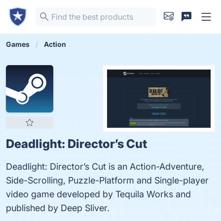
Games
Action
Deadlight: Director’s Cut
Deadlight: Director’s Cut is an Action-Adventure,
Side-Scrolling, Puzzle-Platform and Single-player
video game developed by Tequila Works and
published by Deep Sliver.