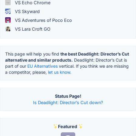
VS Echo Chrome
VS Skyward
VS Adventures of Poco Eco
VS Lara Croft GO
This page will help you find
the best Deadlight: Director’s Cut
alternative and similar products.
Deadlight: Director’s Cut is
part of our
EU Alternatives
vertical. If you think we are missing
a competitor, please,
let us know.
Status Page!
Is Deadlight: Director’s Cut down?
Featured