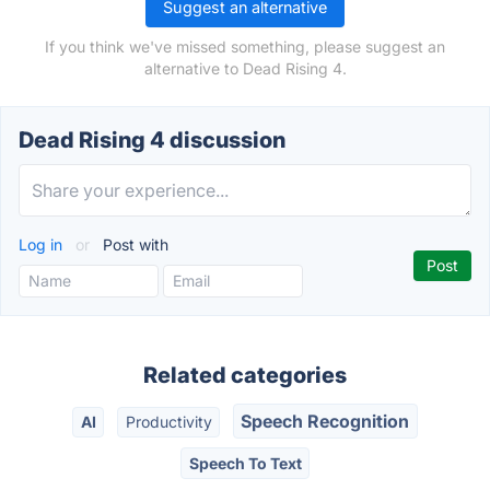
Suggest an alternative
If you think we've missed something, please suggest an
alternative to Dead Rising 4.
Dead Rising 4 discussion
Log in
or
Post with
Related categories
Speech Recognition
AI
Productivity
Speech To Text