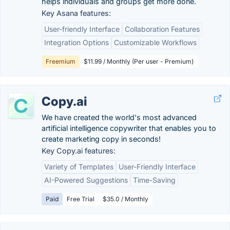
helps individuals and groups get more done.
Key Asana features:
User-friendly Interface
Collaboration Features
Integration Options
Customizable Workflows
Freemium
$11.99 / Monthly (Per user - Premium)
Copy.ai
We have created the world's most advanced
artificial intelligence copywriter that enables you to
create marketing copy in seconds!
Key Copy.ai features:
Variety of Templates
User-Friendly Interface
AI-Powered Suggestions
Time-Saving
Paid
Free Trial
$35.0 / Monthly