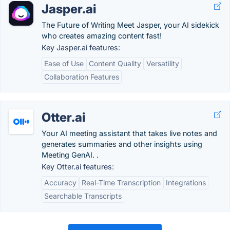
Jasper.ai
The Future of Writing Meet Jasper, your AI sidekick
who creates amazing content fast!
Key Jasper.ai features:
Ease of Use
Content Quality
Versatility
Collaboration Features
Otter.ai
Your AI meeting assistant that takes live notes and
generates summaries and other insights using
Meeting GenAI. .
Key Otter.ai features:
Accuracy
Real-Time Transcription
Integrations
Searchable Transcripts