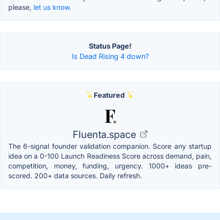
please,
let us know.
Status Page!
Is Dead Rising 4 down?
Featured
Fluenta.space
The 6-signal founder validation companion. Score any startup
idea on a 0-100 Launch Readiness Score across demand, pain,
competition, money, funding, urgency. 1000+ ideas pre-
scored. 200+ data sources. Daily refresh.