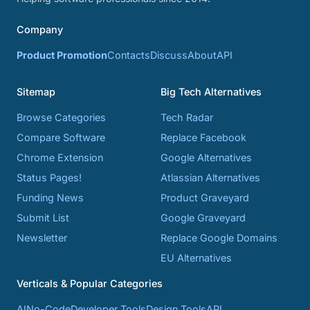
Company
Product Promotion
Contacts
Discuss
About
API
Sitemap
Big Tech Alternatives
Browse Categories
Tech Radar
Compare Software
Replace Facebook
Chrome Extension
Google Alternatives
Status Pages!
Atlassian Alternatives
Funding News
Product Graveyard
Submit List
Google Graveyard
Newsletter
Replace Google Domains
EU Alternatives
Verticals & Popular Categories
AI
No-Code
Developer Tools
Design Tools
API