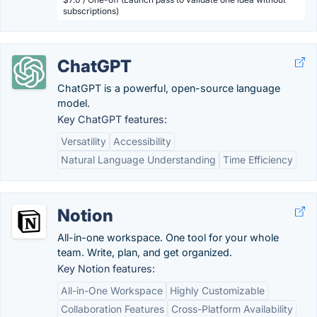
subscriptions)
ChatGPT
ChatGPT is a powerful, open-source language
model.
Key ChatGPT features:
Versatility
Accessibility
Natural Language Understanding
Time Efficiency
Notion
All-in-one workspace. One tool for your whole
team. Write, plan, and get organized.
Key Notion features:
All-in-One Workspace
Highly Customizable
Collaboration Features
Cross-Platform Availability