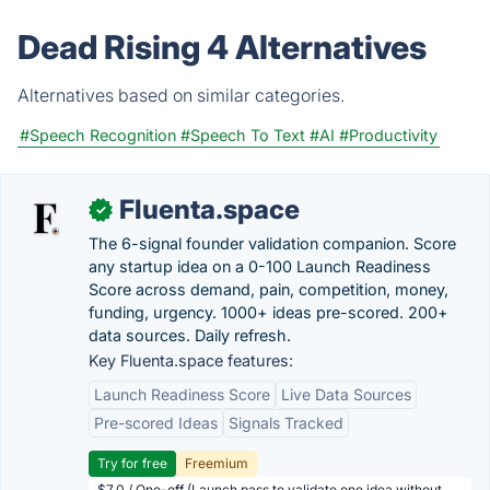
Dead Rising 4 Alternatives
Alternatives based on similar categories.
#Speech Recognition
#Speech To Text
#AI
#Productivity
Fluenta.space
✓
The 6-signal founder validation companion. Score
any startup idea on a 0-100 Launch Readiness
Score across demand, pain, competition, money,
funding, urgency. 1000+ ideas pre-scored. 200+
data sources. Daily refresh.
Key Fluenta.space features:
Launch Readiness Score
Live Data Sources
Pre-scored Ideas
Signals Tracked
Try for free
Freemium
$7.0 / One-off (Launch pass to validate one idea without