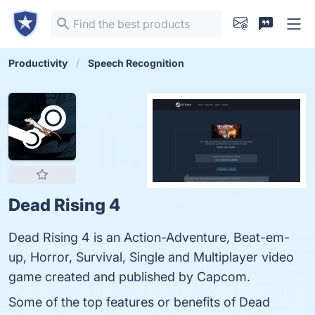
Productivity
Speech Recognition
Dead Rising 4
Dead Rising 4 is an Action-Adventure, Beat-em-
up, Horror, Survival, Single and Multiplayer video
game created and published by Capcom.
Some of the top features or benefits of Dead