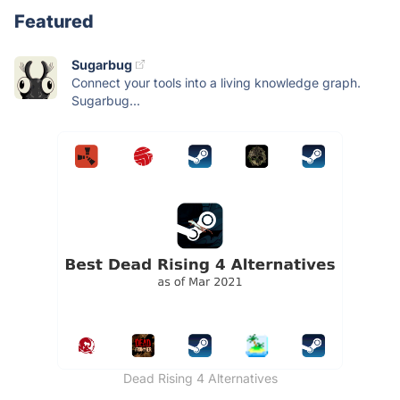
Featured
Sugarbug
Connect your tools into a living knowledge graph.
Sugarbug...
Dead Rising 4 Alternatives