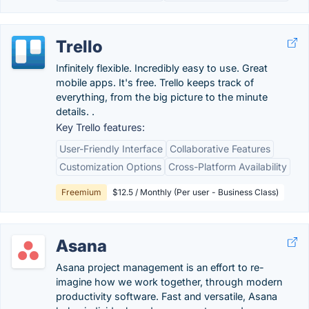
Trello
Infinitely flexible. Incredibly easy to use. Great
mobile apps. It's free. Trello keeps track of
everything, from the big picture to the minute
details. .
Key Trello features:
User-Friendly Interface
Collaborative Features
Customization Options
Cross-Platform Availability
Freemium
$12.5 / Monthly (Per user - Business Class)
Asana
Asana project management is an effort to re-
imagine how we work together, through modern
productivity software. Fast and versatile, Asana