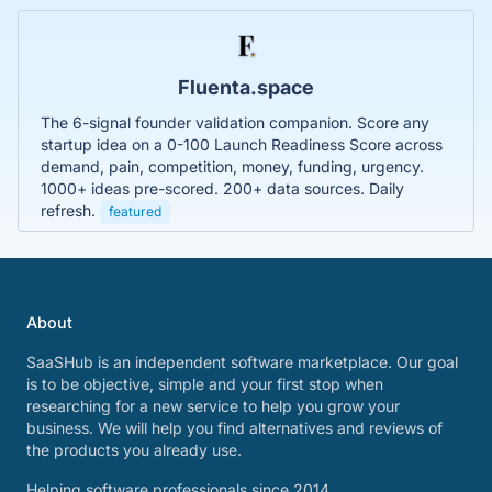
Fluenta.space
The 6-signal founder validation companion. Score any
startup idea on a 0-100 Launch Readiness Score across
demand, pain, competition, money, funding, urgency.
1000+ ideas pre-scored. 200+ data sources. Daily
refresh.
featured
About
SaaSHub is an independent software marketplace. Our goal
is to be objective, simple and your first stop when
researching for a new service to help you grow your
business. We will help you find alternatives and reviews of
the products you already use.
Helping software professionals since 2014.