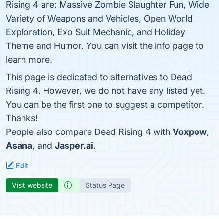
Rising 4 are: Massive Zombie Slaughter Fun, Wide
Variety of Weapons and Vehicles, Open World
Exploration, Exo Suit Mechanic, and Holiday
Theme and Humor. You can visit the info page to
learn more.
This page is dedicated to alternatives to Dead
Rising 4. However, we do not have any listed yet.
You can be the first one to suggest a competitor.
Thanks!
People also compare Dead Rising 4 with
Voxpow
,
Asana
, and
Jasper.ai
.
Edit
Visit website
Status Page