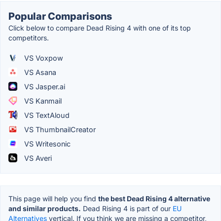
Popular Comparisons
Click below to compare Dead Rising 4 with one of its top
competitors.
VS Voxpow
VS Asana
VS Jasper.ai
VS Kanmail
VS TextAloud
VS ThumbnailCreator
VS Writesonic
VS Averi
This page will help you find
the best Dead Rising 4 alternative
and similar products.
Dead Rising 4 is part of our
EU
Alternatives
vertical. If you think we are missing a competitor,