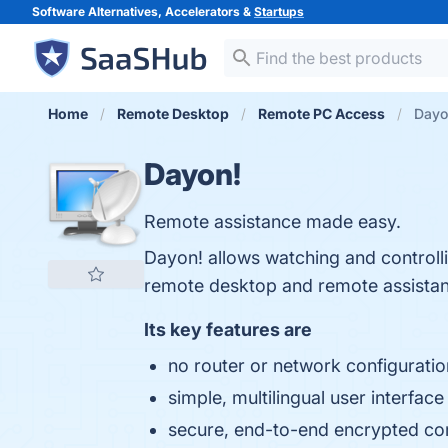
Software Alternatives, Accelerators &
Startups
Home
Remote Desktop
Remote PC Access
Dayo
Dayon!
Remote assistance made easy.
Dayon! allows watching and controll
remote desktop and remote assistan
Its key features are
no router or network configuratio
simple, multilingual user interface
secure, end-to-end encrypted co