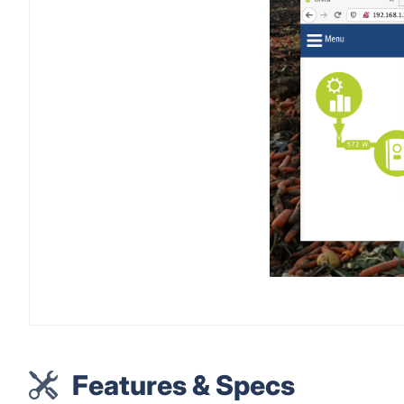
Features & Specs