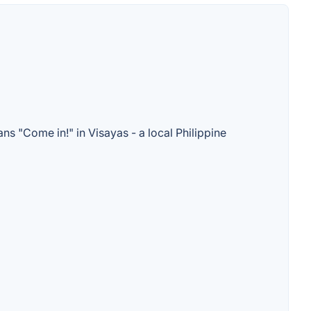
s "Come in!" in Visayas - a local Philippine