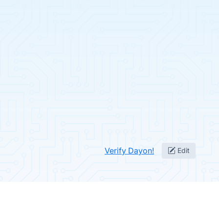
Verify Dayon!
Edit