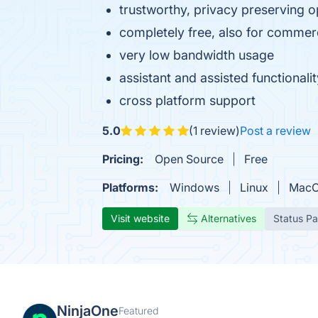
trustworthy, privacy preserving 
completely free, also for commer
very low bandwidth usage
assistant and assisted functionali
cross platform support
5.0
(1 review)
Post a review
Pricing:
Open Source
Free
Platforms:
Windows
Linux
Mac
Visit website
Alternatives
Status P
NinjaOne
Featured