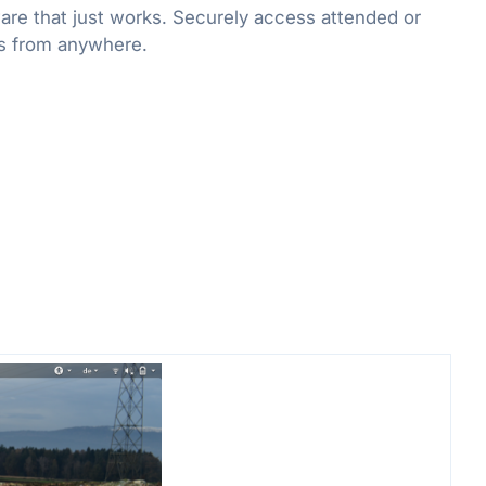
re that just works. Securely access attended or
s from anywhere.