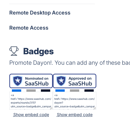
Remote Desktop Access
Remote Access
Badges
Promote Dayon!. You can add any of these ba
Show embed code
Show embed code