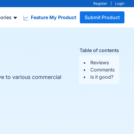
Register
|
Login
ories
Feature My Product
Submit Product
Table of contents
Reviews
Comments
ive to various commercial
Is it good?