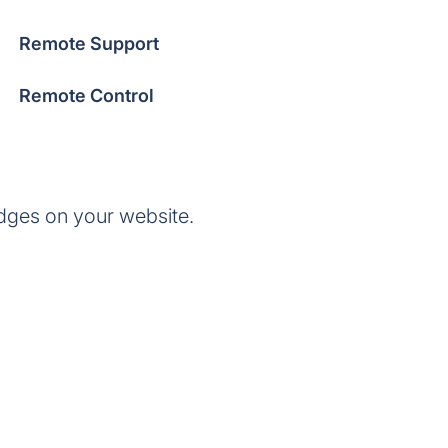
Remote Support
Remote Control
dges on your website.