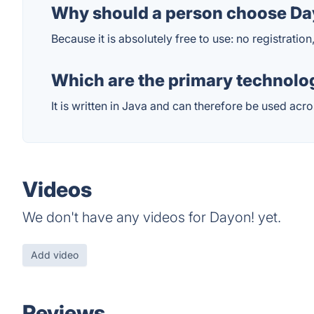
Why should a person choose Day
Because it is absolutely free to use: no registration
Which are the primary technolog
It is written in Java and can therefore be used acro
Videos
We don't have any videos for Dayon! yet.
Add video
Reviews