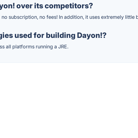
on! over its competitors?
, no subscription, no fees! In addition, it uses extremely little
ies used for building Dayon!?
ss all platforms running a JRE.