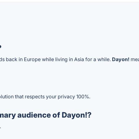
?
nds back in Europe while living in Asia for a while.
Dayon!
mean
olution that respects your privacy 100%.
mary audience of Dayon!?
.