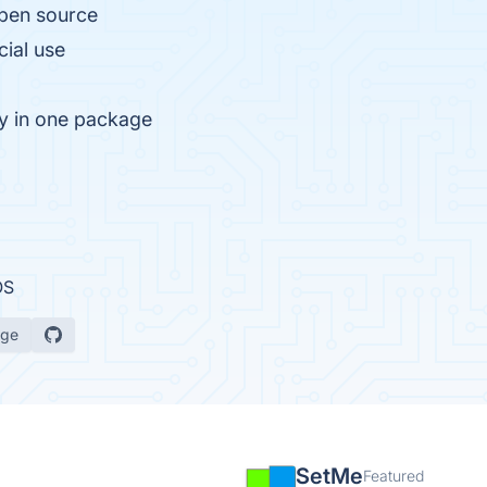
open source
cial use
ty in one package
OS
age
SetMe
Featured