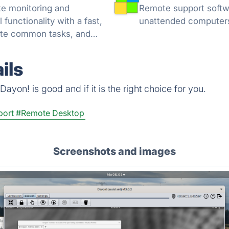
Remote support softwa
unctionality with a fast,
unattended computer
mate common tasks, and
nt tools.
ils
ayon! is good and if it is the right choice for you.
port
#Remote Desktop
Screenshots and images