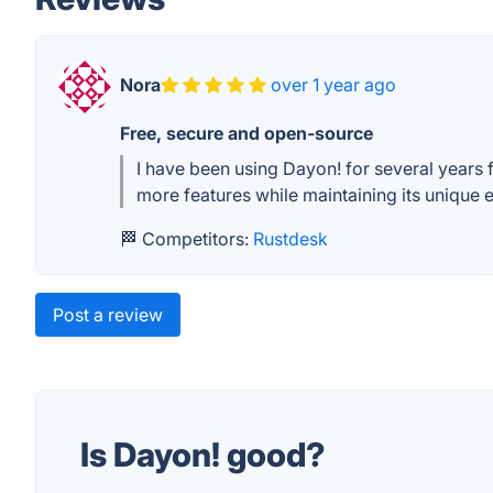
Nora
over 1 year ago
Free, secure and open-source
I have been using Dayon! for several years 
more features while maintaining its unique e
🏁 Competitors:
Rustdesk
Post a review
Is Dayon! good?