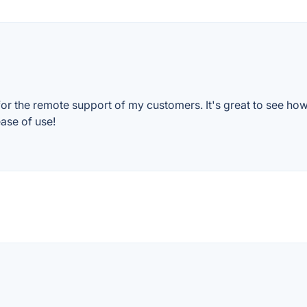
for the remote support of my customers. It's great to see ho
ase of use!