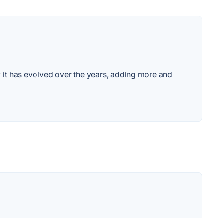
w it has evolved over the years, adding more and