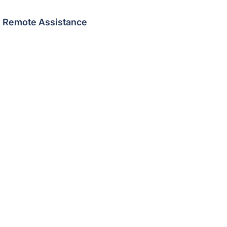
Remote Assistance