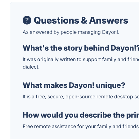
Questions & Answers
As answered by people managing Dayon!.
What's the story behind Dayon!
It was originally written to support family and frie
dialect.
What makes Dayon! unique?
It is a free, secure, open-source remote desktop s
How would you describe the pri
Free remote assistance for your family and friends