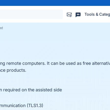
Tools & Categ
n!
ing remote computers. It can be used as free alternat
ce products.
n required on the assisted side
mmunication (TLS1.3)