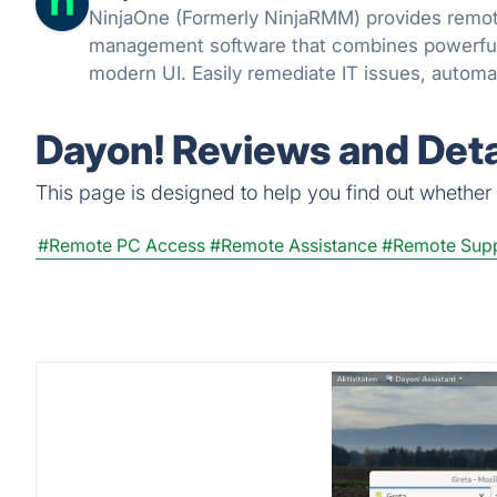
NinjaOne (Formerly NinjaRMM) provides remote monitoring and
management software that combines powerful f
modern UI. Easily remediate IT issues, auto
support end-users with powerful IT manageme
Dayon! Reviews and Deta
This page is designed to help you find out whether D
#Remote PC Access
#Remote Assistance
#Remote Sup