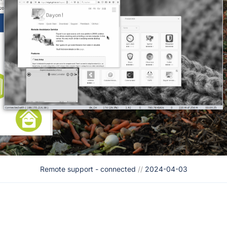
Remote support - connected
//
2024-04-03