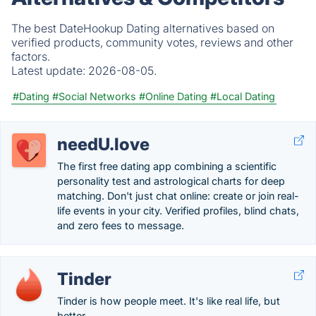
The best DateHookup Dating alternatives based on
verified products, community votes, reviews and other
factors.
Latest update:
2026-08-05.
#Dating
#Social Networks
#Online Dating
#Local Dating
needU.love
The first free dating app combining a scientific
personality test and astrological charts for deep
matching. Don't just chat online: create or join real-
life events in your city. Verified profiles, blind chats,
and zero fees to message.
Tinder
Tinder is how people meet. It's like real life, but
better.