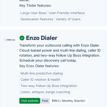
Key Tinder features:
Large User Base
User-Friendly Interface
Geolocation Features
Variety of Users
Enzo Dialer
✓
Transform your outbound calling with Enzo Dialer.
Cloud-based power and multi-line dialing, caller ID
rotation, and two-way Follow Up Boss integration.
Schedule your discovery call today.
Key Enzo Dialer features:
Multi-line predictive dialing
Caller ID rotation & health
Two-way Follow Up Boss integration
Listen, whisper, barge coaching
Visit website
Paid
$99.0 / Monthly (Starter)