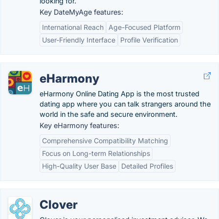
looking for.
Key DateMyAge features:
International Reach
Age-Focused Platform
User-Friendly Interface
Profile Verification
eHarmony
eHarmony Online Dating App is the most trusted
dating app where you can talk strangers around the
world in the safe and secure environment.
Key eHarmony features:
Comprehensive Compatibility Matching
Focus on Long-term Relationships
High-Quality User Base
Detailed Profiles
Clover