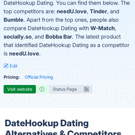
DateHookup Dating. You can find them below. The
top competitors are:
needU.love
,
Tinder
, and
Bumble
. Apart from the top ones, people also
compare DateHookup Dating with
W-Match
,
socially.so
, and
Bobba Bar
. The latest product
that identified DateHookup Dating as a competitor
is
needU.love
.
Edit
Pricing:
Official Pricing
Visit website
Status Page
DateHookup Dating
Alternatives & Competitors