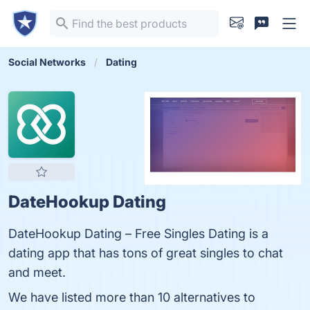
Social Networks
Dating
DateHookup Dating
DateHookup Dating – Free Singles Dating is a
dating app that has tons of great singles to chat
and meet.
We have listed more than 10 alternatives to