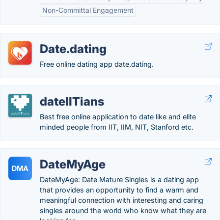
Non-Committal Engagement
Date.dating
Free online dating app date.dating.
dateIITians
Best free online application to date like and elite
minded people from IIT, IIM, NIT, Stanford etc.
DateMyAge
DMA
DateMyAge: Date Mature Singles is a dating app
that provides an opportunity to find a warm and
meaningful connection with interesting and caring
singles around the world who know what they are