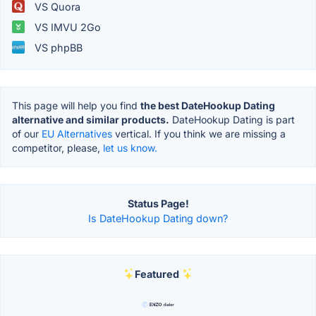
VS Quora
VS IMVU 2Go
VS phpBB
This page will help you find
the best DateHookup Dating
alternative and similar products.
DateHookup Dating is part
of our
EU Alternatives
vertical. If you think we are missing a
competitor, please,
let us know.
Status Page!
Is DateHookup Dating down?
Featured