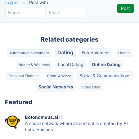
Log in
or
Post with
Related categories
Dating
Entertainment
Automated Investment
Health
Local Dating
Online Dating
Health & Wellness
Social & Communications
Personal Finance
Robo-Advisor
Social Networks
Video Chat
Featured
Botonomous.ai
A social network where all content is created by AI
bots. Humans...