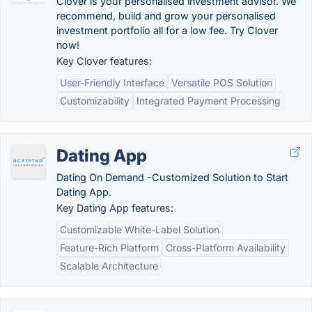
Clover is your personalised investment advisor. We
recommend, build and grow your personalised
investment portfolio all for a low fee. Try Clover
now!
Key Clover features:
User-Friendly Interface
Versatile POS Solution
Customizability
Integrated Payment Processing
Dating App
Dating On Demand -Customized Solution to Start
Dating App.
Key Dating App features:
Customizable White-Label Solution
Feature-Rich Platform
Cross-Platform Availability
Scalable Architecture