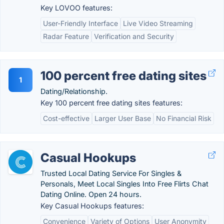
Key LOVOO features:
User-Friendly Interface
Live Video Streaming
Radar Feature
Verification and Security
100 percent free dating sites
1
Dating/Relationship.
Key 100 percent free dating sites features:
Cost-effective
Larger User Base
No Financial Risk
Casual Hookups
Trusted Local Dating Service For Singles &
Personals, Meet Local Singles Into Free Flirts Chat
Dating Online. Open 24 hours.
Key Casual Hookups features:
Convenience
Variety of Options
User Anonymity