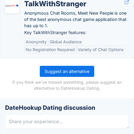
TalkWithStranger
Anonymous Chat Rooms, Meet New People is one
of the best anonymous chat game application that
has up to 1.
Key TalkWithStranger features:
Anonymity
Global Audience
No Registration Required
Variety of Chat Options
Suggest an alternative
If you think we've missed something, please suggest an
alternative to DateHookup Dating.
DateHookup Dating discussion