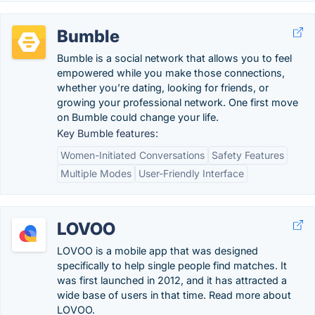
Bumble
Bumble is a social network that allows you to feel
empowered while you make those connections,
whether you’re dating, looking for friends, or
growing your professional network. One first move
on Bumble could change your life.
Key Bumble features:
Women-Initiated Conversations
Safety Features
Multiple Modes
User-Friendly Interface
LOVOO
LOVOO is a mobile app that was designed
specifically to help single people find matches. It
was first launched in 2012, and it has attracted a
wide base of users in that time. Read more about
LOVOO.