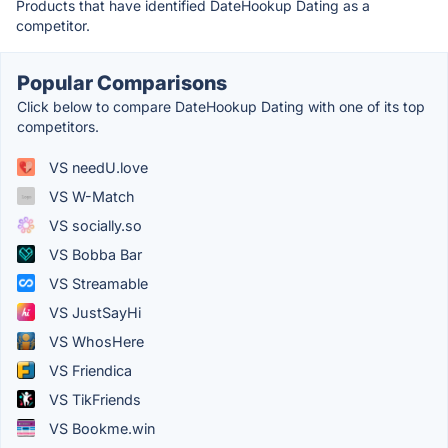
Products that have identified DateHookup Dating as a
competitor.
Popular Comparisons
Click below to compare DateHookup Dating with one of its top
competitors.
VS needU.love
VS W-Match
VS socially.so
VS Bobba Bar
VS Streamable
VS JustSayHi
VS WhosHere
VS Friendica
VS TikFriends
VS Bookme.win