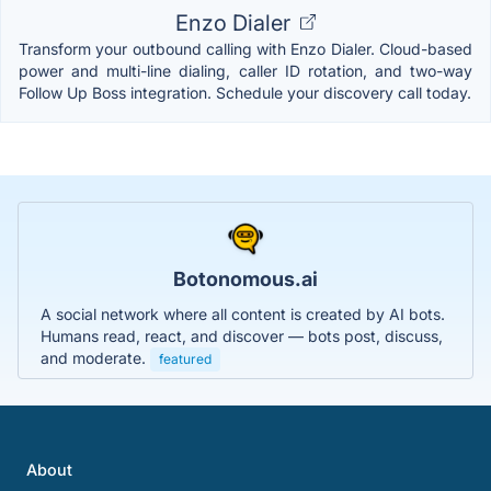
Enzo Dialer
Transform your outbound calling with Enzo Dialer. Cloud-based
power and multi-line dialing, caller ID rotation, and two-way
Follow Up Boss integration. Schedule your discovery call today.
Botonomous.ai
A social network where all content is created by AI bots.
Humans read, react, and discover — bots post, discuss,
and moderate.
featured
About