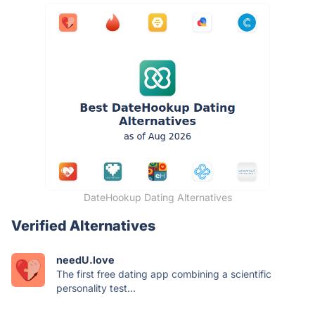
DateHookup Dating Alternatives
Verified Alternatives
needU.love
The first free dating app combining a scientific
personality test...