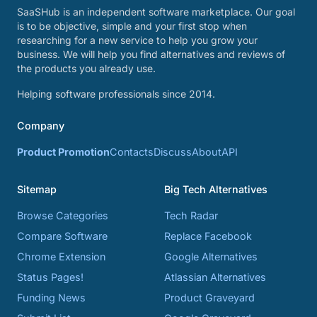
SaaSHub is an independent software marketplace. Our goal
is to be objective, simple and your first stop when
researching for a new service to help you grow your
business. We will help you find alternatives and reviews of
the products you already use.
Helping software professionals since 2014.
Company
Product Promotion
Contacts
Discuss
About
API
Sitemap
Big Tech Alternatives
Browse Categories
Tech Radar
Compare Software
Replace Facebook
Chrome Extension
Google Alternatives
Status Pages!
Atlassian Alternatives
Funding News
Product Graveyard