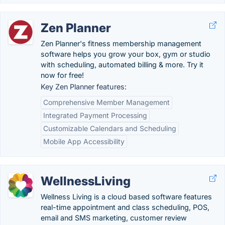
Zen Planner
Zen Planner's fitness membership management
software helps you grow your box, gym or studio
with scheduling, automated billing & more. Try it
now for free!
Key Zen Planner features:
Comprehensive Member Management
Integrated Payment Processing
Customizable Calendars and Scheduling
Mobile App Accessibility
WellnessLiving
Wellness Living is a cloud based software features
real-time appointment and class scheduling, POS,
email and SMS marketing, customer review