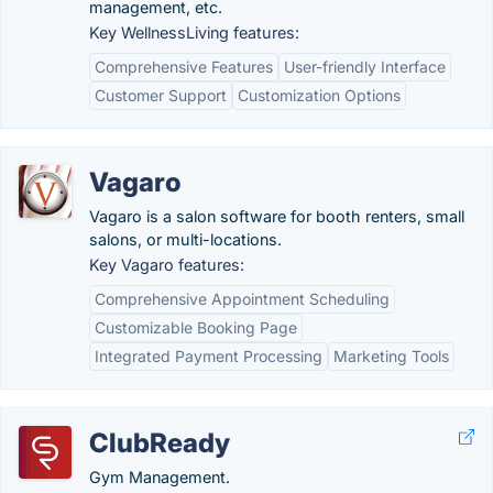
management, etc.
Key WellnessLiving features:
Comprehensive Features
User-friendly Interface
Customer Support
Customization Options
Vagaro
Vagaro is a salon software for booth renters, small
salons, or multi-locations.
Key Vagaro features:
Comprehensive Appointment Scheduling
Customizable Booking Page
Integrated Payment Processing
Marketing Tools
ClubReady
Gym Management.