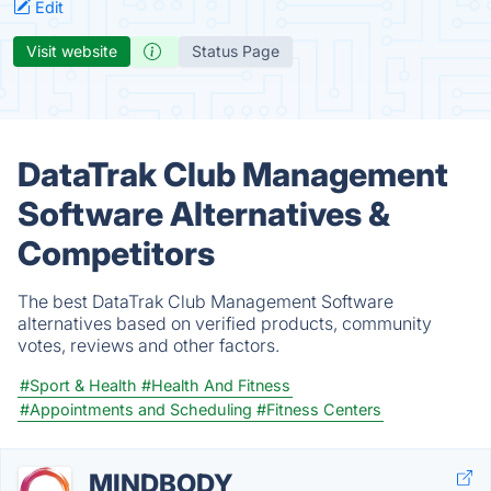
Edit
Visit website
Status Page
DataTrak Club Management
Software Alternatives &
Competitors
The best DataTrak Club Management Software
alternatives based on verified products, community
votes, reviews and other factors.
#Sport & Health
#Health And Fitness
#Appointments and Scheduling
#Fitness Centers
MINDBODY