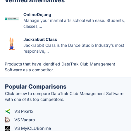
Verified Alternatives
OnlineDojang
Manage your martial arts school with ease. Students,
classes,...
Jackrabbit Class
Jackrabbit Class is the Dance Studio Industry’s most
responsive,...
Products that have identified DataTrak Club Management
Software as a competitor.
Popular Comparisons
Click below to compare DataTrak Club Management Software
with one of its top competitors.
VS Pike13
VS Vagaro
VS MyiCLUBonline