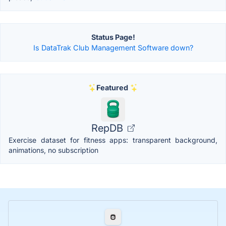
Status Page!
Is DataTrak Club Management Software down?
Featured
RepDB
Exercise dataset for fitness apps: transparent background,
animations, no subscription