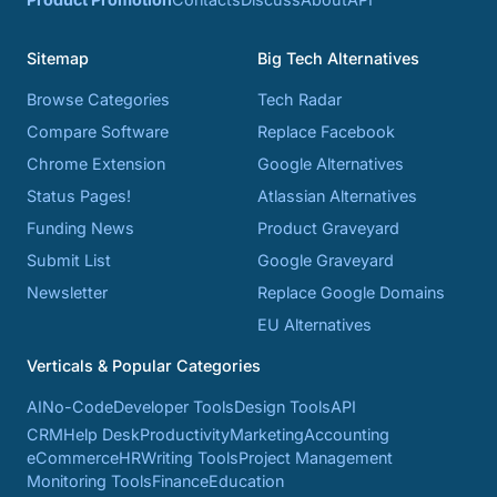
Sitemap
Big Tech Alternatives
Browse Categories
Tech Radar
Compare Software
Replace Facebook
Chrome Extension
Google Alternatives
Status Pages!
Atlassian Alternatives
Funding News
Product Graveyard
Submit List
Google Graveyard
Newsletter
Replace Google Domains
EU Alternatives
Verticals & Popular Categories
AI
No-Code
Developer Tools
Design Tools
API
CRM
Help Desk
Productivity
Marketing
Accounting
eCommerce
HR
Writing Tools
Project Management
Monitoring Tools
Finance
Education