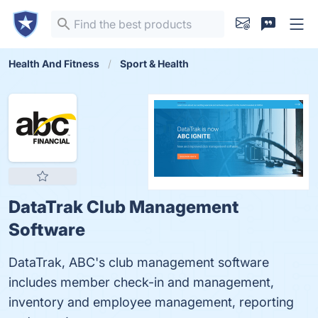
Health And Fitness
Sport & Health
DataTrak Club Management
Software
DataTrak, ABC's club management software
includes member check-in and management,
inventory and employee management, reporting