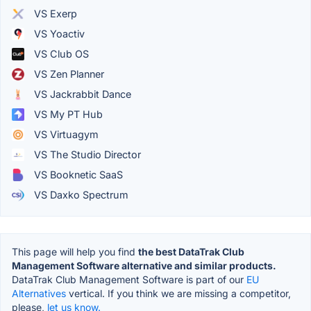
VS Exerp
VS Yoactiv
VS Club OS
VS Zen Planner
VS Jackrabbit Dance
VS My PT Hub
VS Virtuagym
VS The Studio Director
VS Booknetic SaaS
VS Daxko Spectrum
This page will help you find
the best DataTrak Club
Management Software alternative and similar products.
DataTrak Club Management Software is part of our
EU
Alternatives
vertical. If you think we are missing a competitor,
please,
let us know.