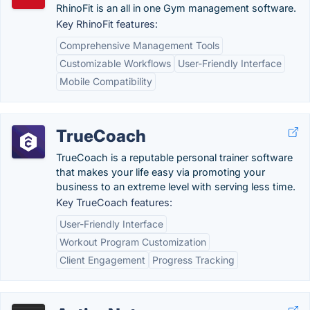
RhinoFit is an all in one Gym management software.
Key RhinoFit features:
Comprehensive Management Tools
Customizable Workflows
User-Friendly Interface
Mobile Compatibility
TrueCoach
TrueCoach is a reputable personal trainer software
that makes your life easy via promoting your
business to an extreme level with serving less time.
Key TrueCoach features:
User-Friendly Interface
Workout Program Customization
Client Engagement
Progress Tracking