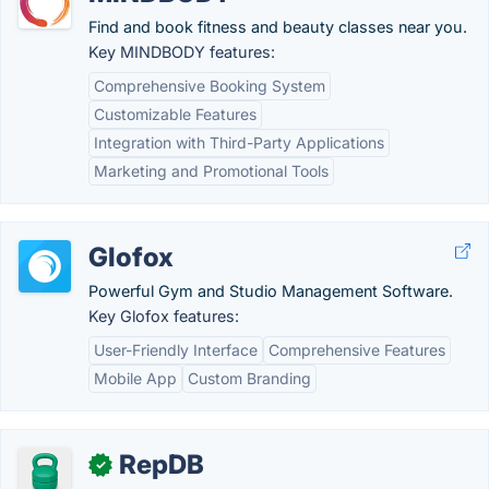
Find and book fitness and beauty classes near you.
Key MINDBODY features:
Comprehensive Booking System
Customizable Features
Integration with Third-Party Applications
Marketing and Promotional Tools
Glofox
Powerful Gym and Studio Management Software.
Key Glofox features:
User-Friendly Interface
Comprehensive Features
Mobile App
Custom Branding
RepDB
✓