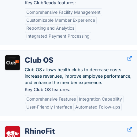
Key ClubReady features:
Comprehensive Facility Management
Customizable Member Experience
Reporting and Analytics
Integrated Payment Processing
Club OS
Club OS allows health clubs to decrease costs,
increase revenues, improve employee performance,
and enhance the member experience.
Key Club OS features:
Comprehensive Features
Integration Capability
User-Friendly Interface
Automated Follow-ups
RhinoFit