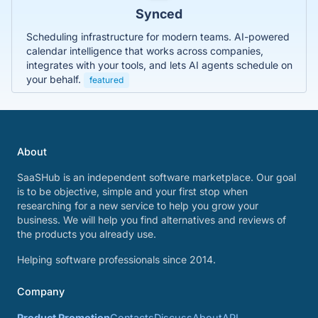
Synced
Scheduling infrastructure for modern teams. AI-powered
calendar intelligence that works across companies,
integrates with your tools, and lets AI agents schedule on
your behalf.
featured
About
SaaSHub is an independent software marketplace. Our goal
is to be objective, simple and your first stop when
researching for a new service to help you grow your
business. We will help you find alternatives and reviews of
the products you already use.
Helping software professionals since 2014.
Company
Product Promotion
Contacts
Discuss
About
API