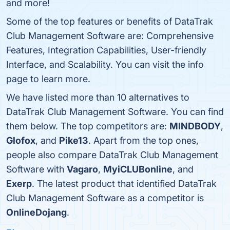
and more!
Some of the top features or benefits of DataTrak
Club Management Software are: Comprehensive
Features, Integration Capabilities, User-friendly
Interface, and Scalability. You can visit the info
page to learn more.
We have listed more than 10 alternatives to
DataTrak Club Management Software. You can find
them below. The top competitors are:
MINDBODY
,
Glofox
, and
Pike13
. Apart from the top ones,
people also compare DataTrak Club Management
Software with
Vagaro
,
MyiCLUBonline
, and
Exerp
. The latest product that identified DataTrak
Club Management Software as a competitor is
OnlineDojang
.