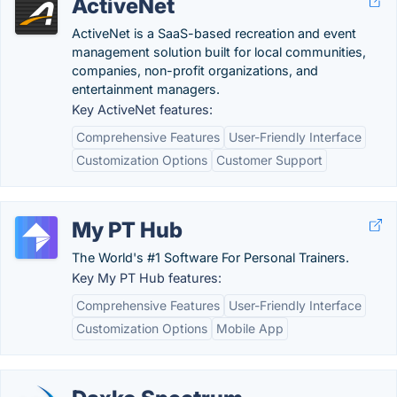
ActiveNet
ActiveNet is a SaaS-based recreation and event
management solution built for local communities,
companies, non-profit organizations, and
entertainment managers.
Key ActiveNet features:
Comprehensive Features
User-Friendly Interface
Customization Options
Customer Support
My PT Hub
The World's #1 Software For Personal Trainers.
Key My PT Hub features:
Comprehensive Features
User-Friendly Interface
Customization Options
Mobile App