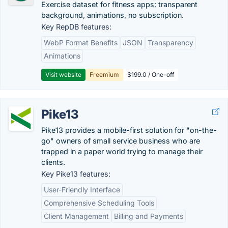
Exercise dataset for fitness apps: transparent
background, animations, no subscription.
Key RepDB features:
WebP Format Benefits
JSON
Transparency
Animations
Visit website
Freemium
$199.0 / One-off
Pike13
Pike13 provides a mobile-first solution for "on-the-
go" owners of small service business who are
trapped in a paper world trying to manage their
clients.
Key Pike13 features:
User-Friendly Interface
Comprehensive Scheduling Tools
Client Management
Billing and Payments