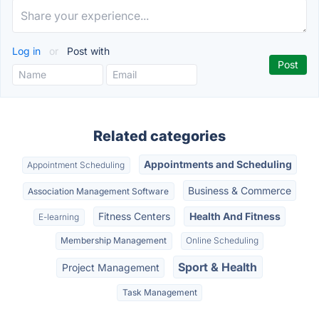
Log in
or
Post with
Related categories
Appointments and Scheduling
Appointment Scheduling
Business & Commerce
Association Management Software
Fitness Centers
Health And Fitness
E-learning
Membership Management
Online Scheduling
Sport & Health
Project Management
Task Management