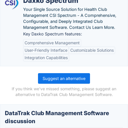
Daxko Spectrum
Your Single Source Solution for Health Club
Management CSI Spectrum - A Comprehensive,
Configurable, and Deeply Integrated Club
Management Software. Contact Us Learn More.
Key Daxko Spectrum features:
Comprehensive Management
User-Friendly Interface
Customizable Solutions
Integration Capabilities
Suggest an alternative
If you think we've missed something, please suggest an
alternative to DataTrak Club Management Software.
DataTrak Club Management Software
discussion