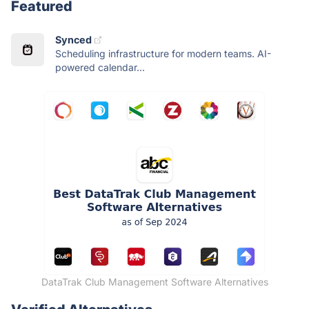
Featured
Synced
Scheduling infrastructure for modern teams. AI-
powered calendar...
DataTrak Club Management Software Alternatives