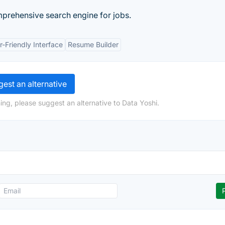
mprehensive search engine for jobs.
r-Friendly Interface
Resume Builder
est an alternative
ing, please suggest an alternative to Data Yoshi.