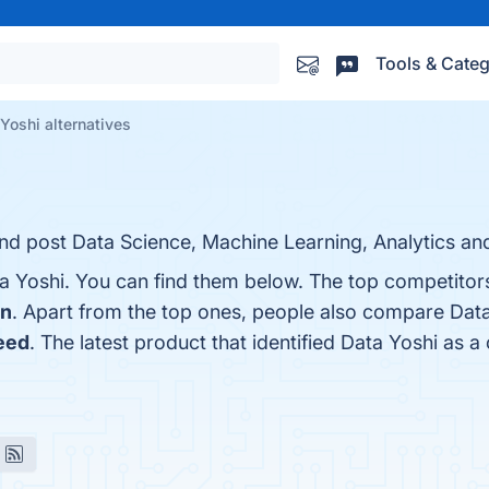
Tools & Categ
Yoshi alternatives
 and post Data Science, Machine Learning, Analytics and
a Yoshi. You can find them below. The top competitor
In
. Apart from the top ones, people also compare Data
eed
. The latest product that identified Data Yoshi as a