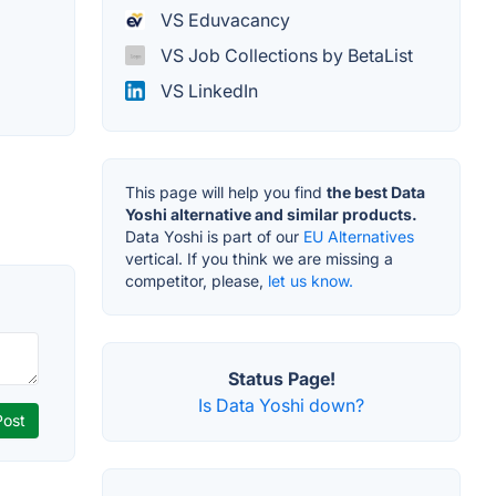
VS Eduvacancy
VS Job Collections by BetaList
VS LinkedIn
This page will help you find
the best Data
Yoshi alternative and similar products.
Data Yoshi is part of our
EU Alternatives
vertical. If you think we are missing a
competitor, please,
let us know.
Status Page!
Is Data Yoshi down?