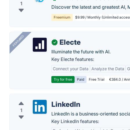
1
Discover the latest and greatest AI,
Freemium
$9.99 / Monthly (Unlimited access t
FEATURED
Electe
✓
Illuminate the future with AI.
Key Electe features:
Connect your Data
Analyze the Data
G
Try for free
Paid
Free Trial
€384.0 / Ann
LinkedIn
1
LinkedIn is a business-oriented soci
Key LinkedIn features: