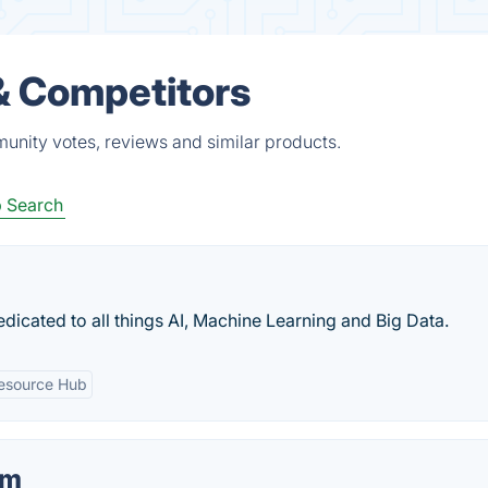
 & Competitors
munity votes, reviews and similar products.
 Search
dedicated to all things AI, Machine Learning and Big Data.
esource Hub
om