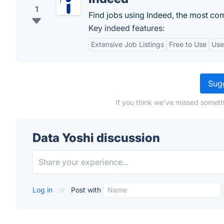
1
Find jobs using Indeed, the most co
Key indeed features:
Extensive Job Listings
Free to Use
Use
Sugg
If you think we've missed someth
Data Yoshi discussion
Log in
or
Post with