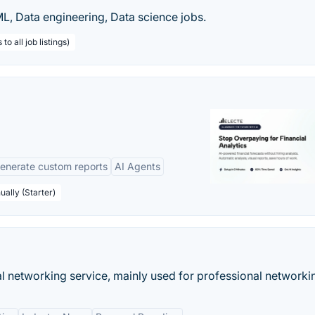
 ML, Data engineering, Data science jobs.
o all job listings)
enerate custom reports
AI Agents
ually (Starter)
al networking service, mainly used for professional networki