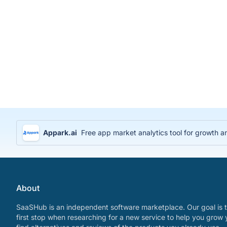
Appark.ai
Free app market analytics tool for growth a
About
SaaSHub is an independent software marketplace. Our goal is t
first stop when researching for a new service to help you grow 