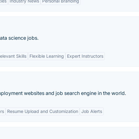
ties
Industry News
Personal Branding
ata science jobs.
elevant Skills
Flexible Learning
Expert Instructors
mployment websites and job search engine in the world.
rs
Resume Upload and Customization
Job Alerts