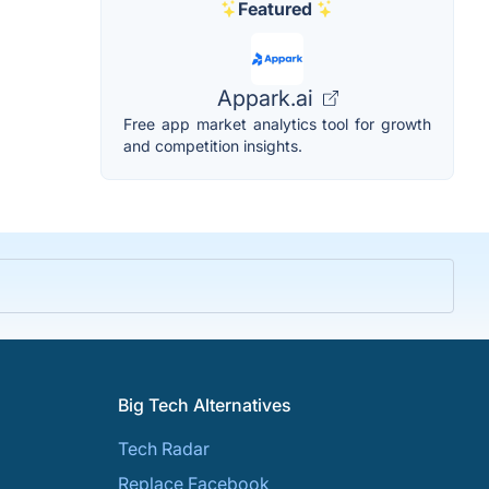
Featured
Appark.ai
Free app market analytics tool for growth
and competition insights.
Big Tech Alternatives
Tech Radar
Replace Facebook