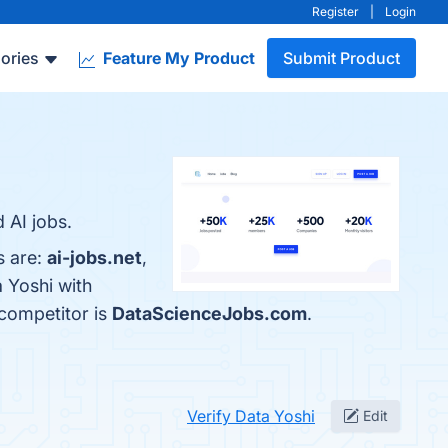
Register
|
Login
ories
Feature My Product
Submit Product
 AI jobs.
s are:
ai-jobs.net
,
 Yoshi with
 competitor is
DataScienceJobs.com
.
Verify Data Yoshi
Edit