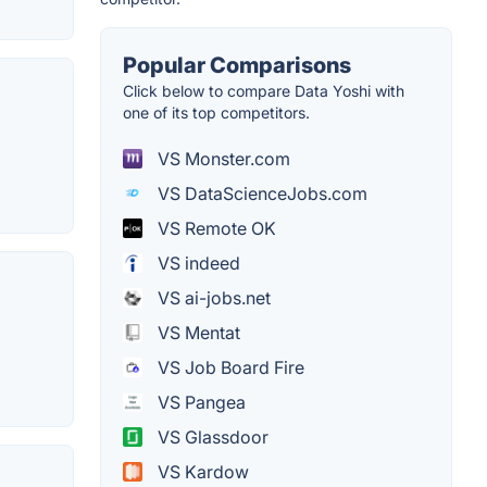
Popular Comparisons
Click below to compare Data Yoshi with
one of its top competitors.
VS Monster.com
VS DataScienceJobs.com
VS Remote OK
VS indeed
VS ai-jobs.net
VS Mentat
VS Job Board Fire
VS Pangea
VS Glassdoor
VS Kardow