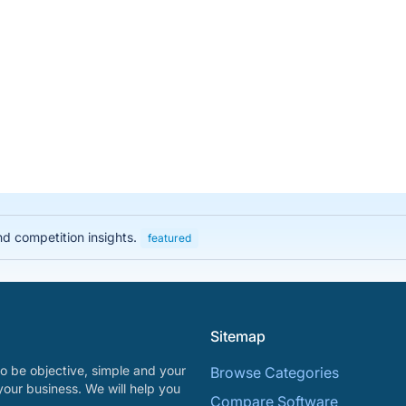
nd competition insights.
featured
Sitemap
o be objective, simple and your
Browse Categories
your business. We will help you
Compare Software