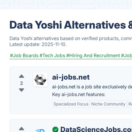
Data Yoshi Alternatives
Data Yoshi alternatives based on verified products, com
Latest update:
2025-11-10.
#Job Boards
#Tech Jobs
#Hiring And Recruitment
#Job
ai-jobs.net
2
ai-jobs.net is a job site exclusively 
Key ai-jobs.net features:
Specialized Focus
Niche Community
R
DataScienceJobs.c
✓