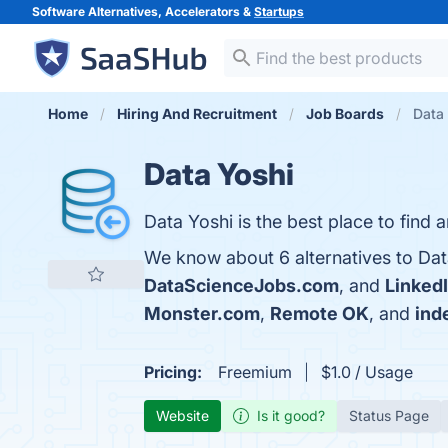
Software Alternatives, Accelerators &
Startups
Home
Hiring And Recruitment
Job Boards
Data 
Data Yoshi
Data Yoshi is the best place to find
We know about 6 alternatives to Dat
DataScienceJobs.com
, and
Linked
Monster.com
,
Remote OK
, and
ind
Pricing:
Freemium
$1.0 / Usage
Website
Is it good?
Status Page