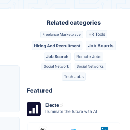
Related categories
HR Tools
Freelance Marketplace
Job Boards
Hiring And Recruitment
Job Search
Remote Jobs
Social Network
Social Networks
Tech Jobs
Featured
Electe
Illuminate the future with AI