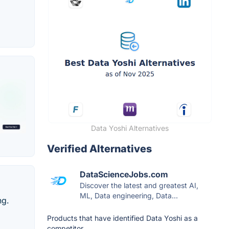
Data Yoshi Alternatives
Verified Alternatives
DataScienceJobs.com
Discover the latest and greatest AI,
ML, Data engineering, Data...
ng.
Products that have identified Data Yoshi as a
competitor.