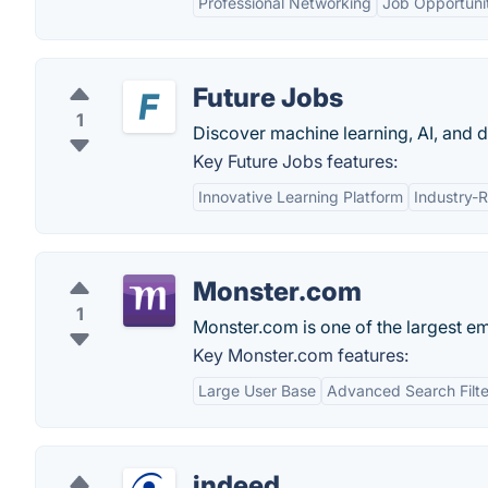
Professional Networking
Job Opportuni
Future Jobs
1
Discover machine learning, AI, and d
Key Future Jobs features:
Innovative Learning Platform
Industry-R
Monster.com
1
Monster.com is one of the largest e
Key Monster.com features:
Large User Base
Advanced Search Filte
indeed