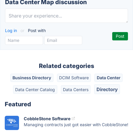
Data Center Map discussion
Log in
or
Post with
Related categories
Business Directory
DCIM Software
Data Center
Directory
Data Center Catalog
Data Centers
Featured
CobbleStone Software
Managing contracts just got easier with CobbleStone!