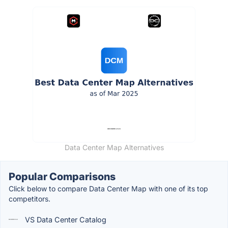
Data Center Map Alternatives
Popular Comparisons
Click below to compare Data Center Map with one of its top
competitors.
VS Data Center Catalog