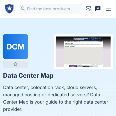
DCM
Data Center Map
Data center, colocation rack, cloud servers,
managed hosting or dedicated servers? Data
Center Map is your guide to the right data center
provider.