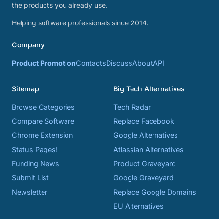
the products you already use.
Helping software professionals since 2014.
Company
Product Promotion
Contacts
Discuss
About
API
Sitemap
Big Tech Alternatives
Browse Categories
Tech Radar
Compare Software
Replace Facebook
Chrome Extension
Google Alternatives
Status Pages!
Atlassian Alternatives
Funding News
Product Graveyard
Submit List
Google Graveyard
Newsletter
Replace Google Domains
EU Alternatives