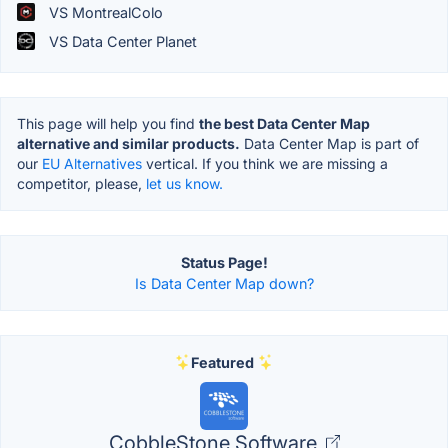
VS MontrealColo
VS Data Center Planet
This page will help you find
the best Data Center Map
alternative and similar products.
Data Center Map is part of
our
EU Alternatives
vertical. If you think we are missing a
competitor, please,
let us know.
Status Page!
Is Data Center Map down?
Featured
CobbleStone Software