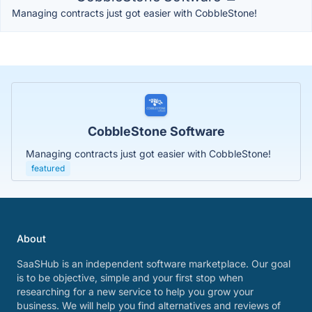
Managing contracts just got easier with CobbleStone!
CobbleStone Software
Managing contracts just got easier with CobbleStone!
featured
About
SaaSHub is an independent software marketplace. Our goal
is to be objective, simple and your first stop when
researching for a new service to help you grow your
business. We will help you find alternatives and reviews of