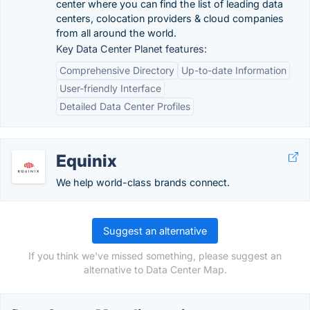
center where you can find the list of leading data
centers, colocation providers & cloud companies
from all around the world.
Key Data Center Planet features:
Comprehensive Directory
Up-to-date Information
User-friendly Interface
Detailed Data Center Profiles
Equinix
We help world-class brands connect.
Suggest an alternative
If you think we've missed something, please suggest an
alternative to Data Center Map.