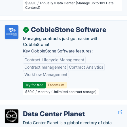
$999.0 / Annually (Data Center (Manage up to 10x Data
Centers))
CobbleStone Software
✓
Managing contracts just got easier with
CobbleStone!
Key CobbleStone Software features:
Contract Lifecycle Management
Contract management
Contract Analytics
Workflow Management
Try for free
Freemium
$59.0 / Monthly (Unlimited contract storage)
Data Center Planet
Data Center Planet is a global directory of data