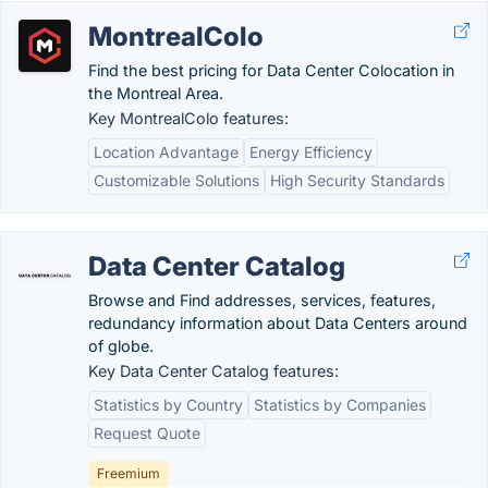
MontrealColo
Find the best pricing for Data Center Colocation in
the Montreal Area.
Key MontrealColo features:
Location Advantage
Energy Efficiency
Customizable Solutions
High Security Standards
Data Center Catalog
Browse and Find addresses, services, features,
redundancy information about Data Centers around
of globe.
Key Data Center Catalog features:
Statistics by Country
Statistics by Companies
Request Quote
Freemium