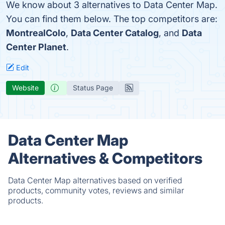
We know about 3 alternatives to Data Center Map.
You can find them below. The top competitors are:
MontrealColo
,
Data Center Catalog
, and
Data
Center Planet
.
Edit
Website
Status Page
Data Center Map
Alternatives & Competitors
Data Center Map alternatives based on verified
products, community votes, reviews and similar
products.