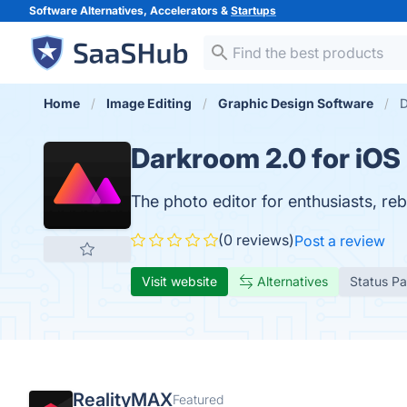
Software Alternatives, Accelerators &
Startups
Home
Image Editing
Graphic Design Software
D
Darkroom 2.0 for iOS
The photo editor for enthusiasts, reb
(0 reviews)
Post a review
Visit website
Alternatives
Status P
RealityMAX
Featured