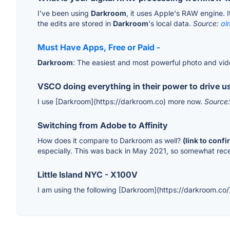
I've been using
Darkroom
, it uses Apple's RAW engine. I
the edits are stored in
Darkroom
's local data.
Source:
al
Must Have Apps, Free or Paid -
Darkroom
: The easiest and most powerful photo and vid
VSCO doing everything in their power to drive us
I use [Darkroom](https://darkroom.co) more now.
Source
Switching from Adobe to Affinity
How does it compare to Darkroom as well?
(link to conf
especially. This was back in May 2021, so somewhat rec
Little Island NYC - X100V
I am using the following [Darkroom](https://darkroom.co/