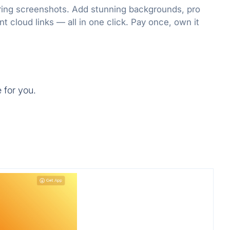
oring screenshots. Add stunning backgrounds, pro
nt cloud links — all in one click. Pay once, own it
 for you.