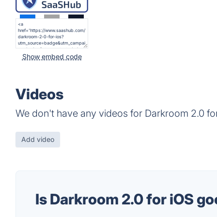
Show embed code
Videos
We don't have any videos for Darkroom 2.0 for
Add video
Is Darkroom 2.0 for iOS g