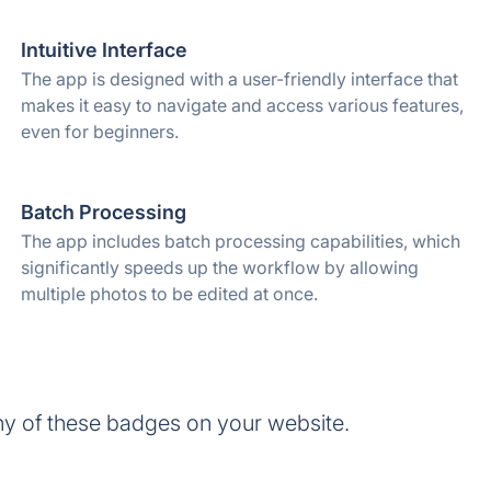
Intuitive Interface
The app is designed with a user-friendly interface that
makes it easy to navigate and access various features,
even for beginners.
Batch Processing
The app includes batch processing capabilities, which
significantly speeds up the workflow by allowing
multiple photos to be edited at once.
y of these badges on your website.