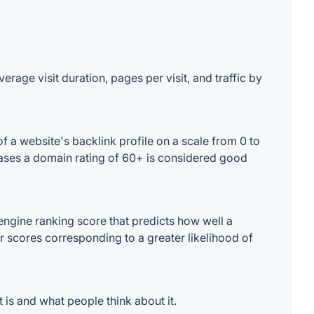
erage visit duration, pages per visit, and traffic by
 a website's backlink profile on a scale from 0 to
 cases a domain rating of 60+ is considered good
ngine ranking score that predicts how well a
er scores corresponding to a greater likelihood of
is and what people think about it.