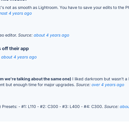
t's not as smooth as Lightroom. You have to save your edits to the Ph
most 4 years ago
eo editor.
Source:
about 4 years ago
 off their app
:
about 4 years ago
irm we're talking about the same one)
I liked darkroom but wasn't a 
ent but enough time for major upgrades.
Source:
over 4 years ago
) Presets: - #1: L110 - #2: C300 - #3: L400 - #4: C300.
Source:
abou