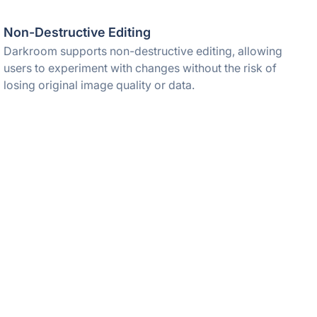
Non-Destructive Editing
Darkroom supports non-destructive editing, allowing
users to experiment with changes without the risk of
losing original image quality or data.