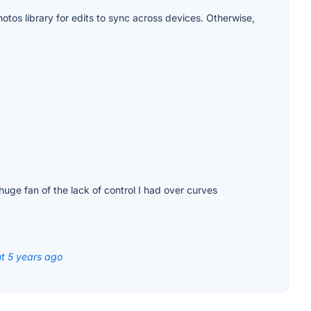
otos library for edits to sync across devices. Otherwise,
huge fan of the lack of control I had over curves
t 5 years ago