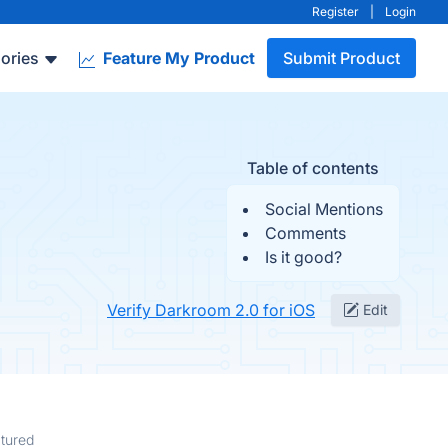
Register
|
Login
ories
Feature My Product
Submit Product
Table of contents
Social Mentions
Comments
Is it good?
Verify Darkroom 2.0 for iOS
Edit
tured