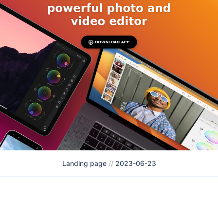
Landing page
//
2023-06-23