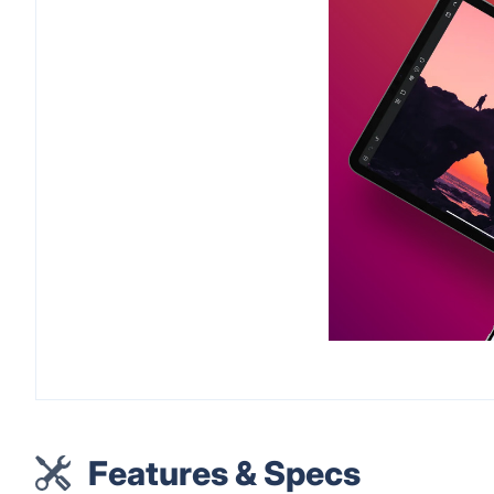
Features & Specs