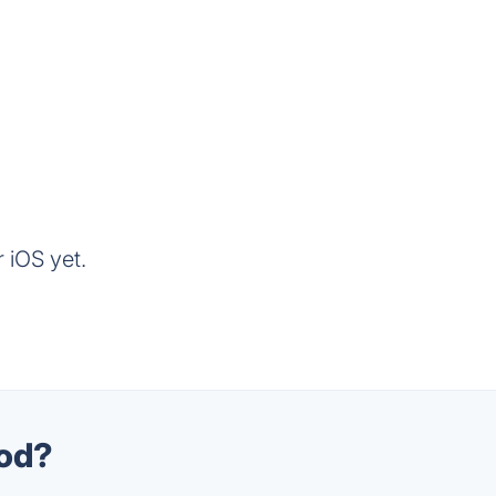
 iOS yet.
ood?