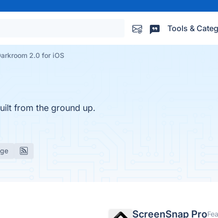
Tools & Categ
arkroom 2.0 for iOS
uilt from the ground up.
age
ScreenSnap Pro
Fea