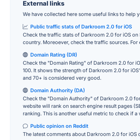
External links
We have collected here some useful links to help y
Public traffic stats of Darkroom 2.0 for iOS
Check the traffic stats of Darkroom 2.0 for iOS on S
country. Moreoever, check the traffic sources. For 
Domain Rating (DR)
Check the "Domain Rating" of Darkroom 2.0 for iOS 
100. It shows the strength of Darkroom 2.0 for iOS
and 70+ is considered very good.
Domain Authority (DA)
Check the "Domain Authority" of Darkroom 2.0 for 
website will rank on search engine result pages (SE
ranking. This is another useful metric to check if a
Public opinion on Reddit
The latest comments about Darkroom 2.0 for iOS on