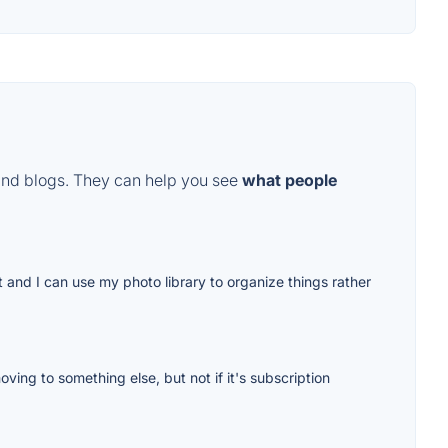
and blogs. They can help you see
what people
t and I can use my photo library to organize things rather
ing to something else, but not if it's subscription