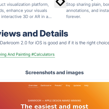
ct visualization platform,
Stop sharing plain, b
ds, enhance your visuals
annotations, and insta
 interactive 3D or AR in a
forever.
views and Details
arkroom 2.0 for iOS is good and if it is the right choice
wing And Painting
#Calculators
Screenshots and images