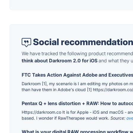
Social recommendation
We have tracked the following product recommenda
think about Darkroom 2.0 for iOS
and what they us
FTC Takes Action Against Adobe and Executives
Darkroom [1], my scenario is I am editing my photos on my
than have them in Adobe's cloud [1] https://darkroom.co
Pentax Q + lens distortion + RAW: How to auto
Https://darkroom.co It is for Apple - iOS and macOS - and
based. I wonder if RawTherapee would work.
Source:
ove
What is your digital RAW processing workflow w