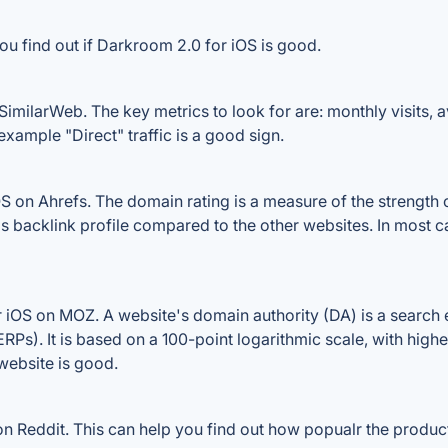
ou find out if Darkroom 2.0 for iOS is good.
imilarWeb. The key metrics to look for are: monthly visits, av
example "Direct" traffic is a good sign.
on Ahrefs. The domain rating is a measure of the strength of
's backlink profile compared to the other websites. In most
iOS on MOZ. A website's domain authority (DA) is a search e
RPs). It is based on a 100-point logarithmic scale, with high
 website is good.
 Reddit. This can help you find out how popualr the product 