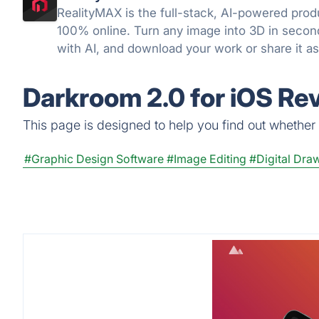
RealityMAX is the full-stack, AI-powered produ
100% online. Turn any image into 3D in secon
with AI, and download your work or share it as
snap, without a line of code.
Darkroom 2.0 for iOS Re
This page is designed to help you find out whether D
#Graphic Design Software
#Image Editing
#Digital Dra