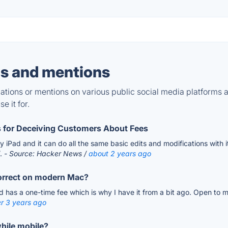
s and mentions
tions or mentions on various public social media platforms 
e it for.
 for Deceiving Customers About Fees
 iPad and it can do all the same basic edits and modifications with i
/.
- Source: Hacker News /
about 2 years ago
correct on modern Mac?
 has a one-time fee which is why I have it from a bit ago. Open to mov
r 3 years ago
hile mobile?