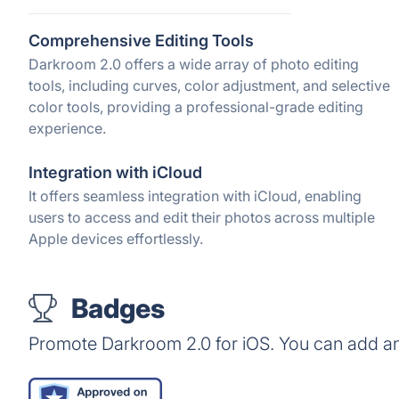
Comprehensive Editing Tools
Darkroom 2.0 offers a wide array of photo editing
tools, including curves, color adjustment, and selective
color tools, providing a professional-grade editing
experience.
Integration with iCloud
It offers seamless integration with iCloud, enabling
users to access and edit their photos across multiple
Apple devices effortlessly.
Badges
Promote Darkroom 2.0 for iOS. You can add an