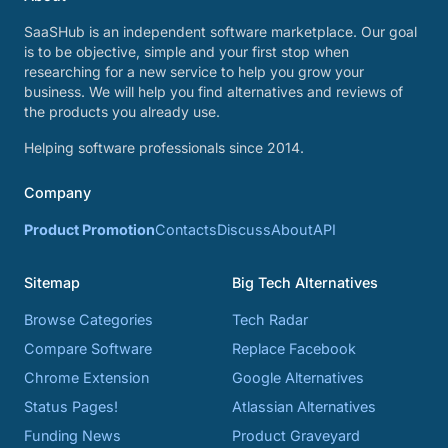
SaaSHub is an independent software marketplace. Our goal
is to be objective, simple and your first stop when
researching for a new service to help you grow your
business. We will help you find alternatives and reviews of
the products you already use.
Helping software professionals since 2014.
Company
Product Promotion
Contacts
Discuss
About
API
Sitemap
Big Tech Alternatives
Browse Categories
Tech Radar
Compare Software
Replace Facebook
Chrome Extension
Google Alternatives
Status Pages!
Atlassian Alternatives
Funding News
Product Graveyard