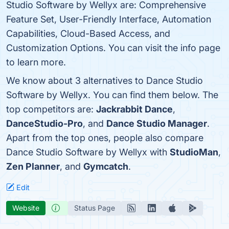
Studio Software by Wellyx are: Comprehensive
Feature Set, User-Friendly Interface, Automation
Capabilities, Cloud-Based Access, and
Customization Options. You can visit the info page
to learn more.
We know about 3 alternatives to Dance Studio
Software by Wellyx. You can find them below. The
top competitors are:
Jackrabbit Dance
,
DanceStudio-Pro
, and
Dance Studio Manager
.
Apart from the top ones, people also compare
Dance Studio Software by Wellyx with
StudioMan
,
Zen Planner
, and
Gymcatch
.
Edit
Website
Status Page