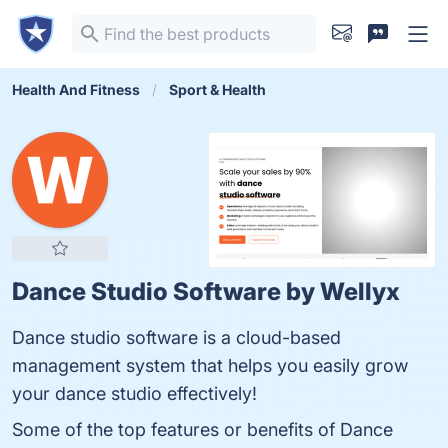
Health And Fitness
Sport & Health
Dance Studio Software by Wellyx
Dance studio software is a cloud-based
management system that helps you easily grow
your dance studio effectively!
Some of the top features or benefits of Dance