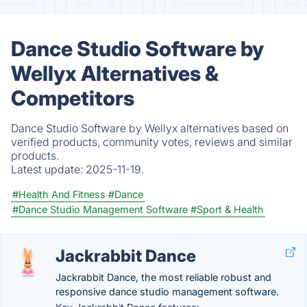
Dance Studio Software by
Wellyx Alternatives &
Competitors
Dance Studio Software by Wellyx alternatives based on
verified products, community votes, reviews and similar
products.
Latest update:
2025-11-19.
#Health And Fitness
#Dance
#Dance Studio Management Software
#Sport & Health
Jackrabbit Dance
Jackrabbit Dance, the most reliable robust and
responsive dance studio management software.