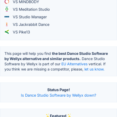
VS MINDBODY
VS Meditation Studio
VS Studio Manager
VS Jackrabbit Dance
VS Pike13
This page will help you find
the best Dance Studio Software
by Wellyx alternative and similar products.
Dance Studio
Software by Wellyx is part of our
EU Alternatives
vertical. If
you think we are missing a competitor, please,
let us know.
Status Page!
Is Dance Studio Software by Wellyx down?
Featured