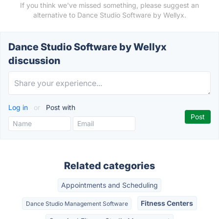
If you think we've missed something, please suggest an
alternative to Dance Studio Software by Wellyx.
Dance Studio Software by Wellyx
discussion
Log in
or
Post with
Related categories
Appointments and Scheduling
Fitness Centers
Dance Studio Management Software