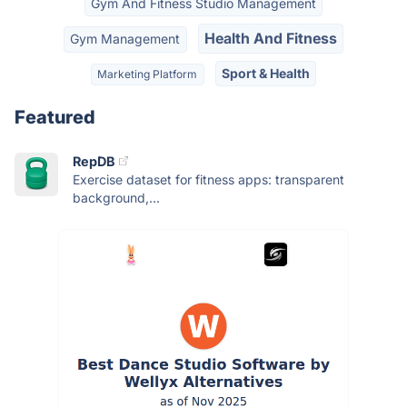
Gym And Fitness Studio Management
Health And Fitness
Gym Management
Sport & Health
Marketing Platform
Featured
RepDB
Exercise dataset for fitness apps: transparent
background,...