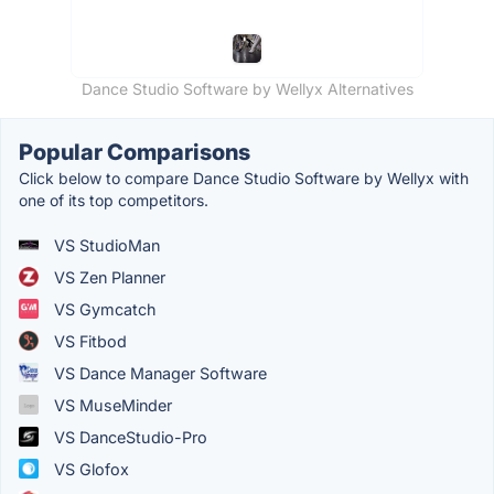
Dance Studio Software by Wellyx Alternatives
Popular Comparisons
Click below to compare Dance Studio Software by Wellyx with
one of its top competitors.
VS StudioMan
VS Zen Planner
VS Gymcatch
VS Fitbod
VS Dance Manager Software
VS MuseMinder
VS DanceStudio-Pro
VS Glofox