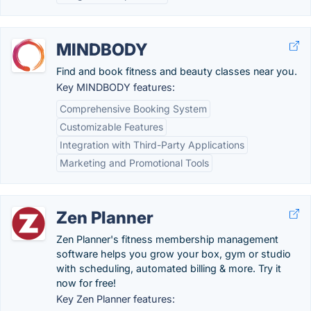
MINDBODY
Find and book fitness and beauty classes near you.
Key MINDBODY features:
Comprehensive Booking System
Customizable Features
Integration with Third-Party Applications
Marketing and Promotional Tools
Zen Planner
Zen Planner's fitness membership management
software helps you grow your box, gym or studio
with scheduling, automated billing & more. Try it
now for free!
Key Zen Planner features: