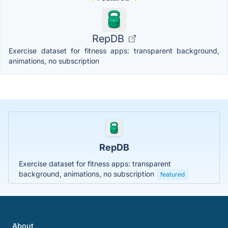
RepDB
Exercise dataset for fitness apps: transparent background,
animations, no subscription
RepDB
Exercise dataset for fitness apps: transparent
background, animations, no subscription
featured
About