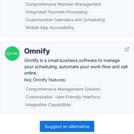
Comprehensive Member Management
Integrated Payment Processing
Customizable Calendars and Scheduling
Mobile App Accessibility
Omnify
Omnify is a small business software to manage
your scheduling, automate your work-flow and sell
online.
Key Omnify features:
Comprehensive Management Solution
Customizable
User-Friendly Interface
Integration Capabilities
Suggest an alternative