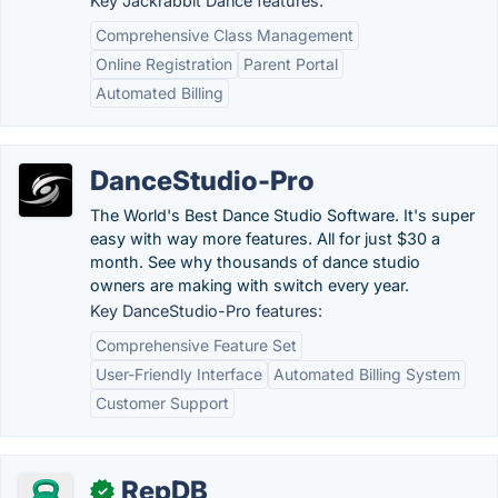
Key Jackrabbit Dance features:
Comprehensive Class Management
Online Registration
Parent Portal
Automated Billing
DanceStudio-Pro
The World's Best Dance Studio Software. It's super
easy with way more features. All for just $30 a
month. See why thousands of dance studio
owners are making with switch every year.
Key DanceStudio-Pro features:
Comprehensive Feature Set
User-Friendly Interface
Automated Billing System
Customer Support
RepDB
✓