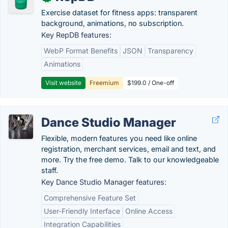
Exercise dataset for fitness apps: transparent
background, animations, no subscription.
Key RepDB features:
WebP Format Benefits
JSON
Transparency
Animations
Visit website
Freemium
$199.0 / One-off
Dance Studio Manager
Flexible, modern features you need like online
registration, merchant services, email and text, and
more. Try the free demo. Talk to our knowledgeable
staff.
Key Dance Studio Manager features:
Comprehensive Feature Set
User-Friendly Interface
Online Access
Integration Capabilities