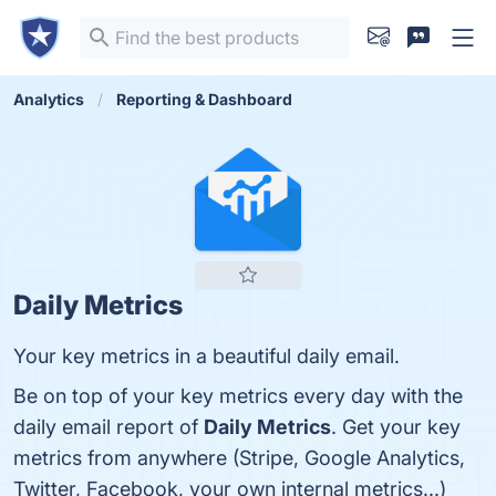
Analytics
Reporting & Dashboard
Daily Metrics
Your key metrics in a beautiful daily email.
Be on top of your key metrics every day with the
daily email report of
Daily Metrics
. Get your key
metrics from anywhere (Stripe, Google Analytics,
Twitter, Facebook, your own internal metrics...)