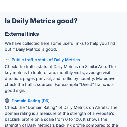
Is Daily Metrics good?
External links
We have collected here some useful links to help you find
out if Daily Metrics is good.
Public traffic stats of Daily Metrics
Check the traffic stats of Daily Metrics on SimilarWeb. The
key metrics to look for are: monthly visits, average visit
duration, pages per visit, and traffic by country. Moreoever,
check the traffic sources. For example "Direct" traffic is a
good sign.
Domain Rating (DR)
Check the "Domain Rating" of Daily Metrics on Ahrefs. The
domain rating is a measure of the strength of a website's
backlink profile on a scale from 0 to 100. It shows the
strength of Daily Metrics's backlink profile compared to the