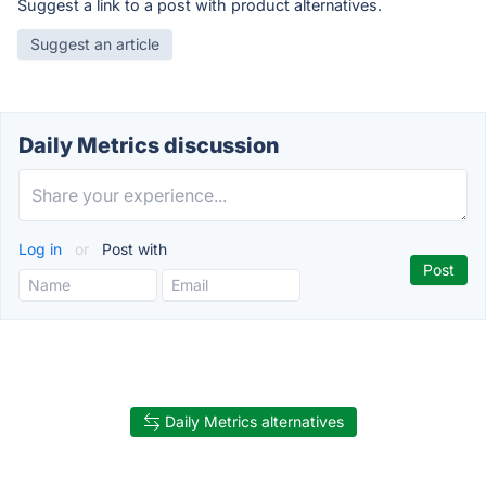
Suggest a link to a post with product alternatives.
Suggest an article
Daily Metrics discussion
Log in
or
Post with
Daily Metrics alternatives