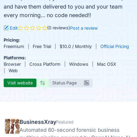
and have them delivered to you and your team
every morning... no code needed!!
(0 reviews)
Edit
Post a review
Pricing:
Freemium
Free Trial
$10.0 / Monthly
Official Pricing
Platforms:
Browser
Cross Platform
Windows
Mac OSX
Web
Visit website
Status Page
BusinessXray
Featured
Automated 60-second forensic business