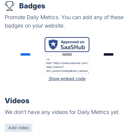
Badges
Promote Daily Metrics. You can add any of these
badges on your website.
Show embed code
Videos
We don't have any videos for Daily Metrics yet.
Add video