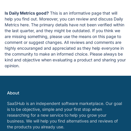
Is Daily Metrics good?
This is an informative page that will
help you find out. Moreover, you can review and discuss Daily
Metrics here. The primary details have not been verified within
the last quarter, and they might be outdated. If you think we
are missing something, please use the means on this page to
comment or suggest changes. All reviews and comments are
highly encouranged and appreciated as they help everyone in
the community to make an informed choice. Please always be
kind and objective when evaluating a product and sharing your
opinion.
About
SaaSHub is an independent software marketplace. Our goal
is to be objective, simple and your first stop when
researching for a new service to help you grow your
business. We will help you find alternatives and reviews of
the products you already use.