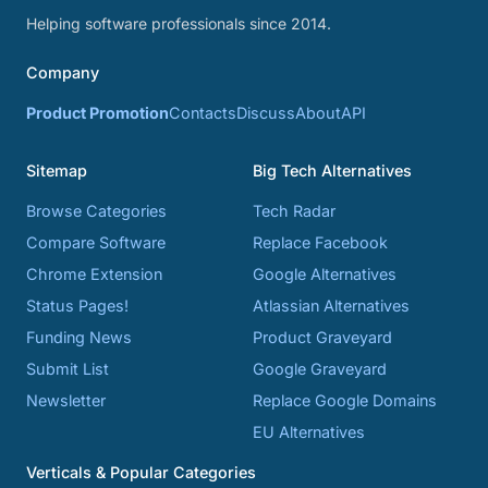
Helping software professionals since 2014.
Company
Product Promotion
Contacts
Discuss
About
API
Sitemap
Big Tech Alternatives
Browse Categories
Tech Radar
Compare Software
Replace Facebook
Chrome Extension
Google Alternatives
Status Pages!
Atlassian Alternatives
Funding News
Product Graveyard
Submit List
Google Graveyard
Newsletter
Replace Google Domains
EU Alternatives
Verticals & Popular Categories