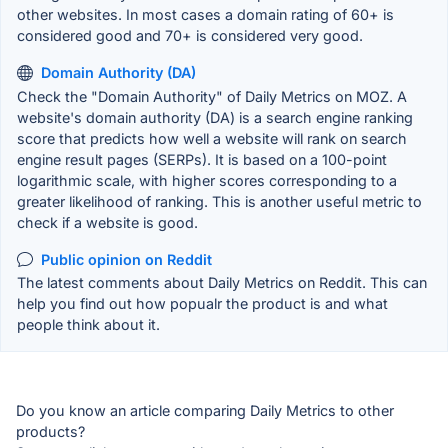
other websites. In most cases a domain rating of 60+ is
considered good and 70+ is considered very good.
Domain Authority (DA)
Check the "Domain Authority" of Daily Metrics on MOZ. A
website's domain authority (DA) is a search engine ranking
score that predicts how well a website will rank on search
engine result pages (SERPs). It is based on a 100-point
logarithmic scale, with higher scores corresponding to a
greater likelihood of ranking. This is another useful metric to
check if a website is good.
Public opinion on Reddit
The latest comments about Daily Metrics on Reddit. This can
help you find out how popualr the product is and what
people think about it.
Do you know an article comparing Daily Metrics to other
products?