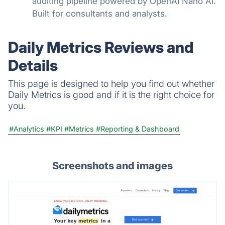
auditing pipeline powered by OpenAI Nano AI.
Built for consultants and analysts.
Daily Metrics Reviews and
Details
This page is designed to help you find out whether
Daily Metrics is good and if it is the right choice for
you.
#Analytics
#KPI
#Metrics
#Reporting & Dashboard
Screenshots and images