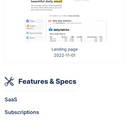
Landing page
2022-11-01
Features & Specs
SaaS
Subscriptions