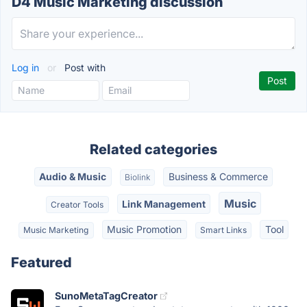
D4 Music Marketing discussion
Log in
or
Post with
Related categories
Audio & Music
Business & Commerce
Biolink
Music
Link Management
Creator Tools
Music Promotion
Tool
Music Marketing
Smart Links
Featured
SunoMetaTagCreator