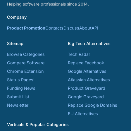
Helping software professionals since 2014.
Company
Product Promotion
Contacts
Discuss
About
API
Sitemap
Big Tech Alternatives
Browse Categories
Tech Radar
Compare Software
Replace Facebook
Chrome Extension
Google Alternatives
Status Pages!
Atlassian Alternatives
Funding News
Product Graveyard
Submit List
Google Graveyard
Newsletter
Replace Google Domains
EU Alternatives
Verticals & Popular Categories