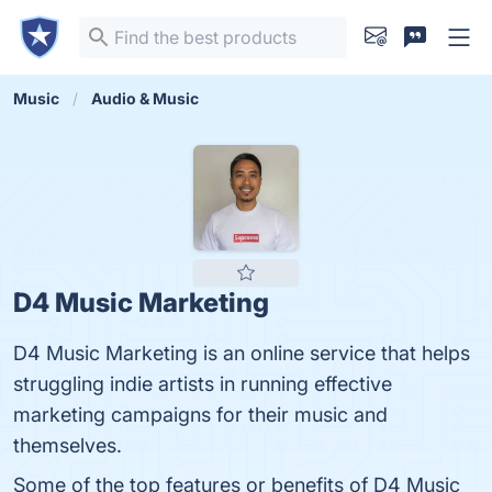
Music
Audio & Music
D4 Music Marketing
D4 Music Marketing is an online service that helps
struggling indie artists in running effective
marketing campaigns for their music and
themselves.
Some of the top features or benefits of D4 Music