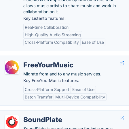
allows music artists to share music and work in
collaboration on it.
Key Listento features:
Real-time Collaboration
High-Quality Audio Streaming
Cross-Platform Compatibility
Ease of Use
FreeYourMusic
Migrate from and to any music services.
Key FreeYourMusic features:
Cross-Platform Support
Ease of Use
Batch Transfer
Multi-Device Compatibility
SoundPlate
SoundPlate is an online service for indie music