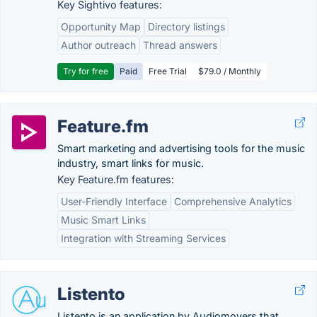
Key Sightivo features:
Opportunity Map
Directory listings
Author outreach
Thread answers
Try for free
Paid
Free Trial
$79.0 / Monthly
Feature.fm
Smart marketing and advertising tools for the music
industry, smart links for music.
Key Feature.fm features:
User-Friendly Interface
Comprehensive Analytics
Music Smart Links
Integration with Streaming Services
Listento
Listento is an application by Audiomovers that