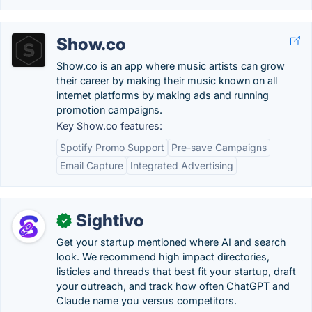
Show.co
Show.co is an app where music artists can grow
their career by making their music known on all
internet platforms by making ads and running
promotion campaigns.
Key Show.co features:
Spotify Promo Support
Pre-save Campaigns
Email Capture
Integrated Advertising
Sightivo
✓
Get your startup mentioned where AI and search
look. We recommend high impact directories,
listicles and threads that best fit your startup, draft
your outreach, and track how often ChatGPT and
Claude name you versus competitors.