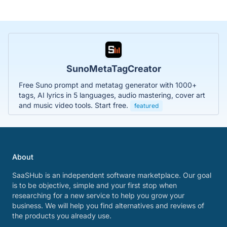
SunoMetaTagCreator
Free Suno prompt and metatag generator with 1000+
tags, AI lyrics in 5 languages, audio mastering, cover art
and music video tools. Start free.
featured
About
SaaSHub is an independent software marketplace. Our goal
is to be objective, simple and your first stop when
researching for a new service to help you grow your
business. We will help you find alternatives and reviews of
the products you already use.