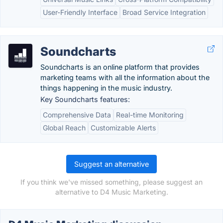
User-Friendly Interface
Broad Service Integration
Soundcharts
Soundcharts is an online platform that provides
marketing teams with all the information about the
things happening in the music industry.
Key Soundcharts features:
Comprehensive Data
Real-time Monitoring
Global Reach
Customizable Alerts
Suggest an alternative
If you think we've missed something, please suggest an
alternative to D4 Music Marketing.