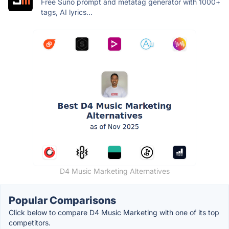
Free Suno prompt and metatag generator with 1000+
tags, AI lyrics...
D4 Music Marketing Alternatives
Popular Comparisons
Click below to compare D4 Music Marketing with one of its top
competitors.