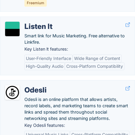
Freemium
Listen lt
Smart link for Music Marketing. Free alternative to
Linkfire.
Key Listen lt features:
User-Friendly Interface
Wide Range of Content
High-Quality Audio
Cross-Platform Compatibility
Odesli
Odesli is an online platform that allows artists,
record labels, and marketing teams to create smart
links and spread them throughout social
networking sites and streaming platforms.
Key Odesli features:
Universal Music Links
Cross-Platform Compatibility