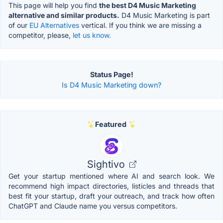
This page will help you find
the best D4 Music Marketing
alternative and similar products.
D4 Music Marketing is part
of our
EU Alternatives
vertical. If you think we are missing a
competitor, please,
let us know.
Status Page!
Is D4 Music Marketing down?
Featured
Sightivo
Get your startup mentioned where AI and search look. We
recommend high impact directories, listicles and threads that
best fit your startup, draft your outreach, and track how often
ChatGPT and Claude name you versus competitors.