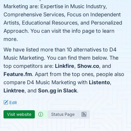
Marketing are: Expertise in Music Industry,
Comprehensive Services, Focus on Independent
Artists, Educational Resources, and Personalized
Approach. You can visit the info page to learn
more.
We have listed more than 10 alternatives to D4
Music Marketing. You can find them below. The
top competitors are:
Linkfire
,
Show.co
, and
Feature.fm
. Apart from the top ones, people also
compare D4 Music Marketing with
Listento
,
Linktree
, and
Son.gg in Slack
.
Edit
Visit website
Status Page