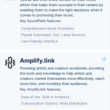
artists that helps them succeed in their careers by
enabling them to make the right decisions when it
comes to promoting their music.
Key SoundPlate features:
Comprehensive Music Promotion
Playlist Submission Tool
Label Services
User-Friendly Interface
Amplify.link
Powering artists and creators worldwide, providing
the tools and knowledge to help artists and
creators market themselves more effectively, reach
more fans, and monetize their audiences.
Key Amplify.link features:
Ease of Use
Built-in Analytics
Customization Options
Wide Distribution