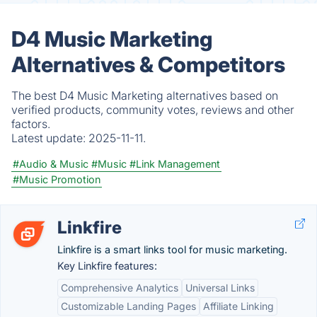
D4 Music Marketing
Alternatives & Competitors
The best D4 Music Marketing alternatives based on
verified products, community votes, reviews and other
factors.
Latest update:
2025-11-11.
#Audio & Music
#Music
#Link Management
#Music Promotion
Linkfire
Linkfire is a smart links tool for music marketing.
Key Linkfire features:
Comprehensive Analytics
Universal Links
Customizable Landing Pages
Affiliate Linking