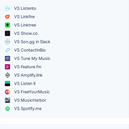
VS Listento
VS Linkfire
VS Linktree
VS Show.co
VS Son.gg in Slack
VS ContactInBio
VS Tune My Music
VS Feature.fm
VS Amplify.link
VS Listen lt
VS FreeYourMusic
VS MusicHarbor
VS Spotify.me