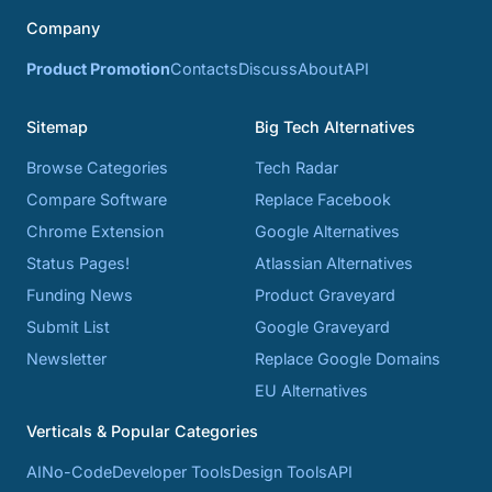
Company
Product Promotion
Contacts
Discuss
About
API
Sitemap
Big Tech Alternatives
Browse Categories
Tech Radar
Compare Software
Replace Facebook
Chrome Extension
Google Alternatives
Status Pages!
Atlassian Alternatives
Funding News
Product Graveyard
Submit List
Google Graveyard
Newsletter
Replace Google Domains
EU Alternatives
Verticals & Popular Categories
AI
No-Code
Developer Tools
Design Tools
API