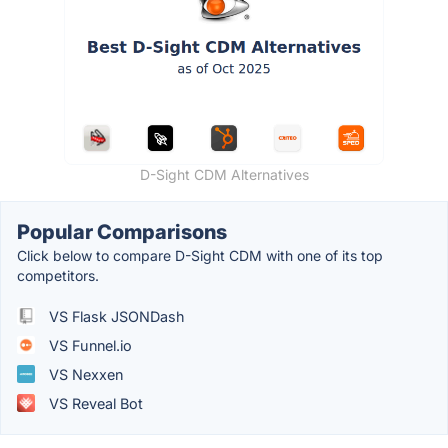
D-Sight CDM Alternatives
Popular Comparisons
Click below to compare D-Sight CDM with one of its top
competitors.
VS Flask JSONDash
VS Funnel.io
VS Nexxen
VS Reveal Bot