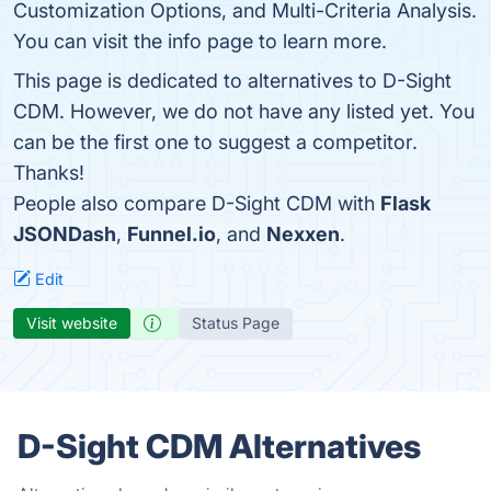
Customization Options, and Multi-Criteria Analysis.
You can visit the info page to learn more.
This page is dedicated to alternatives to D-Sight
CDM. However, we do not have any listed yet. You
can be the first one to suggest a competitor.
Thanks!
People also compare D-Sight CDM with
Flask
JSONDash
,
Funnel.io
, and
Nexxen
.
Edit
Visit website
Status Page
D-Sight CDM Alternatives