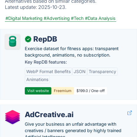
Alternatives based on similar categories.
Latest update:
2025-10-23.
#Digital Marketing
#Advertising
#Tech
#Data Analysis
RepDB
✓
Exercise dataset for fitness apps: transparent
background, animations, no subscription.
Key RepDB features:
WebP Format Benefits
JSON
Transparency
Animations
Visit website
Freemium
$199.0 / One-off
AdCreative.ai
Give your business an unfair advantage with
creatives / banners generated by highly trained
Artificial Intelligence.