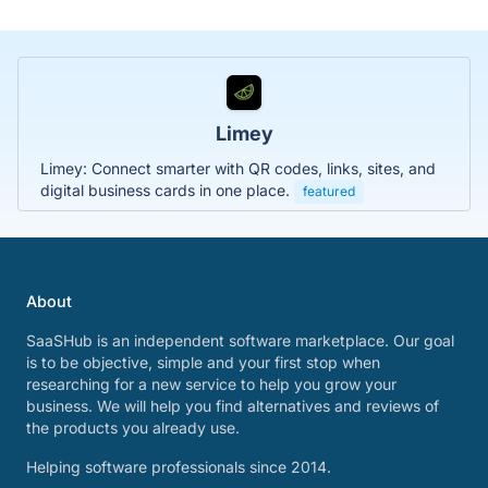
Limey
Limey: Connect smarter with QR codes, links, sites, and
digital business cards in one place.
featured
About
SaaSHub is an independent software marketplace. Our goal
is to be objective, simple and your first stop when
researching for a new service to help you grow your
business. We will help you find alternatives and reviews of
the products you already use.
Helping software professionals since 2014.