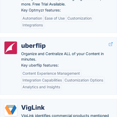
more. Free Trial Available.
Key Optmyzr features:
Automation
Ease of Use
Customization
Integrations
uberflip
Organize and Centralize ALL of your Content in
minutes.
Key uberflip features:
Content Experience Management
Integration Capabilities
Customization Options
Analytics and Insights
VigLink
VigLink identifies commercial products mentioned