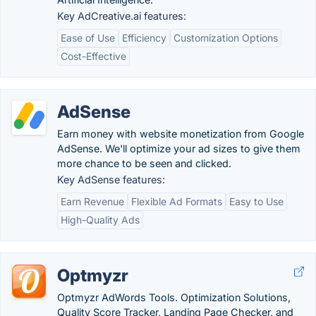
Key AdCreative.ai features:
Ease of Use
Efficiency
Customization Options
Cost-Effective
AdSense
Earn money with website monetization from Google
AdSense. We'll optimize your ad sizes to give them
more chance to be seen and clicked.
Key AdSense features:
Earn Revenue
Flexible Ad Formats
Easy to Use
High-Quality Ads
Optmyzr
Optmyzr AdWords Tools. Optimization Solutions,
Quality Score Tracker, Landing Page Checker, and