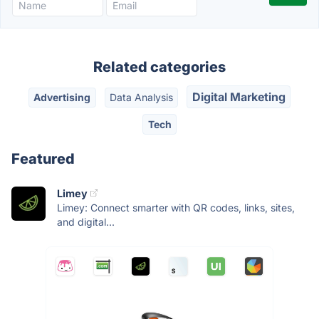
Related categories
Digital Marketing
Advertising
Data Analysis
Tech
Featured
Limey
Limey: Connect smarter with QR codes, links, sites,
and digital...