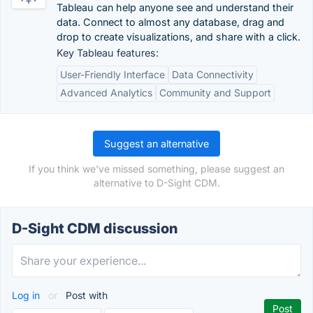
Tableau can help anyone see and understand their
data. Connect to almost any database, drag and
drop to create visualizations, and share with a click.
Key Tableau features:
User-Friendly Interface
Data Connectivity
Advanced Analytics
Community and Support
Suggest an alternative
If you think we've missed something, please suggest an
alternative to D-Sight CDM.
D-Sight CDM discussion
Log in
or
Post with