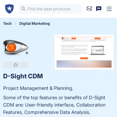
Tech
Digital Marketing
D-Sight CDM
Project Management & Planning.
Some of the top features or benefits of D-Sight
CDM are: User-friendly interface, Collaboration
Features, Comprehensive Data Analysis,