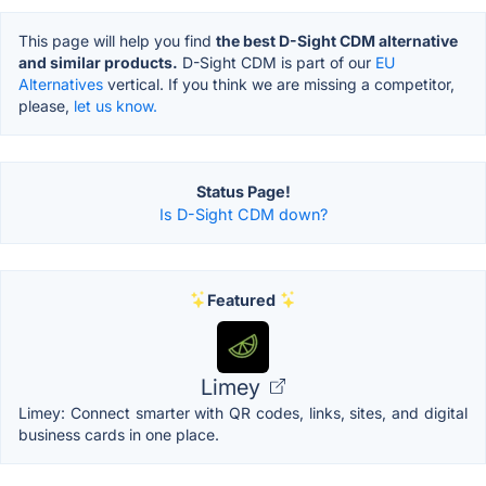
This page will help you find
the best D-Sight CDM alternative
and similar products.
D-Sight CDM is part of our
EU
Alternatives
vertical. If you think we are missing a competitor,
please,
let us know.
Status Page!
Is D-Sight CDM down?
Featured
Limey
Limey: Connect smarter with QR codes, links, sites, and digital
business cards in one place.