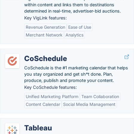
within content and links them to destinations
determined in real-time, advertiser-bid auctions.
Key VigLink features:
Revenue Generation
Ease of Use
Merchant Network
Analytics
CoSchedule
CoSchedule is the #1 marketing calendar that helps
you stay organized and get sh*t done. Plan,
produce, publish and promote your content.
Key CoSchedule features:
Unified Marketing Platform
Team Collaboration
Content Calendar
Social Media Management
Tableau