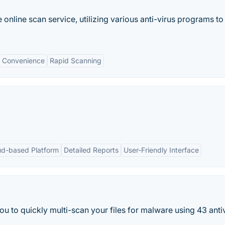
 online scan service, utilizing various anti-virus programs to
Convenience
Rapid Scanning
ud-based Platform
Detailed Reports
User-Friendly Interface
to quickly multi-scan your files for malware using 43 antivi