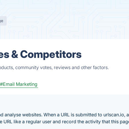
ge
es & Competitors
ducts, community votes, reviews and other factors.
#Email Marketing
and analyse websites. When a URL is submitted to urlscan.io, 
URL like a regular user and record the activity that this pag