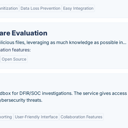
anitization
Data Loss Prevention
Easy Integration
re Evaluation
malicious files, leveraging as much knowledge as possible in...
tion features:
Open Source
dbox for DFIR/SOC investigations. The service gives access 
bersecurity threats.
orting
User-Friendly Interface
Collaboration Features