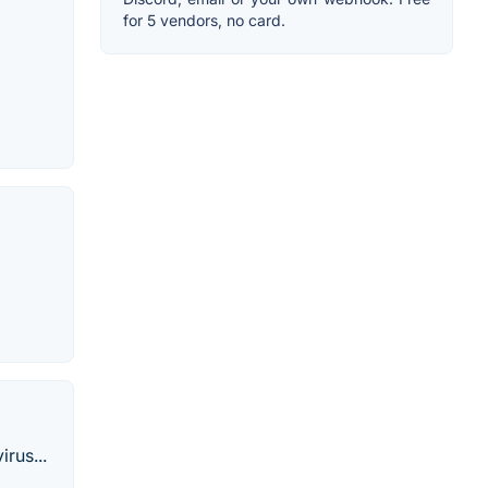
for 5 vendors, no card.
rus...