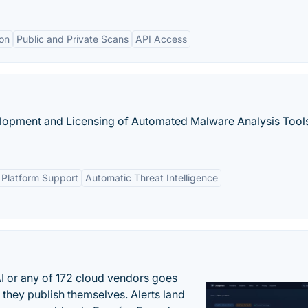
ion
Public and Private Scans
API Access
lopment and Licensing of Automated Malware Analysis Tools
Platform Support
Automatic Threat Intelligence
 or any of 172 cloud vendors goes
 they publish themselves. Alerts land