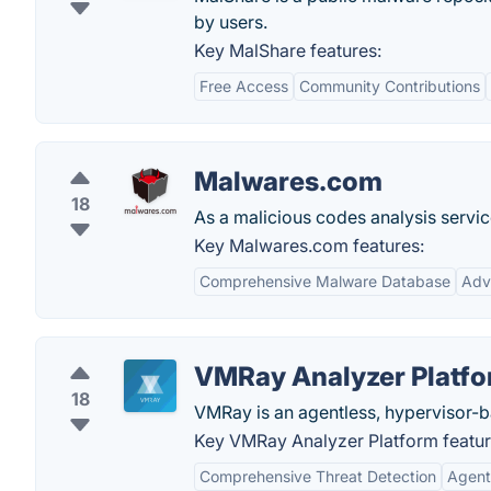
by users.
Key MalShare features:
Free Access
Community Contributions
Malwares.com
18
As a malicious codes analysis servi
Key Malwares.com features:
Comprehensive Malware Database
Adv
VMRay Analyzer Platf
18
VMRay is an agentless, hypervisor-
Key VMRay Analyzer Platform featur
Comprehensive Threat Detection
Agent