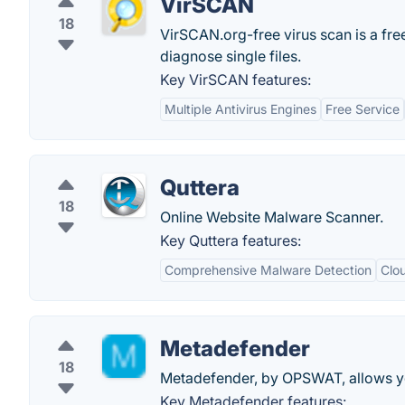
VirSCAN
18
VirSCAN.org-free virus scan is a free
diagnose single files.
Key VirSCAN features:
Multiple Antivirus Engines
Free Service
Quttera
18
Online Website Malware Scanner.
Key Quttera features:
Comprehensive Malware Detection
Clo
Metadefender
18
Metadefender, by OPSWAT, allows you 
Key Metadefender features: