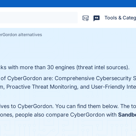
Tools & Categ
rGordon alternatives
s with more than 30 engines (threat intel sources).
s of CyberGordon are: Comprehensive Cybersecurity S
 Proactive Threat Monitoring, and User-Friendly Inte
tives to CyberGordon. You can find them below. The t
p ones, people also compare CyberGordon with
Sandb