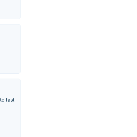
to fast