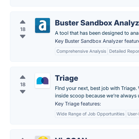
Buster Sandbox Analyz
18
A tool that has been designed to an
Key Buster Sandbox Analyzer featur
Comprehensive Analysis
Detailed Repor
Triage
18
FInd your next, best job with Triage
inside scoop because we’re always 
Key Triage features:
Wide Range of Job Opportunities
User-