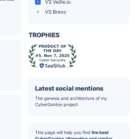
VS Veille.io
VS Brevo
TROPHIES
Latest social mentions
The genesis and architecture of my
CyberGordon project
This page will help you find
the best
CyberGordon alternative and similar