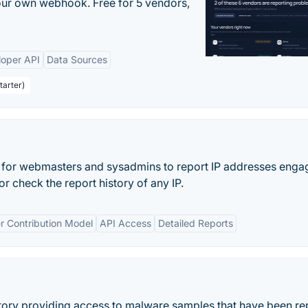
your own webhook. Free for 5 vendors,
loper API
Data Sources
tarter)
t for webmasters and sysadmins to report IP addresses engag
r check the report history of any IP.
r Contribution Model
API Access
Detailed Reports
tory providing access to malware samples that have been re