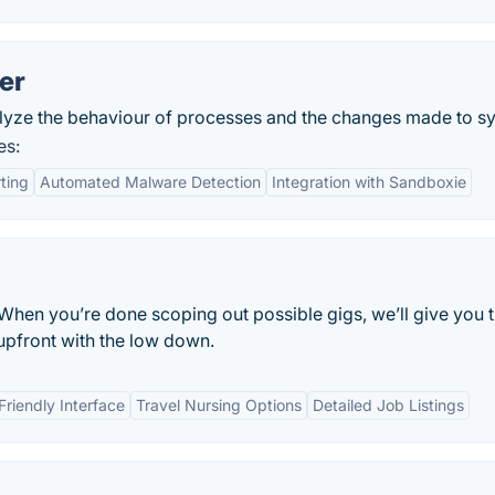
er
alyze the behaviour of processes and the changes made to sy
es:
ting
Automated Malware Detection
Integration with Sandboxie
. When you’re done scoping out possible gigs, we’ll give you 
upfront with the low down.
Friendly Interface
Travel Nursing Options
Detailed Job Listings