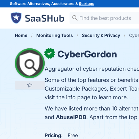
Software Alternatives, Accelerators &
Startups
Home
Monitoring Tools
Security & Privacy
Cybe
CyberGordon
✓
Aggregator of cyber reputation check
Some of the top features or benefit
Customizable Packages, Expert Team,
visit the info page to learn more.
We have listed more than 10 alterna
and
AbuseIPDB
. Apart from the to
Pricing:
Free