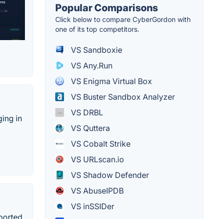
Popular Comparisons
Click below to compare CyberGordon with
one of its top competitors.
VS Sandboxie
VS Any.Run
VS Enigma Virtual Box
VS Buster Sandbox Analyzer
VS DRBL
ing in
VS Quttera
VS Cobalt Strike
VS URLscan.io
VS Shadow Defender
VS AbuseIPDB
VS inSSIDer
ported