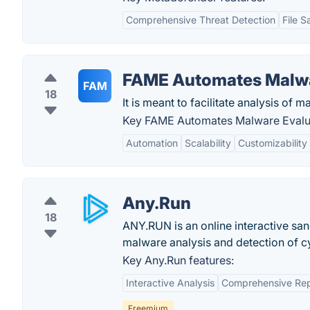
Comprehensive Threat Detection
File S
FAME Automates Malwa
FAM
18
It is meant to facilitate analysis of 
Key FAME Automates Malware Evalua
Automation
Scalability
Customizability
Any.Run
18
ANY.RUN is an online interactive san
malware analysis and detection of cy
Key Any.Run features:
Interactive Analysis
Comprehensive Rep
Freemium