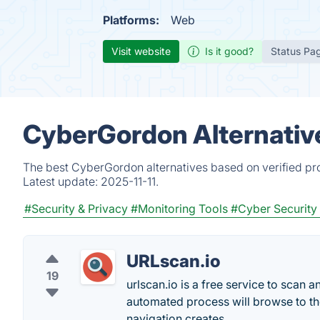
Platforms:
Web
Visit website
Is it good?
Status Pa
CyberGordon Alternativ
The best CyberGordon alternatives based on verified pro
Latest update:
2025-11-11.
#Security & Privacy
#Monitoring Tools
#Cyber Security
URLscan.io
19
urlscan.io is a free service to scan 
automated process will browse to the 
navigation creates.