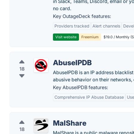
in Slack, Teams, Discord, email or 
no card.
Key OutageDeck features:
Providers tracked
Alert channels
Deve
Visit website
Freemium
$19.0 / Monthly (S
AbuseIPDB
18
AbuseIPDB is an IP address blacklis
abusive behavior on their networks, o
Key AbuseIPDB features:
Comprehensive IP Abuse Database
Use
MalShare
18
MalShare is a public malware reposi