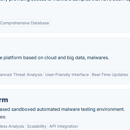
Comprehensive Database
ce platform based on cloud and big data, malwares.
anced Threat Analysis
User-Friendly Interface
Real-Time Updates
orm
based sandboxed automated malware testing environment.
es:
less Analysis
Scalability
API Integration