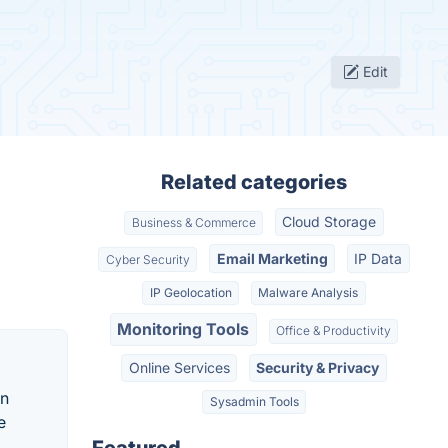
Edit
Related categories
Cloud Storage
Business & Commerce
Email Marketing
IP Data
Cyber Security
IP Geolocation
Malware Analysis
Monitoring Tools
Office & Productivity
Online Services
Security & Privacy
an
Sysadmin Tools
e