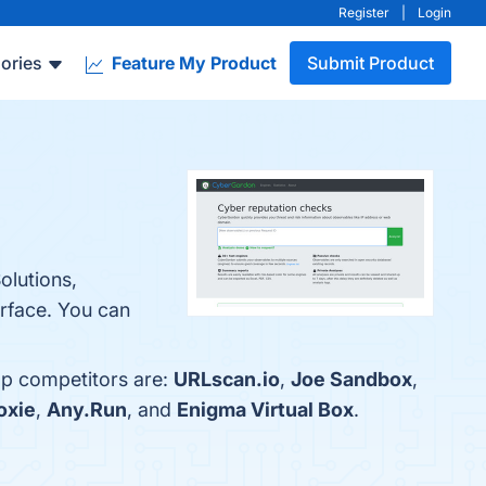
Register
|
Login
ories
Feature My Product
Submit Product
olutions,
rface. You can
op competitors are:
URLscan.io
,
Joe Sandbox
,
oxie
,
Any.Run
, and
Enigma Virtual Box
.