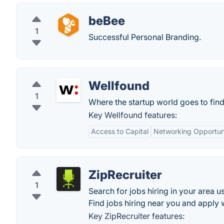
beBee
1
Successful Personal Branding.
Wellfound
1
Where the startup world goes to find
Key Wellfound features:
Access to Capital
Networking Opportuni
ZipRecruiter
1
Search for jobs hiring in your area u
Find jobs hiring near you and apply wi
Key ZipRecruiter features: