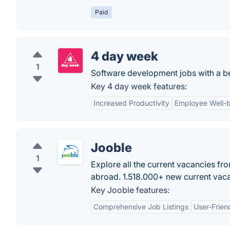
Paid
4 day week
1
Software development jobs with a bet
Key 4 day week features:
Increased Productivity
Employee Well-
Jooble
1
Explore all the current vacancies fr
abroad. 1.518.000+ new current vacan
Key Jooble features:
Comprehensive Job Listings
User-Frien