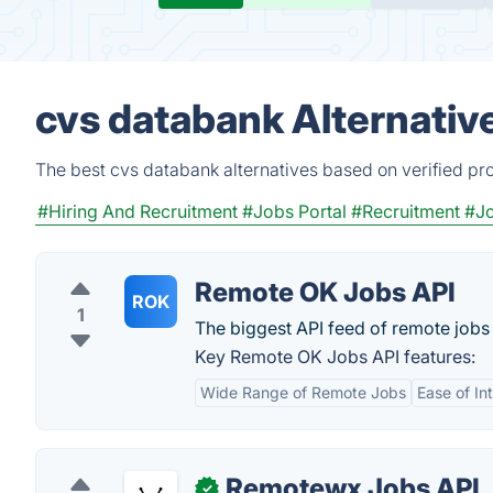
cvs databank Alternativ
The best cvs databank alternatives based on verified pr
#Hiring And Recruitment
#Jobs Portal
#Recruitment
#J
Remote OK Jobs API
ROK
1
The biggest API feed of remote jobs 
Key Remote OK Jobs API features:
Wide Range of Remote Jobs
Ease of In
Remotewx Jobs API
✓