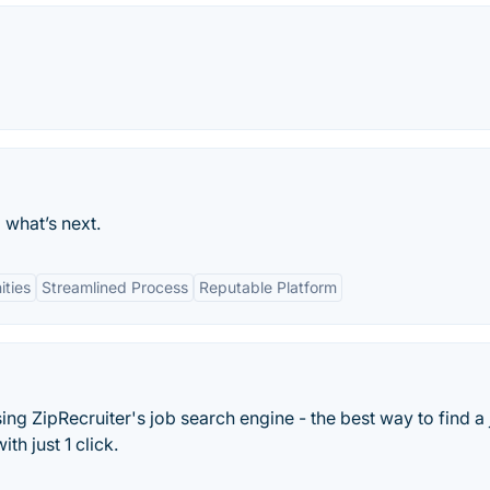
 what’s next.
ties
Streamlined Process
Reputable Platform
sing ZipRecruiter's job search engine - the best way to find a 
th just 1 click.