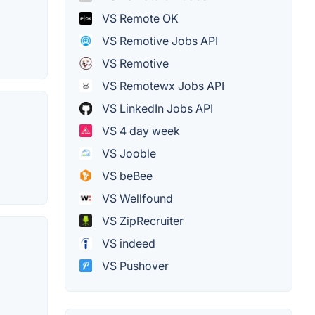
VS Remote OK
VS Remotive Jobs API
VS Remotive
VS Remotewx Jobs API
VS LinkedIn Jobs API
VS 4 day week
VS Jooble
VS beBee
VS Wellfound
VS ZipRecruiter
VS indeed
VS Pushover