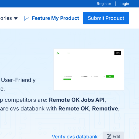
Register
|
Login
ories
Feature My Product
Submit Product
 User-Friendly
e.
op competitors are:
Remote OK Jobs API
,
pare cvs databank with
Remote OK
,
Remotive
,
Verify cvs databank
Edit