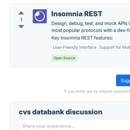
Insomnia REST
1
Design, debug, test, and mock APIs loc
most popular protocols with a dev‑fr
Key Insomnia REST features:
User-Friendly Interface
Support for Mult
Open Source
Sugg
If you think we've missed somethin
cvs databank discussion