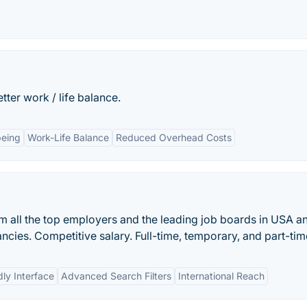
ter work / life balance.
being
Work-Life Balance
Reduced Overhead Costs
om all the top employers and the leading job boards in USA a
cies. Competitive salary. Full-time, temporary, and part-tim
dly Interface
Advanced Search Filters
International Reach