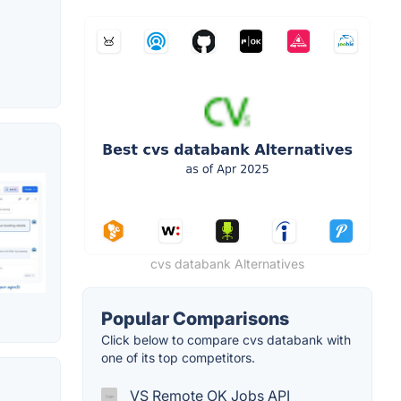
cvs databank Alternatives
Popular Comparisons
Click below to compare cvs databank with
one of its top competitors.
VS Remote OK Jobs API