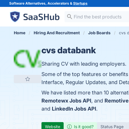
Software Alternatives, Accelerators &
Startups
Home
Hiring And Recruitment
Job Boards
cvs d
cvs databank
Sharing CV with leading employers.
Some of the top features or benefit
Interface, Regular Updates, and Detai
We have listed more than 10 alterna
Remotewx Jobs API
, and
Remotive
and
LinkedIn Jobs API
.
Website
Is it good?
Status Page