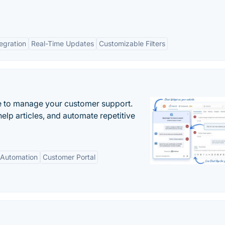
tegration
Real-Time Updates
Customizable Filters
 to manage your customer support.
elp articles, and automate repetitive
Automation
Customer Portal