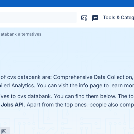
Tools & Categ
atabank alternatives
s of cvs databank are: Comprehensive Data Collection,
led Analytics. You can visit the info page to learn mor
tives to cvs databank. You can find them below. The t
 Jobs API
. Apart from the top ones, people also com