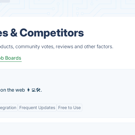
es & Competitors
oducts, community votes, reviews and other factors.
ob Boards
on the web 👩‍💻🛠.
tegration
Frequent Updates
Free to Use