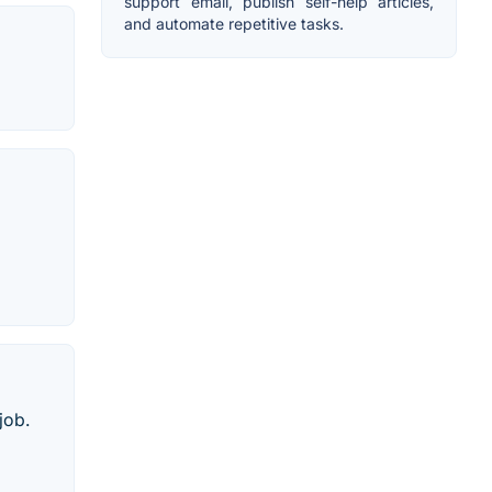
support email, publish self-help articles,
and automate repetitive tasks.
job.