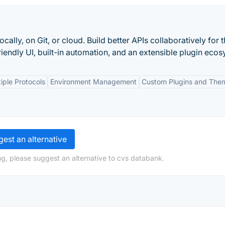
ally, on Git, or cloud. Build better APIs collaboratively for 
iendly UI, built-in automation, and an extensible plugin ecos
iple Protocols
Environment Management
Custom Plugins and The
est an alternative
g, please suggest an alternative to cvs databank.