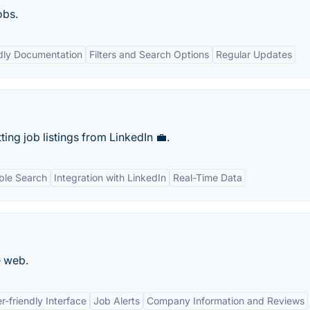
obs.
dly Documentation
Filters and Search Options
Regular Updates
ng job listings from LinkedIn 💼.
ble Search
Integration with LinkedIn
Real-Time Data
e web.
r-friendly Interface
Job Alerts
Company Information and Reviews