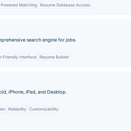
-Powered Matching
Resume Database Access
mprehensive search engine for jobs.
r-Friendly Interface
Resume Builder
oid, iPhone, iPad, and Desktop.
ion
Reliability
Customizability