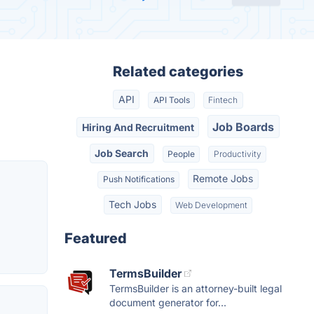
Related categories
API
API Tools
Fintech
Job Boards
Hiring And Recruitment
Job Search
People
Productivity
Remote Jobs
Push Notifications
Tech Jobs
Web Development
Featured
TermsBuilder
TermsBuilder is an attorney-built legal
document generator for...