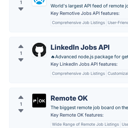
1
World's largest API feed of remote j
Key Remotive Jobs API features:
Comprehensive Job Listings
User-Frien
LinkedIn Jobs API
1
🔥Advanced node.js package for getti
Key LinkedIn Jobs API features:
Comprehensive Job Listings
Customiza
Remote OK
1
The biggest remote job board on th
Key Remote OK features:
Wide Range of Remote Job Listings
Use