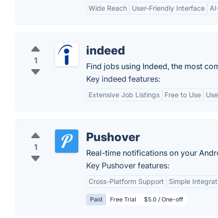
Wide Reach
User-Friendly Interface
AI
indeed
1
Find jobs using Indeed, the most co
Key indeed features:
Extensive Job Listings
Free to Use
Use
Pushover
1
Real-time notifications on your Andr
Key Pushover features:
Cross-Platform Support
Simple Integrat
Paid
Free Trial
$5.0 / One-off