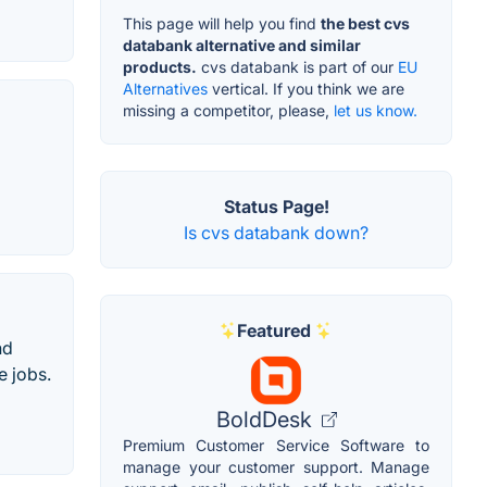
This page will help you find
the best cvs
databank alternative and similar
products.
cvs databank is part of our
EU
Alternatives
vertical. If you think we are
missing a competitor, please,
let us know.
Status Page!
Is cvs databank down?
Featured
nd
e jobs.
BoldDesk
Premium Customer Service Software to
manage your customer support. Manage