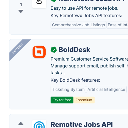
1
Easy to use API for remote jobs.
Key Remotewx Jobs API features:
Comprehensive Job Listings
Ease of In
FEATURED
BoldDesk
✓
Premium Customer Service Software
Manage support email, publish self-h
tasks. .
Key BoldDesk features:
Ticketing System
Artificial Intelligence
Try for free
Freemium
Remotive Jobs API