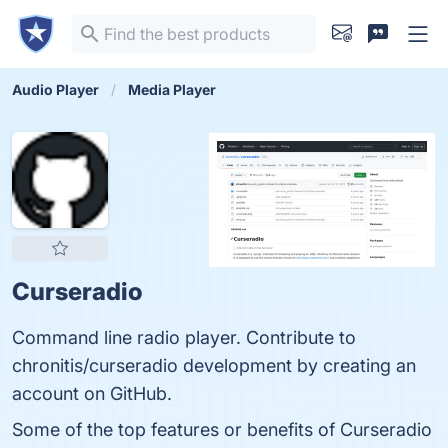
Audio Player
Media Player
Curseradio
Command line radio player. Contribute to
chronitis/curseradio development by creating an
account on GitHub.
Some of the top features or benefits of Curseradio