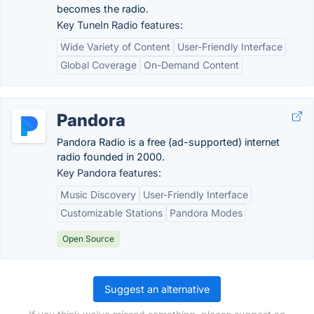
becomes the radio.
Key TuneIn Radio features:
Wide Variety of Content
User-Friendly Interface
Global Coverage
On-Demand Content
Pandora
Pandora Radio is a free (ad-supported) internet
radio founded in 2000.
Key Pandora features:
Music Discovery
User-Friendly Interface
Customizable Stations
Pandora Modes
Open Source
Suggest an alternative