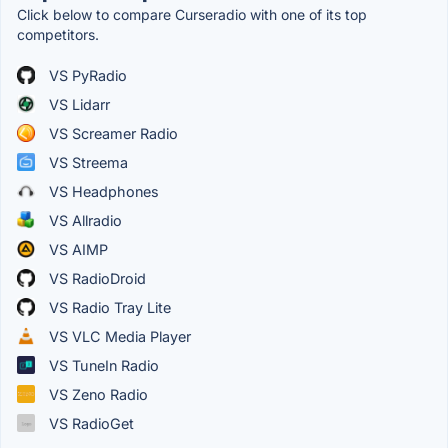
Click below to compare Curseradio with one of its top
competitors.
VS PyRadio
VS Lidarr
VS Screamer Radio
VS Streema
VS Headphones
VS Allradio
VS AIMP
VS RadioDroid
VS Radio Tray Lite
VS VLC Media Player
VS TuneIn Radio
VS Zeno Radio
VS RadioGet