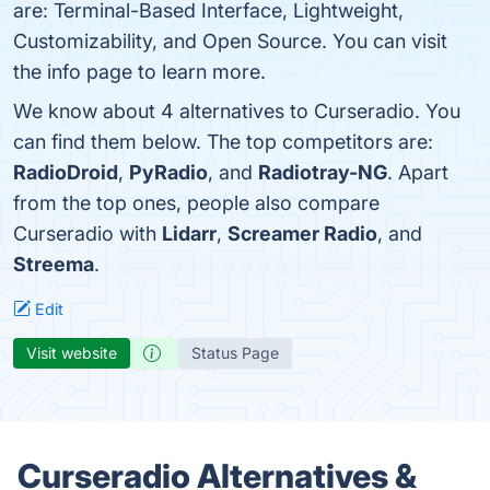
are: Terminal-Based Interface, Lightweight,
Customizability, and Open Source. You can visit
the info page to learn more.
We know about 4 alternatives to Curseradio. You
can find them below. The top competitors are:
RadioDroid
,
PyRadio
, and
Radiotray-NG
. Apart
from the top ones, people also compare
Curseradio with
Lidarr
,
Screamer Radio
, and
Streema
.
Edit
Visit website
Status Page
Curseradio Alternatives &