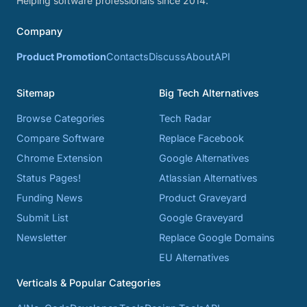
Helping software professionals since 2014.
Company
Product Promotion
Contacts
Discuss
About
API
Sitemap
Big Tech Alternatives
Browse Categories
Tech Radar
Compare Software
Replace Facebook
Chrome Extension
Google Alternatives
Status Pages!
Atlassian Alternatives
Funding News
Product Graveyard
Submit List
Google Graveyard
Newsletter
Replace Google Domains
EU Alternatives
Verticals & Popular Categories