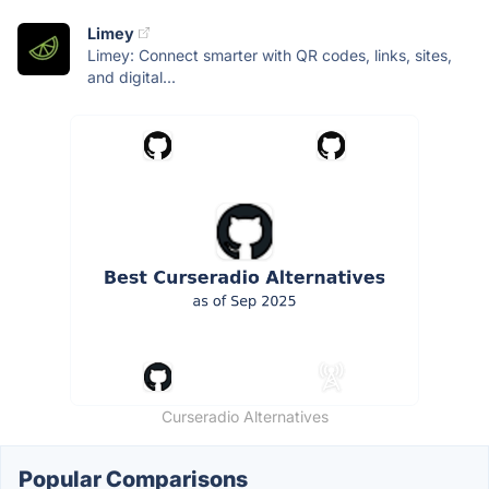
Limey
Limey: Connect smarter with QR codes, links, sites,
and digital...
Curseradio Alternatives
Popular Comparisons