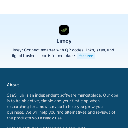
Limey
Limey: Connect smarter with QR codes, links, sites, and
digital business cards in one place.
featured
About
SaaSHub is an independent software marketplace. Our goal
is to be objective, simple and your first stop when
researching for a new service to help you grow your
business. We will help you find alternatives and reviews of
the products you already use.