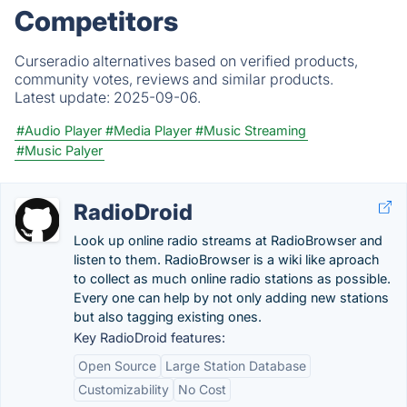
Competitors
Curseradio alternatives based on verified products,
community votes, reviews and similar products.
Latest update:
2025-09-06.
#Audio Player
#Media Player
#Music Streaming
#Music Palyer
RadioDroid
Look up online radio streams at RadioBrowser and
listen to them. RadioBrowser is a wiki like aproach
to collect as much online radio stations as possible.
Every one can help by not only adding new stations
but also tagging existing ones.
Key RadioDroid features:
Open Source
Large Station Database
Customizability
No Cost