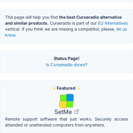
This page will help you find
the best Curseradio alternative
and similar products.
Curseradio is part of our
EU Alternatives
vertical. If you think we are missing a competitor, please,
let us
know.
Status Page!
Is Curseradio down?
Featured
SetMe
Remote support software that just works. Securely access
attended or unattended computers from anywhere.