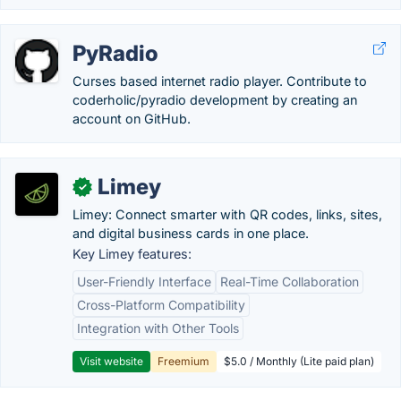
PyRadio
Curses based internet radio player. Contribute to
coderholic/pyradio development by creating an
account on GitHub.
Limey
✓
Limey: Connect smarter with QR codes, links, sites,
and digital business cards in one place.
Key Limey features:
User-Friendly Interface
Real-Time Collaboration
Cross-Platform Compatibility
Integration with Other Tools
Visit website
Freemium
$5.0 / Monthly (Lite paid plan)