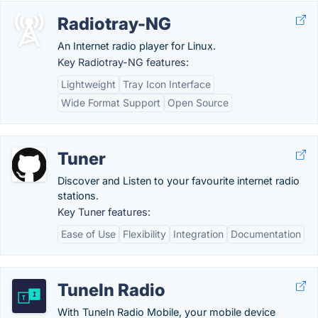
Radiotray-NG
An Internet radio player for Linux.
Key Radiotray-NG features:
Lightweight
Tray Icon Interface
Wide Format Support
Open Source
Tuner
Discover and Listen to your favourite internet radio
stations.
Key Tuner features:
Ease of Use
Flexibility
Integration
Documentation
TuneIn Radio
With TuneIn Radio Mobile, your mobile device