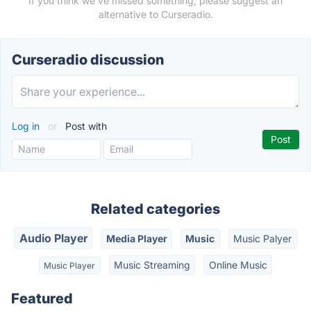
If you think we've missed something, please suggest an
alternative to Curseradio.
Curseradio discussion
Log in
or
Post with
Related categories
Audio Player
Media Player
Music
Music Palyer
Music Streaming
Online Music
Music Player
Featured