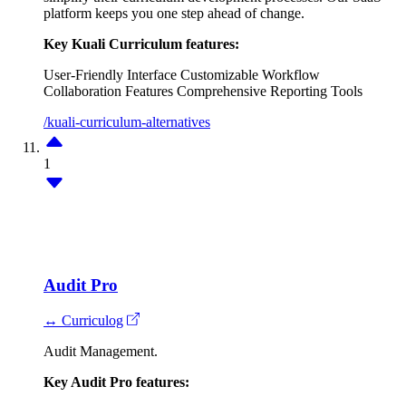
platform keeps you one step ahead of change.
Key Kuali Curriculum features:
User-Friendly Interface
Customizable Workflow
Collaboration Features
Comprehensive Reporting Tools
/kuali-curriculum-alternatives
1
Audit Pro
↔ Curriculog
Audit Management.
Key Audit Pro features: