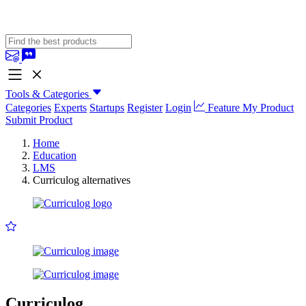
Tools & Categories
Categories
Experts
Startups
Register
Login
Feature My Product
Submit Product
Home
Education
LMS
Curriculog alternatives
Curriculog