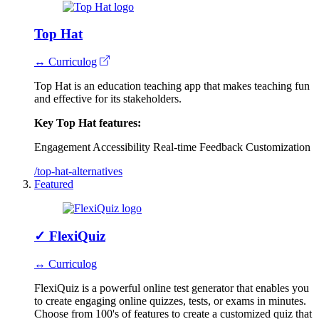
Top Hat
↔ Curriculog
Top Hat is an education teaching app that makes teaching fun
and effective for its stakeholders.
Key Top Hat features:
Engagement
Accessibility
Real-time Feedback
Customization
/top-hat-alternatives
Featured
✓
FlexiQuiz
↔ Curriculog
FlexiQuiz is a powerful online test generator that enables you
to create engaging online quizzes, tests, or exams in minutes.
Choose from 100's of features to create a customized quiz that