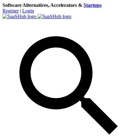
Software Alternatives, Accelerators &
Startups
Register
|
Login