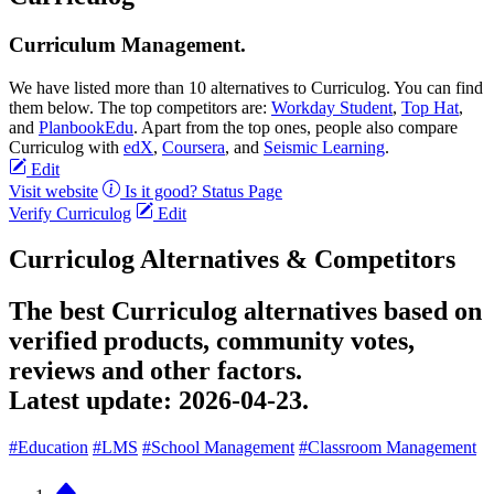
Curriculum Management.
We have listed more than 10 alternatives to Curriculog. You can find
them below. The top competitors are:
Workday Student
,
Top Hat
,
and
PlanbookEdu
. Apart from the top ones, people also compare
Curriculog with
edX
,
Coursera
, and
Seismic Learning
.
Edit
Visit website
Is it good?
Status Page
Verify Curriculog
Edit
Curriculog Alternatives & Competitors
The best Curriculog alternatives based on
verified products, community votes,
reviews and other factors.
Latest update:
2026-04-23.
#Education
#LMS
#School Management
#Classroom Management