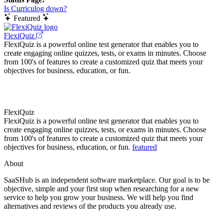
Is Curriculog down?
Featured
FlexiQuiz
FlexiQuiz is a powerful online test generator that enables you to
create engaging online quizzes, tests, or exams in minutes. Choose
from 100's of features to create a customized quiz that meets your
objectives for business, education, or fun.
FlexiQuiz
FlexiQuiz is a powerful online test generator that enables you to
create engaging online quizzes, tests, or exams in minutes. Choose
from 100's of features to create a customized quiz that meets your
objectives for business, education, or fun.
featured
About
SaaSHub is an independent software marketplace. Our goal is to be
objective, simple and your first stop when researching for a new
service to help you grow your business. We will help you find
alternatives and reviews of the products you already use.