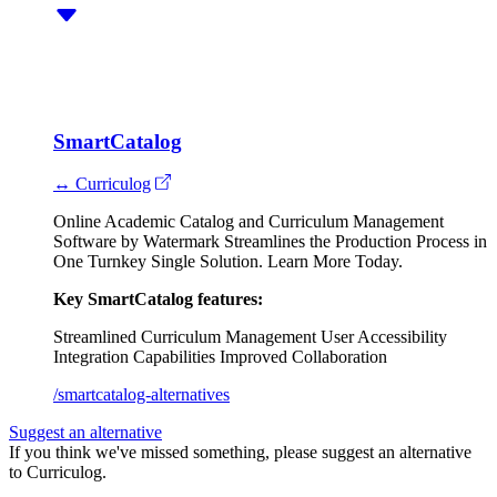
SmartCatalog
↔ Curriculog
Online Academic Catalog and Curriculum Management
Software by Watermark Streamlines the Production Process in
One Turnkey Single Solution. Learn More Today.
Key SmartCatalog features:
Streamlined Curriculum Management
User Accessibility
Integration Capabilities
Improved Collaboration
/smartcatalog-alternatives
Suggest an alternative
If you think we've missed something, please suggest an alternative
to Curriculog.