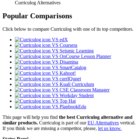
Curriculog Alternatives
Popular Comparisons
Click below to compare Curriculog with one of its top competitors.
VS edX
VS Coursera
VS Seismic Learning
VS OnCourse Lesson Planner
VS Disamina
VS SmartCatalog
VS Kahoot!
VS currIQunet
VS Kuali Curriculum
VS CSE Classroom Manager
VS Workday Student
VS Top Hat
VS PlanbookEdu
This page will help you find
the best Curriculog alternative and
similar products.
Curriculog is part of our
EU Alternatives
vertical.
If you think we are missing a competitor, please,
let us know.
Status Page!