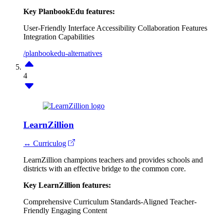
Key PlanbookEdu features:
User-Friendly Interface
Accessibility
Collaboration Features
Integration Capabilities
/planbookedu-alternatives
4
LearnZillion
↔ Curriculog
LearnZillion champions teachers and provides schools and
districts with an effective bridge to the common core.
Key LearnZillion features:
Comprehensive Curriculum
Standards-Aligned
Teacher-
Friendly
Engaging Content