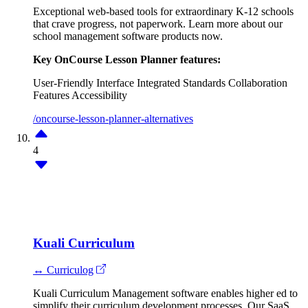
Exceptional web-based tools for extraordinary K-12 schools
that crave progress, not paperwork. Learn more about our
school management software products now.
Key OnCourse Lesson Planner features:
User-Friendly Interface
Integrated Standards
Collaboration
Features
Accessibility
/oncourse-lesson-planner-alternatives
4
Kuali Curriculum
↔ Curriculog
Kuali Curriculum Management software enables higher ed to
simplify their curriculum development processes. Our SaaS