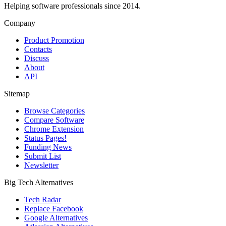
Helping software professionals since 2014.
Company
Product Promotion
Contacts
Discuss
About
API
Sitemap
Browse Categories
Compare Software
Chrome Extension
Status Pages!
Funding News
Submit List
Newsletter
Big Tech Alternatives
Tech Radar
Replace Facebook
Google Alternatives