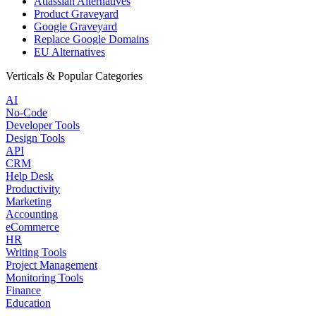
Atlassian Alternatives
Product Graveyard
Google Graveyard
Replace Google Domains
EU Alternatives
Verticals & Popular Categories
AI
No-Code
Developer Tools
Design Tools
API
CRM
Help Desk
Productivity
Marketing
Accounting
eCommerce
HR
Writing Tools
Project Management
Monitoring Tools
Finance
Education