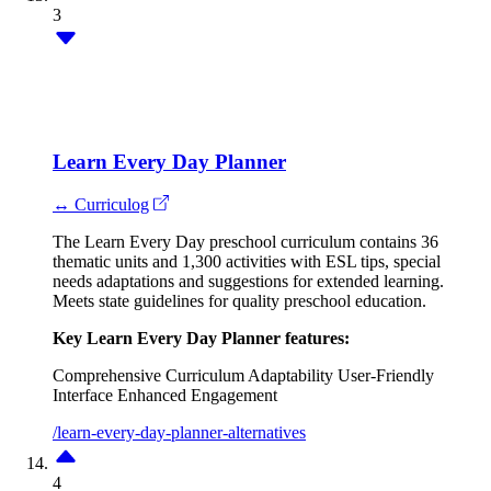
3
Learn Every Day Planner
↔ Curriculog
The Learn Every Day preschool curriculum contains 36
thematic units and 1,300 activities with ESL tips, special
needs adaptations and suggestions for extended learning.
Meets state guidelines for quality preschool education.
Key Learn Every Day Planner features:
Comprehensive Curriculum
Adaptability
User-Friendly
Interface
Enhanced Engagement
/learn-every-day-planner-alternatives
4