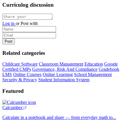
Curriculog discussion
Log in
or
Post with
Related categories
Childcare Software
Classroom Management
Education
Google
Certified CMPs
Governance, Risk And Compliance
Gradebook
LMS
Online Courses
Online Learning
School Management
Security & Privacy
Student Information System
Featured
Calcumber
Calculate in a notebook and share — from everyday math to...