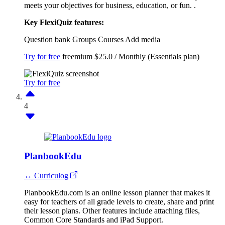
meets your objectives for business, education, or fun. .
Key FlexiQuiz features:
Question bank
Groups
Courses
Add media
Try for free
freemium
$25.0 / Monthly (Essentials plan)
Try for free
4
PlanbookEdu
↔ Curriculog
PlanbookEdu.com is an online lesson planner that makes it
easy for teachers of all grade levels to create, share and print
their lesson plans. Other features include attaching files,
Common Core Standards and iPad Support.