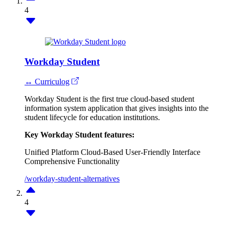
4
Workday Student
↔ Curriculog
Workday Student is the first true cloud-based student
information system application that gives insights into the
student lifecycle for education institutions.
Key Workday Student features:
Unified Platform
Cloud-Based
User-Friendly Interface
Comprehensive Functionality
/workday-student-alternatives
4