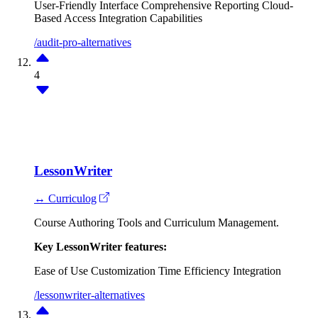
User-Friendly Interface
Comprehensive Reporting
Cloud-
Based Access
Integration Capabilities
/audit-pro-alternatives
4
LessonWriter
↔ Curriculog
Course Authoring Tools and Curriculum Management.
Key LessonWriter features:
Ease of Use
Customization
Time Efficiency
Integration
/lessonwriter-alternatives