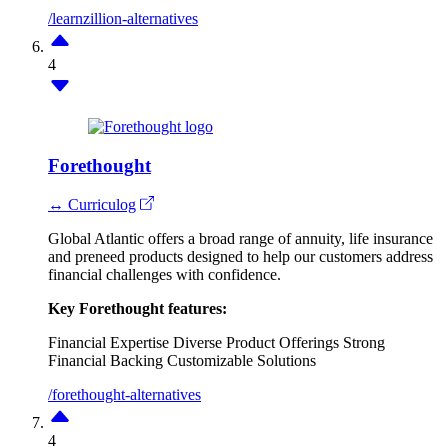
/learnzillion-alternatives
4
Forethought
↔ Curriculog
Global Atlantic offers a broad range of annuity, life insurance
and preneed products designed to help our customers address
financial challenges with confidence.
Key Forethought features:
Financial Expertise
Diverse Product Offerings
Strong
Financial Backing
Customizable Solutions
/forethought-alternatives
4