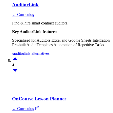
AuditorLink
↔ Curriculog
Find & hire smart contract auditors.
Key AuditorLink features:
Specialized for Auditors
Excel and Google Sheets Integration
Pre-built Audit Templates
Automation of Repetitive Tasks
/auditorlink-alternatives
4
OnCourse Lesson Planner
↔ Curriculog