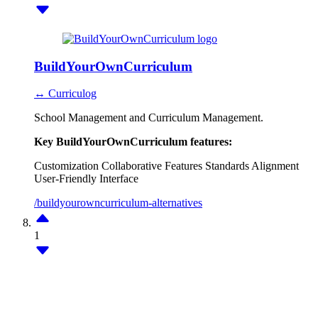
BuildYourOwnCurriculum
↔ Curriculog
School Management and Curriculum Management.
Key BuildYourOwnCurriculum features:
Customization
Collaborative Features
Standards Alignment
User-Friendly Interface
/buildyourowncurriculum-alternatives
1