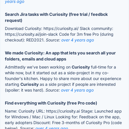
years ago
Search Jira tasks with Curiosity (free trial / feedbck
request)
Download Curiosity: https://curiosity.ai/ Slack community:
https://curiosity.ai/join-slack Code for 3m free Pro (during
checkout): RED2021.
Source:
over 4 years ago
We made Curiosity: An app that lets you search all your
folders, emails and cloud apps
Admittedly we've been working on
Curiosity
full-time for a
while now, but it started out as a side-project in my co-
founder's kitchen. Happy to share more about our experience
starting
Curiosity
as a side project if people are interested
(spoiler: it was hard).
Source:
over 4 years ago
Find everything with Curiosity (free Pro code)
Name: Curiosity URL: https://curiosity.ai Stage: Launched app
for Windows / Mac / Linux Looking for: Feedback on the app,
early adopters Discount: Free 3-months of Curiosity Pro (code
below).
Source:
over 4 years ago