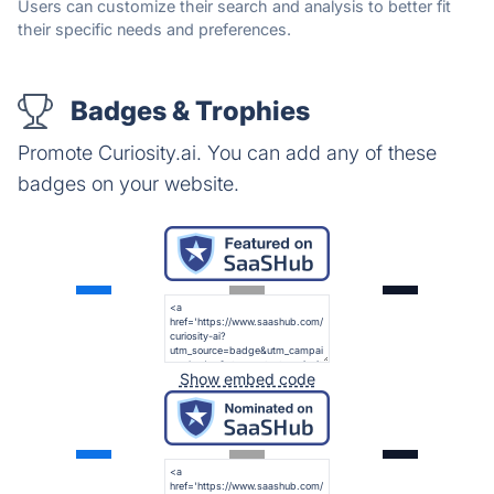
Users can customize their search and analysis to better fit
their specific needs and preferences.
Badges & Trophies
Promote Curiosity.ai. You can add any of these
badges on your website.
Show embed code