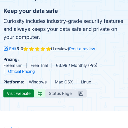
Keep your data safe
Curiosity includes industry-grade security features
and always keeps your data safe and private on
your computer.
Edit
5.0
(1 review)
Post a review
Pricing:
Freemium
Free Trial
€3.99 / Monthly (Pro)
Official Pricing
Platforms:
Windows
Mac OSX
Linux
Visit website
Status Page