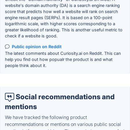
website's domain authority (DA) is a search engine ranking
score that predicts how well a website will rank on search
engine result pages (SERPs). It is based on a 100-point
logarithmic scale, with higher scores corresponding to a
greater likelihood of ranking. This is another useful metric to
check if a website is good.
Public opinion on Reddit
The latest comments about Curiosity.ai on Reddit. This can
help you find out how popualr the product is and what
people think about it.
Social recommendations and
mentions
We have tracked the following product
recommendations or mentions on various public social