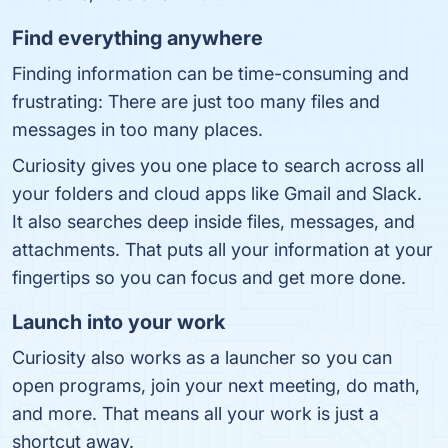
Find everything anywhere
Finding information can be time-consuming and
frustrating: There are just too many files and
messages in too many places.
Curiosity gives you one place to search across all
your folders and cloud apps like Gmail and Slack.
It also searches deep inside files, messages, and
attachments. That puts all your information at your
fingertips so you can focus and get more done.
Launch into your work
Curiosity also works as a launcher so you can
open programs, join your next meeting, do math,
and more. That means all your work is just a
shortcut away.