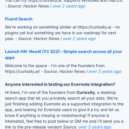
You can try https://curiosity.ai, supports Windows and macOS.
- Source: Hacker News /
over 2 years ago
Fluent Search
We're working on something similar at https://curiosity.ai - no
plugins yet but something we have in our roadmap for next
year.
- Source: Hacker News /
over 2 years ago
Launch HN: Needl (YC S22) – Simple search across all your
apps
Welcome to the space - I'm one of the founders from
https://curiosity.ai!
- Source: Hacker News /
over 3 years ago
Anyone interested in testing our Evernote integration?
Hi there, I'm one of the founders from
Curiosity
, a desktop
search app that let you privately search all your data. We're
just finishing adding Evernote as a supported integration to the
app, and looking for Evernote users to give it a try and let us
know if anything is missing or misbehaving! If anyone is
interested, feel free to post below or DM me and I'll send you a
link to the pre-release version!
Source:
over 3 years ago