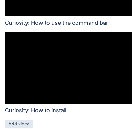
Curiosity: How to use the command bar
Curiosity: How to install
Add video