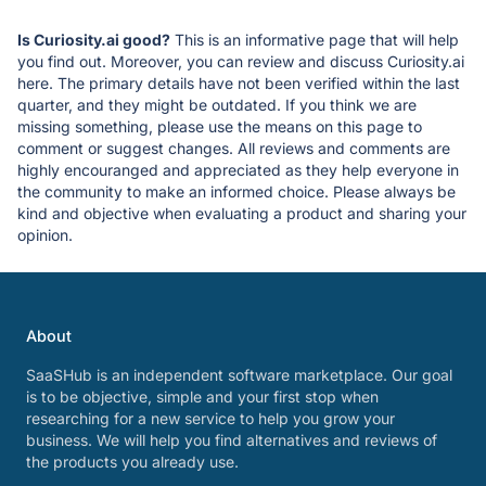
Is Curiosity.ai good?
This is an informative page that will help
you find out. Moreover, you can review and discuss Curiosity.ai
here. The primary details have not been verified within the last
quarter, and they might be outdated. If you think we are
missing something, please use the means on this page to
comment or suggest changes. All reviews and comments are
highly encouranged and appreciated as they help everyone in
the community to make an informed choice. Please always be
kind and objective when evaluating a product and sharing your
opinion.
About
SaaSHub is an independent software marketplace. Our goal
is to be objective, simple and your first stop when
researching for a new service to help you grow your
business. We will help you find alternatives and reviews of
the products you already use.