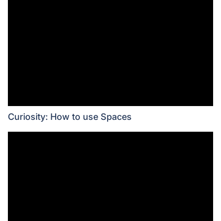
Curiosity: How to use Spaces