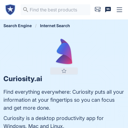
Search Engine
Internet Search
Curiosity.ai
Find everything everywhere: Curiosity puts all your
information at your fingertips so you can focus
and get more done.
Curiosity is a desktop productivity app for
Windows, Mac and Linux.