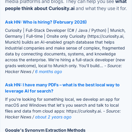
media platforms and blogs. They can help you see
what
people think about Curiosity.ai
and what they use it for.
Ask HN: Who is hiring? (February 2026)
Curiosity | Full-Stack Developer (C# / Java / Python) | Munich,
Germany | Full-time | Onsite only Curiosity (https://curiosity.ai,
Munich) builds an AI-enabled graph database that helps
industrial companies and make sense of complex, fragmented
data by connecting documents, systems, and knowledge
across the enterprise. We’re hiring a full-stack developer (new
grads welcome), local to Munich only. You’ll build...
- Source:
Hacker News /
6 months ago
Ask HN: I have many PDFs – what is the best local way to
leverage AI for search?
If you're looking for something local, we develop an app for
macOS and Windows that let's you search and talk to local
files and data from cloud apps: https://curiosity.ai.
- Source:
Hacker News /
about 2 years ago
Google's Synonym Extraction Methods