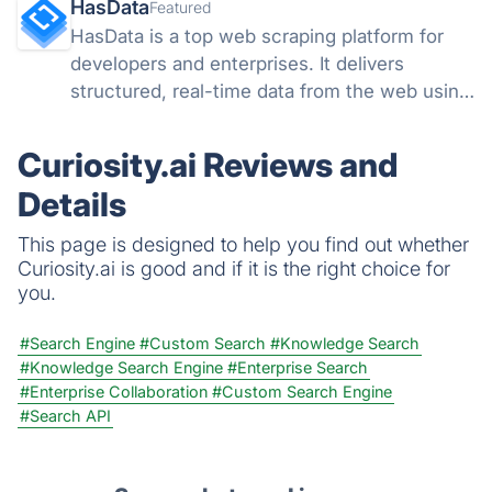
HasData
Featured
HasData is a top web scraping platform for
developers and enterprises. It delivers
structured, real-time data from the web using
scalable APIs and no-code tools, removing
the need to manage proxies, browsers, or
Curiosity.ai Reviews and
anti-bot systems.
Details
This page is designed to help you find out whether
Curiosity.ai is good and if it is the right choice for
you.
#Search Engine
#Custom Search
#Knowledge Search
#Knowledge Search Engine
#Enterprise Search
#Enterprise Collaboration
#Custom Search Engine
#Search API