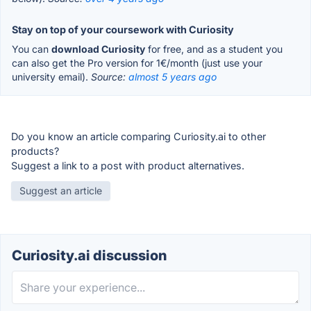
Stay on top of your coursework with Curiosity
You can
download Curiosity
for free, and as a student you
can also get the Pro version for 1€/month (just use your
university email).
Source:
almost 5 years ago
Do you know an article comparing Curiosity.ai to other
products?
Suggest a link to a post with product alternatives.
Suggest an article
Curiosity.ai discussion