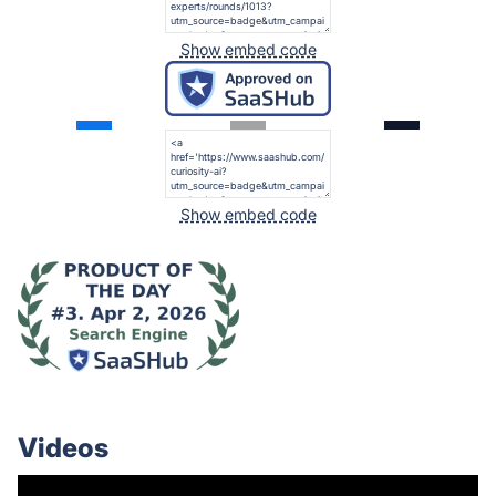
Show embed code
Show embed code
Videos