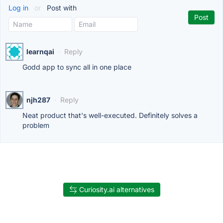
Log in
or
Post with
learnqai
·
Reply
Godd app to sync all in one place
njh287
·
Reply
Neat product that's well-executed. Definitely solves a
problem
Curiosity.ai alternatives