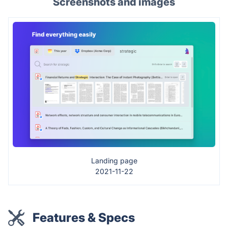
Screenshots and images
Landing page
2021-11-22
Features & Specs