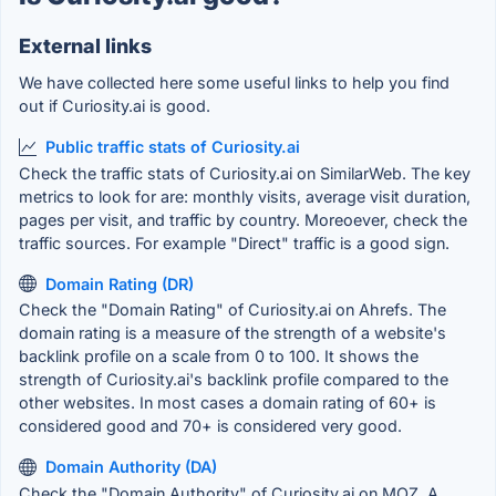
External links
We have collected here some useful links to help you find
out if Curiosity.ai is good.
Public traffic stats of Curiosity.ai
Check the traffic stats of Curiosity.ai on SimilarWeb. The key
metrics to look for are: monthly visits, average visit duration,
pages per visit, and traffic by country. Moreoever, check the
traffic sources. For example "Direct" traffic is a good sign.
Domain Rating (DR)
Check the "Domain Rating" of Curiosity.ai on Ahrefs. The
domain rating is a measure of the strength of a website's
backlink profile on a scale from 0 to 100. It shows the
strength of Curiosity.ai's backlink profile compared to the
other websites. In most cases a domain rating of 60+ is
considered good and 70+ is considered very good.
Domain Authority (DA)
Check the "Domain Authority" of Curiosity.ai on MOZ. A