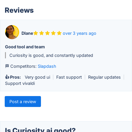
Reviews
DIane
over 3 years ago
Good tool and team
Curiosity is good, and constantly updated
🏁 Competitors:
Slapdash
👍 Pros:
Very good ui
|
Fast support
|
Regular updates
|
Support vivaldi
Post a review
Is Curiosity.ai good?