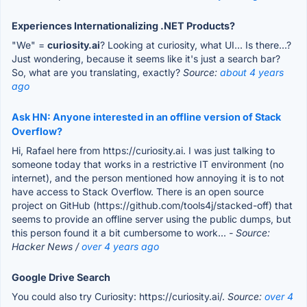
Experiences Internationalizing .NET Products?
"We" =
curiosity.ai
? Looking at curiosity, what UI... Is there...?
Just wondering, because it seems like it's just a search bar?
So, what are you translating, exactly?
Source:
about 4 years
ago
Ask HN: Anyone interested in an offline version of Stack
Overflow?
Hi, Rafael here from https://curiosity.ai. I was just talking to
someone today that works in a restrictive IT environment (no
internet), and the person mentioned how annoying it is to not
have access to Stack Overflow. There is an open source
project on GitHub (https://github.com/tools4j/stacked-off) that
seems to provide an offline server using the public dumps, but
this person found it a bit cumbersome to work...
- Source:
Hacker News /
over 4 years ago
Google Drive Search
You could also try Curiosity: https://curiosity.ai/.
Source:
over 4