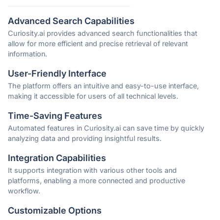
Advanced Search Capabilities
Curiosity.ai provides advanced search functionalities that
allow for more efficient and precise retrieval of relevant
information.
User-Friendly Interface
The platform offers an intuitive and easy-to-use interface,
making it accessible for users of all technical levels.
Time-Saving Features
Automated features in Curiosity.ai can save time by quickly
analyzing data and providing insightful results.
Integration Capabilities
It supports integration with various other tools and
platforms, enabling a more connected and productive
workflow.
Customizable Options