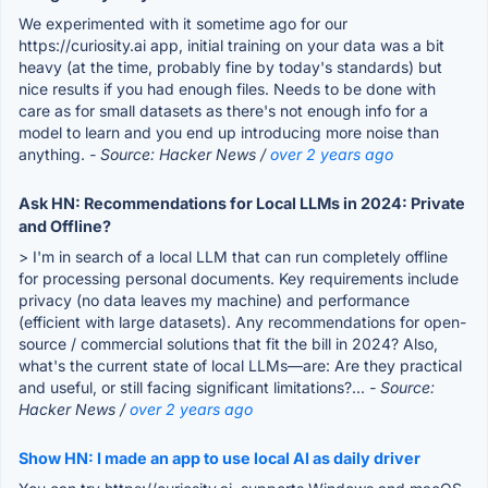
We experimented with it sometime ago for our
https://curiosity.ai app, initial training on your data was a bit
heavy (at the time, probably fine by today's standards) but
nice results if you had enough files. Needs to be done with
care as for small datasets as there's not enough info for a
model to learn and you end up introducing more noise than
anything.
- Source: Hacker News /
over 2 years ago
Ask HN: Recommendations for Local LLMs in 2024: Private
and Offline?
> I'm in search of a local LLM that can run completely offline
for processing personal documents. Key requirements include
privacy (no data leaves my machine) and performance
(efficient with large datasets). Any recommendations for open-
source / commercial solutions that fit the bill in 2024? Also,
what's the current state of local LLMs—are: Are they practical
and useful, or still facing significant limitations?...
- Source:
Hacker News /
over 2 years ago
Show HN: I made an app to use local AI as daily driver