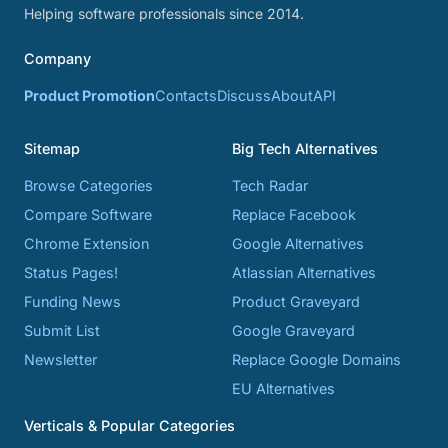
Helping software professionals since 2014.
Company
Product Promotion
Contacts
Discuss
About
API
Sitemap
Big Tech Alternatives
Browse Categories
Tech Radar
Compare Software
Replace Facebook
Chrome Extension
Google Alternatives
Status Pages!
Atlassian Alternatives
Funding News
Product Graveyard
Submit List
Google Graveyard
Newsletter
Replace Google Domains
EU Alternatives
Verticals & Popular Categories