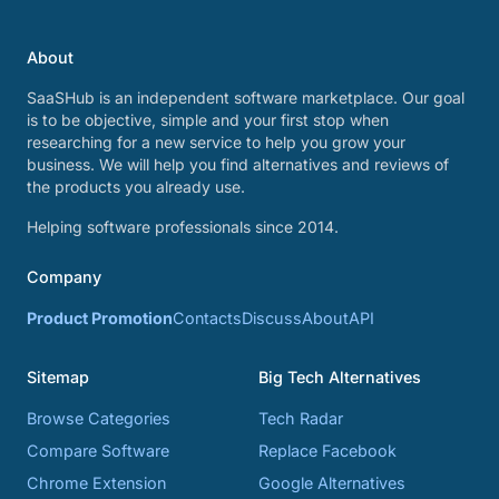
About
SaaSHub is an independent software marketplace. Our goal
is to be objective, simple and your first stop when
researching for a new service to help you grow your
business. We will help you find alternatives and reviews of
the products you already use.
Helping software professionals since 2014.
Company
Product Promotion
Contacts
Discuss
About
API
Sitemap
Big Tech Alternatives
Browse Categories
Tech Radar
Compare Software
Replace Facebook
Chrome Extension
Google Alternatives