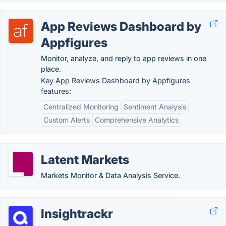
App Reviews Dashboard by
Appfigures
Monitor, analyze, and reply to app reviews in one
place.
Key App Reviews Dashboard by Appfigures
features:
Centralized Monitoring
Sentiment Analysis
Custom Alerts
Comprehensive Analytics
Latent Markets
Markets Monitor & Data Analysis Service.
Insightrackr