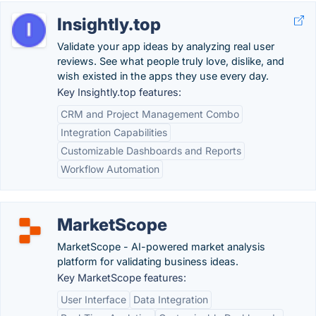
Insightly.top
Validate your app ideas by analyzing real user
reviews. See what people truly love, dislike, and
wish existed in the apps they use every day.
Key Insightly.top features:
CRM and Project Management Combo
Integration Capabilities
Customizable Dashboards and Reports
Workflow Automation
MarketScope
MarketScope - AI-powered market analysis
platform for validating business ideas.
Key MarketScope features:
User Interface
Data Integration