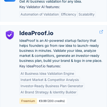
Get AI business validation for any idea.
Key Validator AI features:
Automation of Validation
Efficiency
Scalability
IdeaProof.io
IdeaProof is an AI-powered startup factory that
helps founders go from raw idea to launch-ready
business in minutes. Validate your idea, analyze
market & competitors, generate an investor-ready
business plan, build your brand & logo in one place.
Key IdeaProof.io features:
AI Business Idea Validation Engine
Instant Market & Competitor Analysis
Investor-Ready Business Plan Generator
AI Brand Strategy & Identity Builder
Freemium
€9.99 (200 credits)