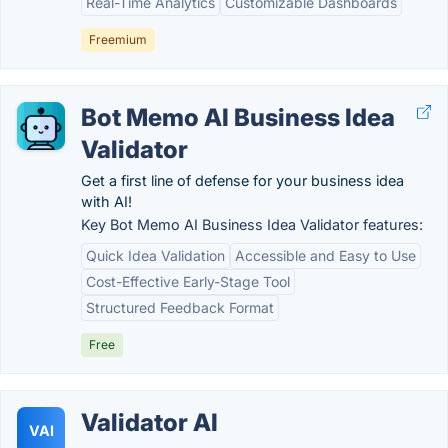
Real-Time Analytics
Customizable Dashboards
Freemium
Bot Memo AI Business Idea
Validator
Get a first line of defense for your business idea
with AI!
Key Bot Memo AI Business Idea Validator features:
Quick Idea Validation
Accessible and Easy to Use
Cost-Effective Early-Stage Tool
Structured Feedback Format
Free
Validator AI
VAI