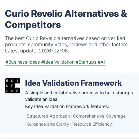
Curio Revelio Alternatives &
Competitors
The best Curio Revelio alternatives based on verified
products, community votes, reviews and other factors.
Latest update:
2026-02-06.
#Business Ideas
#Idea Validation
#Startups
#AI
Idea Validation Framework
A simple and collaborative process to help startups
validate an idea.
Key Idea Validation Framework features:
Structured Approach
Comprehensive Coverage
Guidance and Clarity
Resource Efficiency