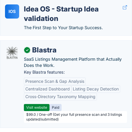
Idea OS - Startup Idea
IOS
validation
The First Step to Your Startup Success.
Blastra
✓
SaaS Listings Management Platform that Actually
Does the Work.
Key Blastra features:
Presence Scan & Gap Analysis
Centralized Dashboard
Listing Decay Detection
Cross-Directory Taxonomy Mapping
Visit website
Paid
$99.0 / One-off (Get your full presence scan and 3 listings
updated/submitted)