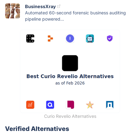
BusinessXray
Automated 60-second forensic business auditing
pipeline powered...
Curio Revelio Alternatives
Verified Alternatives