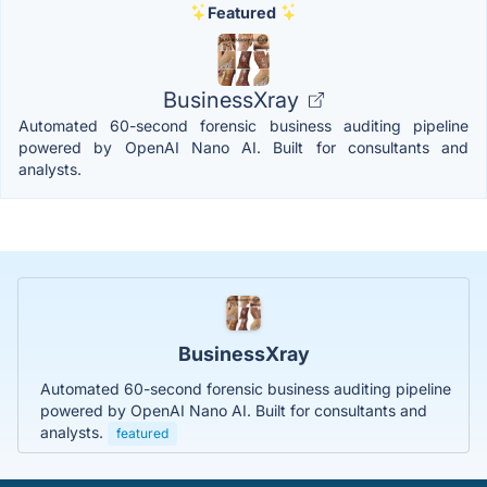
Featured
BusinessXray
Automated 60-second forensic business auditing pipeline
powered by OpenAI Nano AI. Built for consultants and
analysts.
BusinessXray
Automated 60-second forensic business auditing pipeline
powered by OpenAI Nano AI. Built for consultants and
analysts.
featured