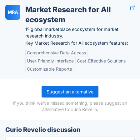
Market Research for All
MRA
ecosystem
1º global marketplace ecosystem for market
research industry.
Key Market Research for All ecosystem features:
Comprehensive Data Access
User-Friendly Interface
Cost-Effective Solutions
Customizable Reports
Suggest an alternative
If you think we've missed something, please suggest an
alternative to Curio Revelio.
Curio Revelio discussion