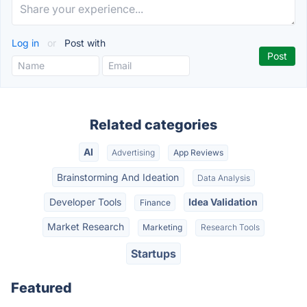
Log in
or
Post with
Related categories
AI
Advertising
App Reviews
Brainstorming And Ideation
Data Analysis
Developer Tools
Idea Validation
Finance
Market Research
Marketing
Research Tools
Startups
Featured