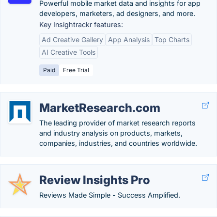
Powerful mobile market data and insights for app
developers, marketers, ad designers, and more.
Key Insightrackr features:
Ad Creative Gallery
App Analysis
Top Charts
AI Creative Tools
Paid
Free Trial
MarketResearch.com
The leading provider of market research reports
and industry analysis on products, markets,
companies, industries, and countries worldwide.
Review Insights Pro
Reviews Made Simple - Success Amplified.