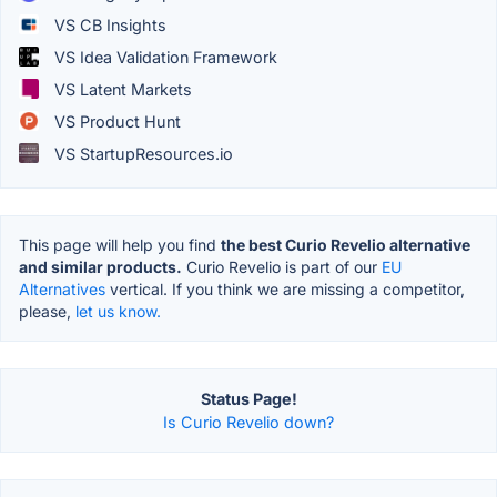
VS CB Insights
VS Idea Validation Framework
VS Latent Markets
VS Product Hunt
VS StartupResources.io
This page will help you find
the best Curio Revelio alternative
and similar products.
Curio Revelio is part of our
EU
Alternatives
vertical. If you think we are missing a competitor,
please,
let us know.
Status Page!
Is Curio Revelio down?