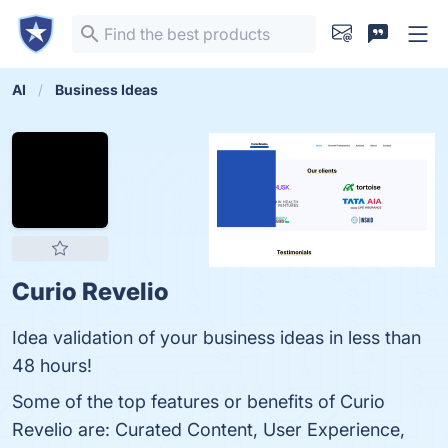
AI
Business Ideas
Curio Revelio
Idea validation of your business ideas in less than
48 hours!
Some of the top features or benefits of Curio
Revelio are: Curated Content, User Experience,