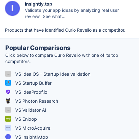
Insightly.top
Validate your app ideas by analyzing real user
reviews. See what...
Products that have identified Curio Revelio as a competitor.
Popular Comparisons
Click below to compare Curio Revelio with one of its top
competitors.
VS Idea OS - Startup Idea validation
VS Startup Buffer
VS IdeaProof.io
VS Photon Research
VS Validator AI
VS Enloop
VS MicroAcquire
VS Insightly.top