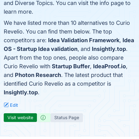
and Diverse Topics. You can visit the info page to
learn more.
We have listed more than 10 alternatives to Curio
Revelio. You can find them below. The top
competitors are:
Idea Validation Framework
,
Idea
OS - Startup Idea validation
, and
Insightly.top
.
Apart from the top ones, people also compare
Curio Revelio with
Startup Buffer
,
IdeaProof.io
,
and
Photon Research
. The latest product that
identified Curio Revelio as a competitor is
Insightly.top
.
Edit
Visit website
Status Page