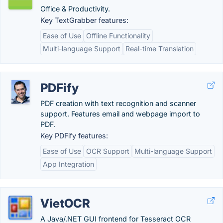
Office & Productivity.
Key TextGrabber features:
Ease of Use
Offline Functionality
Multi-language Support
Real-time Translation
PDFify
PDF creation with text recognition and scanner
support. Features email and webpage import to
PDF.
Key PDFify features:
Ease of Use
OCR Support
Multi-language Support
App Integration
VietOCR
A Java/.NET GUI frontend for Tesseract OCR