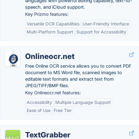
languages with powerful editing capability, text-to-
speech, and iCloud support.
Key Prizmo features:
Versatile OCR Capabilities
User-Friendly Interface
Multi-Platform Support
Support for Accessibility
Onlineocr.net
Free Online OCR service allows you to convert PDF
document to MS Word file, scanned images to
editable text formats and extract text from
JPEG/TIFF/BMP files.
Key Onlineocr.net features:
Accessibility
Multiple Language Support
Ease of Use
Free Tier
TextGrabber