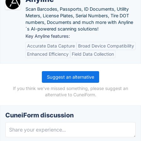
Scan Barcodes, Passports, ID Documents, Utility
Meters, License Plates, Serial Numbers, Tire DOT
numbers, Documents and much more with Anyline
´s AI-powered scanning solutions!
Key Anyline features:
Accurate Data Capture
Broad Device Compatibility
Enhanced Efficiency
Field Data Collection
Suggest an alternative
If you think we've missed something, please suggest an
alternative to CuneiForm.
CuneiForm discussion