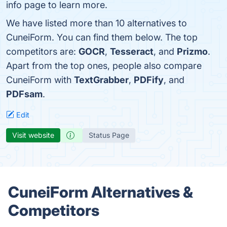
info page to learn more.
We have listed more than 10 alternatives to
CuneiForm. You can find them below. The top
competitors are:
GOCR
,
Tesseract
, and
Prizmo
.
Apart from the top ones, people also compare
CuneiForm with
TextGrabber
,
PDFify
, and
PDFsam
.
Edit
Visit website
Status Page
CuneiForm Alternatives &
Competitors