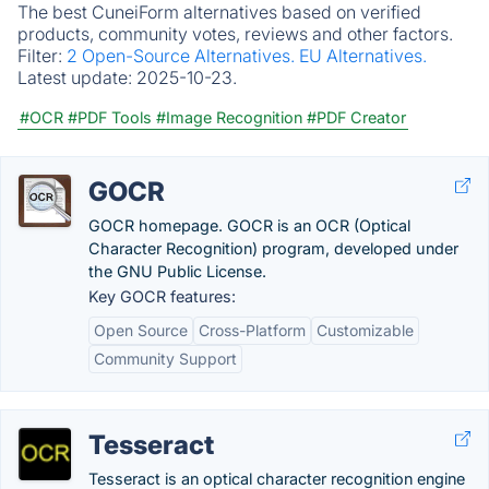
The best CuneiForm alternatives based on verified
products, community votes, reviews and other factors.
Filter:
2 Open-Source Alternatives.
EU Alternatives.
Latest update:
2025-10-23.
#OCR
#PDF Tools
#Image Recognition
#PDF Creator
GOCR
GOCR homepage. GOCR is an OCR (Optical
Character Recognition) program, developed under
the GNU Public License.
Key GOCR features:
Open Source
Cross-Platform
Customizable
Community Support
Tesseract
Tesseract is an optical character recognition engine