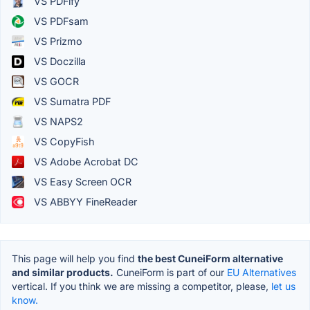
VS PDFify
VS PDFsam
VS Prizmo
VS Doczilla
VS GOCR
VS Sumatra PDF
VS NAPS2
VS CopyFish
VS Adobe Acrobat DC
VS Easy Screen OCR
VS ABBYY FineReader
This page will help you find
the best CuneiForm alternative
and similar products.
CuneiForm is part of our
EU Alternatives
vertical. If you think we are missing a competitor, please,
let us
know.