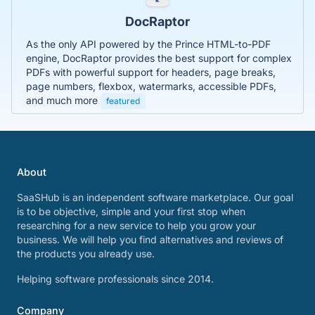
DocRaptor
As the only API powered by the Prince HTML-to-PDF
engine, DocRaptor provides the best support for complex
PDFs with powerful support for headers, page breaks,
page numbers, flexbox, watermarks, accessible PDFs,
and much more
featured
About
SaaSHub is an independent software marketplace. Our goal
is to be objective, simple and your first stop when
researching for a new service to help you grow your
business. We will help you find alternatives and reviews of
the products you already use.
Helping software professionals since 2014.
Company