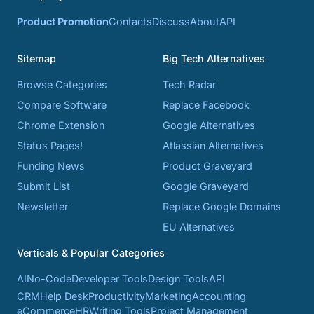
Product Promotion
Contacts
Discuss
About
API
Sitemap
Big Tech Alternatives
Browse Categories
Tech Radar
Compare Software
Replace Facebook
Chrome Extension
Google Alternatives
Status Pages!
Atlassian Alternatives
Funding News
Product Graveyard
Submit List
Google Graveyard
Newsletter
Replace Google Domains
EU Alternatives
Verticals & Popular Categories
AI
No-Code
Developer Tools
Design Tools
API
CRM
Help Desk
Productivity
Marketing
Accounting
eCommerce
HR
Writing Tools
Project Management