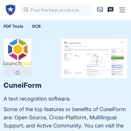
PDF Tools
OCR
CuneiForm
A text recognition software.
Some of the top features or benefits of CuneiForm
are: Open Source, Cross-Platform, Multilingual
Support, and Active Community. You can visit the