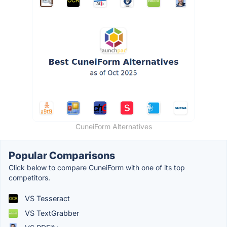
CuneiForm Alternatives
Popular Comparisons
Click below to compare CuneiForm with one of its top
competitors.
VS Tesseract
VS TextGrabber