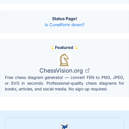
Status Page!
Is CuneiForm down?
Featured
ChessVision.org
Free chess diagram generator — convert FEN to PNG, JPEG,
or SVG in seconds. Professional-quality chess diagrams for
books, articles, and social media. No sign-up required.