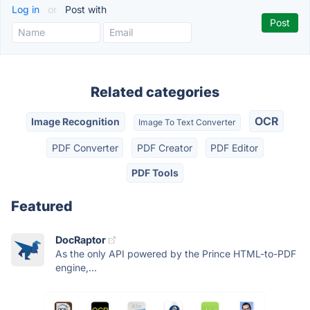
Log in
or
Post with
Related categories
OCR
Image Recognition
Image To Text Converter
PDF Converter
PDF Creator
PDF Editor
PDF Tools
Featured
DocRaptor
As the only API powered by the Prince HTML-to-PDF
engine,...