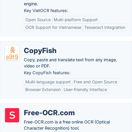
engine.
Key VietOCR features:
Open Source
Multi-platform Support
OCR Support for Vietnamese
Tesseract Integration
CopyFish
Copy, paste and translate text from any image,
video or PDF.
Key CopyFish features:
Multi-language support
Free and Open Source
Browser Extension
User-friendly Interface
Free-OCR.com
Free-OCR.com is a free online OCR (Optical
Character Recognition) tool.