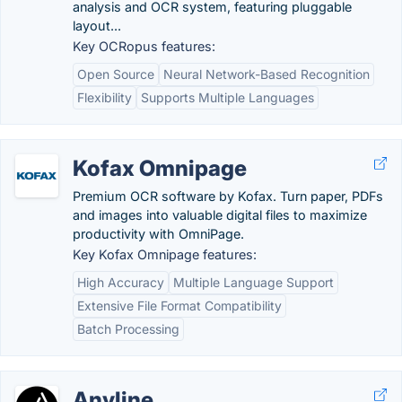
analysis and OCR system, featuring pluggable
layout...
Key OCRopus features:
Open Source
Neural Network-Based Recognition
Flexibility
Supports Multiple Languages
Kofax Omnipage
Premium OCR software by Kofax. Turn paper, PDFs
and images into valuable digital files to maximize
productivity with OmniPage.
Key Kofax Omnipage features:
High Accuracy
Multiple Language Support
Extensive File Format Compatibility
Batch Processing
Anyline