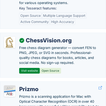
for various operating systems.
Key Tesseract features:
Open Source
Multiple Language Support
Active Community
High Accuracy
ChessVision.org
✓
Free chess diagram generator — convert FEN to
PNG, JPEG, or SVG in seconds. Professional-
quality chess diagrams for books, articles, and
social media. No sign-up required.
Visit website
Open Source
Prizmo
Prizmo is a scanning application for Mac with
Optical Character Recognition (OCR) in over 40