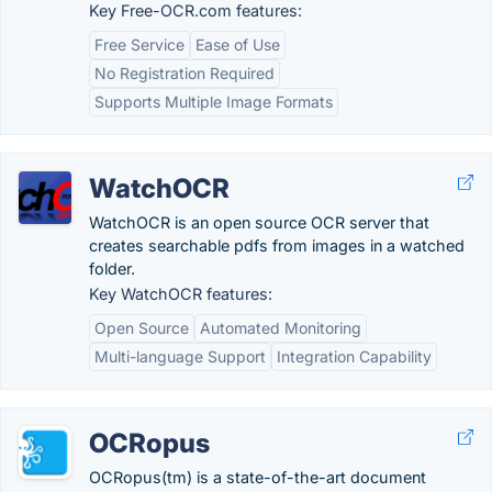
Key Free-OCR.com features:
Free Service
Ease of Use
No Registration Required
Supports Multiple Image Formats
WatchOCR
WatchOCR is an open source OCR server that
creates searchable pdfs from images in a watched
folder.
Key WatchOCR features:
Open Source
Automated Monitoring
Multi-language Support
Integration Capability
OCRopus
OCRopus(tm) is a state-of-the-art document