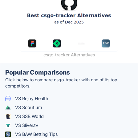
csgo-tracker Alternatives
Popular Comparisons
Click below to compare csgo-tracker with one of its top
competitors.
VS Rejoy Health
VS Scoutium
VS SSB World
VS Sliver.tv
VS BAW Betting Tips