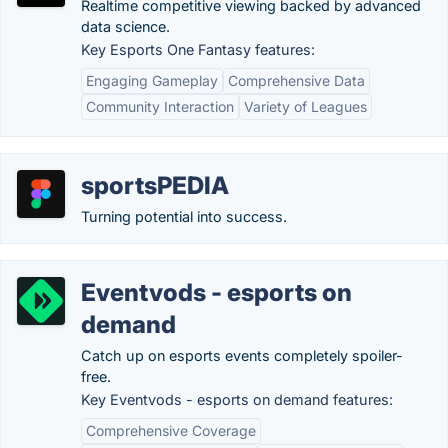
Realtime competitive viewing backed by advanced
data science.
Key Esports One Fantasy features:
Engaging Gameplay
Comprehensive Data
Community Interaction
Variety of Leagues
sportsPEDIA
Turning potential into success.
Eventvods - esports on
demand
Catch up on esports events completely spoiler-
free.
Key Eventvods - esports on demand features:
Comprehensive Coverage