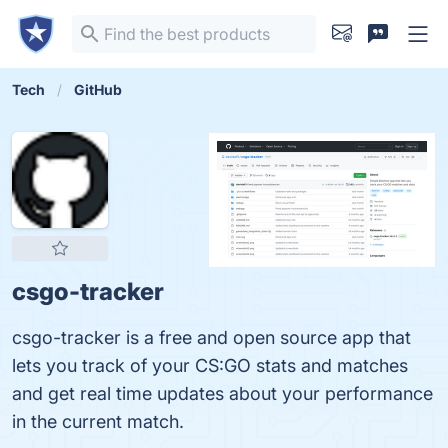
Tech
GitHub
csgo-tracker
csgo-tracker is a free and open source app that
lets you track of your CS:GO stats and matches
and get real time updates about your performance
in the current match.