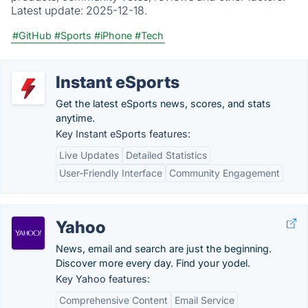
Latest update:
2025-12-18.
#GitHub
#Sports
#iPhone
#Tech
Instant eSports
Get the latest eSports news, scores, and stats
anytime.
Key Instant eSports features:
Live Updates
Detailed Statistics
User-Friendly Interface
Community Engagement
Yahoo
News, email and search are just the beginning.
Discover more every day. Find your yodel.
Key Yahoo features:
Comprehensive Content
Email Service