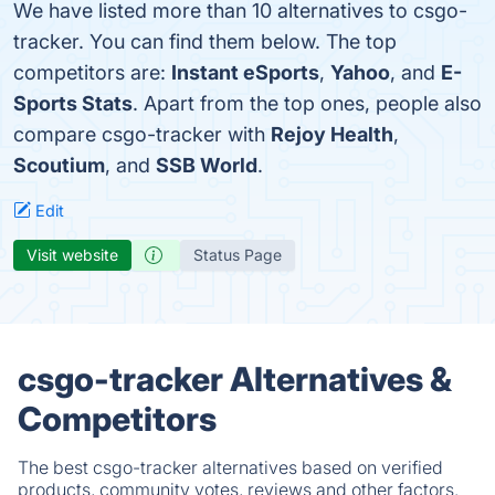
We have listed more than 10 alternatives to csgo-
tracker. You can find them below. The top
competitors are:
Instant eSports
,
Yahoo
, and
E-
Sports Stats
. Apart from the top ones, people also
compare csgo-tracker with
Rejoy Health
,
Scoutium
, and
SSB World
.
Edit
Visit website
Status Page
csgo-tracker Alternatives &
Competitors
The best csgo-tracker alternatives based on verified
products, community votes, reviews and other factors.