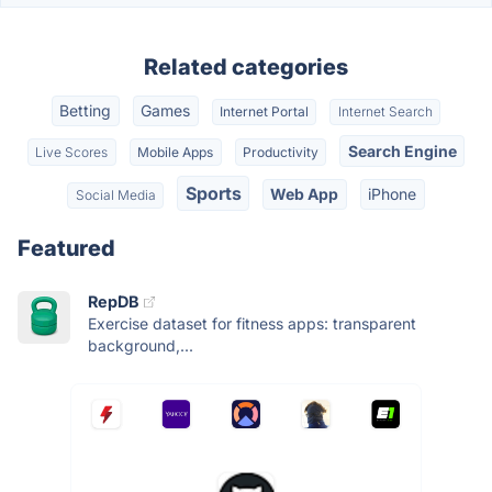
Related categories
Betting
Games
Internet Portal
Internet Search
Search Engine
Live Scores
Mobile Apps
Productivity
Sports
Web App
iPhone
Social Media
Featured
RepDB
Exercise dataset for fitness apps: transparent
background,...