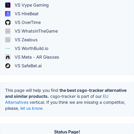
VS Vype Gaming
VS HireBeat
VS OverTime
VS WhatsInTheGame
VS Zealous
VS WorthBuild.io
VS Meta - AR Glasses
VS SafeBet.ai
This page will help you find
the best csgo-tracker alternative
and similar products.
csgo-tracker is part of our
EU
Alternatives
vertical. If you think we are missing a competitor,
please,
let us know.
Status Page!