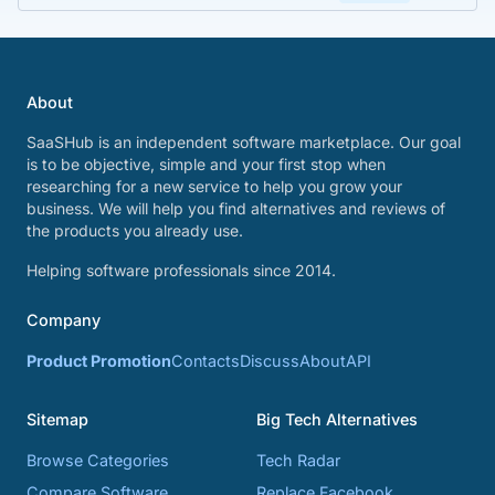
About
SaaSHub is an independent software marketplace. Our goal
is to be objective, simple and your first stop when
researching for a new service to help you grow your
business. We will help you find alternatives and reviews of
the products you already use.
Helping software professionals since 2014.
Company
Product Promotion
Contacts
Discuss
About
API
Sitemap
Big Tech Alternatives
Browse Categories
Tech Radar
Compare Software
Replace Facebook