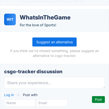
WhatsInTheGame
WIT
For the love of Sports!
Suggest an alternative
If you think we've missed something, please suggest an
alternative to csgo-tracker.
csgo-tracker discussion
Log in
or
Post with