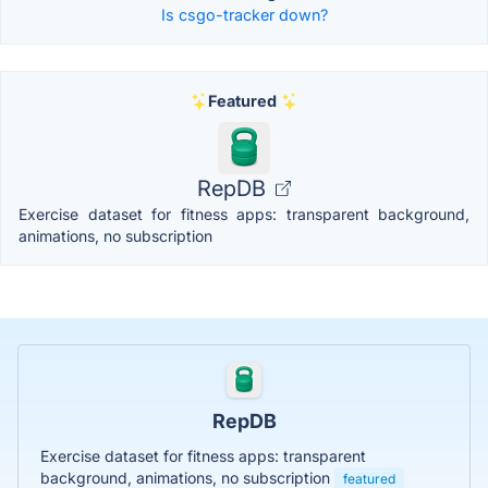
Is csgo-tracker down?
Featured
RepDB
Exercise dataset for fitness apps: transparent background,
animations, no subscription
RepDB
Exercise dataset for fitness apps: transparent
background, animations, no subscription
featured