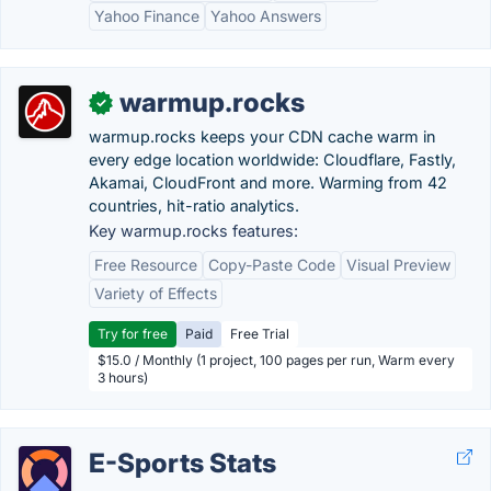
Yahoo Finance
Yahoo Answers
warmup.rocks
✓
warmup.rocks keeps your CDN cache warm in
every edge location worldwide: Cloudflare, Fastly,
Akamai, CloudFront and more. Warming from 42
countries, hit-ratio analytics.
Key warmup.rocks features:
Free Resource
Copy-Paste Code
Visual Preview
Variety of Effects
Try for free
Paid
Free Trial
$15.0 / Monthly (1 project, 100 pages per run, Warm every
3 hours)
E-Sports Stats