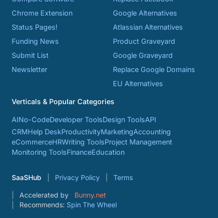
Chrome Extension
Google Alternatives
Status Pages!
Atlassian Alternatives
Funding News
Product Graveyard
Submit List
Google Graveyard
Newsletter
Replace Google Domains
EU Alternatives
Verticals & Popular Categories
AI
No-Code
Developer Tools
Design Tools
API
CRM
Help Desk
Productivity
Marketing
Accounting
eCommerce
HR
Writing Tools
Project Management
Monitoring Tools
Finance
Education
SaaSHub
Privacy Policy
Terms
Accelerated by
Bunny.net
Recommends:
Spin The Wheel