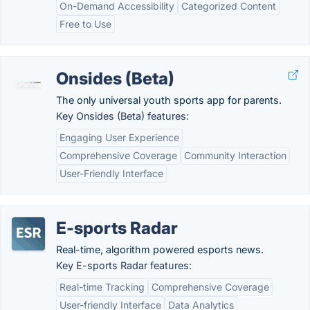
On-Demand Accessibility
Categorized Content
Free to Use
Onsides (Beta)
The only universal youth sports app for parents.
Key Onsides (Beta) features:
Engaging User Experience
Comprehensive Coverage
Community Interaction
User-Friendly Interface
E-sports Radar
Real-time, algorithm powered esports news.
Key E-sports Radar features:
Real-time Tracking
Comprehensive Coverage
User-friendly Interface
Data Analytics