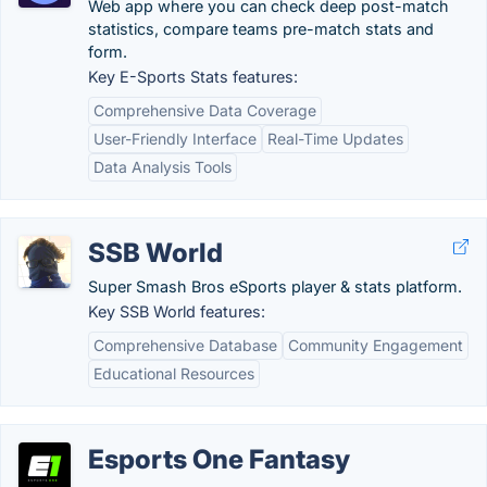
Web app where you can check deep post-match
statistics, compare teams pre-match stats and
form.
Key E-Sports Stats features:
Comprehensive Data Coverage
User-Friendly Interface
Real-Time Updates
Data Analysis Tools
SSB World
Super Smash Bros eSports player & stats platform.
Key SSB World features:
Comprehensive Database
Community Engagement
Educational Resources
Esports One Fantasy