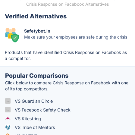
Crisis Response on Facebook Alternatives
Verified Alternatives
Safetybot.in
Make sure your employees are safe during the crisis
Products that have identified Crisis Response on Facebook as
a competitor.
Popular Comparisons
Click below to compare Crisis Response on Facebook with one
of its top competitors.
VS Guardian Circle
VS Facebook Safety Check
VS Kitestring
VS Tribe of Mentors