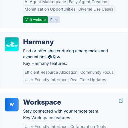
AI Agent Marketplace
Easy Agent Creation
Monetization Opportunities
Diverse Use Cases
Visit website
Paid
Harmany
Find or offer shelter during emergencies and
evacuations 🏠🌀🔥.
Key Harmany features:
Efficient Resource Allocation
Community Focus
User-Friendly Interface
Real-Time Updates
Workspace
W
Stay connected with your remote team.
Key Workspace features:
User-Friendly Interface
Collaboration Tools