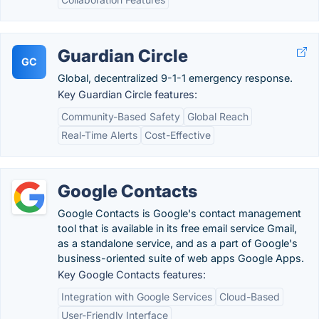
Guardian Circle
GC
Global, decentralized 9-1-1 emergency response.
Key Guardian Circle features:
Community-Based Safety
Global Reach
Real-Time Alerts
Cost-Effective
Google Contacts
Google Contacts is Google's contact management
tool that is available in its free email service Gmail,
as a standalone service, and as a part of Google's
business-oriented suite of web apps Google Apps.
Key Google Contacts features:
Integration with Google Services
Cloud-Based
User-Friendly Interface