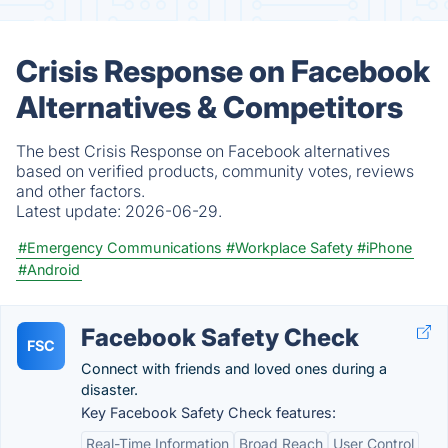
Crisis Response on Facebook
Alternatives & Competitors
The best Crisis Response on Facebook alternatives
based on verified products, community votes, reviews
and other factors.
Latest update:
2026-06-29.
#Emergency Communications
#Workplace Safety
#iPhone
#Android
Facebook Safety Check
FSC
Connect with friends and loved ones during a
disaster.
Key Facebook Safety Check features:
Real-Time Information
Broad Reach
User Control