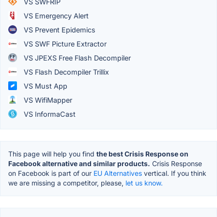
VS SWFRIP
VS Emergency Alert
VS Prevent Epidemics
VS SWF Picture Extractor
VS JPEXS Free Flash Decompiler
VS Flash Decompiler Trillix
VS Must App
VS WifiMapper
VS InformaCast
This page will help you find
the best Crisis Response on
Facebook alternative and similar products.
Crisis Response
on Facebook is part of our
EU Alternatives
vertical. If you think
we are missing a competitor, please,
let us know.