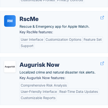
RscMe
RM
Rescue & Emergency app for Apple Watch.
Key RscMe features:
User Interface
Customization Options
Feature Set
Support
Augurisk Now
Localized crime and natural disaster risk alerts.
Key Augurisk Now features:
Comprehensive Risk Analysis
User-Friendly Interface
Real-Time Data Updates
Customizable Reports