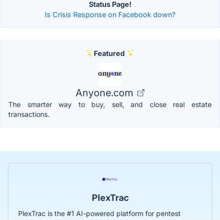
Status Page!
Is Crisis Response on Facebook down?
Featured
Anyone.com
The smarter way to buy, sell, and close real estate
transactions.
PlexTrac
PlexTrac is the #1 AI-powered platform for pentest