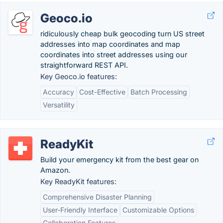
Geoco.io
ridiculously cheap bulk geocoding turn US street
addresses into map coordinates and map
coordinates into street addresses using our
straightforward REST API.
Key Geoco.io features:
Accuracy
Cost-Effective
Batch Processing
Versatility
ReadyKit
Build your emergency kit from the best gear on
Amazon.
Key ReadyKit features:
Comprehensive Disaster Planning
User-Friendly Interface
Customizable Options
Collaboration Features