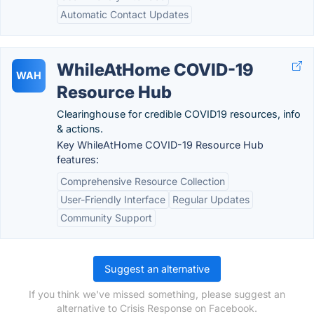
Automatic Contact Updates
WhileAtHome COVID-19
WAH
Resource Hub
Clearinghouse for credible COVID19 resources, info
& actions.
Key WhileAtHome COVID-19 Resource Hub
features:
Comprehensive Resource Collection
User-Friendly Interface
Regular Updates
Community Support
Suggest an alternative
If you think we've missed something, please suggest an
alternative to Crisis Response on Facebook.