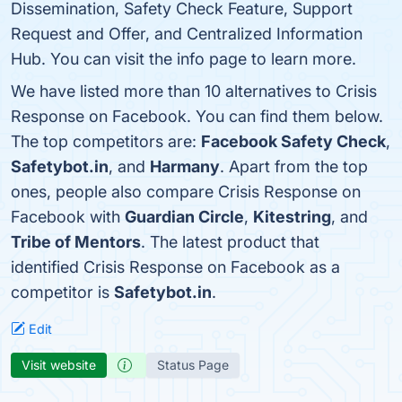
Dissemination, Safety Check Feature, Support
Request and Offer, and Centralized Information
Hub. You can visit the info page to learn more.
We have listed more than 10 alternatives to Crisis
Response on Facebook. You can find them below.
The top competitors are:
Facebook Safety Check
,
Safetybot.in
, and
Harmany
. Apart from the top
ones, people also compare Crisis Response on
Facebook with
Guardian Circle
,
Kitestring
, and
Tribe of Mentors
. The latest product that
identified Crisis Response on Facebook as a
competitor is
Safetybot.in
.
Edit
Visit website
Status Page