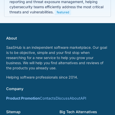
reporting and threat exposure management, helping
cybersecurity teams efficiently address the most critical
threats and vulnerabilities.
featured
About
SaaSHub is an independent software marketplace. Our goal
is to be objective, simple and your first stop when
researching for a new service to help you grow your
business. We will help you find alternatives and reviews of
the products you already use.
Helping software professionals since 2014.
Company
Product Promotion
Contacts
Discuss
About
API
Sitemap
Big Tech Alternatives