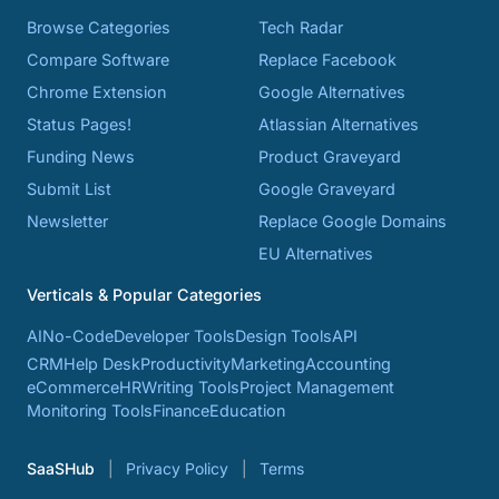
Browse Categories
Tech Radar
Compare Software
Replace Facebook
Chrome Extension
Google Alternatives
Status Pages!
Atlassian Alternatives
Funding News
Product Graveyard
Submit List
Google Graveyard
Newsletter
Replace Google Domains
EU Alternatives
Verticals & Popular Categories
AI
No-Code
Developer Tools
Design Tools
API
CRM
Help Desk
Productivity
Marketing
Accounting
eCommerce
HR
Writing Tools
Project Management
Monitoring Tools
Finance
Education
SaaSHub
Privacy Policy
Terms