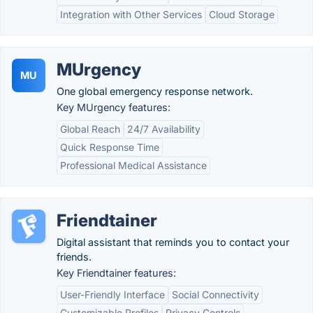
Integration with Other Services
Cloud Storage
MUrgency
MU
One global emergency response network.
Key MUrgency features:
Global Reach
24/7 Availability
Quick Response Time
Professional Medical Assistance
Friendtainer
Digital assistant that reminds you to contact your
friends.
Key Friendtainer features:
User-Friendly Interface
Social Connectivity
Customizable Profiles
Privacy Controls