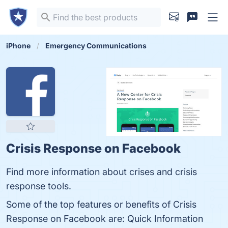
iPhone
Emergency Communications
Crisis Response on Facebook
Find more information about crises and crisis
response tools.
Some of the top features or benefits of Crisis
Response on Facebook are: Quick Information