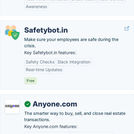
Awareness
Safetybot.in
Make sure your employees are safe during the
crisis.
Key Safetybot.in features:
Safety Checks
Slack integration
Real-time Updates
Free
Anyone.com
✓
The smarter way to buy, sell, and close real estate
transactions.
Key Anyone.com features: