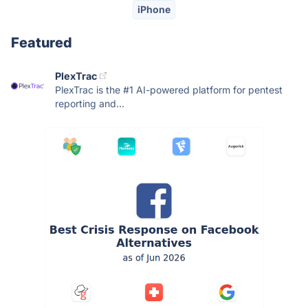
iPhone
Featured
PlexTrac
PlexTrac is the #1 AI-powered platform for pentest
reporting and...