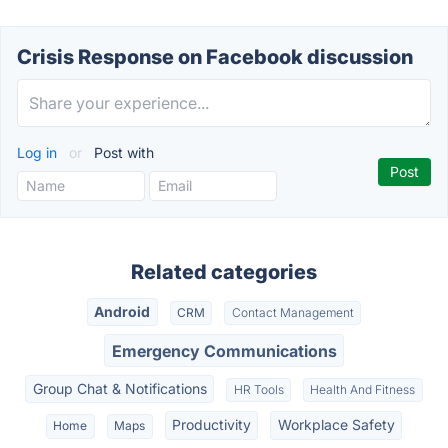
Crisis Response on Facebook discussion
Log in
or
Post with
Related categories
Android
CRM
Contact Management
Emergency Communications
Group Chat & Notifications
HR Tools
Health And Fitness
Productivity
Workplace Safety
Home
Maps