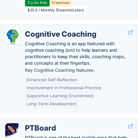
Try for free
Freemium
$25.0 / Monthly (Essentials plan)
Cognitive Coaching
Cognitive Coaching is an app featured with
cognitive coaching (sm) to help learners and
practitioners to keep their skills, coaching maps,
and concepts at their fingertips.
Key Cognitive Coaching features:
Enhanced Self-Reflection
Improvement in Professional Practice
Supportive Learning Environment
Long-Term Development
PTBoard
PTBoard is one of the best mobile apps that help