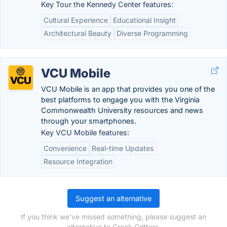
Key Tour the Kennedy Center features:
Cultural Experience
Educational Insight
Architectural Beauty
Diverse Programming
VCU Mobile
VCU Mobile is an app that provides you one of the
best platforms to engage you with the Virginia
Commonwealth University resources and news
through your smartphones.
Key VCU Mobile features:
Convenience
Real-time Updates
Resource Integration
Suggest an alternative
If you think we've missed something, please suggest an
alternative to Creek Critters.