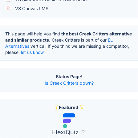
VS Canvas LMS
This page will help you find
the best Creek Critters alternative
and similar products.
Creek Critters is part of our
EU
Alternatives
vertical. If you think we are missing a competitor,
please,
let us know.
Status Page!
Is Creek Critters down?
Featured
FlexiQuiz