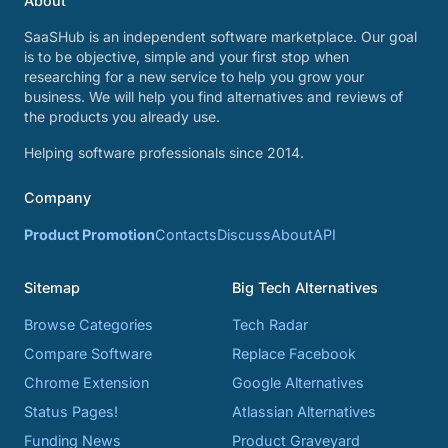
About
SaaSHub is an independent software marketplace. Our goal
is to be objective, simple and your first stop when
researching for a new service to help you grow your
business. We will help you find alternatives and reviews of
the products you already use.
Helping software professionals since 2014.
Company
Product Promotion
Contacts
Discuss
About
API
Sitemap
Big Tech Alternatives
Browse Categories
Tech Radar
Compare Software
Replace Facebook
Chrome Extension
Google Alternatives
Status Pages!
Atlassian Alternatives
Funding News
Product Graveyard