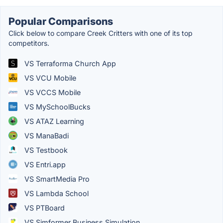
Popular Comparisons
Click below to compare Creek Critters with one of its top
competitors.
VS Terraforma Church App
VS VCU Mobile
VS VCCS Mobile
VS MySchoolBucks
VS ATAZ Learning
VS ManaBadi
VS Testbook
VS Entri.app
VS SmartMedia Pro
VS Lambda School
VS PTBoard
VS Simformer Business Simulation