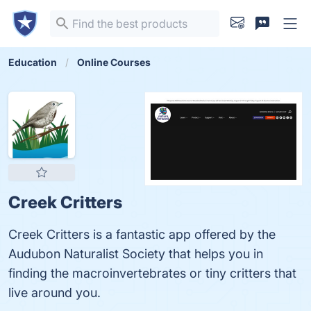
Education
Online Courses
Creek Critters
Creek Critters is a fantastic app offered by the
Audubon Naturalist Society that helps you in
finding the macroinvertebrates or tiny critters that
live around you.