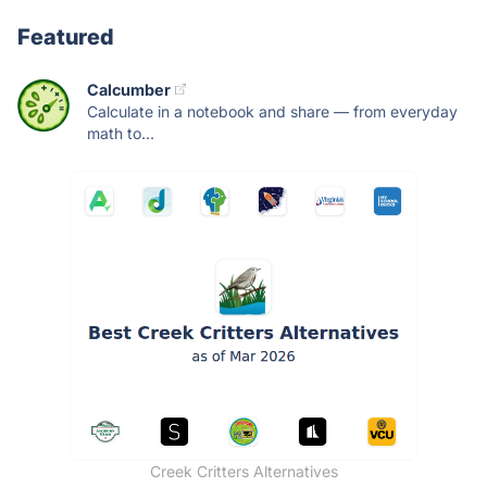
Featured
Calcumber
Calculate in a notebook and share — from everyday
math to...
Creek Critters Alternatives