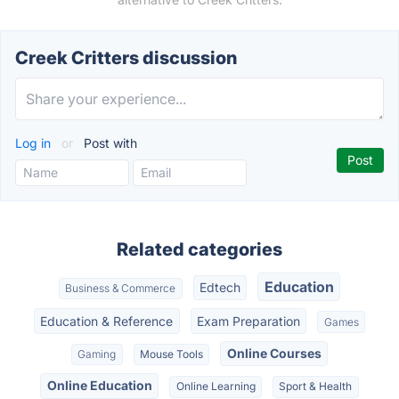
Creek Critters discussion
Log in
or
Post with
Related categories
Education
Edtech
Business & Commerce
Education & Reference
Exam Preparation
Games
Online Courses
Gaming
Mouse Tools
Online Education
Online Learning
Sport & Health