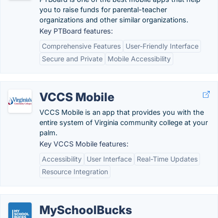
you to raise funds for parental-teacher
organizations and other similar organizations.
Key PTBoard features:
Comprehensive Features
User-Friendly Interface
Secure and Private
Mobile Accessibility
VCCS Mobile
VCCS Mobile is an app that provides you with the
entire system of Virginia community college at your
palm.
Key VCCS Mobile features:
Accessibility
User Interface
Real-Time Updates
Resource Integration
MySchoolBucks