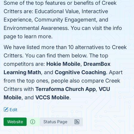
Some of the top features or benefits of Creek
Critters are: Educational Value, Interactive
Experience, Community Engagement, and
Environmental Awareness. You can visit the info
page to learn more.
We have listed more than 10 alternatives to Creek
Critters. You can find them below. The top
competitors are:
Hokie Mobile
,
DreamBox
Learning Math
, and
Cognitive Coaching
. Apart
from the top ones, people also compare Creek
Critters with
Terraforma Church App
,
VCU
Mobile
, and
VCCS Mobile
.
Edit
Website
Status Page