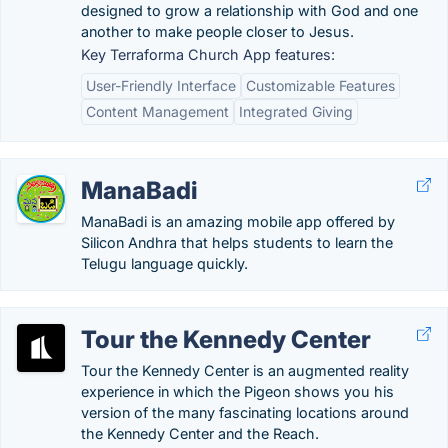
designed to grow a relationship with God and one
another to make people closer to Jesus.
Key Terraforma Church App features:
User-Friendly Interface
Customizable Features
Content Management
Integrated Giving
ManaBadi
ManaBadi is an amazing mobile app offered by
Silicon Andhra that helps students to learn the
Telugu language quickly.
Tour the Kennedy Center
Tour the Kennedy Center is an augmented reality
experience in which the Pigeon shows you his
version of the many fascinating locations around
the Kennedy Center and the Reach.