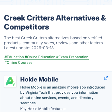
Creek Critters Alternatives &
Competitors
The best Creek Critters alternatives based on verified
products, community votes, reviews and other factors.
Latest update:
2026-03-13.
#Education
#Online Education
#Exam Preparation
#Online Courses
Hokie Mobile
Hokie Mobile is an amazing mobile app introduced
by Virginia Tech that provides you information
about online services, events, and directory
searches.
Key Hokie Mobile features: