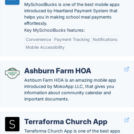
MySchoolBucks is one of the best mobile apps
introduced by Heartland Payment System that
helps you in making school meal payments
effortlessly.
Key MySchoolBucks features:
Convenience
Payment Tracking
Notifications
Mobile Accessibility
Ashburn Farm HOA
Ashburn Farm HOA is an amazing mobile app
introduced by MokoApp LLC, that gives you
information about community calendar and
important documents.
Terraforma Church App
Terraforma Church App is one of the best apps