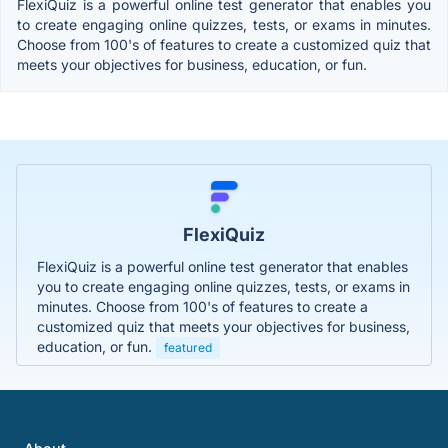
FlexiQuiz is a powerful online test generator that enables you
to create engaging online quizzes, tests, or exams in minutes.
Choose from 100's of features to create a customized quiz that
meets your objectives for business, education, or fun.
FlexiQuiz
FlexiQuiz is a powerful online test generator that enables
you to create engaging online quizzes, tests, or exams in
minutes. Choose from 100's of features to create a
customized quiz that meets your objectives for business,
education, or fun.
featured