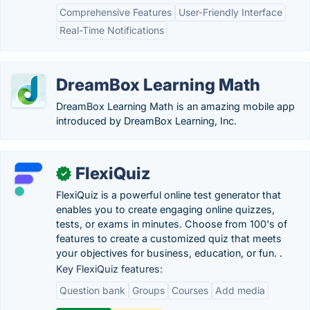
Comprehensive Features
User-Friendly Interface
Real-Time Notifications
DreamBox Learning Math
DreamBox Learning Math is an amazing mobile app
introduced by DreamBox Learning, Inc.
FlexiQuiz
✓
FlexiQuiz is a powerful online test generator that
enables you to create engaging online quizzes,
tests, or exams in minutes. Choose from 100's of
features to create a customized quiz that meets
your objectives for business, education, or fun. .
Key FlexiQuiz features:
Question bank
Groups
Courses
Add media