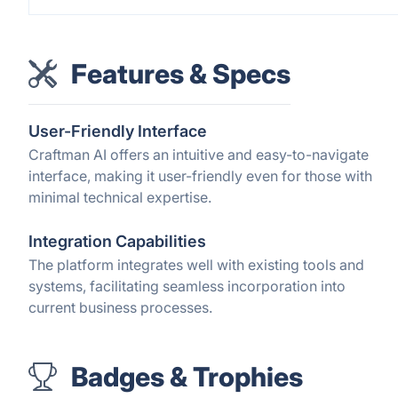
Features & Specs
User-Friendly Interface
Craftman AI offers an intuitive and easy-to-navigate
interface, making it user-friendly even for those with
minimal technical expertise.
Integration Capabilities
The platform integrates well with existing tools and
systems, facilitating seamless incorporation into
current business processes.
Badges & Trophies