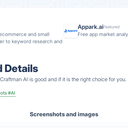
Appark.ai
Featured
r ecommerce and small
Free app market analyt
ter to keyword research and
 Details
raftman AI is good and if it is the right choice for you.
ots
#AI
Screenshots and images