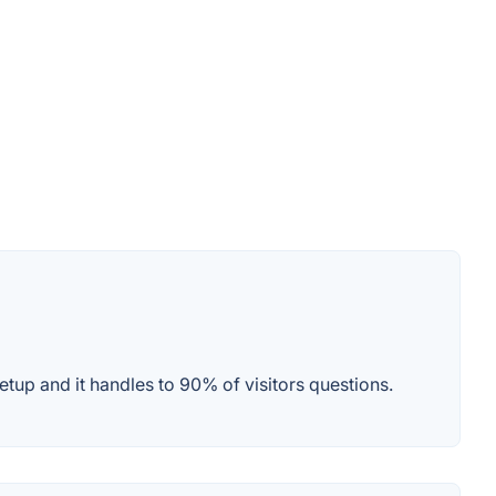
etup and it handles to 90% of visitors questions.