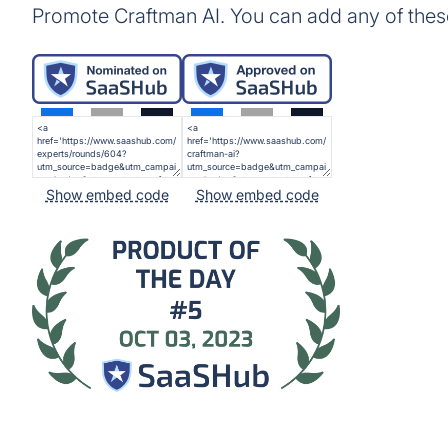
Promote Craftman AI. You can add any of thes
Show embed code
Show embed code