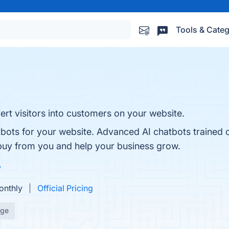
Tools & Categ
t visitors into customers on your website.
tbots for your website. Advanced AI chatbots trained 
uy from you and help your business grow.
w
onthly
Official Pricing
age