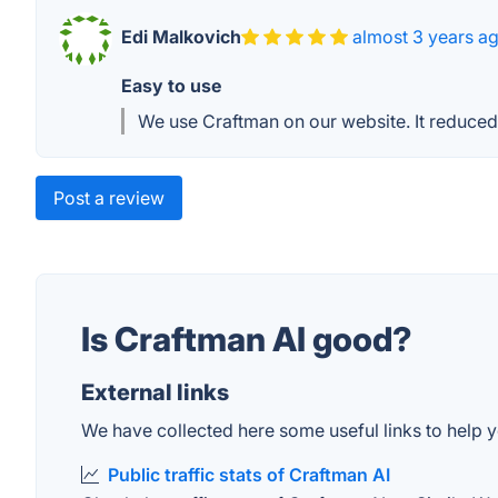
Edi Malkovich
almost 3 years a
Easy to use
We use Craftman on our website. It reduced
Post a review
Is Craftman AI good?
External links
We have collected here some useful links to help yo
Public traffic stats of Craftman AI