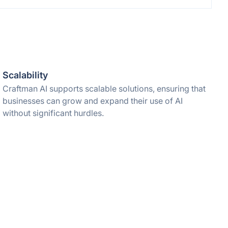
Scalability
Craftman AI supports scalable solutions, ensuring that
businesses can grow and expand their use of AI
without significant hurdles.