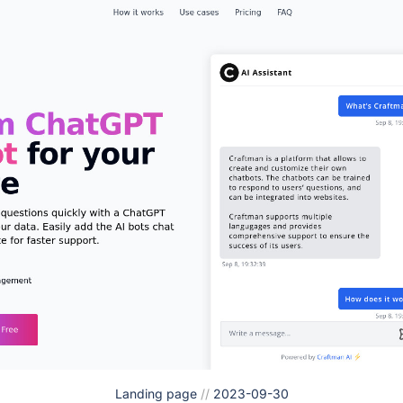
Landing page
//
2023-09-30