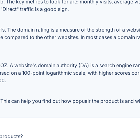
. The key metrics to look for are: monthly visits, average visi
Direct" traffic is a good sign.
 The domain rating is a measure of the strength of a website
ile compared to the other websites. In most cases a domain r
Z. A website's domain authority (DA) is a search engine rank
ased on a 100-point logarithmic scale, with higher scores cor
od.
his can help you find out how popualr the product is and wh
 products?