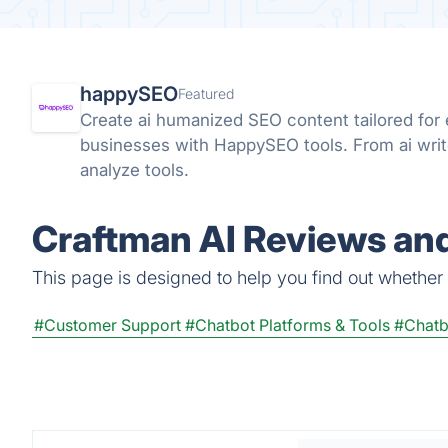
happySEO
Featured
Create ai humanized SEO content tailored fo
businesses with HappySEO tools. From ai wri
analyze tools.
Craftman AI Reviews and
This page is designed to help you find out whether C
#Customer Support
#Chatbot Platforms & Tools
#Chatb