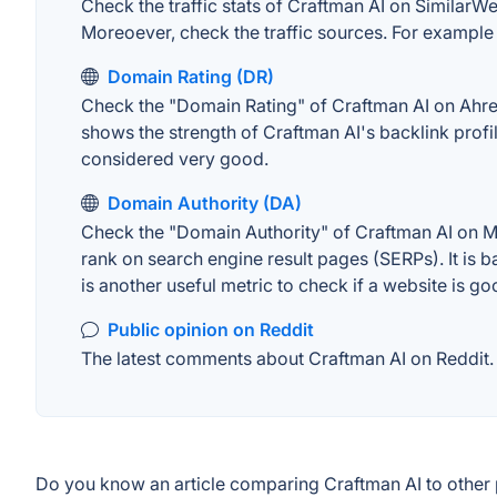
Check the traffic stats of Craftman AI on SimilarWeb
Moreoever, check the traffic sources. For example "
Domain Rating (DR)
Check the "Domain Rating" of Craftman AI on Ahrefs.
shows the strength of Craftman AI's backlink prof
considered very good.
Domain Authority (DA)
Check the "Domain Authority" of Craftman AI on MO
rank on search engine result pages (SERPs). It is b
is another useful metric to check if a website is go
Public opinion on Reddit
The latest comments about Craftman AI on Reddit. T
Do you know an article comparing Craftman AI to other