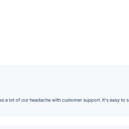
es a lot of our headache with customer support. It's easy to s