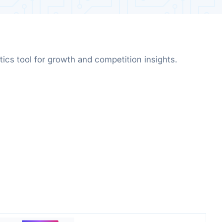
ics tool for growth and competition insights.