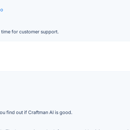
go
 time for customer support.
u find out if Craftman AI is good.