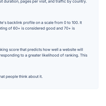
t duration, pages per visit, and traffic by country.
's backlink profile on a scale from 0 to 100. It
ating of 60+ is considered good and 70+ is
ing score that predicts how well a website will
responding to a greater likelihood of ranking. This
at people think about it.