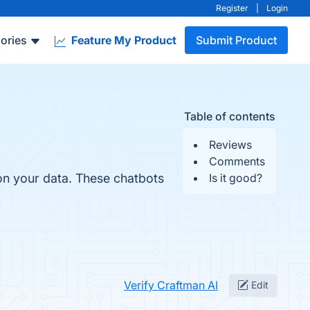
Register
|
Login
ories
Feature My Product
Submit Product
Table of contents
Reviews
Comments
on your data. These chatbots
Is it good?
Verify Craftman AI
Edit