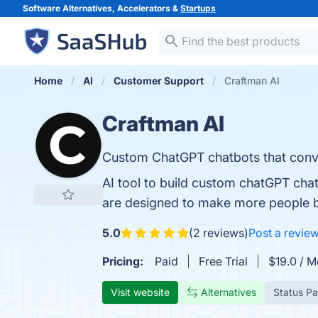
Software Alternatives, Accelerators &
Startups
Home
AI
Customer Support
Craftman AI
Craftman AI
Custom ChatGPT chatbots that conver
AI tool to build custom chatGPT cha
are designed to make more people b
5.0
(2 reviews)
Post a revie
Pricing:
Paid
Free Trial
$19.0 / M
Visit website
Alternatives
Status P