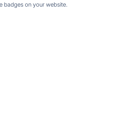
e badges on your website.