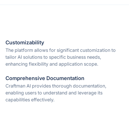
Customizability
The platform allows for significant customization to
tailor AI solutions to specific business needs,
enhancing flexibility and application scope.
Comprehensive Documentation
Craftman AI provides thorough documentation,
enabling users to understand and leverage its
capabilities effectively.