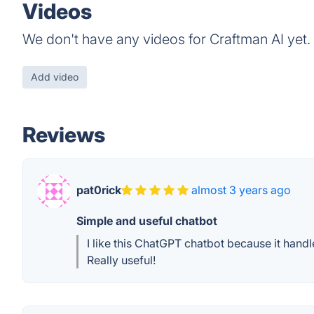
Videos
We don't have any videos for Craftman AI yet.
Add video
Reviews
pat0rick
almost 3 years ago
Simple and useful chatbot
I like this ChatGPT chatbot because it handl
Really useful!