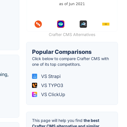
Crafter CMS Alternatives
Popular Comparisons
Click below to compare Crafter CMS with
one of its top competitors.
hing,
VS Strapi
VS TYPO3
VS ClickUp
This page will help you find
the best
Crafter CMS alternative and similar