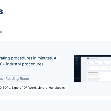
s
t
ating procedures in minutes. AI-
00+ industry procedures.
ks
Reading Room
50 SOPs, Export PDF/Word, Library, Handbooks)