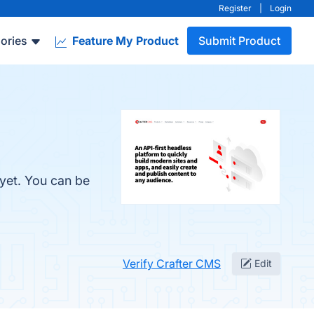
Register
|
Login
ories
Feature My Product
Submit Product
 yet. You can be
Verify Crafter CMS
Edit