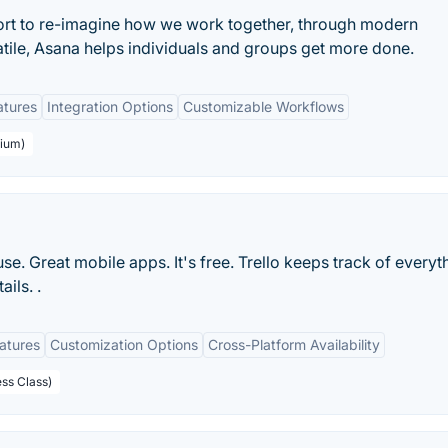
ort to re-imagine how we work together, through modern
atile, Asana helps individuals and groups get more done.
atures
Integration Options
Customizable Workflows
mium)
 use. Great mobile apps. It's free. Trello keeps track of everyt
ils. .
eatures
Customization Options
Cross-Platform Availability
ess Class)