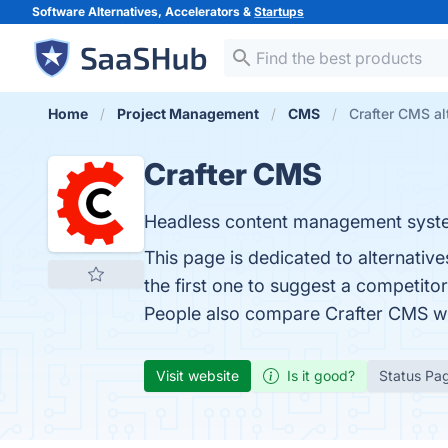
Software Alternatives, Accelerators &
Startups
Home
Project Management
CMS
Crafter CMS al
Crafter CMS
Headless content management system
This page is dedicated to alternativ
the first one to suggest a competito
People also compare Crafter CMS w
Visit website
Is it good?
Status Pa