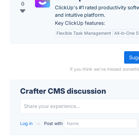
0
ClickUp's #1 rated productivity soft
and intuitive platform.
Key ClickUp features:
Flexible Task Management
All-in-One S
Sugg
If you think we've missed somethi
Crafter CMS discussion
Log in
or
Post with