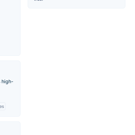
 high-
ies