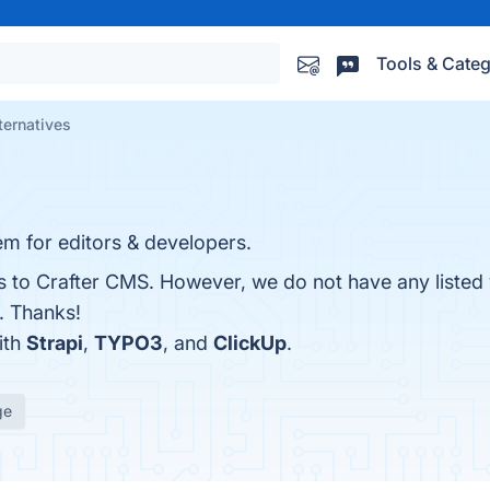
Tools & Categ
ternatives
 for editors & developers.
es to Crafter CMS. However, we do not have any listed
r. Thanks!
ith
Strapi
,
TYPO3
, and
ClickUp
.
ge