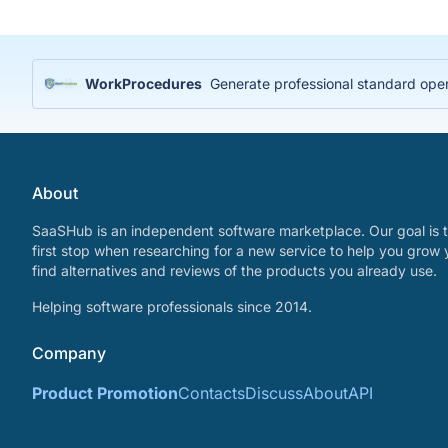
WorkProcedures
Generate professional standard ope
About
SaaSHub is an independent software marketplace. Our goal is t
first stop when researching for a new service to help you grow 
find alternatives and reviews of the products you already use.
Helping software professionals since 2014.
Company
Product Promotion
Contacts
Discuss
About
API