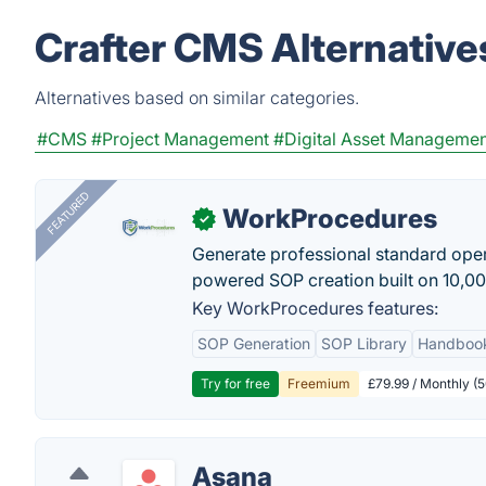
Crafter CMS Alternative
Alternatives based on similar categories.
#CMS
#Project Management
#Digital Asset Managemen
FEATURED
WorkProcedures
✓
Generate professional standard oper
powered SOP creation built on 10,0
Key WorkProcedures features:
SOP Generation
SOP Library
Handboo
Try for free
Freemium
£79.99 / Monthly (
Asana