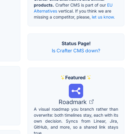
products.
Crafter CMS is part of our
EU
Alternatives
vertical. If you think we are
missing a competitor, please,
let us know.
Status Page!
Is Crafter CMS down?
Featured
Roadmark
A visual roadmap you branch rather than
overwrite: both timelines stay, each with its
own decision. Syncs from Linear, Jira,
GitHub, and more, so a shared link stays
true.