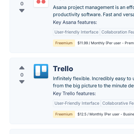
0
Asana project management is an eff
productivity software. Fast and vers
Key Asana features:
User-friendly Interface
Collaboration Fe
Freemium
$11.99 / Monthly (Per user - Pre
Trello
0
Infinitely flexible. Incredibly easy to
from the big picture to the minute deta
Key Trello features:
User-Friendly Interface
Collaborative F
Freemium
$12.5 / Monthly (Per user - Busin