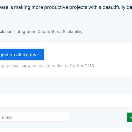
ware is making more productive projects with a beautifully d
olution
Integration Capabilities
Scalability
est an alternative
ng, please suggest an alternative to Crafter CMS.