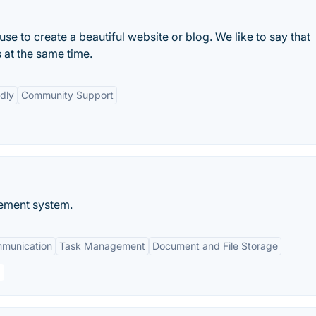
e to create a beautiful website or blog. We like to say that
 at the same time.
dly
Community Support
ement system.
mmunication
Task Management
Document and File Storage