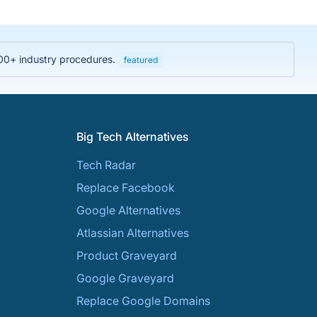
000+ industry procedures.
featured
Big Tech Alternatives
Tech Radar
Replace Facebook
Google Alternatives
Atlassian Alternatives
Product Graveyard
Google Graveyard
Replace Google Domains