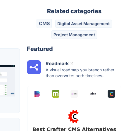
Related categories
CMS
Digital Asset Management
Project Management
Featured
Roadmark
A visual roadmap you branch rather
than overwrite: both timelines...