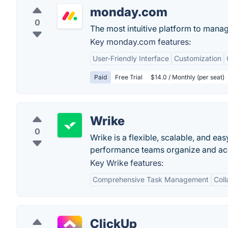
monday.com
0
The most intuitive platform to mana
Key monday.com features:
User-Friendly Interface
Customization
Paid
Free Trial
$14.0 / Monthly (per seat)
Wrike
0
Wrike is a flexible, scalable, and e
performance teams organize and acco
Key Wrike features:
Comprehensive Task Management
Coll
ClickUp