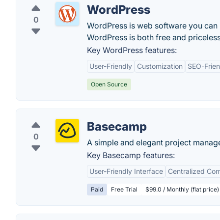
WordPress
0
WordPress is web software you can us
WordPress is both free and priceless
Key WordPress features:
User-Friendly
Customization
SEO-Frien
Open Source
Basecamp
0
A simple and elegant project manag
Key Basecamp features:
User-Friendly Interface
Centralized Co
Paid
Free Trial
$99.0 / Monthly (flat price)