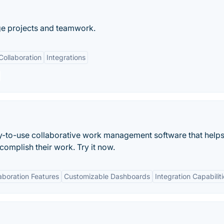
ge projects and teamwork.
Collaboration
Integrations
asy-to-use collaborative work management software that helps
mplish their work. Try it now.
aboration Features
Customizable Dashboards
Integration Capabilit