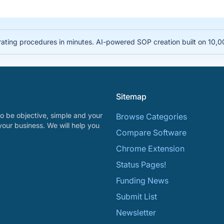
rating procedures in minutes. AI-powered SOP creation built on 10,
Sitemap
o be objective, simple and your
Browse Categories
your business. We will help you
Compare Software
Chrome Extension
Status Pages!
Funding News
Submit List
Newsletter