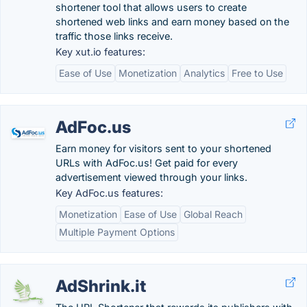
shortener tool that allows users to create
shortened web links and earn money based on the
traffic those links receive.
Key xut.io features:
Ease of Use
Monetization
Analytics
Free to Use
AdFoc.us
Earn money for visitors sent to your shortened
URLs with AdFoc.us! Get paid for every
advertisement viewed through your links.
Key AdFoc.us features:
Monetization
Ease of Use
Global Reach
Multiple Payment Options
AdShrink.it