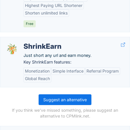
Highest Paying URL Shortener
Shorten unlimited links
Free
ShrinkEarn
Just short any url and earn money.
Key ShrinkEarn features:
Monetization
Simple Interface
Referral Program
Global Reach
Suggest an alternative
If you think we've missed something, please suggest an
alternative to CPMlink.net.