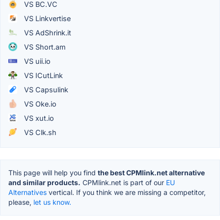
VS BC.VC
VS Linkvertise
VS AdShrink.it
VS Short.am
VS uii.io
VS ICutLink
VS Capsulink
VS Oke.io
VS xut.io
VS Clk.sh
This page will help you find
the best CPMlink.net alternative
and similar products.
CPMlink.net is part of our
EU
Alternatives
vertical. If you think we are missing a competitor,
please,
let us know.