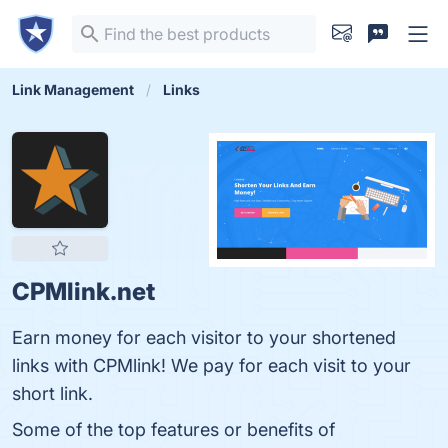
Link Management
Links
CPMlink.net
Earn money for each visitor to your shortened
links with CPMlink! We pay for each visit to your
short link.
Some of the top features or benefits of