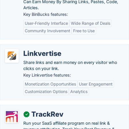
Can Earn Money By Sharing Links, Pastes, Code,
Articles.
Key BinBucks features:
User-Friendly Interface
Wide Range of Deals
Community Involvement
Free to Use
Linkvertise
Share links and earn money on every visitor who
clicks on your link.
Key Linkvertise features:
Monetization Opportunities
User Engagement
Customization Options
Analytics
TrackRev
✓
Run your SaaS affiliate program on real link &