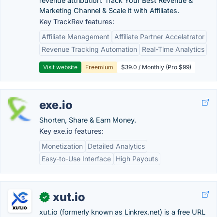
revenue attribution. Track Your Best Revenue &
Marketing Channel & Scale it with Affiliates.
Key TrackRev features:
Affiliate Management
Affiliate Partner Accelatrator
Revenue Tracking Automation
Real-Time Analytics
Visit website
Freemium
$39.0 / Monthly (Pro $99)
exe.io
Shorten, Share & Earn Money.
Key exe.io features:
Monetization
Detailed Analytics
Easy-to-Use Interface
High Payouts
xut.io
✓
xut.io (formerly known as Linkrex.net) is a free URL