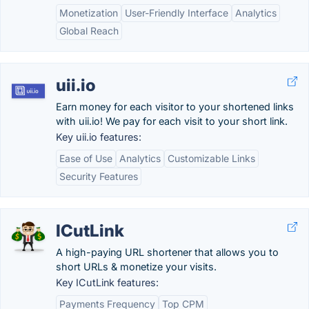
Monetization
User-Friendly Interface
Analytics
Global Reach
uii.io
Earn money for each visitor to your shortened links
with uii.io! We pay for each visit to your short link.
Key uii.io features:
Ease of Use
Analytics
Customizable Links
Security Features
ICutLink
A high-paying URL shortener that allows you to
short URLs & monetize your visits.
Key ICutLink features:
Payments Frequency
Top CPM