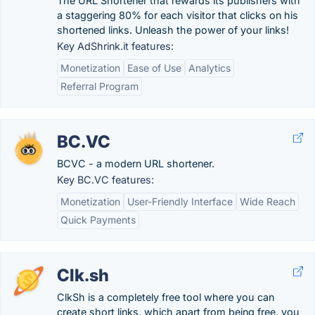
The URL Shortener that rewards its publishers with
a staggering 80% for each visitor that clicks on his
shortened links. Unleash the power of your links!
Key AdShrink.it features:
Monetization
Ease of Use
Analytics
Referral Program
BC.VC
BCVC - a modern URL shortener.
Key BC.VC features:
Monetization
User-Friendly Interface
Wide Reach
Quick Payments
Clk.sh
ClkSh is a completely free tool where you can
create short links, which apart from being free, you