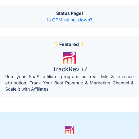
Status Page!
Is CPMlink.net down?
Featured
TrackRev
Run your SaaS affiliate program on real link & revenue
attribution. Track Your Best Revenue & Marketing Channel &
Scale it with Affiliates.