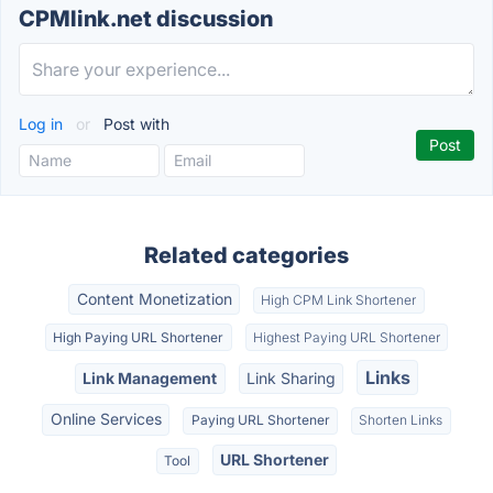
CPMlink.net discussion
Log in
or
Post with
Related categories
Content Monetization
High CPM Link Shortener
High Paying URL Shortener
Highest Paying URL Shortener
Links
Link Management
Link Sharing
Online Services
Paying URL Shortener
Shorten Links
URL Shortener
Tool