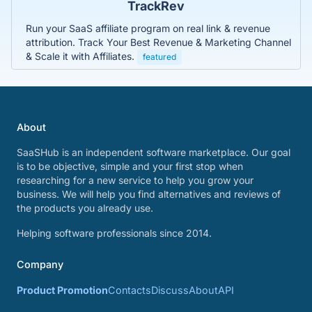
TrackRev
Run your SaaS affiliate program on real link & revenue
attribution. Track Your Best Revenue & Marketing Channel
& Scale it with Affiliates.
featured
About
SaaSHub is an independent software marketplace. Our goal
is to be objective, simple and your first stop when
researching for a new service to help you grow your
business. We will help you find alternatives and reviews of
the products you already use.
Helping software professionals since 2014.
Company
Product Promotion
Contacts
Discuss
About
API