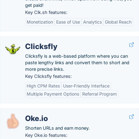
get paid!
Key Clk.sh features:
Monetization
Ease of Use
Analytics
Global Reach
Clicksfly
Clicksfly is a web-based platform where you can
paste lengthy links and convert them to short and
more precise links.
Key Clicksfly features:
High CPM Rates
User-Friendly Interface
Multiple Payment Options
Referral Program
Oke.io
Shorten URLs and earn money.
Key Oke.io features: