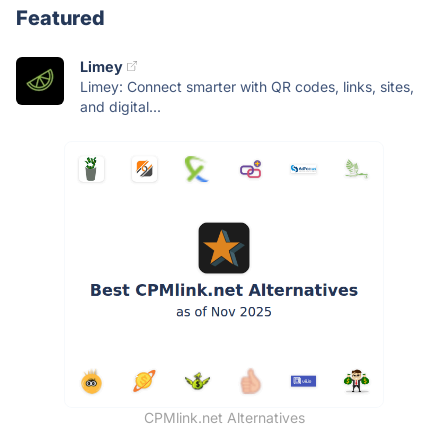
Featured
Limey
Limey: Connect smarter with QR codes, links, sites,
and digital...
CPMlink.net Alternatives