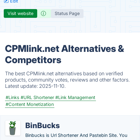
Edit
Visit website
Status Page
CPMlink.net Alternatives &
Competitors
The best CPMlink.net alternatives based on verified
products, community votes, reviews and other factors.
Latest update:
2025-11-10.
#Links
#URL Shortener
#Link Management
#Content Monetization
BinBucks
Binbucks is Url Shortener And Pastebin Site. You