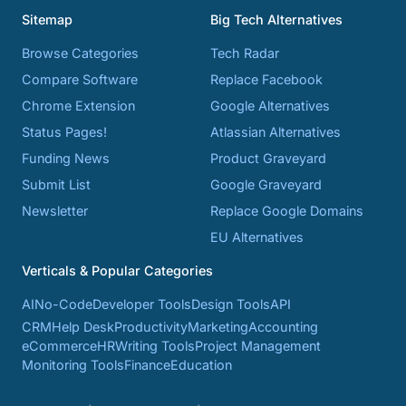
Sitemap
Big Tech Alternatives
Browse Categories
Tech Radar
Compare Software
Replace Facebook
Chrome Extension
Google Alternatives
Status Pages!
Atlassian Alternatives
Funding News
Product Graveyard
Submit List
Google Graveyard
Newsletter
Replace Google Domains
EU Alternatives
Verticals & Popular Categories
AI
No-Code
Developer Tools
Design Tools
API
CRM
Help Desk
Productivity
Marketing
Accounting
eCommerce
HR
Writing Tools
Project Management
Monitoring Tools
Finance
Education