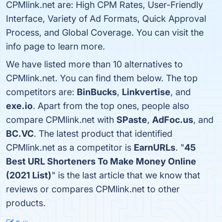
CPMlink.net are: High CPM Rates, User-Friendly
Interface, Variety of Ad Formats, Quick Approval
Process, and Global Coverage. You can visit the
info page to learn more.
We have listed more than 10 alternatives to
CPMlink.net. You can find them below. The top
competitors are:
BinBucks
,
Linkvertise
, and
exe.io
. Apart from the top ones, people also
compare CPMlink.net with
SPaste
,
AdFoc.us
, and
BC.VC
. The latest product that identified
CPMlink.net as a competitor is
EarnURLs
. "
45
Best URL Shorteners To Make Money Online
(2021 List)
" is the last article that we know that
reviews or compares CPMlink.net to other
products.