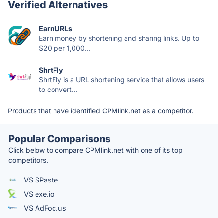
Verified Alternatives
EarnURLs
Earn money by shortening and sharing links. Up to
$20 per 1,000...
ShrtFly
ShrtFly is a URL shortening service that allows users
to convert...
Products that have identified CPMlink.net as a competitor.
Popular Comparisons
Click below to compare CPMlink.net with one of its top
competitors.
VS SPaste
VS exe.io
VS AdFoc.us