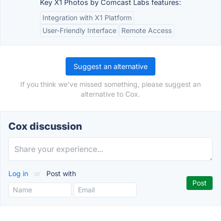
Key X1 Photos by Comcast Labs features:
Integration with X1 Platform
User-Friendly Interface
Remote Access
Suggest an alternative
If you think we've missed something, please suggest an
alternative to Cox.
Cox discussion
Log in
or
Post with