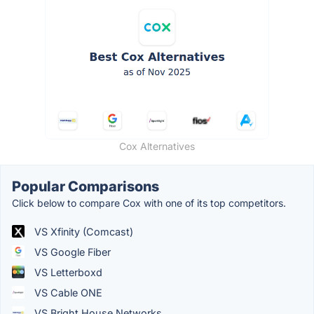
Cox Alternatives
Popular Comparisons
Click below to compare Cox with one of its top competitors.
VS Xfinity (Comcast)
VS Google Fiber
VS Letterboxd
VS Cable ONE
VS Bright House Networks