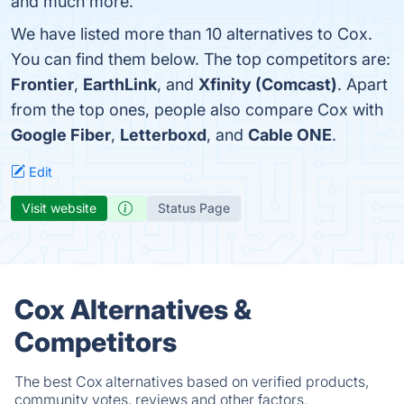
and much more.
We have listed more than 10 alternatives to Cox.
You can find them below. The top competitors are:
Frontier
,
EarthLink
, and
Xfinity (Comcast)
. Apart
from the top ones, people also compare Cox with
Google Fiber
,
Letterboxd
, and
Cable ONE
.
Edit
Visit website
Status Page
Cox Alternatives &
Competitors
The best Cox alternatives based on verified products,
community votes, reviews and other factors.