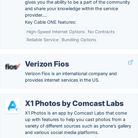
gives you the ability to be a part of the community
and share your knowledge within the service
provider….
Key Cable ONE features:
High-Speed Internet Options
No Contracts
Reliable Service
Bundling Options
Verizon Fios
Verizon Fios is an international company and
provides internet services in the US.
X1 Photos by Comcast Labs
X1 Photos is an app by Comcast Labs that come
up with features to help you cast photos from a
variety of different sources such as phone’s gallery
and various social media platforms.