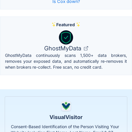
Is Cox down?
Featured
GhostMyData
GhostMyData continuously scans 1,500+ data brokers,
removes your exposed data, and automatically re-removes it
when brokers re-collect. Free scan, no credit card.
VisualVisitor
Consent-Based Identification of the Person Visiting Your