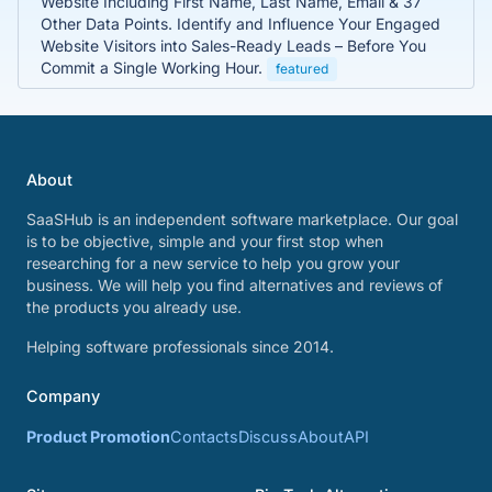
Website Including First Name, Last Name, Email & 37
Other Data Points. Identify and Influence Your Engaged
Website Visitors into Sales-Ready Leads – Before You
Commit a Single Working Hour.
featured
About
SaaSHub is an independent software marketplace. Our goal
is to be objective, simple and your first stop when
researching for a new service to help you grow your
business. We will help you find alternatives and reviews of
the products you already use.
Helping software professionals since 2014.
Company
Product Promotion
Contacts
Discuss
About
API