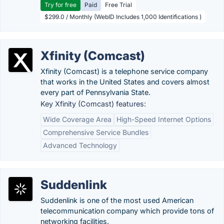
Try for free
Paid
Free Trial
$299.0 / Monthly (WebID Includes 1,000 Identifications )
Xfinity (Comcast)
Xfinity (Comcast) is a telephone service company
that works in the United States and covers almost
every part of Pennsylvania State.
Key Xfinity (Comcast) features:
Wide Coverage Area
High-Speed Internet Options
Comprehensive Service Bundles
Advanced Technology
Suddenlink
Suddenlink is one of the most used American
telecommunication company which provide tons of
networking facilities.