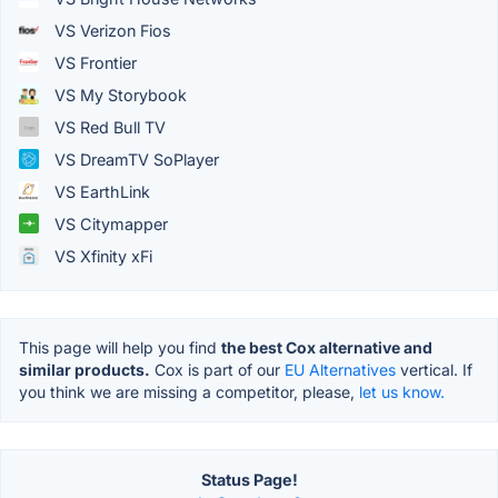
VS Verizon Fios
VS Frontier
VS My Storybook
VS Red Bull TV
VS DreamTV SoPlayer
VS EarthLink
VS Citymapper
VS Xfinity xFi
This page will help you find
the best Cox alternative and
similar products.
Cox is part of our
EU Alternatives
vertical. If
you think we are missing a competitor, please,
let us know.
Status Page!