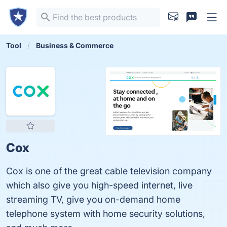
Tool
Business & Commerce
Cox
Cox is one of the great cable television company
which also give you high-speed internet, live
streaming TV, give you on-demand home
telephone system with home security solutions,