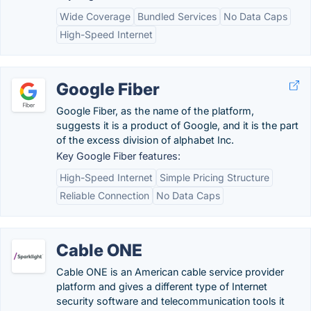
Wide Coverage
Bundled Services
No Data Caps
High-Speed Internet
Google Fiber
Google Fiber, as the name of the platform,
suggests it is a product of Google, and it is the part
of the excess division of alphabet Inc.
Key Google Fiber features:
High-Speed Internet
Simple Pricing Structure
Reliable Connection
No Data Caps
Cable ONE
Cable ONE is an American cable service provider
platform and gives a different type of Internet
security software and telecommunication tools it