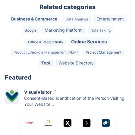
Related categories
Business & Commerce
Entertainment
Data Analysis
Marketing Platform
Google
Note Taking
Online Services
Office & Productivity
Product Lifecycle Management (PLM)
Project Management
Tool
Website Directory
Featured
VisualVisitor
Consent-Based Identification of the Person Visiting
Your Website...