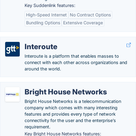
Key Suddenlink features:
High-Speed Internet
No Contract Options
Bundling Options
Extensive Coverage
Interoute
Interoute is a platform that enables masses to
connect with each other across organizations and
around the world.
Bright House Networks
Bright House Networks is a telecommunication
company which comes with many interesting
features and provides every type of network
connectivity for the user and the enterprise’s
requirement.
Key Bright House Networks features: