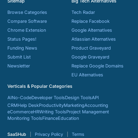
Sitemap
Big Tech Alternatives
Browse Categories
Tech Radar
Compare Software
Replace Facebook
Chrome Extension
Google Alternatives
Status Pages!
Atlassian Alternatives
Funding News
Product Graveyard
Submit List
Google Graveyard
Newsletter
Replace Google Domains
EU Alternatives
Verticals & Popular Categories
AI
No-Code
Developer Tools
Design Tools
API
CRM
Help Desk
Productivity
Marketing
Accounting
eCommerce
HR
Writing Tools
Project Management
Monitoring Tools
Finance
Education
SaaSHub
Privacy Policy
Terms