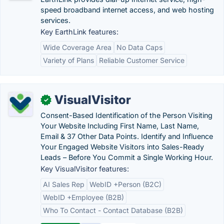
speed broadband internet access, and web hosting
services.
Key EarthLink features:
Wide Coverage Area
No Data Caps
Variety of Plans
Reliable Customer Service
VisualVisitor
✓
Consent-Based Identification of the Person Visiting
Your Website Including First Name, Last Name,
Email & 37 Other Data Points. Identify and Influence
Your Engaged Website Visitors into Sales-Ready
Leads – Before You Commit a Single Working Hour.
Key VisualVisitor features:
AI Sales Rep
WebID +Person (B2C)
WebID +Employee (B2B)
Who To Contact - Contact Database (B2B)