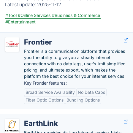
Latest update:
2025-11-12.
#Tool
#Online Services
#Business & Commerce
#Entertainment
Frontier
Frontier is a communication platform that provides
you the ability to give you a steady internet
connection with no data lags, user’s limit simplified
pricing, and ultimate export, which makes the
platform the best choice for your internet services.
Key Frontier features:
Broad Service Availability
No Data Caps
Fiber Optic Options
Bundling Options
EarthLink
EarthLink provides dial-up Internet service, high-