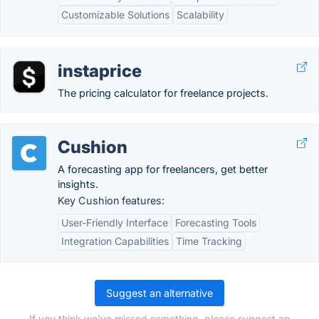
Customizable Solutions
Scalability
instaprice
The pricing calculator for freelance projects.
Cushion
A forecasting app for freelancers, get better
insights.
Key Cushion features:
User-Friendly Interface
Forecasting Tools
Integration Capabilities
Time Tracking
Suggest an alternative
If you think we've missed something, please suggest an