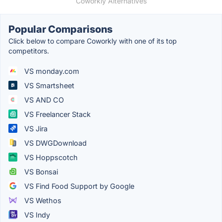
Coworkly Alternatives
Popular Comparisons
Click below to compare Coworkly with one of its top
competitors.
VS monday.com
VS Smartsheet
VS AND CO
VS Freelancer Stack
VS Jira
VS DWGDownload
VS Hoppscotch
VS Bonsai
VS Find Food Support by Google
VS Wethos
VS Indy