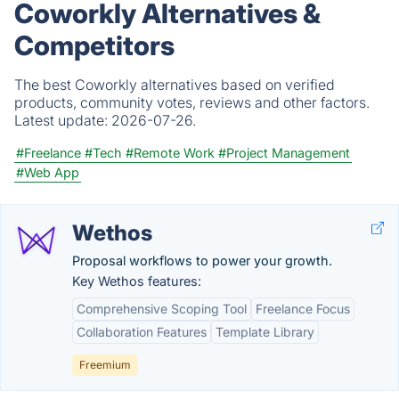
Coworkly Alternatives &
Competitors
The best Coworkly alternatives based on verified
products, community votes, reviews and other factors.
Latest update:
2026-07-26.
#Freelance
#Tech
#Remote Work
#Project Management
#Web App
Wethos
Proposal workflows to power your growth.
Key Wethos features:
Comprehensive Scoping Tool
Freelance Focus
Collaboration Features
Template Library
Freemium