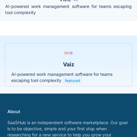
AI-powered work management software for teams escaping
tool complexity
Vaiz
AI-powered work management software for teams
escaping tool complexity
featured
About
SaaSHub is an independent software marketplace. Our goal
is to be objective, simple and your first stop when
researching for a new service to help you grow your