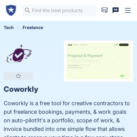
Tech
Freelance
Coworkly
Coworkly is a free tool for creative contractors to
put freelance bookings, payments, & work goals
on auto-pilot!It's a portfolio, scope of work, &
invoice bundled into one simple flow that allows