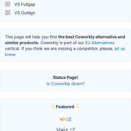
VS Fullgap
VS Outlign
This page will help you find
the best Coworkly alternative and
similar products.
Coworkly is part of our
EU Alternatives
vertical. If you think we are missing a competitor, please,
let us
know.
Status Page!
Is Coworkly down?
Featured
Vaiz