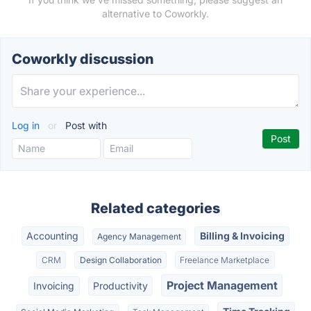
alternative to Coworkly.
Coworkly discussion
Log in
or
Post with
Related categories
Accounting
Billing & Invoicing
Agency Management
CRM
Design Collaboration
Freelance Marketplace
Project Management
Invoicing
Productivity