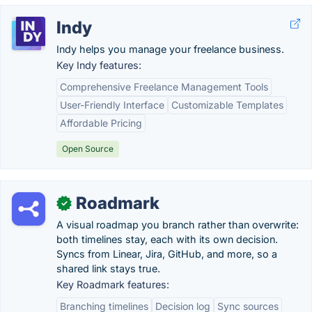
Indy
Indy helps you manage your freelance business.
Key Indy features:
Comprehensive Freelance Management Tools
User-Friendly Interface
Customizable Templates
Affordable Pricing
Open Source
Roadmark
✓
A visual roadmap you branch rather than overwrite:
both timelines stay, each with its own decision.
Syncs from Linear, Jira, GitHub, and more, so a
shared link stays true.
Key Roadmark features:
Branching timelines
Decision log
Sync sources