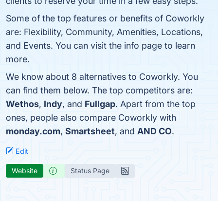
clients to reserve your time in a few easy steps.
Some of the top features or benefits of Coworkly
are: Flexibility, Community, Amenities, Locations,
and Events. You can visit the info page to learn
more.
We know about 8 alternatives to Coworkly. You
can find them below. The top competitors are:
Wethos
,
Indy
, and
Fullgap
. Apart from the top
ones, people also compare Coworkly with
monday.com
,
Smartsheet
, and
AND CO
.
Edit
Website
Status Page