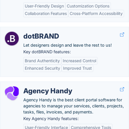
User-Friendly Design
Customization Options
Collaboration Features
Cross-Platform Accessibility
dotBRAND
Let designers design and leave the rest to us!
Key dotBRAND features:
Brand Authenticity
Increased Control
Enhanced Security
Improved Trust
Agency Handy
Agency Handy is the best client portal software for
agencies to manage your services, clients, projects,
tasks, files, invoices, and payments.
Key Agency Handy features:
User-Friendly Interface
Comprehensive Tools