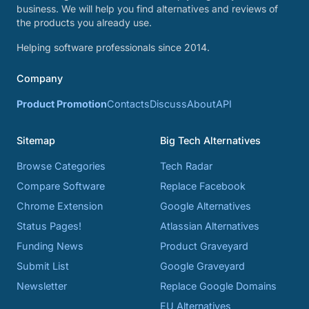
business. We will help you find alternatives and reviews of
the products you already use.
Helping software professionals since 2014.
Company
Product Promotion
Contacts
Discuss
About
API
Sitemap
Big Tech Alternatives
Browse Categories
Tech Radar
Compare Software
Replace Facebook
Chrome Extension
Google Alternatives
Status Pages!
Atlassian Alternatives
Funding News
Product Graveyard
Submit List
Google Graveyard
Newsletter
Replace Google Domains
EU Alternatives