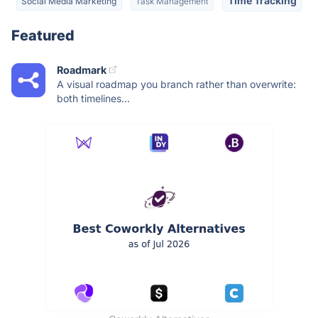
Time Tracking
Social Media Marketing
Task Management
Featured
Roadmark
A visual roadmap you branch rather than overwrite:
both timelines...