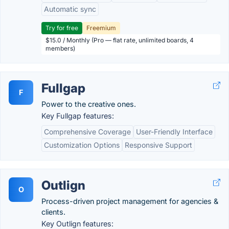
Automatic sync
Try for free
Freemium
$15.0 / Monthly (Pro — flat rate, unlimited boards, 4
members)
Fullgap
F
Power to the creative ones.
Key Fullgap features:
Comprehensive Coverage
User-Friendly Interface
Customization Options
Responsive Support
Outlign
O
Process-driven project management for agencies &
clients.
Key Outlign features: