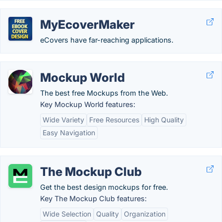
MyEcoverMaker
eCovers have far-reaching applications.
Mockup World
The best free Mockups from the Web.
Key Mockup World features:
Wide Variety
Free Resources
High Quality
Easy Navigation
The Mockup Club
Get the best design mockups for free.
Key The Mockup Club features:
Wide Selection
Quality
Organization