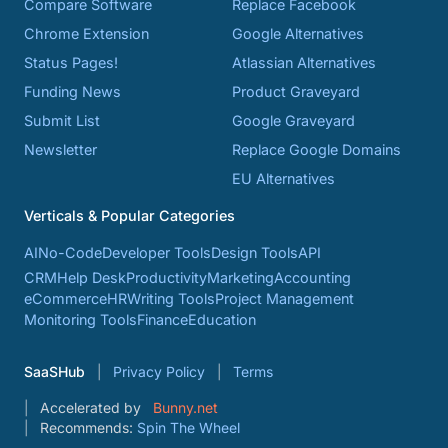
Compare Software
Replace Facebook
Chrome Extension
Google Alternatives
Status Pages!
Atlassian Alternatives
Funding News
Product Graveyard
Submit List
Google Graveyard
Newsletter
Replace Google Domains
EU Alternatives
Verticals & Popular Categories
AI
No-Code
Developer Tools
Design Tools
API
CRM
Help Desk
Productivity
Marketing
Accounting
eCommerce
HR
Writing Tools
Project Management
Monitoring Tools
Finance
Education
SaaSHub
Privacy Policy
Terms
Accelerated by
Bunny.net
Recommends:
Spin The Wheel