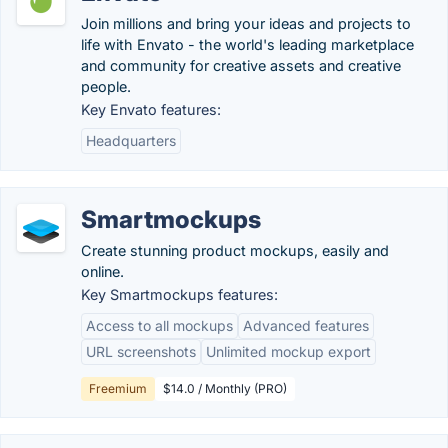
Join millions and bring your ideas and projects to
life with Envato - the world's leading marketplace
and community for creative assets and creative
people.
Key Envato features:
Headquarters
Smartmockups
Create stunning product mockups, easily and
online.
Key Smartmockups features:
Access to all mockups
Advanced features
URL screenshots
Unlimited mockup export
Freemium
$14.0 / Monthly (PRO)