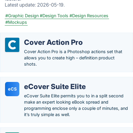
Latest update:
2026-05-19.
#Graphic Design
#Design Tools
#Design Resources
#Mockups
Cover Action Pro
Cover Action Pro is a Photoshop actions set that
allows you to create high – definition product
shots.
eCover Suite Elite
eCS
eCover Suite Elite permits you to in a split second
make an expert looking eBook spread and
programming enclose only a couple of minutes, and
it’s truly simple as well.