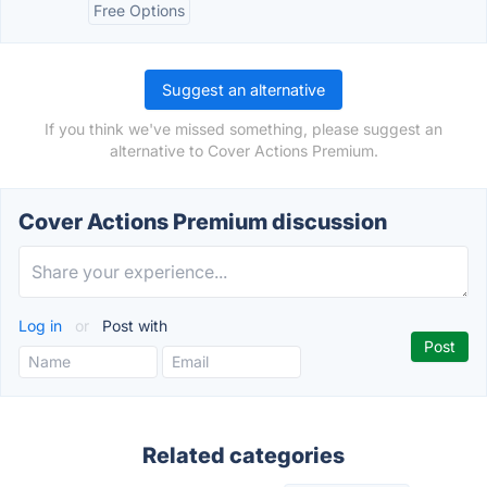
Free Options
Suggest an alternative
If you think we've missed something, please suggest an
alternative to Cover Actions Premium.
Cover Actions Premium discussion
Log in
or
Post with
Related categories