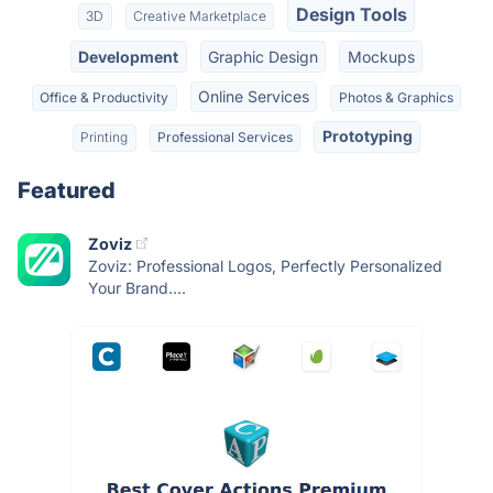
Design Tools
3D
Creative Marketplace
Development
Graphic Design
Mockups
Online Services
Office & Productivity
Photos & Graphics
Prototyping
Printing
Professional Services
Featured
Zoviz
Zoviz: Professional Logos, Perfectly Personalized
Your Brand....