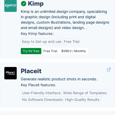
Kimp
✓
Kimp is an unlimited design company, specializing
in graphic design (including print and digital
designs, custom illustrations, landing page designs
and email designs) and video design. .
Key Kimp features:
Easy to Set-up and use
Free Trial
Try for free
Free Trial
$599.0 / Monthly
Placeit
Generate realistic product shots in seconds.
Key Placeit features:
User-Friendly Interface
Wide Range of Templates
No Software Downloads
High-Quality Results