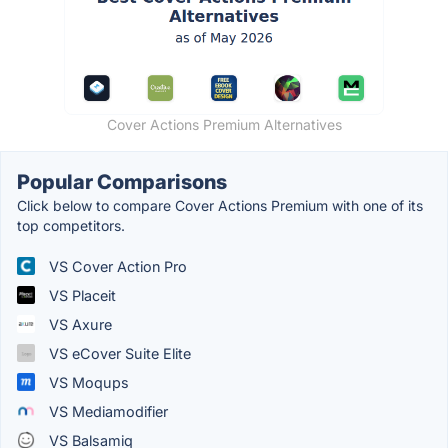
Cover Actions Premium Alternatives
Popular Comparisons
Click below to compare Cover Actions Premium with one of its
top competitors.
VS Cover Action Pro
VS Placeit
VS Axure
VS eCover Suite Elite
VS Moqups
VS Mediamodifier
VS Balsamiq