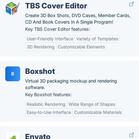
TBS Cover Editor
Create 3D Box Shots, DVD Cases, Member Cards,
CD And Book Covers In A Single Program!
Key TBS Cover Editor features:
User-Friendly Interface
Variety of Templates
3D Rendering
Customizable Elements
Boxshot
B
Virtual 3D packaging mockup and rendering
software.
Key Boxshot features:
Realistic Rendering
Wide Range of Shapes
Easy-to-Use Interface
Customizable Materials
Envato