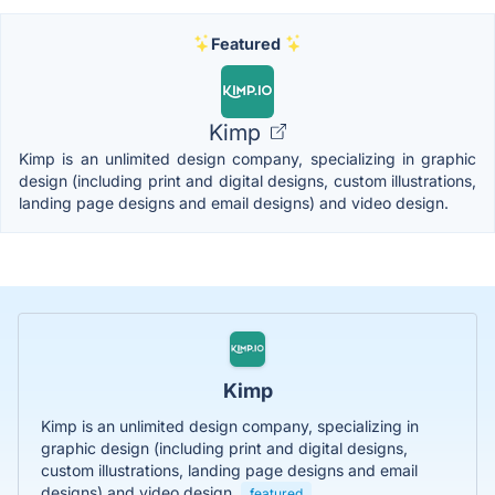
Featured
Kimp
Kimp is an unlimited design company, specializing in graphic
design (including print and digital designs, custom illustrations,
landing page designs and email designs) and video design.
Kimp
Kimp is an unlimited design company, specializing in
graphic design (including print and digital designs,
custom illustrations, landing page designs and email
designs) and video design.
featured