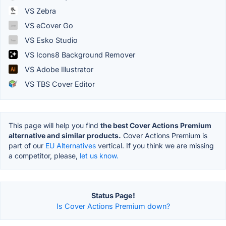
VS Zebra
VS eCover Go
VS Esko Studio
VS Icons8 Background Remover
VS Adobe Illustrator
VS TBS Cover Editor
This page will help you find
the best Cover Actions Premium
alternative and similar products.
Cover Actions Premium is
part of our
EU Alternatives
vertical. If you think we are missing
a competitor, please,
let us know.
Status Page!
Is Cover Actions Premium down?