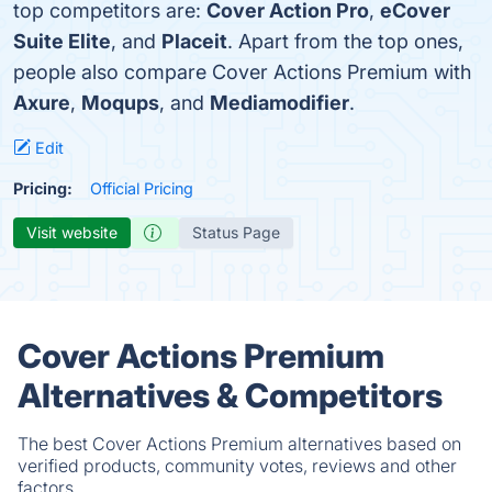
top competitors are:
Cover Action Pro
,
eCover
Suite Elite
, and
Placeit
. Apart from the top ones,
people also compare Cover Actions Premium with
Axure
,
Moqups
, and
Mediamodifier
.
Edit
Pricing:
Official Pricing
Visit website
Status Page
Cover Actions Premium
Alternatives & Competitors
The best Cover Actions Premium alternatives based on
verified products, community votes, reviews and other
factors.