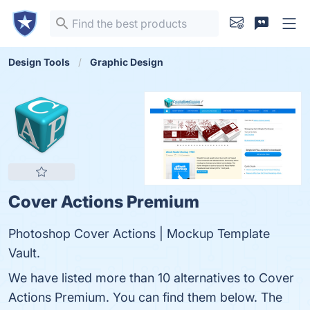
Design Tools
Graphic Design
Cover Actions Premium
Photoshop Cover Actions | Mockup Template
Vault.
We have listed more than 10 alternatives to Cover
Actions Premium. You can find them below. The