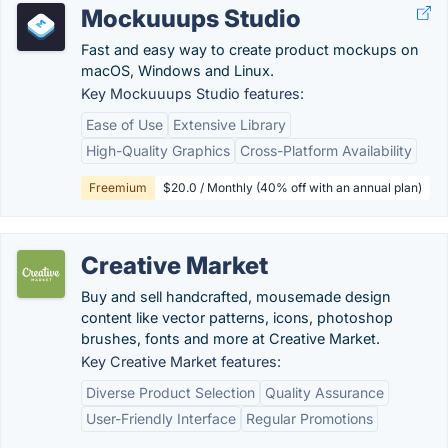
Mockuuups Studio
Fast and easy way to create product mockups on
macOS, Windows and Linux.
Key Mockuuups Studio features:
Ease of Use
Extensive Library
High-Quality Graphics
Cross-Platform Availability
Freemium
$20.0 / Monthly (40% off with an annual plan)
Creative Market
Buy and sell handcrafted, mousemade design
content like vector patterns, icons, photoshop
brushes, fonts and more at Creative Market.
Key Creative Market features:
Diverse Product Selection
Quality Assurance
User-Friendly Interface
Regular Promotions