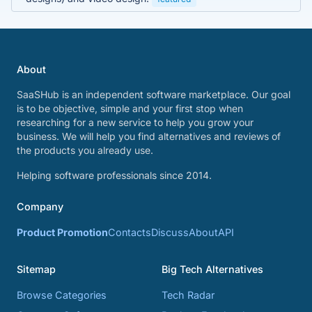
About
SaaSHub is an independent software marketplace. Our goal
is to be objective, simple and your first stop when
researching for a new service to help you grow your
business. We will help you find alternatives and reviews of
the products you already use.
Helping software professionals since 2014.
Company
Product Promotion
Contacts
Discuss
About
API
Sitemap
Big Tech Alternatives
Browse Categories
Tech Radar