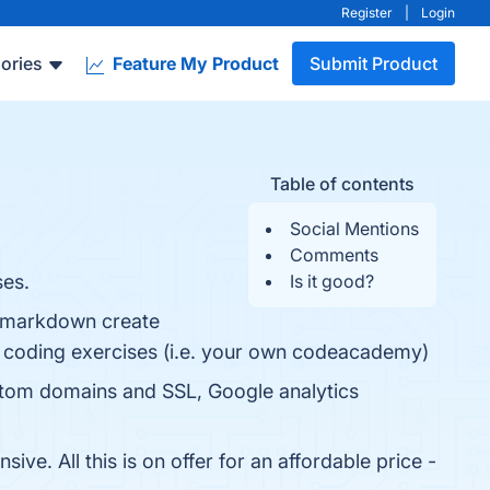
Register
|
Login
ories
Feature My Product
Submit Product
Table of contents
Social Mentions
Comments
ses.
Is it good?
as markdown create
ive coding exercises (i.e. your own codeacademy)
custom domains and SSL, Google analytics
ve. All this is on offer for an affordable price -