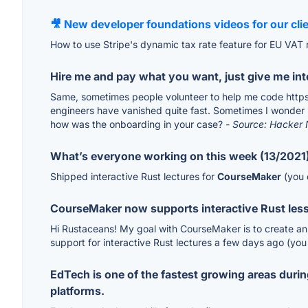
🎥 New developer foundations videos for our clien
How to use Stripe's dynamic tax rate feature for EU VAT 
Hire me and pay what you want, just give me int
Same, sometimes people volunteer to help me code https:/
engineers have vanished quite fast. Sometimes I wonder 
how was the onboarding in your case?
- Source: Hacker
What’s everyone working on this week (13/2021
Shipped interactive Rust lectures for
CourseMaker
(you c
CourseMaker now supports interactive Rust les
Hi Rustaceans! My goal with CourseMaker is to create an o
support for interactive Rust lectures a few days ago (you
EdTech is one of the fastest growing areas duri
platforms.