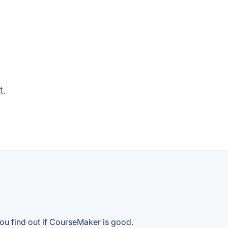
t.
ou find out if CourseMaker is good.