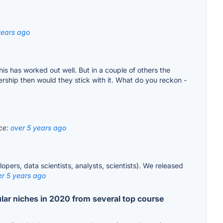
years ago
s has worked out well. But in a couple of others the
ship then would they stick with it. What do you reckon -
ce:
over 5 years ago
pers, data scientists, analysts, scientists). We released
er 5 years ago
lar niches in 2020 from several top course