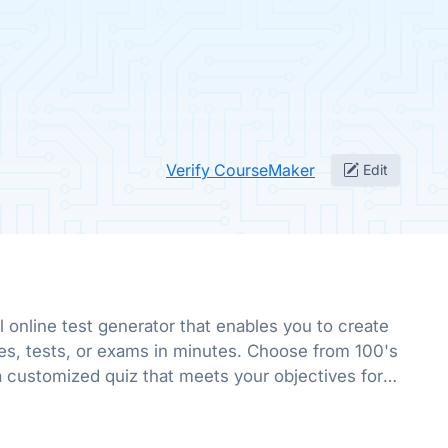
Verify CourseMaker
Edit
l online test generator that enables you to create
es, tests, or exams in minutes. Choose from 100's
a customized quiz that meets your objectives for
r fun.