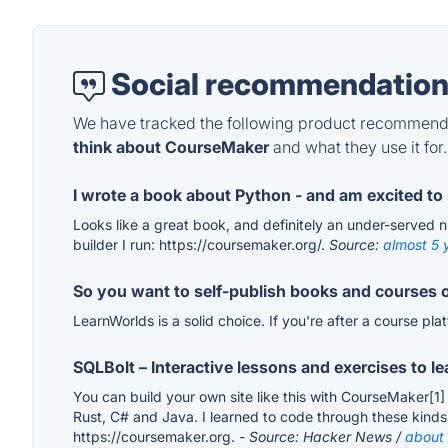
Social recommendation
We have tracked the following product recommenda
think about CourseMaker
and what they use it for.
I wrote a book about Python - and am excited to 
Looks like a great book, and definitely an under-served nic
builder I run: https://coursemaker.org/.
Source:
almost 5 
So you want to self-publish books and courses
LearnWorlds is a solid choice. If you're after a course pl
SQLBolt – Interactive lessons and exercises to l
You can build your own site like this with CourseMaker[1]
Rust, C# and Java. I learned to code through these kinds 
https://coursemaker.org.
- Source: Hacker News /
about