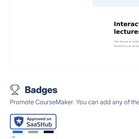
Badges
Promote CourseMaker. You can add any of the