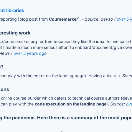
t libraries
reporting [blog post from
Coursemarker
].
- Source: dev.to /
over 5 
eresting work
/coursemaker.org for free because they like the idea. In one case thi
if I made a much more serious effort to onboard/document/give owner
 News /
over 5 years ago
)?
an play with the editor on the landing page). Having a blast :).
Sour
sons
nline course builder which caters to technical course authors (develo
 can play with the
code execution on the landing page
).
Source:
ov
ng the pandemic. Here there is a summary of the most popu