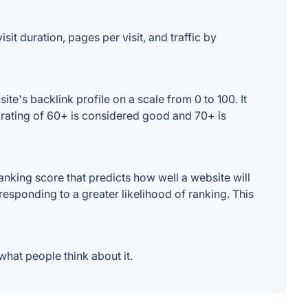
it duration, pages per visit, and traffic by
e's backlink profile on a scale from 0 to 100. It
 rating of 60+ is considered good and 70+ is
king score that predicts how well a website will
responding to a greater likelihood of ranking. This
hat people think about it.