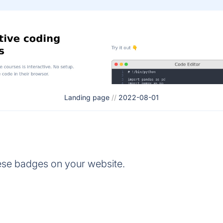
Landing page
//
2022-08-01
se badges on your website.