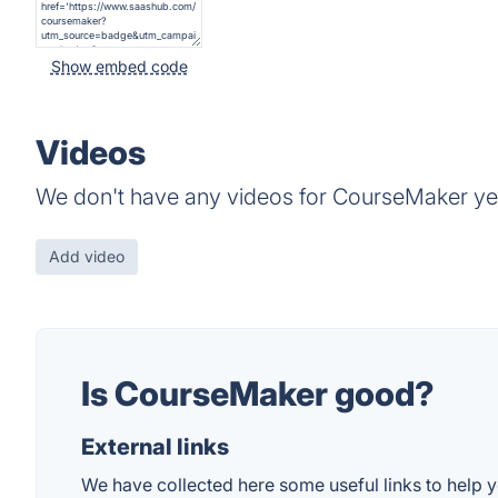
Show embed code
Videos
We don't have any videos for CourseMaker ye
Add video
Is CourseMaker good?
External links
We have collected here some useful links to help y