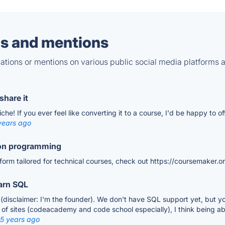
s and mentions
tions or mentions on various public social media platforms 
share it
he! If you ever feel like converting it to a course, I'd be happy to o
years ago
 on programming
atform tailored for technical courses, check out https://coursemaker.o
earn SQL
 (disclaimer: I'm the founder). We don't have SQL support yet, but yo
of sites (codeacademy and code school especially), I think being able 
 5 years ago