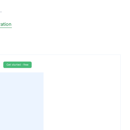
.
ation