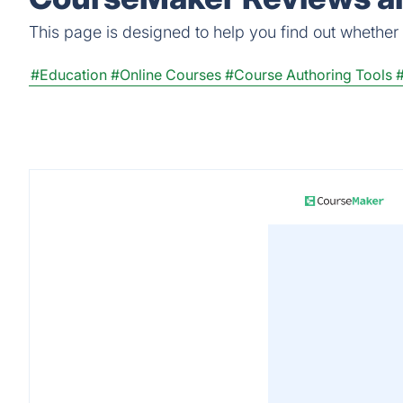
This page is designed to help you find out whether C
#Education
#Online Courses
#Course Authoring Tools