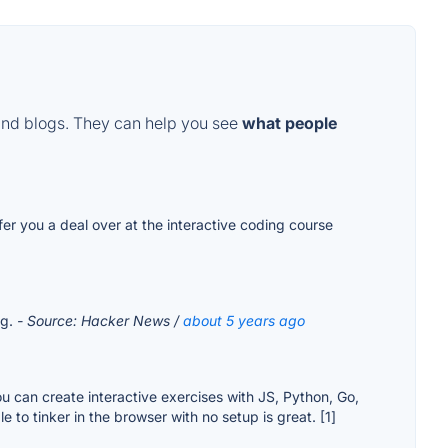
and blogs. They can help you see
what people
ffer you a deal over at the interactive coding course
rg.
- Source: Hacker News /
about 5 years ago
u can create interactive exercises with JS, Python, Go,
to tinker in the browser with no setup is great. [1]