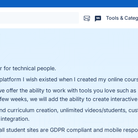
Tools & Categ
r for technical people.
platform I wish existed when I created my online cour
we offer the ability to work with tools you love such 
 few weeks, we will add the ability to create interact
 and curriculum creation, unlimited videos/students, 
integration.
ll student sites are GDPR compliant and mobile responsi