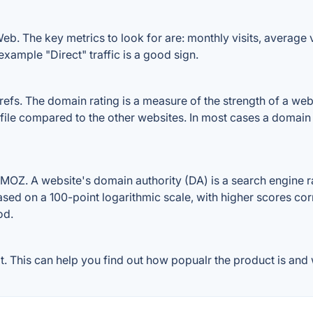
. The key metrics to look for are: monthly visits, average vis
example "Direct" traffic is a good sign.
. The domain rating is a measure of the strength of a websit
ile compared to the other websites. In most cases a domain
Z. A website's domain authority (DA) is a search engine ran
ased on a 100-point logarithmic scale, with higher scores cor
od.
This can help you find out how popualr the product is and w