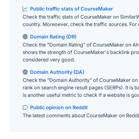
Public traffic stats of CourseMaker
Check the traffic stats of CourseMaker on SimilarWeb
country. Moreoever, check the traffic sources. For 
Domain Rating (DR)
Check the "Domain Rating" of CourseMaker on Ahrefs
shows the strength of CourseMaker's backlink prof
considered very good.
Domain Authority (DA)
Check the "Domain Authority" of CourseMaker on MO
rank on search engine result pages (SERPs). It is b
is another useful metric to check if a website is go
Public opinion on Reddit
The latest comments about CourseMaker on Reddit. 