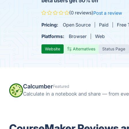
beta users get 50% off
(0 reviews)
Post a review
Pricing:
Open Source
Paid
Free T
Platforms:
Browser
Web
Website
Alternatives
Status Page
Calcumber
Featured
Calculate in a notebook and share — from eve
CourseMaker Reviews an