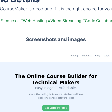
ourseMaker is good and if it is the right choice for you
#E-courses
#Web Hosting
#Video Streaming
#Code Collabor
Screenshots and images