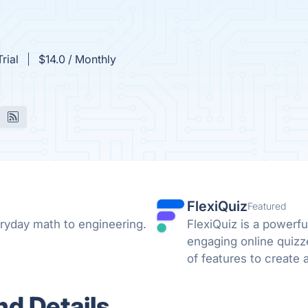
rial
$14.0 / Monthly
FlexiQuiz
Featured
ryday math to engineering.
FlexiQuiz is a powerfu
engaging online quizz
of features to create 
business, education, o
d Details