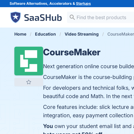
Software Alternatives, Accelerators &
Startups
Home
Education
Video Streaming
CourseMaker
CourseMaker
Next generation online course builde
CourseMaker is the course-building 
For developers and technical folks, 
beautiful code and Math. In the next
Core features include: slick lecture
integration, easy payment collection 
You
own your student email list and a