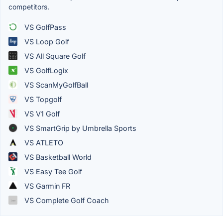
competitors.
VS GolfPass
VS Loop Golf
VS All Square Golf
VS GolfLogix
VS ScanMyGolfBall
VS Topgolf
VS V1 Golf
VS SmartGrip by Umbrella Sports
VS ATLETO
VS Basketball World
VS Easy Tee Golf
VS Garmin FR
VS Complete Golf Coach