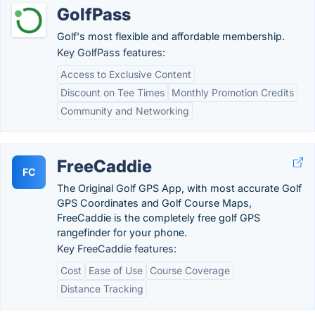
GolfPass
Golf's most flexible and affordable membership.
Key GolfPass features:
Access to Exclusive Content
Discount on Tee Times
Monthly Promotion Credits
Community and Networking
FreeCaddie
FC
The Original Golf GPS App, with most accurate Golf
GPS Coordinates and Golf Course Maps,
FreeCaddie is the completely free golf GPS
rangefinder for your phone.
Key FreeCaddie features:
Cost
Ease of Use
Course Coverage
Distance Tracking