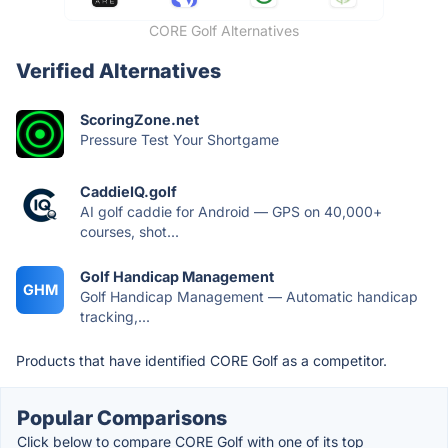
CORE Golf Alternatives
Verified Alternatives
ScoringZone.net
Pressure Test Your Shortgame
CaddieIQ.golf
AI golf caddie for Android — GPS on 40,000+
courses, shot...
Golf Handicap Management
GHM
Golf Handicap Management — Automatic handicap
tracking,...
Products that have identified CORE Golf as a competitor.
Popular Comparisons
Click below to compare CORE Golf with one of its top