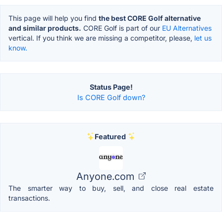
This page will help you find
the best CORE Golf alternative
and similar products.
CORE Golf is part of our
EU Alternatives
vertical. If you think we are missing a competitor, please,
let us
know.
Status Page!
Is CORE Golf down?
Featured
Anyone.com
The smarter way to buy, sell, and close real estate
transactions.