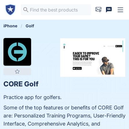
iPhone
Golf
CORE Golf
Practice app for golfers.
Some of the top features or benefits of CORE Golf
are: Personalized Training Programs, User-Friendly
Interface, Comprehensive Analytics, and