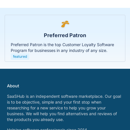
Preferred Patron
Preferred Patron is the top Customer Loyalty Software
Program for businesses in any industry of any size.
featured
About
SaaSHub is an independent software marketplace. Our goal
is to be objective, simple and your first stop when
researching for a new service to help you grow your
business. We will help you find alternatives and reviews of
the products you already use.
Helping software professionals since 2014.