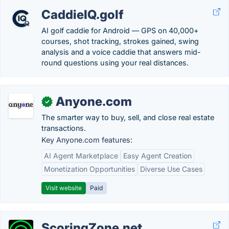
CaddieIQ.golf
AI golf caddie for Android — GPS on 40,000+
courses, shot tracking, strokes gained, swing
analysis and a voice caddie that answers mid-
round questions using your real distances.
Anyone.com
✓
The smarter way to buy, sell, and close real estate
transactions.
Key Anyone.com features:
AI Agent Marketplace
Easy Agent Creation
Monetization Opportunities
Diverse Use Cases
Visit website
Paid
ScoringZone.net