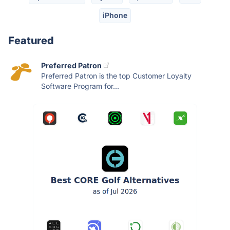
iPhone
Featured
Preferred Patron
Preferred Patron is the top Customer Loyalty
Software Program for...