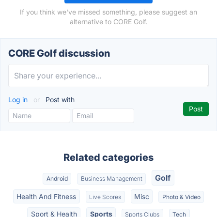
If you think we've missed something, please suggest an
alternative to CORE Golf.
CORE Golf discussion
Log in
or
Post with
Related categories
Golf
Android
Business Management
Health And Fitness
Misc
Live Scores
Photo & Video
Sport & Health
Sports
Sports Clubs
Tech