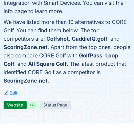
Integration with Smart Devices. You can visit the
info page to learn more.
We have listed more than 10 alternatives to CORE
Golf. You can find them below. The top
competitors are:
Golfshot
,
CaddieIQ.golf
, and
ScoringZone.net
. Apart from the top ones, people
also compare CORE Golf with
GolfPass
,
Loop
Golf
, and
All Square Golf
. The latest product that
identified CORE Golf as a competitor is
ScoringZone.net
.
Edit
Website
Status Page