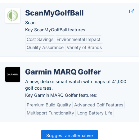
ScanMyGolfBall
Scan.
Key ScanMyGolfBall features:
Cost Savings
Environmental Impact
Quality Assurance
Variety of Brands
Garmin MARQ Golfer
A new, deluxe smart watch with maps of 41,000
golf courses.
Key Garmin MARQ Golfer features:
Premium Build Quality
Advanced Golf Features
Multisport Functionality
Long Battery Life
Suggest an alternative