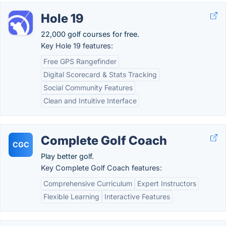
Hole 19
22,000 golf courses for free.
Key Hole 19 features:
Free GPS Rangefinder
Digital Scorecard & Stats Tracking
Social Community Features
Clean and Intuitive Interface
Complete Golf Coach
CGC
Play better golf.
Key Complete Golf Coach features:
Comprehensive Curriculum
Expert Instructors
Flexible Learning
Interactive Features