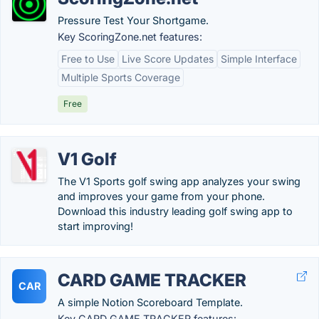
Pressure Test Your Shortgame.
Key ScoringZone.net features:
Free to Use
Live Score Updates
Simple Interface
Multiple Sports Coverage
Free
V1 Golf
The V1 Sports golf swing app analyzes your swing
and improves your game from your phone.
Download this industry leading golf swing app to
start improving!
CARD GAME TRACKER
CAR
A simple Notion Scoreboard Template.
Key CARD GAME TRACKER features: