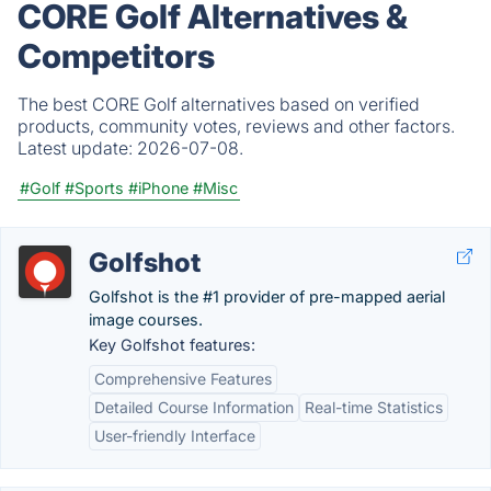
CORE Golf Alternatives &
Competitors
The best CORE Golf alternatives based on verified
products, community votes, reviews and other factors.
Latest update:
2026-07-08.
#Golf
#Sports
#iPhone
#Misc
Golfshot
Golfshot is the #1 provider of pre-mapped aerial
image courses.
Key Golfshot features:
Comprehensive Features
Detailed Course Information
Real-time Statistics
User-friendly Interface