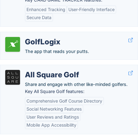
Enhanced Tracking
User-Friendly Interface
Secure Data
GolfLogix
The app that reads your putts.
All Square Golf
Share and engage with other like-minded golfers.
Key All Square Golf features:
Comprehensive Golf Course Directory
Social Networking Features
User Reviews and Ratings
Mobile App Accessibility