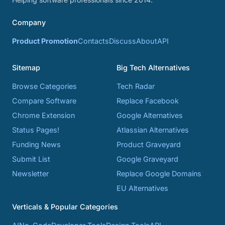
Company
Product Promotion
Contacts
Discuss
About
API
Sitemap
Big Tech Alternatives
Browse Categories
Tech Radar
Compare Software
Replace Facebook
Chrome Extension
Google Alternatives
Status Pages!
Atlassian Alternatives
Funding News
Product Graveyard
Submit List
Google Graveyard
Newsletter
Replace Google Domains
EU Alternatives
Verticals & Popular Categories