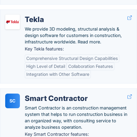
Tekla
We provide 3D modeling, structural analysis &
design software for customers in construction,
infrastructure worldwide. Read more.
Key Tekla features:
Comprehensive Structural Design Capabilities
High Level of Detail
Collaboration Features
Integration with Other Software
Smart Contractor
SC
Smart Contractor is an construction management
system that helps to run construction business in
an organized way, with consulting service to
analyze business operation.
Key Smart Contractor features: