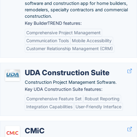
software and construction app for home builders,
remodelers, specialty contractors and commercial
construction.
Key BuilderTREND features:
Comprehensive Project Management
Communication Tools
Mobile Accessibility
Customer Relationship Management (CRM)
UDA Construction Suite
Construction Project Management Software.
Key UDA Construction Suite features:
Comprehensive Feature Set
Robust Reporting
Integration Capabilities
User-Friendly Interface
CMiC