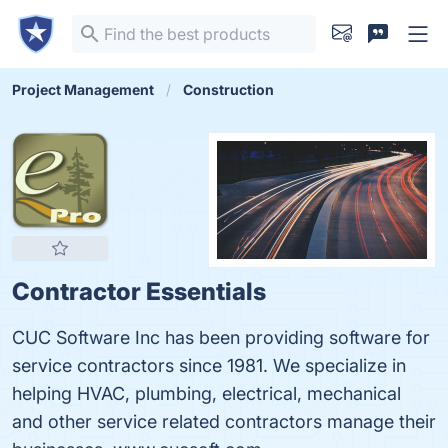
Project Management
Construction
Contractor Essentials
CUC Software Inc has been providing software for
service contractors since 1981. We specialize in
helping HVAC, plumbing, electrical, mechanical
and other service related contractors manage their