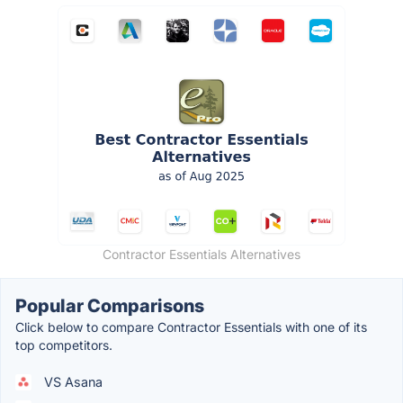
Contractor Essentials Alternatives
Popular Comparisons
Click below to compare Contractor Essentials with one of its
top competitors.
VS Asana