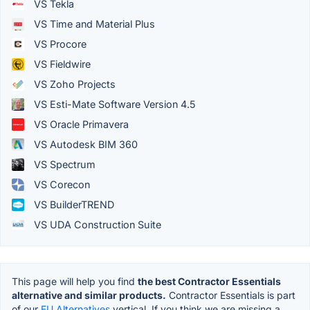
VS Tekla
VS Time and Material Plus
VS Procore
VS Fieldwire
VS Zoho Projects
VS Esti-Mate Software Version 4.5
VS Oracle Primavera
VS Autodesk BIM 360
VS Spectrum
VS Corecon
VS BuilderTREND
VS UDA Construction Suite
This page will help you find
the best Contractor Essentials
alternative and similar products.
Contractor Essentials is part
of our
EU Alternatives
vertical. If you think we are missing a