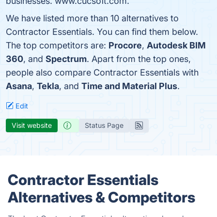
businesses. www.cucsoft.com.
We have listed more than 10 alternatives to
Contractor Essentials. You can find them below.
The top competitors are:
Procore
,
Autodesk BIM
360
, and
Spectrum
. Apart from the top ones,
people also compare Contractor Essentials with
Asana
,
Tekla
, and
Time and Material Plus
.
Edit
Visit website
Status Page
Contractor Essentials
Alternatives & Competitors