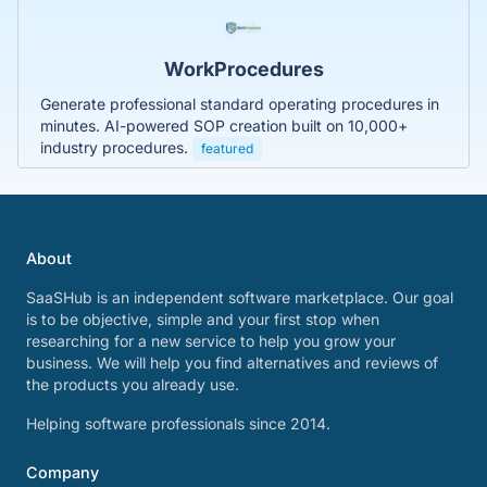
WorkProcedures
Generate professional standard operating procedures in
minutes. AI-powered SOP creation built on 10,000+
industry procedures.
featured
About
SaaSHub is an independent software marketplace. Our goal
is to be objective, simple and your first stop when
researching for a new service to help you grow your
business. We will help you find alternatives and reviews of
the products you already use.
Helping software professionals since 2014.
Company