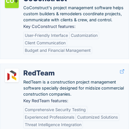
CoConstruct's project management software helps
custom builders & remodelers coordinate projects,
communicate with clients & crew, and control.
Key CoConstruct features:
User-Friendly Interface
Customization
Client Communication
Budget and Financial Management
RedTeam
RedTeam is a construction project management
software specially designed for midsize commercial
construction companies.
Key RedTeam features:
Comprehensive Security Testing
Experienced Professionals
Customized Solutions
Threat Intelligence Integration