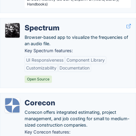
Handbooks)
Spectrum
Browser-based app to visualize the frequencies of
an audio file.
Key Spectrum features:
UI Responsiveness
Component Library
Customizability
Documentation
Open Source
Corecon
Corecon offers integrated estimating, project
management, and job costing for small to medium-
sized construction companies.
Key Corecon features: