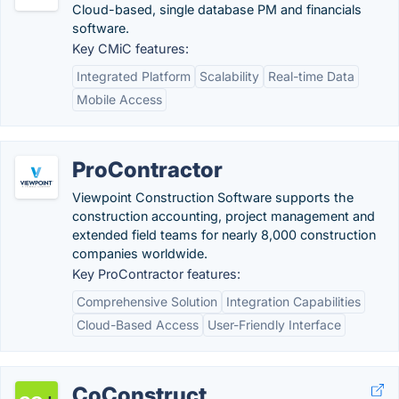
Cloud-based, single database PM and financials
software.
Key CMiC features:
Integrated Platform
Scalability
Real-time Data
Mobile Access
ProContractor
Viewpoint Construction Software supports the
construction accounting, project management and
extended field teams for nearly 8,000 construction
companies worldwide.
Key ProContractor features:
Comprehensive Solution
Integration Capabilities
Cloud-Based Access
User-Friendly Interface
CoConstruct