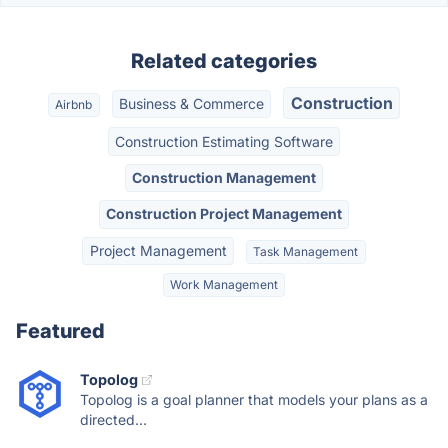
Related categories
Construction
Business & Commerce
Airbnb
Construction Estimating Software
Construction Management
Construction Project Management
Project Management
Task Management
Work Management
Featured
Topolog
Topolog is a goal planner that models your plans as a
directed...