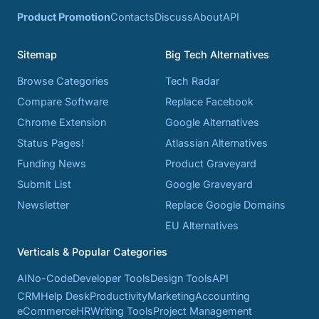
Product Promotion
Contacts
Discuss
About
API
Sitemap
Big Tech Alternatives
Browse Categories
Tech Radar
Compare Software
Replace Facebook
Chrome Extension
Google Alternatives
Status Pages!
Atlassian Alternatives
Funding News
Product Graveyard
Submit List
Google Graveyard
Newsletter
Replace Google Domains
EU Alternatives
Verticals & Popular Categories
AI
No-Code
Developer Tools
Design Tools
API
CRM
Help Desk
Productivity
Marketing
Accounting
eCommerce
HR
Writing Tools
Project Management