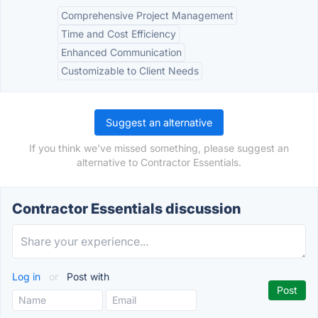
Comprehensive Project Management
Time and Cost Efficiency
Enhanced Communication
Customizable to Client Needs
Suggest an alternative
If you think we've missed something, please suggest an
alternative to Contractor Essentials.
Contractor Essentials discussion
Log in
or
Post with