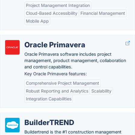
Project Management Integration
Cloud-Based Accessibility
Financial Management
Mobile App
Oracle Primavera
Oracle Primavera software includes project
management, product management, collaboration
and control capabilities.
Key Oracle Primavera features:
Comprehensive Project Management
Robust Reporting and Analytics
Scalability
Integration Capabilities
BuilderTREND
Buildertrend is the #1 construction management