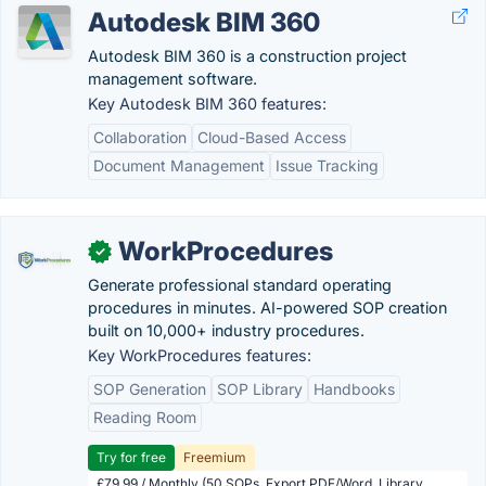
Autodesk BIM 360
Autodesk BIM 360 is a construction project
management software.
Key Autodesk BIM 360 features:
Collaboration
Cloud-Based Access
Document Management
Issue Tracking
WorkProcedures
✓
Generate professional standard operating
procedures in minutes. AI-powered SOP creation
built on 10,000+ industry procedures.
Key WorkProcedures features:
SOP Generation
SOP Library
Handbooks
Reading Room
Try for free
Freemium
£79.99 / Monthly (50 SOPs, Export PDF/Word, Library,