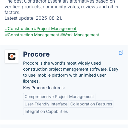
The best Contractor Essentials alternatives based on
verified products, community votes, reviews and other
factors.
Latest update:
2025-08-21.
#Construction
#Project Management
#Construction Management
#Work Management
Procore
Procore is the world's most widely used
construction project management software. Easy
to use, mobile platform with unlimited user
licenses.
Key Procore features:
Comprehensive Project Management
User-Friendly Interface
Collaboration Features
Integration Capabilities