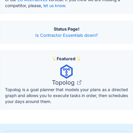
competitor, please,
let us know.
Status Page!
Is Contractor Essentials down?
Featured
Topolog
Topolog is a goal planner that models your plans as a directed
graph and allows you to execute tasks in order, then schedules
your days around them.