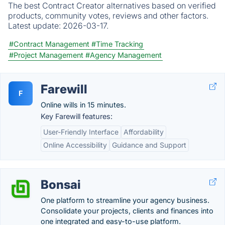
The best Contract Creator alternatives based on verified
products, community votes, reviews and other factors.
Latest update:
2026-03-17.
#Contract Management
#Time Tracking
#Project Management
#Agency Management
Farewill
F
Online wills in 15 minutes.
Key Farewill features:
User-Friendly Interface
Affordability
Online Accessibility
Guidance and Support
Bonsai
One platform to streamline your agency business.
Consolidate your projects, clients and finances into
one integrated and easy-to-use platform.