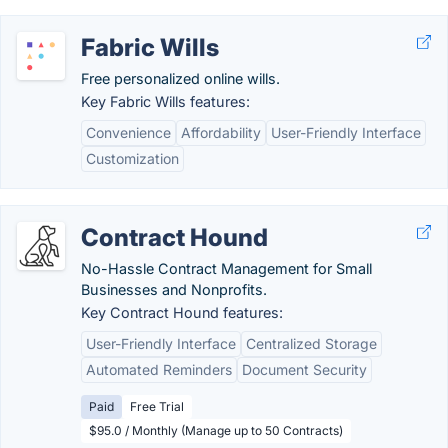
Fabric Wills
Free personalized online wills.
Key Fabric Wills features:
Convenience
Affordability
User-Friendly Interface
Customization
Contract Hound
No-Hassle Contract Management for Small
Businesses and Nonprofits.
Key Contract Hound features:
User-Friendly Interface
Centralized Storage
Automated Reminders
Document Security
Paid
Free Trial
$95.0 / Monthly (Manage up to 50 Contracts)