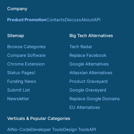
Company
Product Promotion
Contacts
Discuss
About
API
Sitemap
Big Tech Alternatives
Browse Categories
Tech Radar
Compare Software
Replace Facebook
Chrome Extension
Google Alternatives
Status Pages!
Atlassian Alternatives
Funding News
Product Graveyard
Submit List
Google Graveyard
Newsletter
Replace Google Domains
EU Alternatives
Verticals & Popular Categories
AI
No-Code
Developer Tools
Design Tools
API