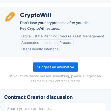
CryptoWill
Don't lose your cryptocoins after you die.
Key CryptoWill features:
Digital Estate Planning
Secure Asset Management
Automated Inheritance Process
User-Friendly Interface
Suggest an alternative
If you think we've missed something, please suggest an
alternative to Contract Creator.
Contract Creator discussion