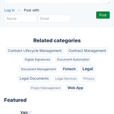
Log in
or
Post with
Related categories
Contract Lifecycle Management
Contract Management
Digital Signatures
Document Automation
Legal
Fintech
Document Management
Legal Documents
Legal Services
Privacy
Web App
Project Management
Featured
Vaiz