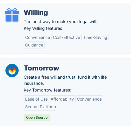
Willing
The best way to make your legal will.
Key Willing features:
Convenience
Cost-Effective
Time-Saving
Guidance
Tomorrow
Create a free will and trust, fund it with life
insurance.
Key Tomorrow features:
Ease of Use
Affordability
Convenience
Secure Platform
Open Source