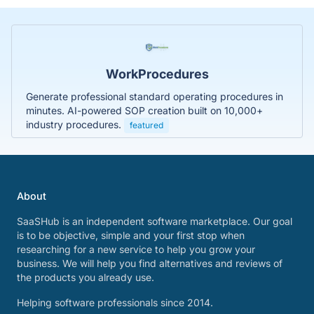
WorkProcedures
Generate professional standard operating procedures in
minutes. AI-powered SOP creation built on 10,000+
industry procedures.
featured
About
SaaSHub is an independent software marketplace. Our goal
is to be objective, simple and your first stop when
researching for a new service to help you grow your
business. We will help you find alternatives and reviews of
the products you already use.
Helping software professionals since 2014.