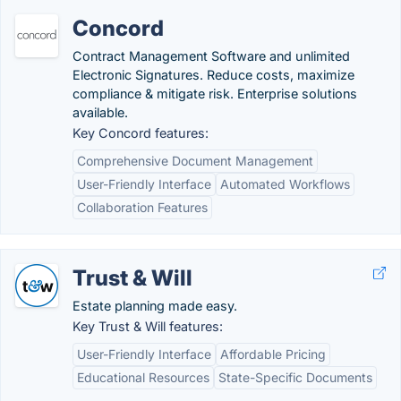
Concord
Contract Management Software and unlimited
Electronic Signatures. Reduce costs, maximize
compliance & mitigate risk. Enterprise solutions
available.
Key Concord features:
Comprehensive Document Management
User-Friendly Interface
Automated Workflows
Collaboration Features
Trust & Will
Estate planning made easy.
Key Trust & Will features:
User-Friendly Interface
Affordable Pricing
Educational Resources
State-Specific Documents