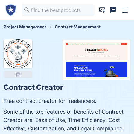
Project Management
Contract Management
Contract Creator
Free contract creator for freelancers.
Some of the top features or benefits of Contract
Creator are: Ease of Use, Time Efficiency, Cost
Effective, Customization, and Legal Compliance.