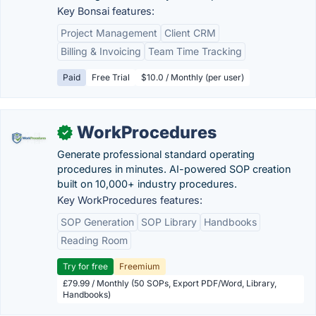
Key Bonsai features:
Project Management
Client CRM
Billing & Invoicing
Team Time Tracking
Paid
Free Trial
$10.0 / Monthly (per user)
WorkProcedures
✓
Generate professional standard operating
procedures in minutes. AI-powered SOP creation
built on 10,000+ industry procedures.
Key WorkProcedures features:
SOP Generation
SOP Library
Handbooks
Reading Room
Try for free
Freemium
£79.99 / Monthly (50 SOPs, Export PDF/Word, Library,
Handbooks)