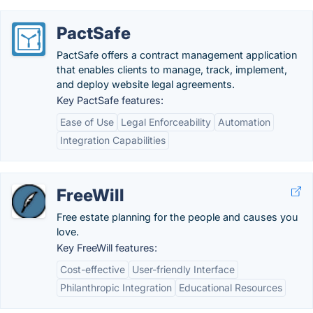
PactSafe
PactSafe offers a contract management application
that enables clients to manage, track, implement,
and deploy website legal agreements.
Key PactSafe features:
Ease of Use
Legal Enforceability
Automation
Integration Capabilities
FreeWill
Free estate planning for the people and causes you
love.
Key FreeWill features:
Cost-effective
User-friendly Interface
Philanthropic Integration
Educational Resources