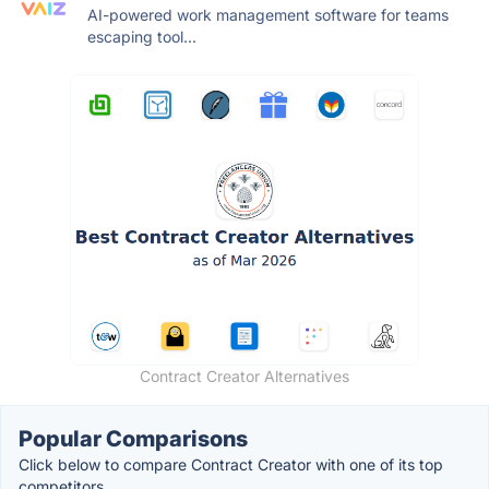
AI-powered work management software for teams
escaping tool...
Contract Creator Alternatives
Popular Comparisons
Click below to compare Contract Creator with one of its top
competitors.