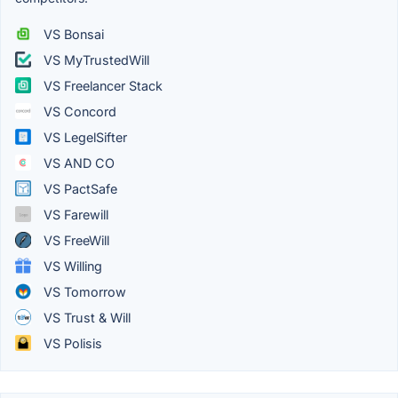
VS Bonsai
VS MyTrustedWill
VS Freelancer Stack
VS Concord
VS LegelSifter
VS AND CO
VS PactSafe
VS Farewill
VS FreeWill
VS Willing
VS Tomorrow
VS Trust & Will
VS Polisis