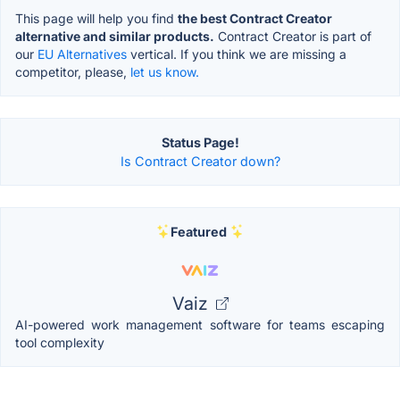
This page will help you find
the best Contract Creator
alternative and similar products.
Contract Creator is part of
our
EU Alternatives
vertical. If you think we are missing a
competitor, please,
let us know.
Status Page!
Is Contract Creator down?
Featured
Vaiz
AI-powered work management software for teams escaping
tool complexity