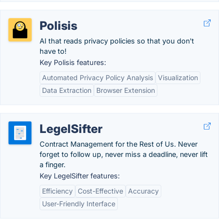
Polisis
AI that reads privacy policies so that you don't
have to!
Key Polisis features:
Automated Privacy Policy Analysis
Visualization
Data Extraction
Browser Extension
LegelSifter
Contract Management for the Rest of Us. Never
forget to follow up, never miss a deadline, never lift
a finger.
Key LegelSifter features:
Efficiency
Cost-Effective
Accuracy
User-Friendly Interface