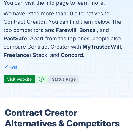
You can visit the info page to learn more.
We have listed more than 10 alternatives to
Contract Creator. You can find them below. The
top competitors are:
Farewill
,
Bonsai
, and
PactSafe
. Apart from the top ones, people also
compare Contract Creator with
MyTrustedWill
,
Freelancer Stack
, and
Concord
.
Edit
Visit website
Status Page
Contract Creator
Alternatives & Competitors