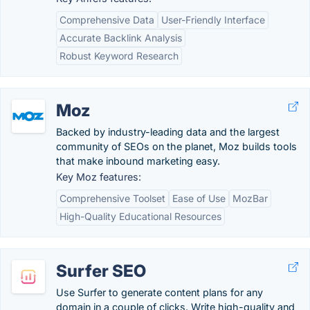
Comprehensive Data
User-Friendly Interface
Accurate Backlink Analysis
Robust Keyword Research
Moz
Backed by industry-leading data and the largest
community of SEOs on the planet, Moz builds tools
that make inbound marketing easy.
Key Moz features:
Comprehensive Toolset
Ease of Use
MozBar
High-Quality Educational Resources
Surfer SEO
Use Surfer to generate content plans for any
domain in a couple of clicks. Write high-quality and