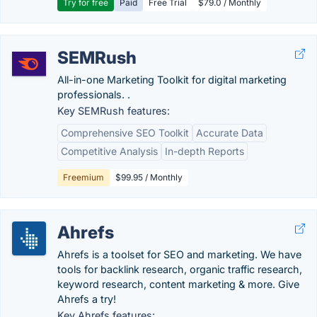
Try for free
Paid
Free Trial
$79.0 / Monthly
SEMRush
All-in-one Marketing Toolkit for digital marketing
professionals. .
Key SEMRush features:
Comprehensive SEO Toolkit
Accurate Data
Competitive Analysis
In-depth Reports
Freemium
$99.95 / Monthly
Ahrefs
Ahrefs is a toolset for SEO and marketing. We have
tools for backlink research, organic traffic research,
keyword research, content marketing & more. Give
Ahrefs a try!
Key Ahrefs features: