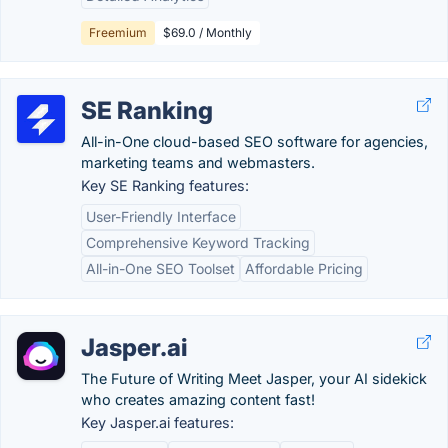
Freemium
$69.0 / Monthly
SE Ranking
All-in-One cloud-based SEO software for agencies,
marketing teams and webmasters.
Key SE Ranking features:
User-Friendly Interface
Comprehensive Keyword Tracking
All-in-One SEO Toolset
Affordable Pricing
Jasper.ai
The Future of Writing Meet Jasper, your AI sidekick
who creates amazing content fast!
Key Jasper.ai features: