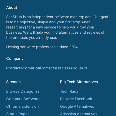
About
SaaSHub is an independent software marketplace. Our goal
is to be objective, simple and your first stop when
researching for a new service to help you grow your
business. We will help you find alternatives and reviews of
the products you already use.
Helping software professionals since 2014.
Company
Product Promotion
Contacts
Discuss
About
API
Sitemap
Big Tech Alternatives
Browse Categories
Tech Radar
Compare Software
Replace Facebook
Chrome Extension
Google Alternatives
Status Pages!
Atlassian Alternatives