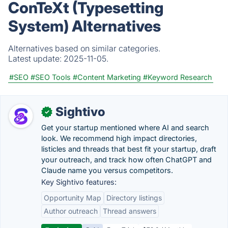
ConTeXt (Typesetting
System) Alternatives
Alternatives based on similar categories.
Latest update:
2025-11-05.
#SEO
#SEO Tools
#Content Marketing
#Keyword Research
Sightivo
✓
Get your startup mentioned where AI and search
look. We recommend high impact directories,
listicles and threads that best fit your startup, draft
your outreach, and track how often ChatGPT and
Claude name you versus competitors.
Key Sightivo features:
Opportunity Map
Directory listings
Author outreach
Thread answers