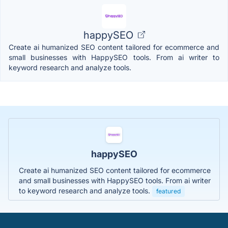
happySEO
Create ai humanized SEO content tailored for ecommerce and
small businesses with HappySEO tools. From ai writer to
keyword research and analyze tools.
happySEO
Create ai humanized SEO content tailored for ecommerce
and small businesses with HappySEO tools. From ai writer
to keyword research and analyze tools.
featured