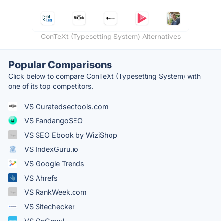
ConTeXt (Typesetting System) Alternatives
Popular Comparisons
Click below to compare ConTeXt (Typesetting System) with
one of its top competitors.
VS Curatedseotools.com
VS FandangoSEO
VS SEO Ebook by WiziShop
VS IndexGuru.io
VS Google Trends
VS Ahrefs
VS RankWeek.com
VS Sitechecker
VS OnCrawl