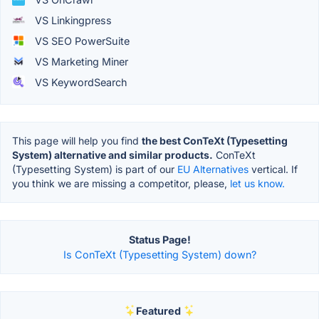
VS Linkingpress
VS SEO PowerSuite
VS Marketing Miner
VS KeywordSearch
This page will help you find
the best ConTeXt (Typesetting
System) alternative and similar products.
ConTeXt
(Typesetting System) is part of our
EU Alternatives
vertical. If
you think we are missing a competitor, please,
let us know.
Status Page!
Is ConTeXt (Typesetting System) down?
Featured