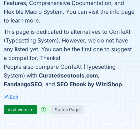
Features, Comprehensive Documentation, and
Flexible Macro System. You can visit the info page
to learn more.
This page is dedicated to alternatives to ConTeXt
(Typesetting System). However, we do not have
any listed yet. You can be the first one to suggest
a competitor. Thanks!
People also compare ConTeXt (Typesetting
System) with
Curatedseotools.com
,
FandangoSEO
, and
SEO Ebook by WiziShop
.
Edit
Visit website
Status Page