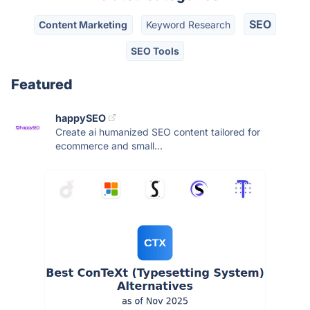
SEO
Content Marketing
Keyword Research
SEO Tools
Featured
happySEO
Create ai humanized SEO content tailored for
ecommerce and small...