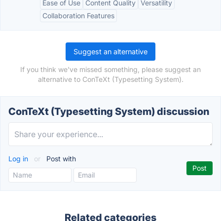
Ease of Use
Content Quality
Versatility
Collaboration Features
Suggest an alternative
If you think we've missed something, please suggest an
alternative to ConTeXt (Typesetting System).
ConTeXt (Typesetting System) discussion
Log in
or
Post with
Related categories