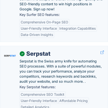
SEO-friendly content to win high positions in
Google. Sign up now!
Key Surfer SEO features:
Comprehensive On-Page SEO
User-Friendly Interface
Integration Capabilities
Data-Driven Insights
Serpstat
✓
Serpstat is the Swiss army knife for automating
SEO processes. With a suite of powerful modules,
you can track your performance, analyze your
competitors, research keywords and backlinks,
audit your website, and so much more. .
Key Serpstat features:
Comprehensive SEO Toolkit
User-Friendly Interface
Affordable Pricing
Detailed Analytics