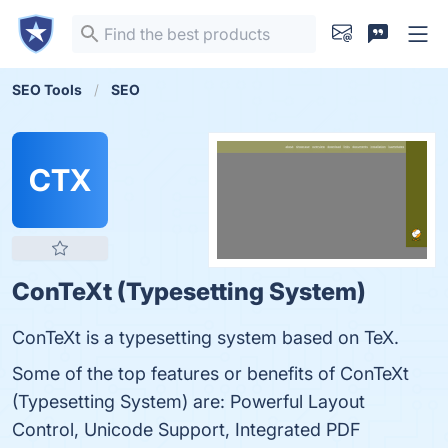
SEO Tools
SEO
CTX
ConTeXt (Typesetting System)
ConTeXt is a typesetting system based on TeX.
Some of the top features or benefits of ConTeXt
(Typesetting System) are: Powerful Layout
Control, Unicode Support, Integrated PDF