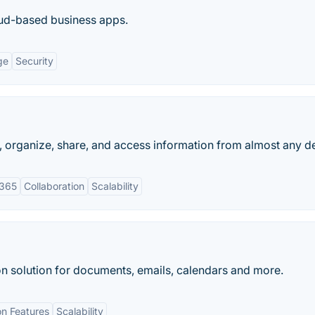
ud-based business apps.
ge
Security
e, organize, share, and access information from almost any d
 365
Collaboration
Scalability
on solution for documents, emails, calendars and more.
on Features
Scalability