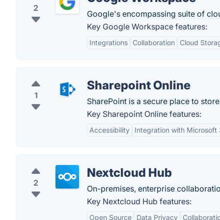
2
Google's encompassing suite of clo
Key Google Workspace features:
Integrations
Collaboration
Cloud Stora
Sharepoint Online
1
SharePoint is a secure place to stor
Key Sharepoint Online features:
Accessibility
Integration with Microsoft
Nextcloud Hub
2
On-premises, enterprise collaborati
Key Nextcloud Hub features:
Open Source
Data Privacy
Collaborati