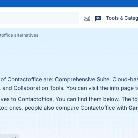
Tools & Categ
office alternatives
s of Contactoffice are: Comprehensive Suite, Cloud-ba
 and Collaboration Tools. You can visit the info page 
ives to Contactoffice. You can find them below. The t
 top ones, people also compare Contactoffice with
Car