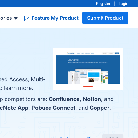
Register
|
Login
ories
Feature My Product
Submit Product
sed Access, Multi-
to learn more.
op competitors are:
Confluence
,
Notion
, and
eNote App
,
Pobuca Connect
, and
Copper
.