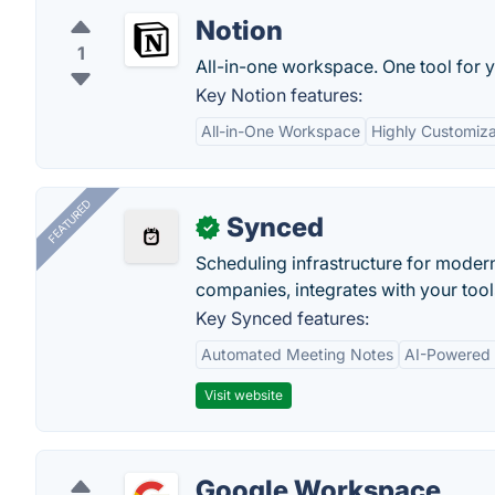
Notion
1
All-in-one workspace. One tool for y
Key Notion features:
All-in-One Workspace
Highly Customiz
FEATURED
Synced
✓
Scheduling infrastructure for moder
companies, integrates with your tool
Key Synced features:
Automated Meeting Notes
AI-Powered
Visit website
Google Workspace