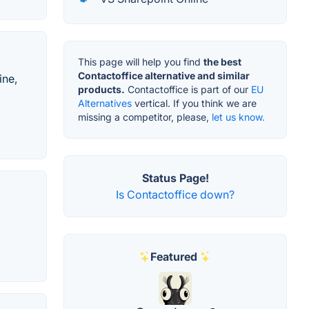
This page will help you find
the best
Contactoffice alternative and similar
ine,
products.
Contactoffice is part of our
EU
Alternatives
vertical. If you think we are
missing a competitor, please,
let us know.
Status Page!
Is Contactoffice down?
Featured