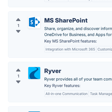
MS SharePoint
1
Share, organize, and discover inform
OneDrive for Business, and Apps for
Key MS SharePoint features:
Integration with Microsoft 365
Customiz
Ryver
1
Ryver provides all of your team comm
Key Ryver features:
All-in-one Communication
Task Manag