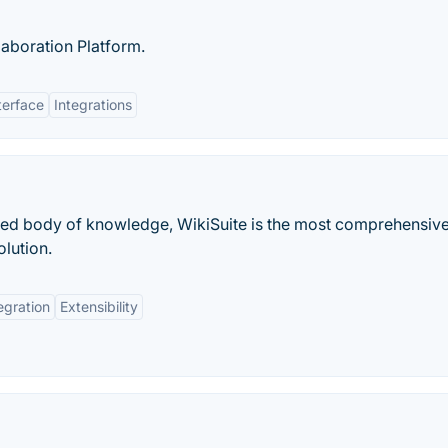
laboration Platform.
terface
Integrations
fied body of knowledge, WikiSuite is the most comprehensiv
lution.
egration
Extensibility