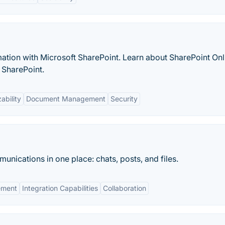
ation with Microsoft SharePoint. Learn about SharePoint Onl
 SharePoint.
ability
Document Management
Security
unications in one place: chats, posts, and files.
ement
Integration Capabilities
Collaboration