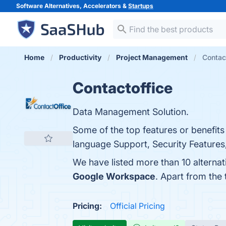
Software Alternatives, Accelerators &
Startups
Home
Productivity
Project Management
Contact
Contactoffice
Data Management Solution.
Some of the top features or benefit
language Support, Security Features,
We have listed more than 10 alternat
Google Workspace
. Apart from the
Pricing:
Official Pricing