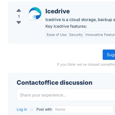
Icedrive
1
Icedrive is a cloud storage, backup 
Key Icedrive features:
Ease of Use
Security
Innovative Featur
Sugg
If you think we've missed somethin
Contactoffice discussion
Log in
or
Post with