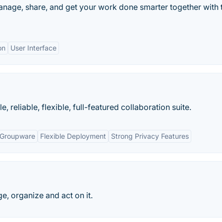
Manage, share, and get your work done smarter together with 
on
User Interface
 reliable, flexible, full-featured collaboration suite.
 Groupware
Flexible Deployment
Strong Privacy Features
, organize and act on it.