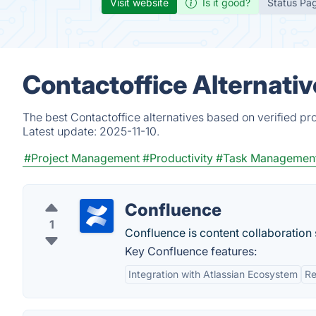
Visit website
Is it good?
Status Pa
Contactoffice Alternati
The best Contactoffice alternatives based on verified pr
Latest update:
2025-11-10.
#Project Management
#Productivity
#Task Managemen
Confluence
1
Confluence is content collaboratio
Key Confluence features:
Integration with Atlassian Ecosystem
Re