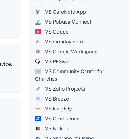
VS CareNote App
VS Pobuca Connect
VS Copper
VS monday.com
VS Google Workspace
VS PFSweb
evice.
VS Community Center for
Churches
VS Zoho Projects
VS Breeze
VS Insightly
VS Confluence
VS Notion
VS Sharepoint Online