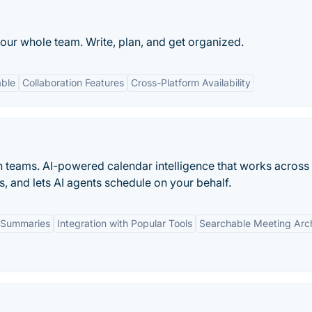
our whole team. Write, plan, and get organized.
able
Collaboration Features
Cross-Platform Availability
n teams. AI-powered calendar intelligence that works across
s, and lets AI agents schedule on your behalf.
 Summaries
Integration with Popular Tools
Searchable Meeting Arc