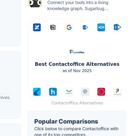
Connect your tools into a living
knowledge graph. Sugarbug...
hives
Contactoffice Alternatives
Popular Comparisons
Click below to compare Contactoffice with
one of its top competitors.