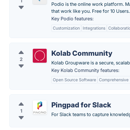
1
Podio is the online work platform. 
that work like you. Free for 10 Users.
Key Podio features:
Customization
Integrations
Collaborati
Kolab Community
2
Kolab Groupware is a secure, scalable,
Key Kolab Community features:
Open Source Software
Comprehensive
Pingpad for Slack
1
For Slack teams to capture knowledge