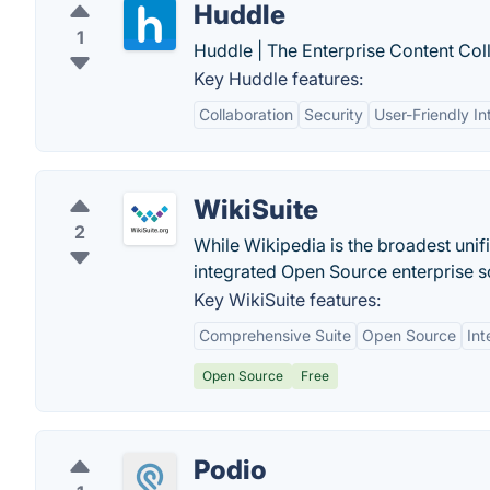
Huddle
1
Huddle | The Enterprise Content Col
Key Huddle features:
Collaboration
Security
User-Friendly In
WikiSuite
2
While Wikipedia is the broadest uni
integrated Open Source enterprise so
Key WikiSuite features:
Comprehensive Suite
Open Source
Int
Open Source
Free
Podio