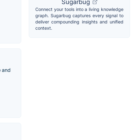
Sugarbug
Connect your tools into a living knowledge
graph. Sugarbug captures every signal to
deliver compounding insights and unified
context.
e and