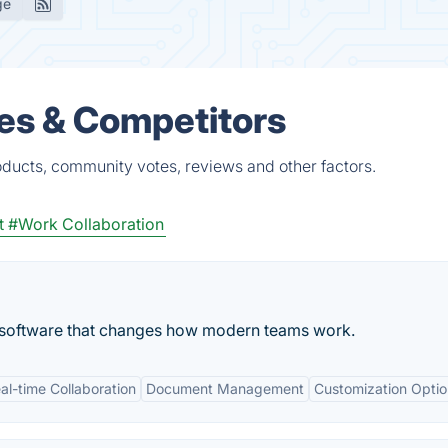
ge
ves & Competitors
oducts, community votes, reviews and other factors.
t
#Work Collaboration
n software that changes how modern teams work.
al-time Collaboration
Document Management
Customization Optio