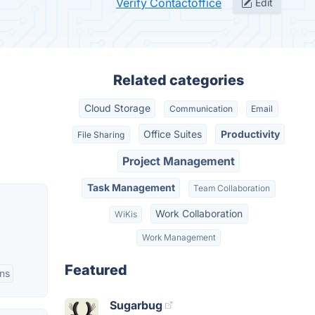
Verify Contactoffice
Edit
Related categories
Cloud Storage
Communication
Email
Office Suites
Productivity
File Sharing
Project Management
Task Management
Team Collaboration
Work Collaboration
WiKis
Work Management
Featured
ns
Sugarbug