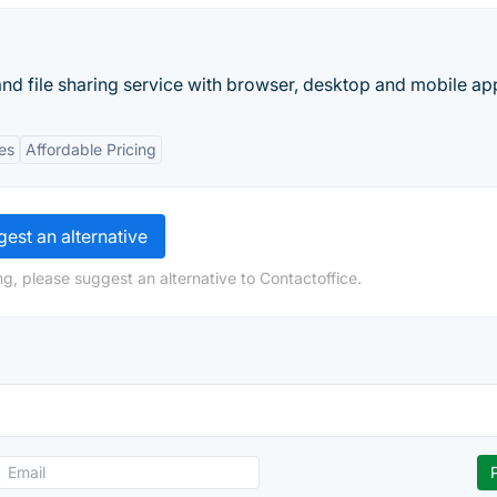
and file sharing service with browser, desktop and mobile ap
es
Affordable Pricing
est an alternative
g, please suggest an alternative to Contactoffice.