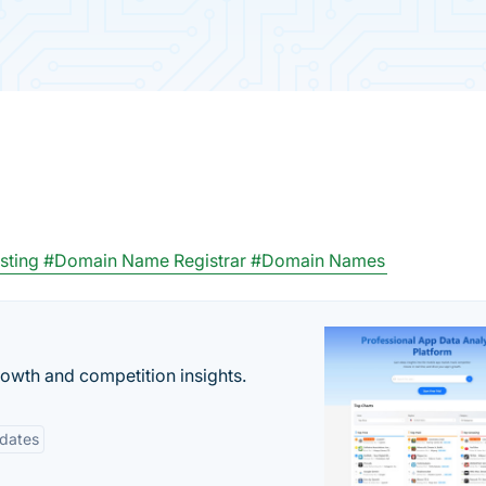
sting
#Domain Name Registrar
#Domain Names
rowth and competition insights.
pdates