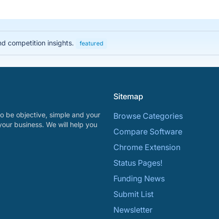
nd competition insights.
featured
Sitemap
o be objective, simple and your
Browse Categories
your business. We will help you
Compare Software
Chrome Extension
Status Pages!
Funding News
Submit List
Newsletter