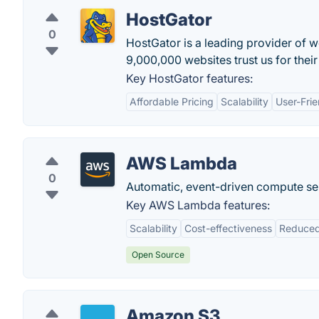
HostGator
0
HostGator is a leading provider of 
9,000,000 websites trust us for thei
Key HostGator features:
Affordable Pricing
Scalability
User-Frie
AWS Lambda
0
Automatic, event-driven compute se
Key AWS Lambda features:
Scalability
Cost-effectiveness
Reduced
Open Source
Amazon S3