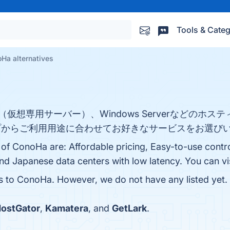
Tools & Categ
Ha alternatives
（仮想専用サーバー）、Windows Serverなどのホ
からご利用用途に合わせてお好きなサービスをお選びい
 of ConoHa are: Affordable pricing, Easy-to-use contr
and Japanese data centers with low latency. You can vis
es to ConoHa. However, we do not have any listed yet. 
ostGator
,
Kamatera
, and
GetLark
.