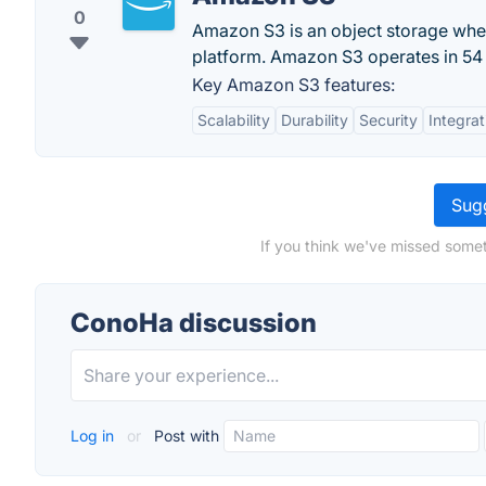
0
Amazon S3 is an object storage wher
platform. Amazon S3 operates in 54 a
Key Amazon S3 features:
Scalability
Durability
Security
Integrat
Sugg
If you think we've missed somet
ConoHa discussion
Log in
or
Post with