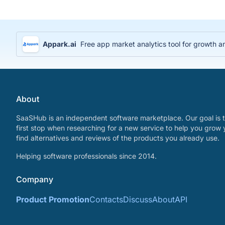
Appark.ai
Free app market analytics tool for growth a
About
SaaSHub is an independent software marketplace. Our goal is t
first stop when researching for a new service to help you grow 
find alternatives and reviews of the products you already use.
Helping software professionals since 2014.
Company
Product Promotion
Contacts
Discuss
About
API