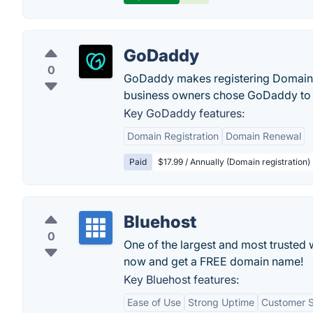
GoDaddy
0
GoDaddy makes registering Domain N
business owners chose GoDaddy to 
Key GoDaddy features:
Domain Registration
Domain Renewal
Paid
$17.99 / Annually (Domain registration)
Bluehost
0
One of the largest and most trusted 
now and get a FREE domain name!
Key Bluehost features:
Ease of Use
Strong Uptime
Customer 