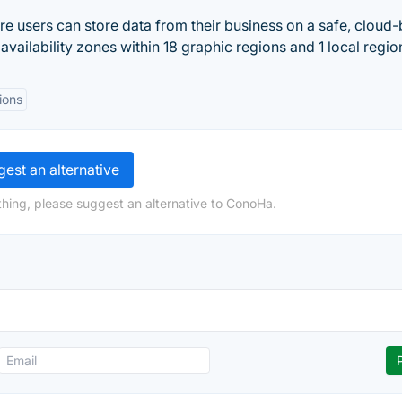
e users can store data from their business on a safe, cloud
vailability zones within 18 graphic regions and 1 local regio
ions
est an alternative
hing, please suggest an alternative to ConoHa.