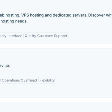
web hosting, VPS hosting and dedicated servers. Discover wh
r hosting needs.
ndly Interface
Quality Customer Support
rvice.
 Operations Overhead
Flexibility