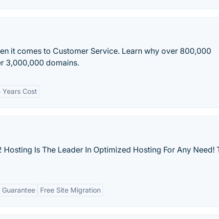
en it comes to Customer Service. Learn why over 800,000
ver 3,000,000 domains.
 Years Cost
 Hosting Is The Leader In Optimized Hosting For Any Need! 
 Guarantee
Free Site Migration