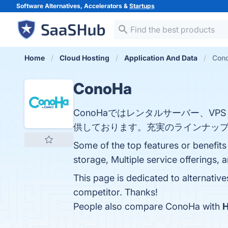
Software Alternatives, Accelerators &
Startups
Home
Cloud Hosting
Application And Data
Cono
ConoHa
ConoHaではレンタルサーバー、VPS
供しております。充実のラインナップ
Some of the top features or benefits
storage, Multiple service offerings, 
This page is dedicated to alternativ
competitor. Thanks!
People also compare ConoHa with
H