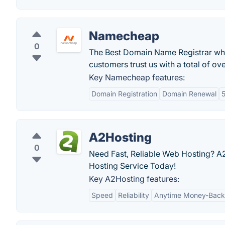
Namecheap
0
The Best Domain Name Registrar wh
customers trust us with a total of o
Key Namecheap features:
Domain Registration
Domain Renewal
5
A2Hosting
0
Need Fast, Reliable Web Hosting? A2
Hosting Service Today!
Key A2Hosting features:
Speed
Reliability
Anytime Money-Back