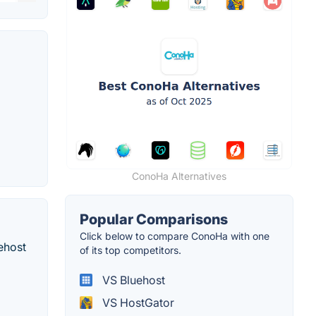
ConoHa Alternatives
Popular Comparisons
Click below to compare ConoHa with one
ehost
of its top competitors.
VS Bluehost
VS HostGator