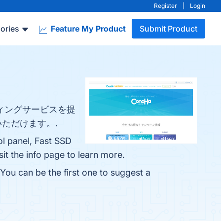
Register
|
Login
ories
Feature My Product
Submit Product
スティングサービスを提
ただけます。.
ol panel, Fast SSD
it the info page to learn more.
You can be the first one to suggest a