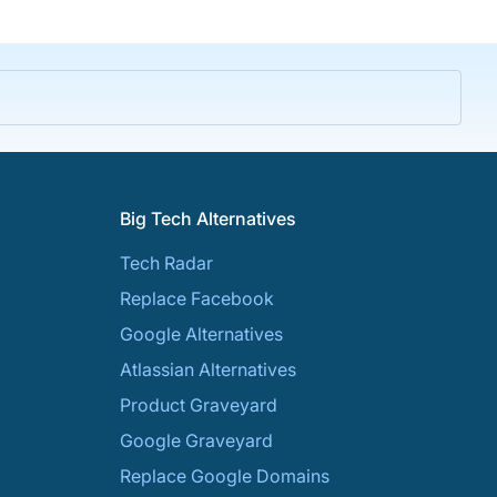
Big Tech Alternatives
Tech Radar
Replace Facebook
Google Alternatives
Atlassian Alternatives
Product Graveyard
Google Graveyard
Replace Google Domains