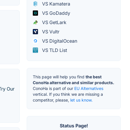
VS Kamatera
VS GoDaddy
VS GetLark
VS Vultr
VS DigitalOcean
VS TLD List
This page will help you find
the best
ConoHa alternative and similar products.
Try Our
ConoHa is part of our
EU Alternatives
vertical. If you think we are missing a
competitor, please,
let us know.
Status Page!