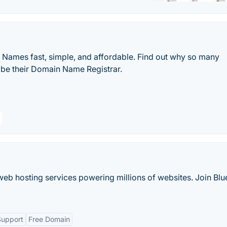
ames fast, simple, and affordable. Find out why so many
be their Domain Name Registrar.
web hosting services powering millions of websites. Join Blu
Support
Free Domain