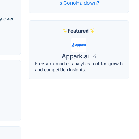
Is ConoHa down?
y over
Featured
Appark.ai
Free app market analytics tool for growth
and competition insights.