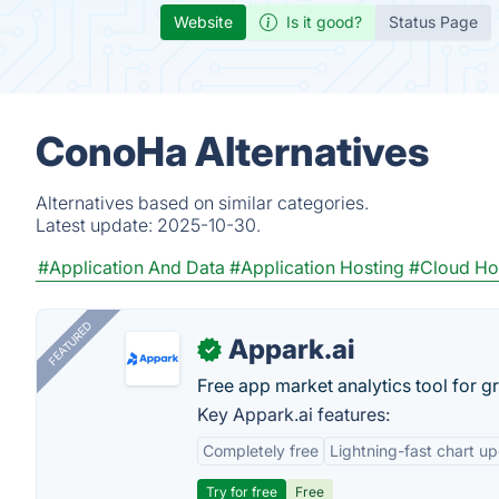
Website
Is it good?
Status Page
ConoHa Alternatives
Alternatives based on similar categories.
Latest update:
2025-10-30.
#Application And Data
#Application Hosting
#Cloud Ho
FEATURED
Appark.ai
✓
Free app market analytics tool for g
Key Appark.ai features:
Completely free
Lightning-fast chart u
Try for free
Free