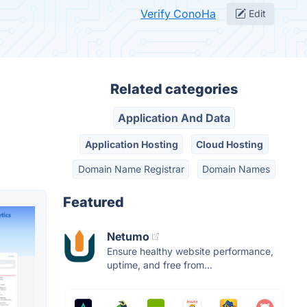
Verify ConoHa
Edit
Related categories
Application And Data
Application Hosting
Cloud Hosting
Domain Name Registrar
Domain Names
Featured
Netumo
Ensure healthy website performance,
uptime, and free from...