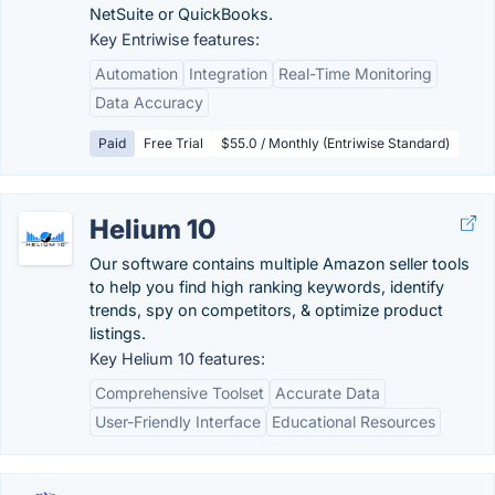
NetSuite or QuickBooks.
Key Entriwise features:
Automation
Integration
Real-Time Monitoring
Data Accuracy
Paid
Free Trial
$55.0 / Monthly (Entriwise Standard)
Helium 10
Our software contains multiple Amazon seller tools
to help you find high ranking keywords, identify
trends, spy on competitors, & optimize product
listings.
Key Helium 10 features:
Comprehensive Toolset
Accurate Data
User-Friendly Interface
Educational Resources