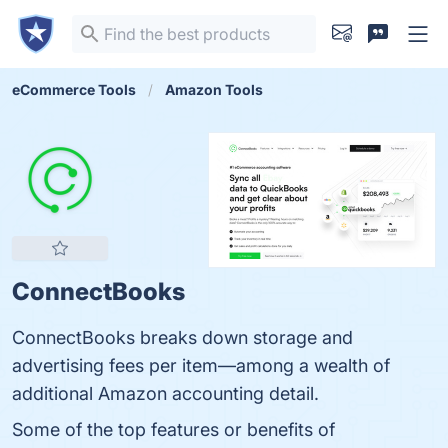
eCommerce Tools
Amazon Tools
ConnectBooks
ConnectBooks breaks down storage and
advertising fees per item—among a wealth of
additional Amazon accounting detail.
Some of the top features or benefits of