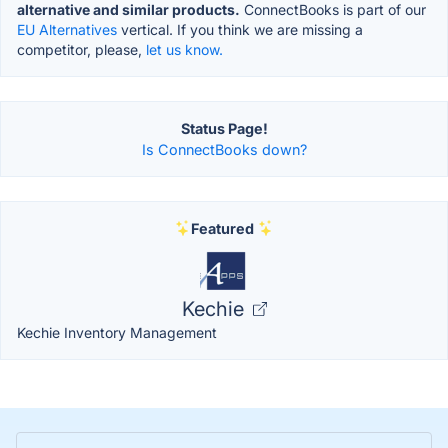
alternative and similar products.
ConnectBooks is part of our
EU Alternatives
vertical. If you think we are missing a
competitor, please,
let us know.
Status Page!
Is ConnectBooks down?
Featured
Kechie
Kechie Inventory Management