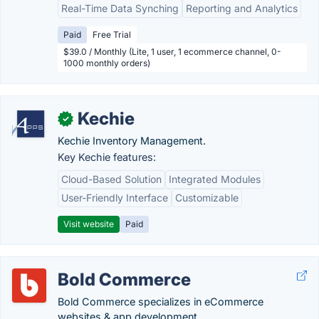
Real-Time Data Synching
Reporting and Analytics
Paid
Free Trial
$39.0 / Monthly (Lite, 1 user, 1 ecommerce channel, 0-
1000 monthly orders)
Kechie
✓
Kechie Inventory Management.
Key Kechie features:
Cloud-Based Solution
Integrated Modules
User-Friendly Interface
Customizable
Visit website
Paid
Bold Commerce
Bold Commerce specializes in eCommerce
websites & app development.