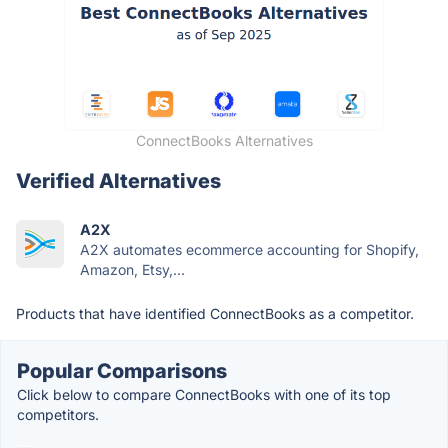
ConnectBooks Alternatives
Verified Alternatives
A2X
A2X automates ecommerce accounting for Shopify,
Amazon, Etsy,...
Products that have identified ConnectBooks as a competitor.
Popular Comparisons
Click below to compare ConnectBooks with one of its top
competitors.