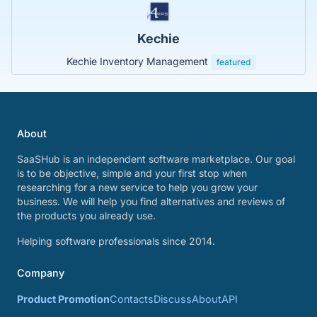
Kechie
Kechie Inventory Management
featured
About
SaaSHub is an independent software marketplace. Our goal
is to be objective, simple and your first stop when
researching for a new service to help you grow your
business. We will help you find alternatives and reviews of
the products you already use.
Helping software professionals since 2014.
Company
Product Promotion
Contacts
Discuss
About
API