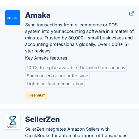
Amaka
Sync transactions from e-commerce or POS
system into your accounting software in a matter of
minutes. Trusted by 80,000+ small businesses and
accounting professionals globally. Over 1,000+ 5-
star reviews.
Key Amaka features:
100% free plan available
Unlimited transactions
Summarised or per order sync
Lightning-fast reconciliation
Freemium
SellerZen
SellerZen integrates Amazon Sellers with
QuickBooks for automatic import of transactions