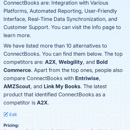
ConnectBooks are: Integration with Various
Platforms, Automated Reporting, User-Friendly
Interface, Real-Time Data Synchronization, and
Customer Support. You can visit the info page to
learn more.
We have listed more than 10 alternatives to
ConnectBooks. You can find them below. The top
competitors are:
A2X
,
Webgility
, and
Bold
Commerce
. Apart from the top ones, people also
compare ConnectBooks with
Entriwise
,
AMZScout
, and
Link My Books
. The latest
product that identified ConnectBooks as a
competitor is
A2X
.
Edit
Pricing: