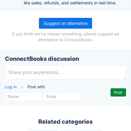
like sales, refunds, and settlements in real time.
Suggest an alternative
If you think we've missed something, please suggest an
alternative to ConnectBooks.
ConnectBooks discussion
Log in
or
Post with
Related categories