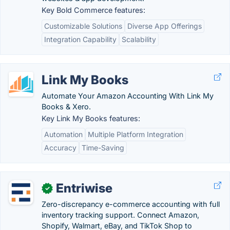
Key Bold Commerce features:
Customizable Solutions
Diverse App Offerings
Integration Capability
Scalability
Link My Books
Automate Your Amazon Accounting With Link My
Books & Xero.
Key Link My Books features:
Automation
Multiple Platform Integration
Accuracy
Time-Saving
Entriwise
✓
Zero-discrepancy e-commerce accounting with full
inventory tracking support. Connect Amazon,
Shopify, Walmart, eBay, and TikTok Shop to