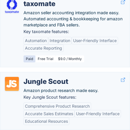
taxomate
Amazon seller accounting integration made easy.
Automated accounting & bookkeeping for amazon
marketplace and FBA sellers.
Key taxomate features:
Automation
Integration
User-Friendly Interface
Accurate Reporting
Paid
Free Trial
$9.0 / Monthly
Jungle Scout
Amazon product research made easy.
Key Jungle Scout features:
Comprehensive Product Research
Accurate Sales Estimates
User-Friendly Interface
Educational Resources