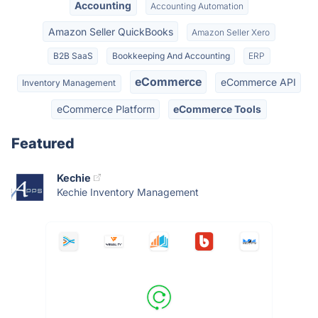
Accounting
Accounting Automation
Amazon Seller QuickBooks
Amazon Seller Xero
B2B SaaS
Bookkeeping And Accounting
ERP
eCommerce
eCommerce API
Inventory Management
eCommerce Platform
eCommerce Tools
Featured
Kechie
Kechie Inventory Management