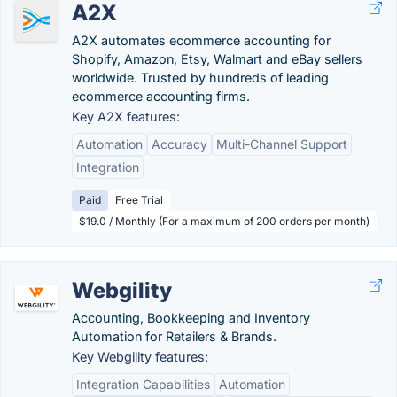
A2X
A2X automates ecommerce accounting for
Shopify, Amazon, Etsy, Walmart and eBay sellers
worldwide. Trusted by hundreds of leading
ecommerce accounting firms.
Key A2X features:
Automation
Accuracy
Multi-Channel Support
Integration
Paid
Free Trial
$19.0 / Monthly (For a maximum of 200 orders per month)
Webgility
Accounting, Bookkeeping and Inventory
Automation for Retailers & Brands.
Key Webgility features:
Integration Capabilities
Automation