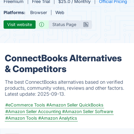
Freemium
Free Trial
$25.0 / Monthly
Official Pricing
Platforms:
Browser
Web
Visit website
Status Page
ConnectBooks Alternatives
& Competitors
The best ConnectBooks alternatives based on verified
products, community votes, reviews and other factors.
Latest update:
2025-09-13.
#eCommerce Tools
#Amazon Seller QuickBooks
#Amazon Seller Accounting
#Amazon Seller Software
#Amazon Tools
#Amazon Analytics