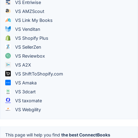
VS Entriwise
VS AMZScout
VS Link My Books
VS Venditan
VS Shopify Plus
VS SellerZen
VS Reviewbox
VS A2X
VS ShiftToShopify.com
VS Amaka
VS 3dcart
VS taxomate
VS Webgility
This page will help you find
the best ConnectBooks