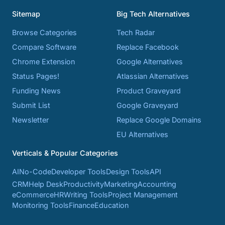
Sitemap
Big Tech Alternatives
Browse Categories
Tech Radar
Compare Software
Replace Facebook
Chrome Extension
Google Alternatives
Status Pages!
Atlassian Alternatives
Funding News
Product Graveyard
Submit List
Google Graveyard
Newsletter
Replace Google Domains
EU Alternatives
Verticals & Popular Categories
AI
No-Code
Developer Tools
Design Tools
API
CRM
Help Desk
Productivity
Marketing
Accounting
eCommerce
HR
Writing Tools
Project Management
Monitoring Tools
Finance
Education