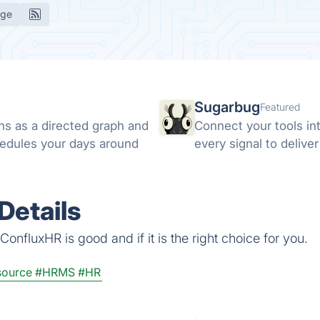
age
Sugarbug
Featured
ns as a directed graph and
Connect your tools in
hedules your days around
every signal to delive
Details
onfluxHR is good and if it is the right choice for you.
ource
#HRMS
#HR