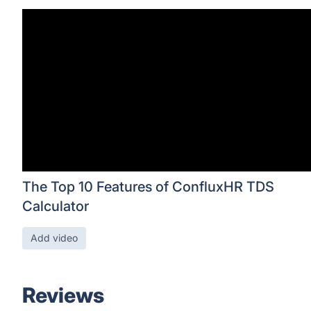
The Top 10 Features of ConfluxHR TDS
Calculator
Add video
Reviews