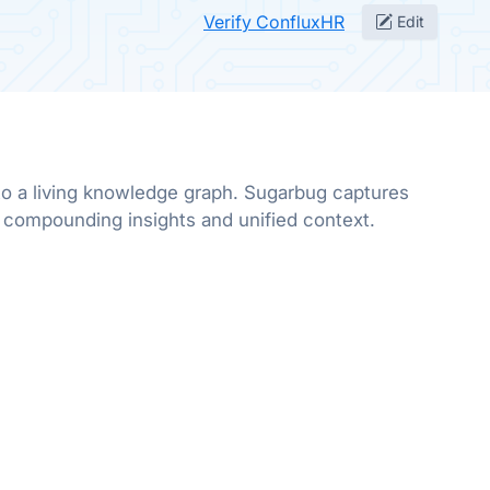
Verify ConfluxHR
Edit
to a living knowledge graph. Sugarbug captures
r compounding insights and unified context.