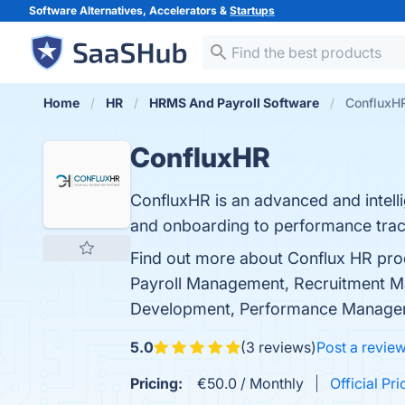
Software Alternatives, Accelerators &
Startups
Home
HR
HRMS And Payroll Software
ConfluxH
ConfluxHR
ConfluxHR is an advanced and intell
and onboarding to performance trac
Find out more about Conflux HR pro
Payroll Management, Recruitment 
Development, Performance Managem
5.0
(3 reviews)
Post a revie
Pricing:
€50.0 / Monthly
Official Pri