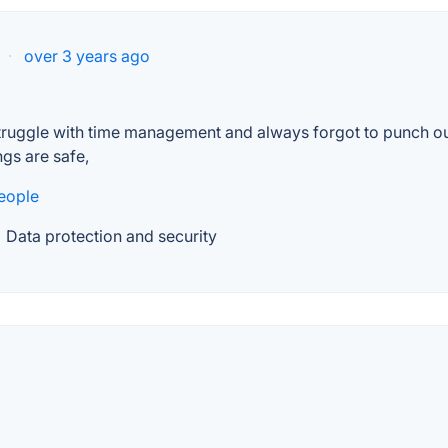
·
over 3 years ago
truggle with time management and always forgot to punch out
ngs are safe,
eople
Data protection and security