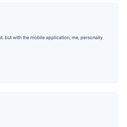
. but with the mobile application, me, personally