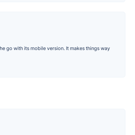
e go with its mobile version. It makes things way