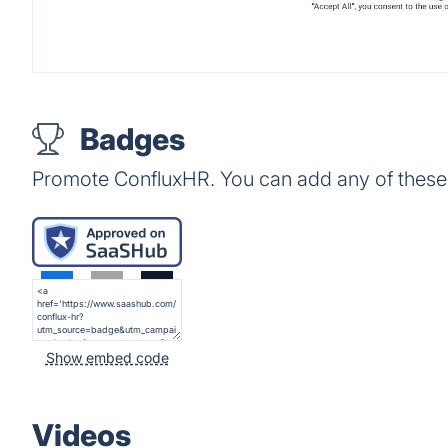
Badges
Promote ConfluxHR. You can add any of these
Show embed code
Videos