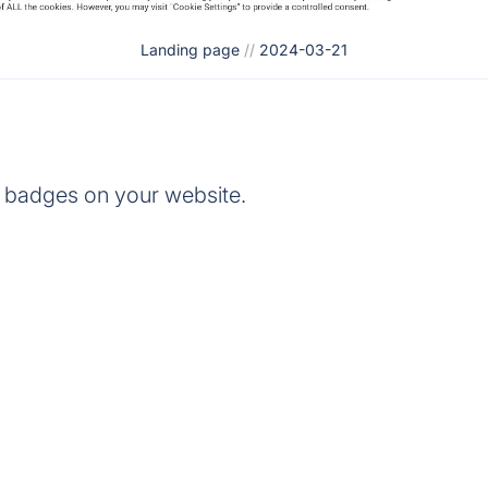
Landing page
//
2024-03-21
 badges on your website.