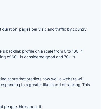
 duration, pages per visit, and traffic by country.
 backlink profile on a scale from 0 to 100. It
ting of 60+ is considered good and 70+ is
ng score that predicts how well a website will
responding to a greater likelihood of ranking. This
 people think about it.