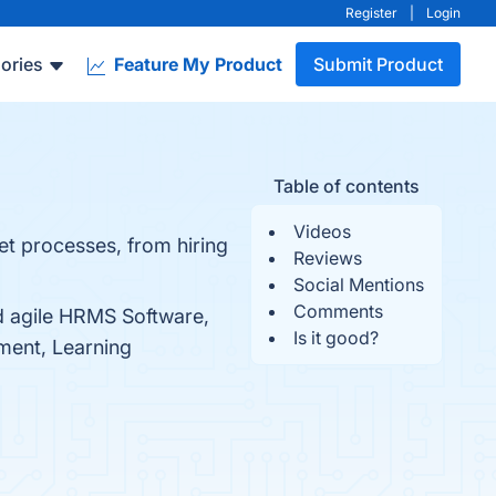
Register
|
Login
ories
Feature My Product
Submit Product
Table of contents
Videos
t processes, from hiring
Reviews
Social Mentions
Comments
d agile HRMS Software,
Is it good?
ent, Learning