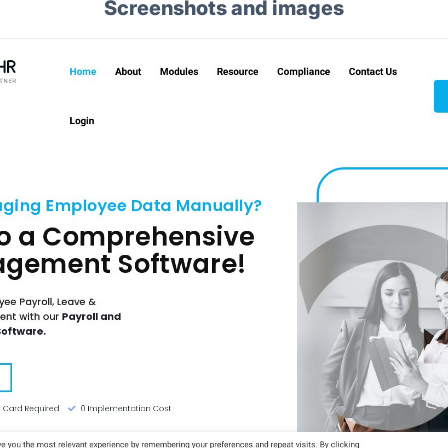
Screenshots and images