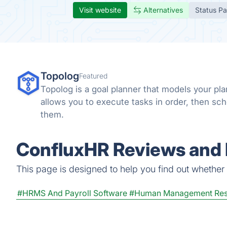
Visit website
Alternatives
Status P
Topolog
Featured
Topolog is a goal planner that models your pla
allows you to execute tasks in order, then sc
them.
ConfluxHR Reviews and 
This page is designed to help you find out whether C
#HRMS And Payroll Software
#Human Management Res