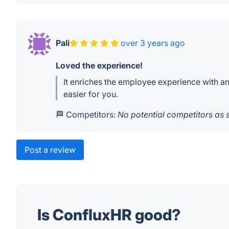
Pali
over 3 years ago
Loved the experience!
It enriches the employee experience with an
easier for you.
🏁 Competitors:
No potential competitors as 
Post a review
Is ConfluxHR good?