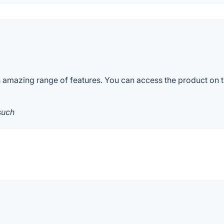
 amazing range of features. You can access the product on th
such