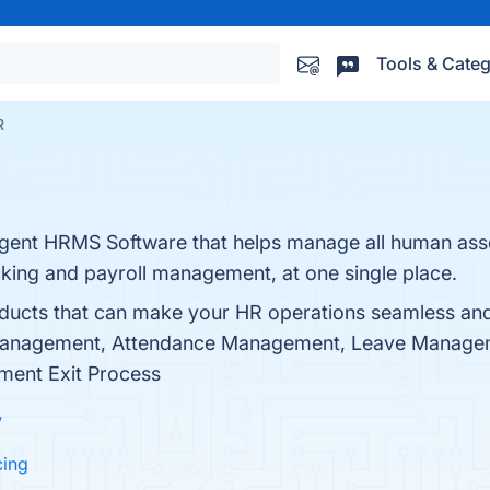
Tools & Categ
R
igent HRMS Software that helps manage all human asse
king and payroll management, at one single place.
ducts that can make your HR operations seamless an
Management, Attendance Management, Leave Managem
ent Exit Process
w
cing