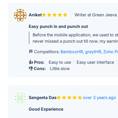
Aniket
·
Writer at Green Jeeva
Easy punch in and punch out
Before the mobile application, we used to s
never missed a punch out till now. my earni
🏁 Competitors:
BambooHR
,
greytHR
,
Zoho P
👍 Pros:
Easy to use
|
Easy user interface
|
👎 Cons:
Little slow
Sangeeta Das
over 3 years ago
Good Experience