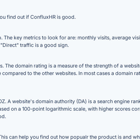
ou find out if ConfluxHR is good.
The key metrics to look for are: monthly visits, average visit
Direct" traffic is a good sign.
The domain rating is a measure of the strength of a website's
e compared to the other websites. In most cases a domain ra
 A website's domain authority (DA) is a search engine ranki
ased on a 100-point logarithmic scale, with higher scores cor
od.
is can help you find out how popualr the product is and what