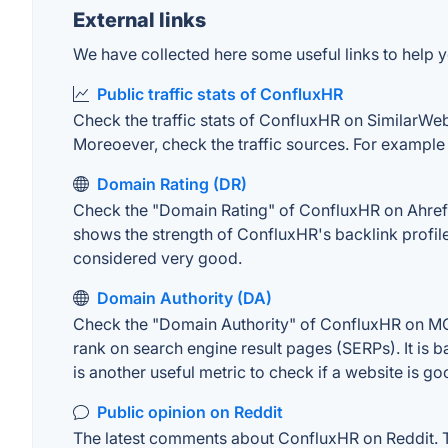
External links
We have collected here some useful links to help y
Public traffic stats of ConfluxHR
Check the traffic stats of ConfluxHR on SimilarWeb. 
Moreoever, check the traffic sources. For example "
Domain Rating (DR)
Check the "Domain Rating" of ConfluxHR on Ahrefs. 
shows the strength of ConfluxHR's backlink profil
considered very good.
Domain Authority (DA)
Check the "Domain Authority" of ConfluxHR on MOZ.
rank on search engine result pages (SERPs). It is b
is another useful metric to check if a website is go
Public opinion on Reddit
The latest comments about ConfluxHR on Reddit. Th