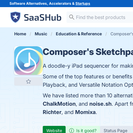
Software Alternatives, Accelerators &
Startups
Home
Music
Education & Reference
Composer's
Composer's Sketchp
A doodle-y iPad sequencer for maki
Some of the top features or benefit
Playback, and Versatile Notation Opti
We have listed more than 10 alterna
ChalkMotion
, and
noise.sh
. Apart 
Richter
, and
Momixa
.
Website
Is it good?
Status Page