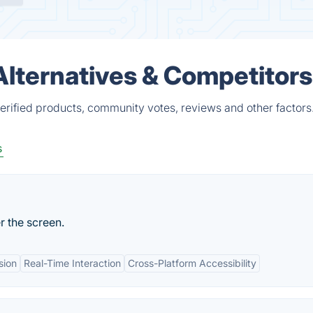
lternatives & Competitors
rified products, community votes, reviews and other factors
s
 the screen.
sion
Real-Time Interaction
Cross-Platform Accessibility