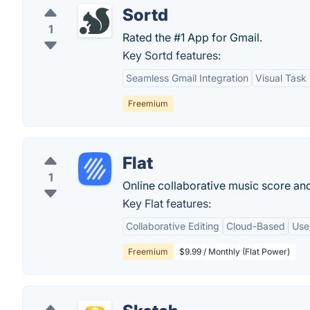
Sortd
1
Rated the #1 App for Gmail.
Key Sortd features:
Seamless Gmail Integration
Visual Tas
Freemium
Flat
1
Online collaborative music score and
Key Flat features:
Collaborative Editing
Cloud-Based
Use
Freemium
$9.99 / Monthly (Flat Power)