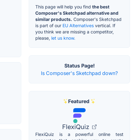
This page will help you find
the best
Composer's Sketchpad alternative and
similar products.
Composer's Sketchpad
is part of our
EU Alternatives
vertical. If
you think we are missing a competitor,
please,
let us know.
Status Page!
Is Composer's Sketchpad down?
Featured
FlexiQuiz
FlexiQuiz is a powerful online test