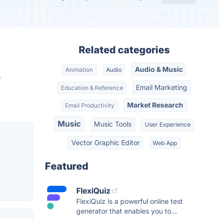
Related categories
Audio & Music
Animation
Audio
.
Email Marketing
Education & Reference
Market Research
Email Productivity
Music
Music Tools
User Experience
Vector Graphic Editor
Web App
Featured
FlexiQuiz
FlexiQuiz is a powerful online test
generator that enables you to...