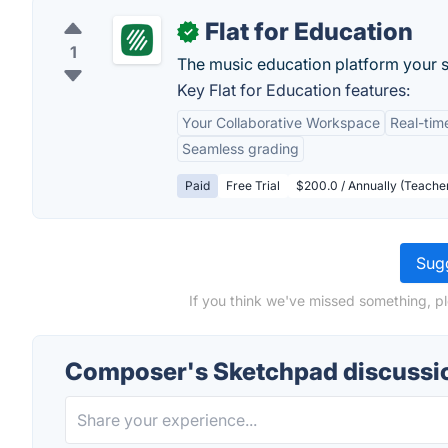
Flat for Education
✓
1
The music education platform your st
Key Flat for Education features:
Your Collaborative Workspace
Real-tim
Seamless grading
Paid
Free Trial
$200.0 / Annually (Teacher
Sugg
If you think we've missed something, p
Composer's Sketchpad discussi