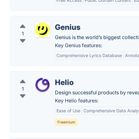
Free Access
Public Domain Content
Ed
Genius
1
Genius is the world’s biggest collec
Key Genius features:
Comprehensive Lyrics Database
Annota
Helio
1
Design successful products by revea
Key Helio features:
Ease of Use
Comprehensive Data Analy
Freemium