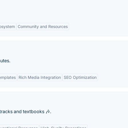
cosystem
Community and Resources
utes.
emplates
Rich Media Integration
SEO Optimization
 tracks and textbooks 🎶.