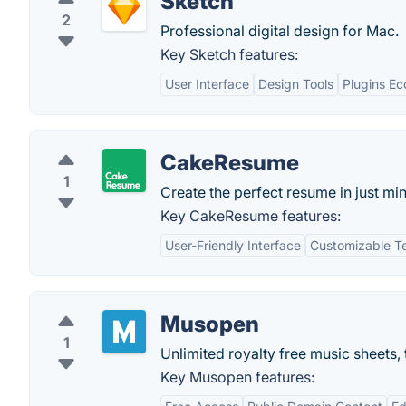
Sketch
2
Professional digital design for Mac.
Key Sketch features:
User Interface
Design Tools
Plugins E
CakeResume
1
Create the perfect resume in just min
Key CakeResume features:
User-Friendly Interface
Customizable T
Musopen
1
Unlimited royalty free music sheets,
Key Musopen features: