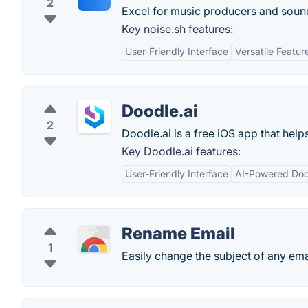
2
Excel for music producers and soun
Key noise.sh features:
User-Friendly Interface
Versatile Featur
Doodle.ai
2
Doodle.ai is a free iOS app that hel
Key Doodle.ai features:
User-Friendly Interface
AI-Powered Doo
Rename Email
1
Easily change the subject of any ema