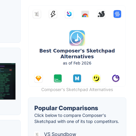
Composer's Sketchpad Alternatives
Popular Comparisons
Click below to compare Composer's
Sketchpad with one of its top competitors.
VS Soundbow