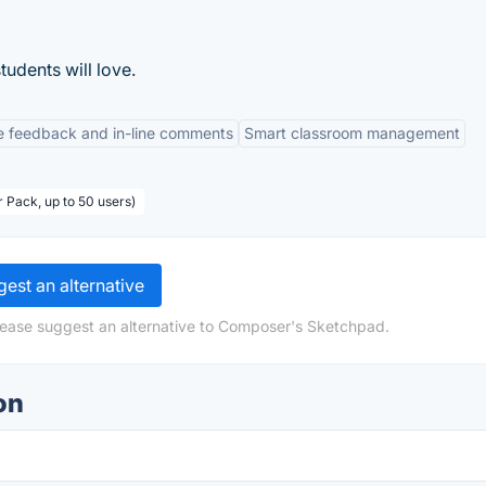
udents will love.
e feedback and in-line comments
Smart classroom management
 Pack, up to 50 users)
est an alternative
lease suggest an alternative to Composer's Sketchpad.
on