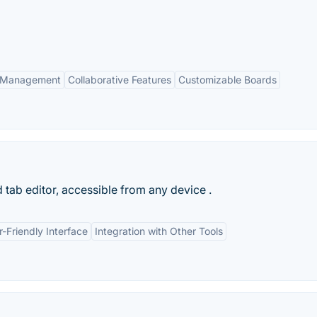
k Management
Collaborative Features
Customizable Boards
 tab editor, accessible from any device .
r-Friendly Interface
Integration with Other Tools