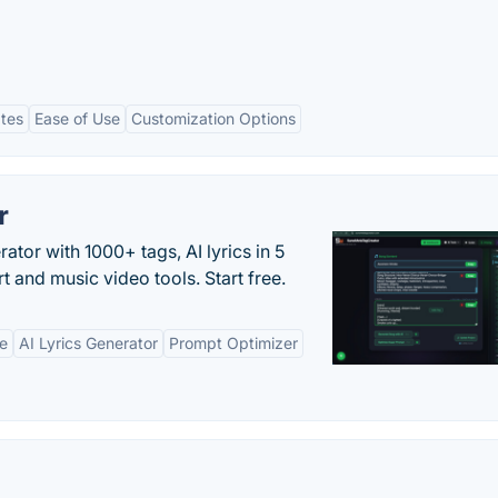
ates
Ease of Use
Customization Options
r
tor with 1000+ tags, AI lyrics in 5
t and music video tools. Start free.
ne
AI Lyrics Generator
Prompt Optimizer