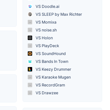
VS Doodle.ai
VS SLEEP by Max Richter
VS Momixa
VS noise.sh
VS Holon
VS PlayDeck
VS SoundHound
VS Bands In Town
VS Keezy Drummer
VS Karaoke Mugen
VS RecordGram
VS Drawzee