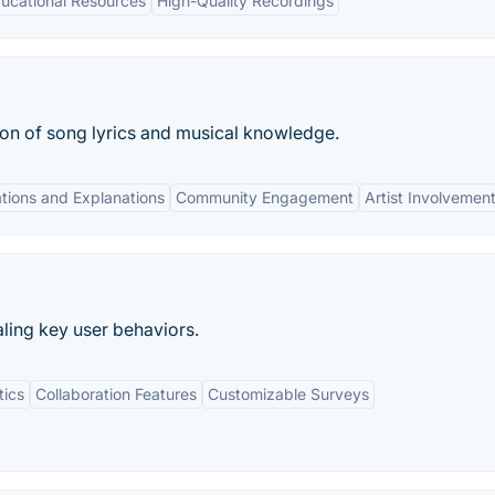
ucational Resources
High-Quality Recordings
tion of song lyrics and musical knowledge.
tions and Explanations
Community Engagement
Artist Involvemen
ling key user behaviors.
tics
Collaboration Features
Customizable Surveys