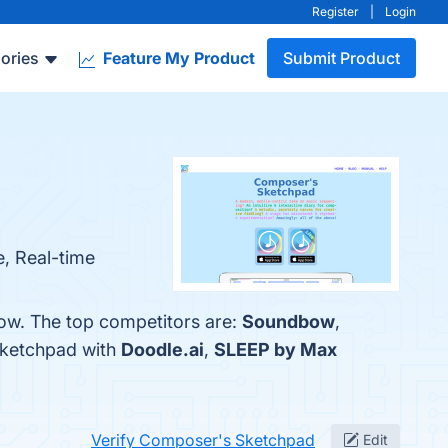
Register
|
Login
ories
Feature My Product
Submit Product
e, Real-time
ow. The top competitors are:
Soundbow
,
Sketchpad with
Doodle.ai
,
SLEEP by Max
Verify Composer's Sketchpad
Edit