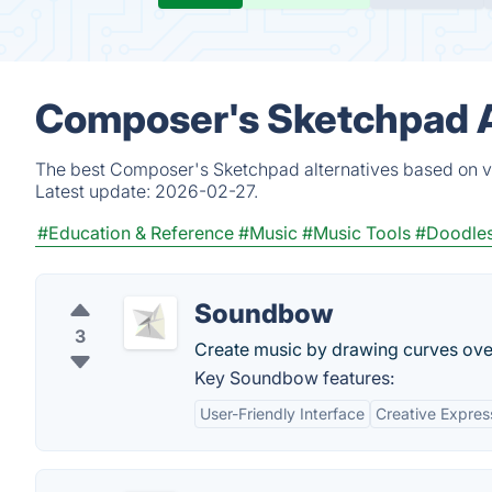
Composer's Sketchpad A
The best Composer's Sketchpad alternatives based on ve
Latest update:
2026-02-27.
#Education & Reference
#Music
#Music Tools
#Doodle
Soundbow
3
Create music by drawing curves over
Key Soundbow features:
User-Friendly Interface
Creative Expres