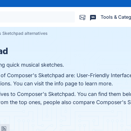
Tools & Categ
 Sketchpad alternatives
ad
ng quick musical sketches.
s of Composer's Sketchpad are: User-Friendly Interfac
ons. You can visit the info page to learn more.
tives to Composer's Sketchpad. You can find them bel
from the top ones, people also compare Composer's 