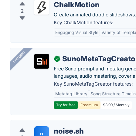
ChalkMotion
2
Create animated doodle slideshows.
Key ChalkMotion features:
Engaging Visual Style
Variety of Templ
FEATURED
SunoMetaTagCreato
✓
Free Suno prompt and metatag genera
languages, audio mastering, cover ar
Key SunoMetaTagCreator features:
Metatag Library
Song Structure Timeli
Try for free
Freemium
$3.99 / Monthly
noise.sh
n