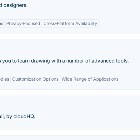
d designers.
es
Privacy-Focused
Cross-Platform Availability
ps you to learn drawing with a number of advanced tools.
dles
Customization Options
Wide Range of Applications
il, by cloudHQ.