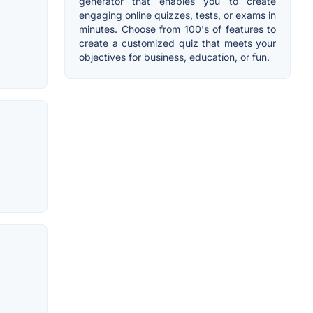
generator that enables you to create
engaging online quizzes, tests, or exams in
minutes. Choose from 100's of features to
create a customized quiz that meets your
objectives for business, education, or fun.