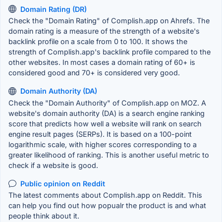
Domain Rating (DR)
Check the "Domain Rating" of Complish.app on Ahrefs. The
domain rating is a measure of the strength of a website's
backlink profile on a scale from 0 to 100. It shows the
strength of Complish.app's backlink profile compared to the
other websites. In most cases a domain rating of 60+ is
considered good and 70+ is considered very good.
Domain Authority (DA)
Check the "Domain Authority" of Complish.app on MOZ. A
website's domain authority (DA) is a search engine ranking
score that predicts how well a website will rank on search
engine result pages (SERPs). It is based on a 100-point
logarithmic scale, with higher scores corresponding to a
greater likelihood of ranking. This is another useful metric to
check if a website is good.
Public opinion on Reddit
The latest comments about Complish.app on Reddit. This
can help you find out how popualr the product is and what
people think about it.