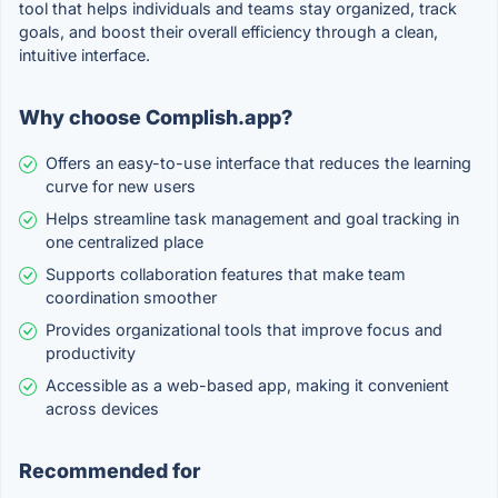
tool that helps individuals and teams stay organized, track
goals, and boost their overall efficiency through a clean,
intuitive interface.
Why choose Complish.app?
Offers an easy-to-use interface that reduces the learning
curve for new users
Helps streamline task management and goal tracking in
one centralized place
Supports collaboration features that make team
coordination smoother
Provides organizational tools that improve focus and
productivity
Accessible as a web-based app, making it convenient
across devices
Recommended for