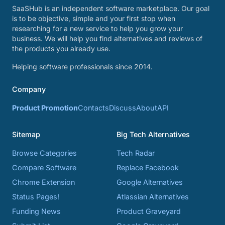
SaaSHub is an independent software marketplace. Our goal
is to be objective, simple and your first stop when
researching for a new service to help you grow your
business. We will help you find alternatives and reviews of
the products you already use.
Helping software professionals since 2014.
Company
Product Promotion
Contacts
Discuss
About
API
Sitemap
Big Tech Alternatives
Browse Categories
Tech Radar
Compare Software
Replace Facebook
Chrome Extension
Google Alternatives
Status Pages!
Atlassian Alternatives
Funding News
Product Graveyard