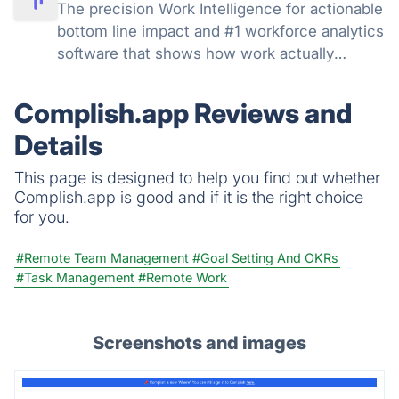
The precision Work Intelligence for actionable
bottom line impact and #1 workforce analytics
software that shows how work actually
happens: get real-time and historical data,
understand productivity at every level, track
Complish.app Reviews and
AI adoption across your org.
Details
This page is designed to help you find out whether
Complish.app is good and if it is the right choice
for you.
#Remote Team Management
#Goal Setting And OKRs
#Task Management
#Remote Work
Screenshots and images