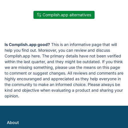
Complish.app alternatives
Is Complish.app good?
This is an informative page that will
help you find out. Moreover, you can review and discuss
Complish.app here. The primary details have not been verified
within the last quarter, and they might be outdated. If you think
we are missing something, please use the means on this page
to comment or suggest changes. All reviews and comments are
highly encouranged and appreciated as they help everyone in
the community to make an informed choice. Please always be
kind and objective when evaluating a product and sharing your
opinion.
About