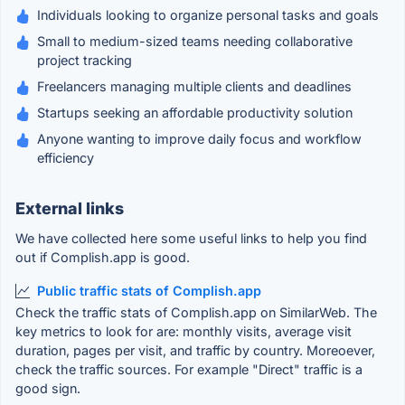
Individuals looking to organize personal tasks and goals
Small to medium-sized teams needing collaborative
project tracking
Freelancers managing multiple clients and deadlines
Startups seeking an affordable productivity solution
Anyone wanting to improve daily focus and workflow
efficiency
External links
We have collected here some useful links to help you find
out if Complish.app is good.
Public traffic stats of Complish.app
Check the traffic stats of Complish.app on SimilarWeb. The
key metrics to look for are: monthly visits, average visit
duration, pages per visit, and traffic by country. Moreoever,
check the traffic sources. For example "Direct" traffic is a
good sign.