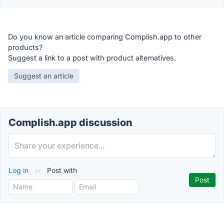
Do you know an article comparing Complish.app to other
products?
Suggest a link to a post with product alternatives.
Suggest an article
Complish.app discussion
Log in
or
Post with