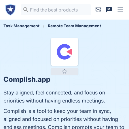
Task Management
Remote Team Management
Complish.app
Stay aligned, feel connected, and focus on
priorities without having endless meetings.
Complish is a tool to keep your team in sync,
aligned and focused on priorities without having
endless meetings. Complish prompts your team to