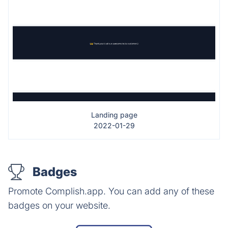
Landing page
2022-01-29
Badges
Promote Complish.app. You can add any of these
badges on your website.