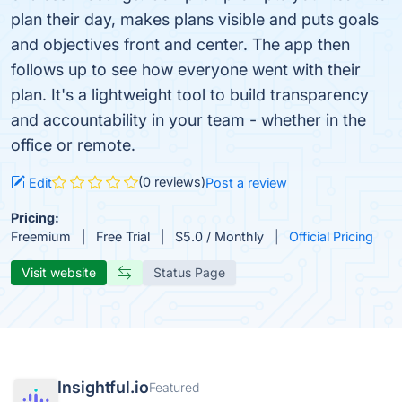
plan their day, makes plans visible and puts goals
and objectives front and center. The app then
follows up to see how everyone went with their
plan. It's a lightweight tool to build transparency
and accountability in your team - whether in the
office or remote.
(0 reviews)
Edit
Post a review
Pricing:
Freemium
Free Trial
$5.0 / Monthly
Official Pricing
Visit website
Status Page
Insightful.io
Featured