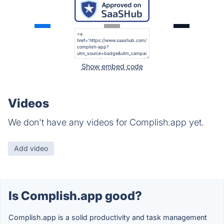
Show embed code
Videos
We don't have any videos for Complish.app yet.
Add video
Is Complish.app good?
Complish.app is a solid productivity and task management