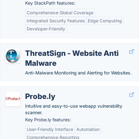
Key StackPath features:
Comprehensive Global Coverage
Integrated Security Features
Edge Computing
Developer-Friendly
ThreatSign - Website Anti
Malware
Anti-Malware Monitoring and Alerting for Websites.
Probe.ly
Intuitive and easy-to-use webapp vulnerability
scanner.
Key Probe.ly features:
User-Friendly Interface
Automation
Comprehensive Reporting