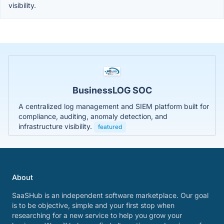
visibility.
BusinessLOG SOC
A centralized log management and SIEM platform built for
compliance, auditing, anomaly detection, and
infrastructure visibility.
featured
About
SaaSHub is an independent software marketplace. Our goal
is to be objective, simple and your first stop when
researching for a new service to help you grow your