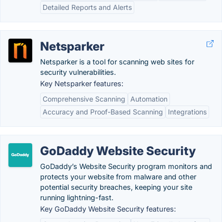
Detailed Reports and Alerts
Netsparker
Netsparker is a tool for scanning web sites for
security vulnerabilities.
Key Netsparker features:
Comprehensive Scanning
Automation
Accuracy and Proof-Based Scanning
Integrations
GoDaddy Website Security
GoDaddy’s Website Security program monitors and
protects your website from malware and other
potential security breaches, keeping your site
running lightning-fast.
Key GoDaddy Website Security features: