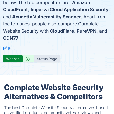
below. The top competitors are:
Amazon
CloudFront
,
Imperva Cloud Application Security
,
and
Acunetix Vulnerability Scanner
. Apart from
the top ones, people also compare Complete
Website Security with
CloudFlare
,
PureVPN
, and
CDN77
.
Edit
Website
Status Page
Complete Website Security
Alternatives & Competitors
The best Complete Website Security alternatives based
on verified products, community votes, reviews and