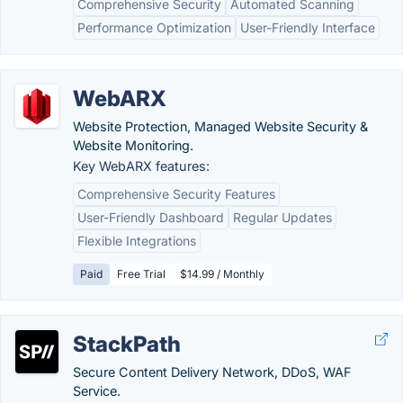
Comprehensive Security
Automated Scanning
Performance Optimization
User-Friendly Interface
WebARX
Website Protection, Managed Website Security &
Website Monitoring.
Key WebARX features:
Comprehensive Security Features
User-Friendly Dashboard
Regular Updates
Flexible Integrations
Paid
Free Trial
$14.99 / Monthly
StackPath
Secure Content Delivery Network, DDoS, WAF
Service.