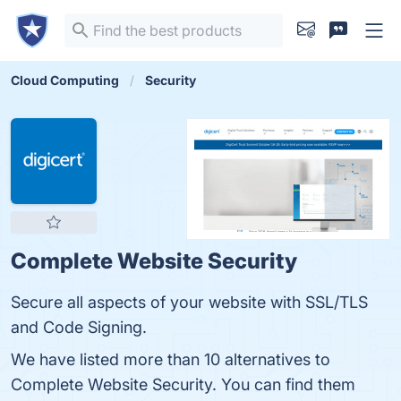
Cloud Computing
Security
Complete Website Security
Secure all aspects of your website with SSL/TLS
and Code Signing.
We have listed more than 10 alternatives to
Complete Website Security. You can find them