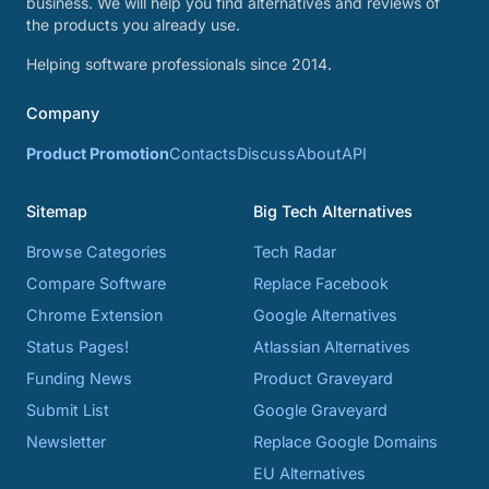
business. We will help you find alternatives and reviews of
the products you already use.
Helping software professionals since 2014.
Company
Product Promotion
Contacts
Discuss
About
API
Sitemap
Big Tech Alternatives
Browse Categories
Tech Radar
Compare Software
Replace Facebook
Chrome Extension
Google Alternatives
Status Pages!
Atlassian Alternatives
Funding News
Product Graveyard
Submit List
Google Graveyard
Newsletter
Replace Google Domains
EU Alternatives