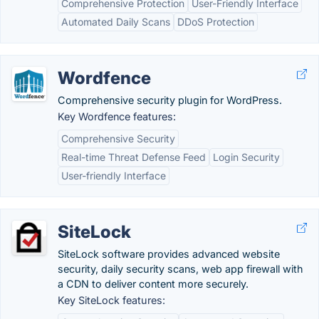
Comprehensive Protection
User-Friendly Interface
Automated Daily Scans
DDoS Protection
Wordfence
Comprehensive security plugin for WordPress.
Key Wordfence features:
Comprehensive Security
Real-time Threat Defense Feed
Login Security
User-friendly Interface
SiteLock
SiteLock software provides advanced website
security, daily security scans, web app firewall with
a CDN to deliver content more securely.
Key SiteLock features: