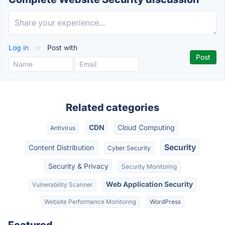
Log in
or
Post with
Related categories
CDN
Cloud Computing
Antivirus
Security
Content Distribution
Cyber Security
Security & Privacy
Security Monitoring
Web Application Security
Vulnerability Scanner
Website Performance Monitoring
WordPress
Featured