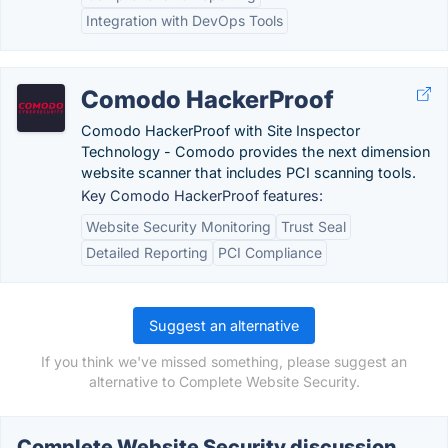
Integration with DevOps Tools
Comodo HackerProof
Comodo HackerProof with Site Inspector
Technology - Comodo provides the next dimension
website scanner that includes PCI scanning tools.
Key Comodo HackerProof features:
Website Security Monitoring
Trust Seal
Detailed Reporting
PCI Compliance
Suggest an alternative
If you think we've missed something, please suggest an
alternative to Complete Website Security.
Complete Website Security discussion