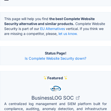
This page will help you find
the best Complete Website
Security alternative and similar products.
Complete Website
Security is part of our
EU Alternatives
vertical. If you think we
are missing a competitor, please,
let us know.
Status Page!
Is Complete Website Security down?
Featured
BusinessLOG SOC
A centralized log management and SIEM platform built for
compliance, auditing, anomaly detection, and infrastructure