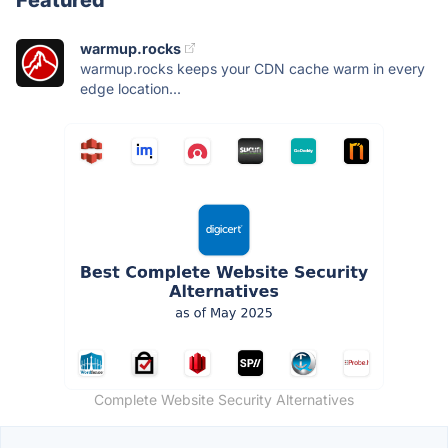
warmup.rocks
warmup.rocks keeps your CDN cache warm in every
edge location...
Complete Website Security Alternatives