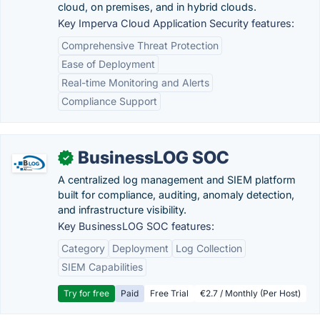
cloud, on premises, and in hybrid clouds.
Key Imperva Cloud Application Security features:
Comprehensive Threat Protection
Ease of Deployment
Real-time Monitoring and Alerts
Compliance Support
BusinessLOG SOC
✓
A centralized log management and SIEM platform
built for compliance, auditing, anomaly detection,
and infrastructure visibility.
Key BusinessLOG SOC features:
Category
Deployment
Log Collection
SIEM Capabilities
Try for free
Paid
Free Trial
€2.7 / Monthly (Per Host)