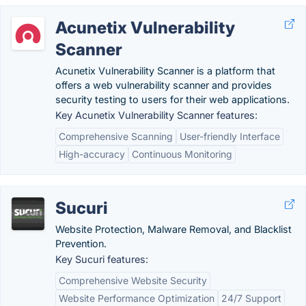
Acunetix Vulnerability
Scanner
Acunetix Vulnerability Scanner is a platform that
offers a web vulnerability scanner and provides
security testing to users for their web applications.
Key Acunetix Vulnerability Scanner features:
Comprehensive Scanning
User-friendly Interface
High-accuracy
Continuous Monitoring
Sucuri
Website Protection, Malware Removal, and Blacklist
Prevention.
Key Sucuri features:
Comprehensive Website Security
Website Performance Optimization
24/7 Support