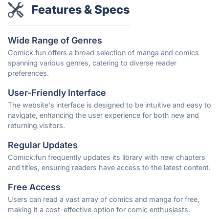
Features & Specs
Wide Range of Genres
Comick.fun offers a broad selection of manga and comics
spanning various genres, catering to diverse reader
preferences.
User-Friendly Interface
The website's interface is designed to be intuitive and easy to
navigate, enhancing the user experience for both new and
returning visitors.
Regular Updates
Comick.fun frequently updates its library with new chapters
and titles, ensuring readers have access to the latest content.
Free Access
Users can read a vast array of comics and manga for free,
making it a cost-effective option for comic enthusiasts.