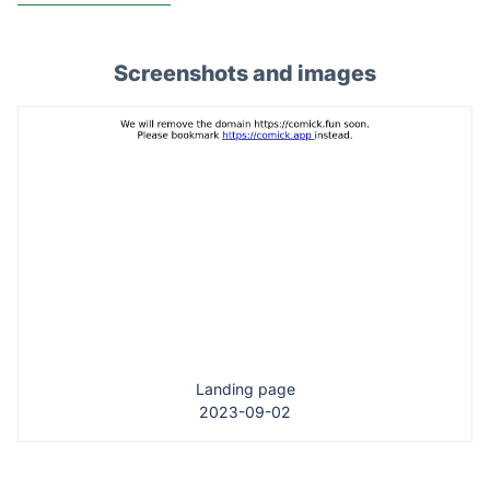
Screenshots and images
Landing page
2023-09-02