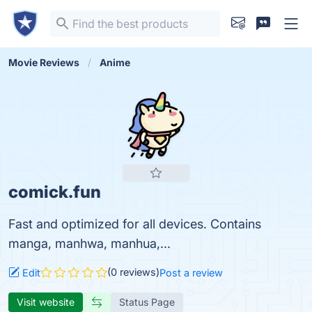
Movie Reviews
Anime
comick.fun
Fast and optimized for all devices. Contains
manga, manhwa, manhua,...
(0 reviews)
Edit
Post a review
Visit website
Status Page