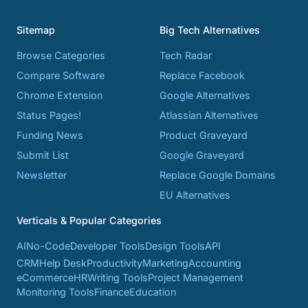
Sitemap
Big Tech Alternatives
Browse Categories
Tech Radar
Compare Software
Replace Facebook
Chrome Extension
Google Alternatives
Status Pages!
Atlassian Alternatives
Funding News
Product Graveyard
Submit List
Google Graveyard
Newsletter
Replace Google Domains
EU Alternatives
Verticals & Popular Categories
AI
No-Code
Developer Tools
Design Tools
API
CRM
Help Desk
Productivity
Marketing
Accounting
eCommerce
HR
Writing Tools
Project Management
Monitoring Tools
Finance
Education