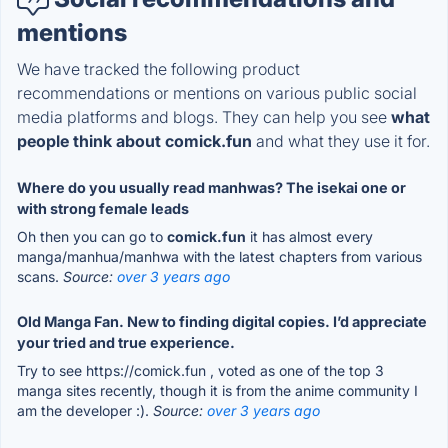
mentions
We have tracked the following product
recommendations or mentions on various public social
media platforms and blogs. They can help you see
what
people think about comick.fun
and what they use it for.
Where do you usually read manhwas? The isekai one or
with strong female leads
Oh then you can go to
comick.fun
it has almost every
manga/manhua/manhwa with the latest chapters from various
scans.
Source:
over 3 years ago
Old Manga Fan. New to finding digital copies. I’d appreciate
your tried and true experience.
Try to see https://comick.fun , voted as one of the top 3
manga sites recently, though it is from the anime community I
am the developer :).
Source:
over 3 years ago