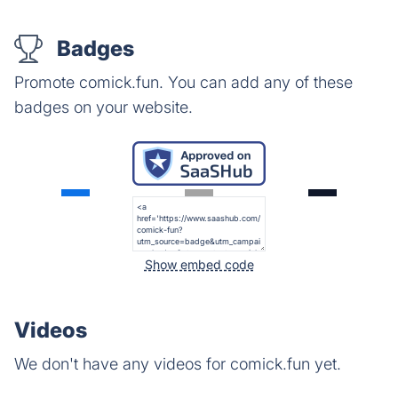
Badges
Promote comick.fun. You can add any of these
badges on your website.
Show embed code
Videos
We don't have any videos for comick.fun yet.