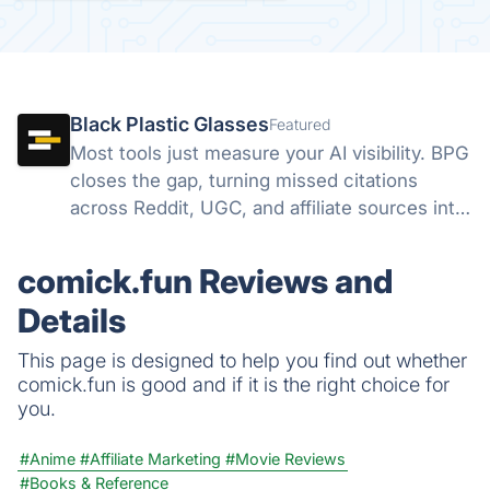
Black Plastic Glasses
Featured
Most tools just measure your AI visibility. BPG
closes the gap, turning missed citations
across Reddit, UGC, and affiliate sources into
direct action, all from one dashboard.
Discovery finds the gap. We help you close it.
comick.fun Reviews and
Details
This page is designed to help you find out whether
comick.fun is good and if it is the right choice for
you.
#Anime
#Affiliate Marketing
#Movie Reviews
#Books & Reference