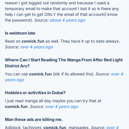
reason I got logged out randomly and because I used a
temporary email to make that account I lost it so is there any
help I can get to get ONLY the email of that account(i know
the password).
Source:
about 4 years ago
Is webtoon late
Read on
comick.fun
as well. They have it up to date always.
Source:
over 4 years ago
Where Can I Start Reading The Manga From After Red Light
District Arc?
You can use
comick.fun
(idk if its allowed tho).
Source:
over 4
years ago
Hobbies or activities in Dubai?
I just read manga all day maybe you can try that at
comick.fun
.
Source:
over 4 years ago
Man these ads are killing me.
Adblock, tachiyomi,
comick.fun
, mangadex.
Source:
over 4