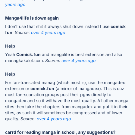
years ago
Manga4life is down again
I don't use that shit it always shut down instead I use
comick
fun
.
Source:
over 4 years ago
Help
Yeah
Comick.fun
and mangalife is best extension and also
managkakalot.com.
Source:
over 4 years ago
Help
For fan-translated manag (which most is), use the mangadex
extension or
comick.fun
(a mirror of mangadex). This is cuz
most fan-scanlation groups post their pgns directly to
mangadex and so it will have the most quality. All other manga
sites then take the chapters from mangadex and put it in their
sites, as such it will sometimes be compressed and of lower
quality.
Source:
over 4 years ago
carrd for reading manga in school, any suggestions?