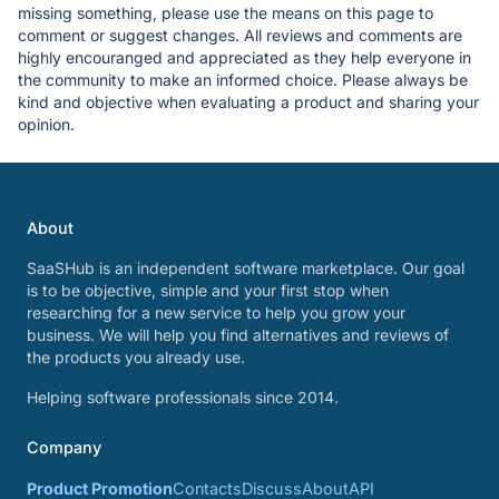
missing something, please use the means on this page to
comment or suggest changes. All reviews and comments are
highly encouranged and appreciated as they help everyone in
the community to make an informed choice. Please always be
kind and objective when evaluating a product and sharing your
opinion.
About
SaaSHub is an independent software marketplace. Our goal
is to be objective, simple and your first stop when
researching for a new service to help you grow your
business. We will help you find alternatives and reviews of
the products you already use.
Helping software professionals since 2014.
Company
Product Promotion
Contacts
Discuss
About
API