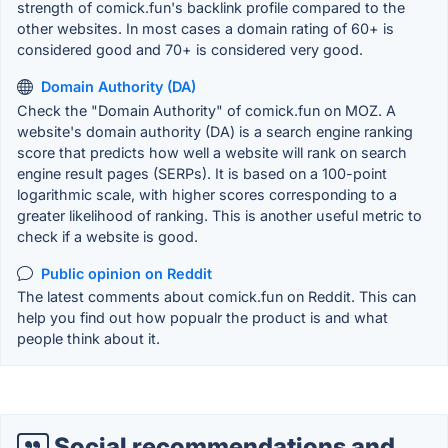
strength of comick.fun's backlink profile compared to the
other websites. In most cases a domain rating of 60+ is
considered good and 70+ is considered very good.
Domain Authority (DA)
Check the "Domain Authority" of comick.fun on MOZ. A
website's domain authority (DA) is a search engine ranking
score that predicts how well a website will rank on search
engine result pages (SERPs). It is based on a 100-point
logarithmic scale, with higher scores corresponding to a
greater likelihood of ranking. This is another useful metric to
check if a website is good.
Public opinion on Reddit
The latest comments about comick.fun on Reddit. This can
help you find out how popualr the product is and what
people think about it.
Social recommendations and