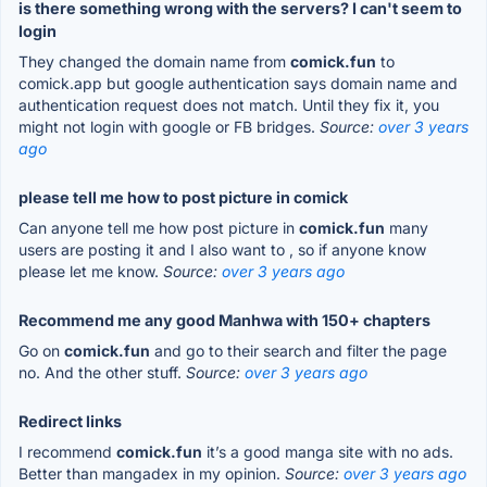
is there something wrong with the servers? I can't seem to
login
They changed the domain name from
comick.fun
to
comick.app but google authentication says domain name and
authentication request does not match. Until they fix it, you
might not login with google or FB bridges.
Source:
over 3 years
ago
please tell me how to post picture in comick
Can anyone tell me how post picture in
comick.fun
many
users are posting it and I also want to , so if anyone know
please let me know.
Source:
over 3 years ago
Recommend me any good Manhwa with 150+ chapters
Go on
comick.fun
and go to their search and filter the page
no. And the other stuff.
Source:
over 3 years ago
Redirect links
I recommend
comick.fun
it’s a good manga site with no ads.
Better than mangadex in my opinion.
Source:
over 3 years ago