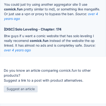
You could just try using another aggregator site (I use
comick.fun
pretty similar to md), or something like mangalife.
Or just use a vpn or proxy to bypass the ban.
Source:
over 4
years ago
[DISC] Solo Leveling - Chapter: 174
Btw guys if u want a comic website that has solo leveling I
really recomend
comick.fun
instead of the website the op
linked. It has almost no ads and is completley safe.
Source:
over 4 years ago
Do you know an article comparing comick.fun to other
products?
Suggest a link to a post with product alternatives.
Suggest an article