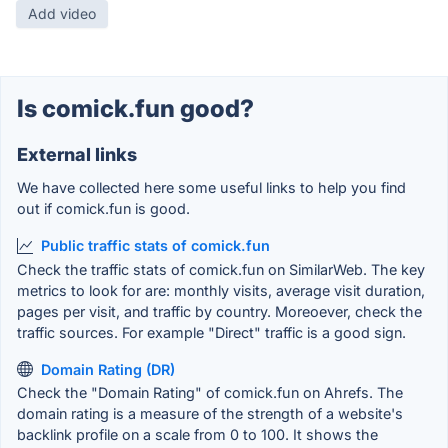
Add video
Is comick.fun good?
External links
We have collected here some useful links to help you find
out if comick.fun is good.
Public traffic stats of comick.fun
Check the traffic stats of comick.fun on SimilarWeb. The key
metrics to look for are: monthly visits, average visit duration,
pages per visit, and traffic by country. Moreoever, check the
traffic sources. For example "Direct" traffic is a good sign.
Domain Rating (DR)
Check the "Domain Rating" of comick.fun on Ahrefs. The
domain rating is a measure of the strength of a website's
backlink profile on a scale from 0 to 100. It shows the