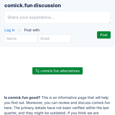
comick.fun discussion
Log in
or
Post with
comick.fun alternatives
Is comick.fun good?
This is an informative page that will help
you find out. Moreover, you can review and discuss comick.fun
here. The primary details have not been verified within the last
quarter, and they might be outdated. If you think we are