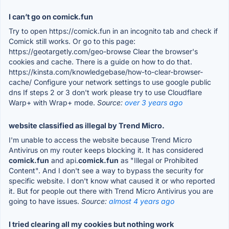
I can’t go on comick.fun
Try to open https://comick.fun in an incognito tab and check if
Comick still works. Or go to this page:
https://geotargetly.com/geo-browse Clear the browser's
cookies and cache. There is a guide on how to do that.
https://kinsta.com/knowledgebase/how-to-clear-browser-
cache/ Configure your network settings to use google public
dns If steps 2 or 3 don't work please try to use Cloudflare
Warp+ with Wrap+ mode.
Source:
over 3 years ago
website classified as illegal by Trend Micro.
I'm unable to access the website because Trend Micro
Antivirus on my router keeps blocking it. It has considered
comick.fun
and api.
comick.fun
as "Illegal or Prohibited
Content". And I don't see a way to bypass the security for
specific website. I don't know what caused it or who reported
it. But for people out there with Trend Micro Antivirus you are
going to have issues.
Source:
almost 4 years ago
I tried clearing all my cookies but nothing work