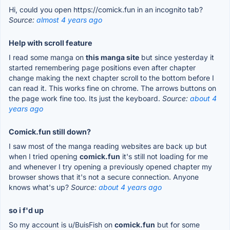
Hi, could you open https://comick.fun in an incognito tab?
Source:
almost 4 years ago
Help with scroll feature
I read some manga on
this manga site
but since yesterday it
started remembering page positions even after chapter
change making the next chapter scroll to the bottom before I
can read it. This works fine on chrome. The arrows buttons on
the page work fine too. Its just the keyboard.
Source:
about 4
years ago
Comick.fun still down?
I saw most of the manga reading websites are back up but
when I tried opening
comick.fun
it's still not loading for me
and whenever I try opening a previously opened chapter my
browser shows that it's not a secure connection. Anyone
knows what's up?
Source:
about 4 years ago
so i f'd up
So my account is u/BuisFish on
comick.fun
but for some