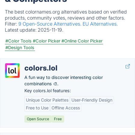
The best colornames.org alternatives based on verified
products, community votes, reviews and other factors.
Filter:
9 Open-Source Alternatives.
EU Alternatives.
Latest update:
2025-11-19.
#Color Tools
#Color Picker
#Online Color Picker
#Design Tools
colors.lol
A fun way to discover interesting color
combinations 🎨.
Key colors.lol features:
Unique Color Palettes
User-Friendly Design
Free to Use
Offline Access
Open Source
Free