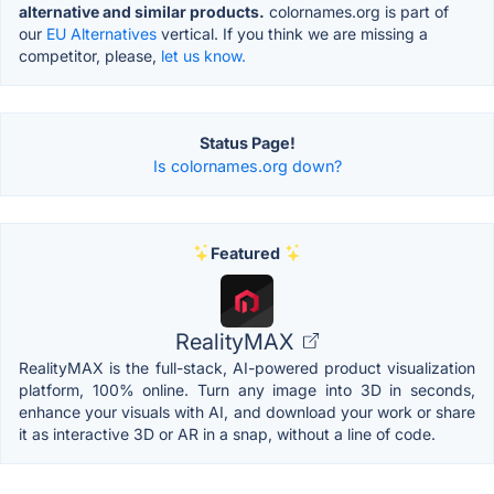
alternative and similar products.
colornames.org is part of
our
EU Alternatives
vertical. If you think we are missing a
competitor, please,
let us know.
Status Page!
Is colornames.org down?
Featured
RealityMAX
RealityMAX is the full-stack, AI-powered product visualization
platform, 100% online. Turn any image into 3D in seconds,
enhance your visuals with AI, and download your work or share
it as interactive 3D or AR in a snap, without a line of code.