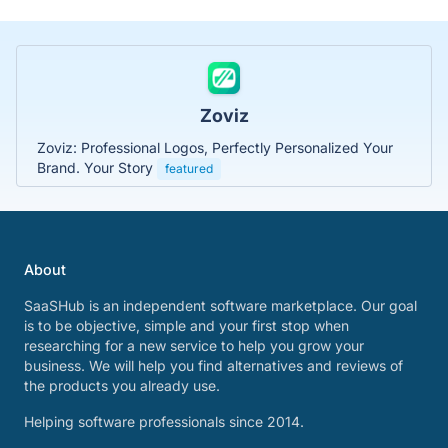
Zoviz
Zoviz: Professional Logos, Perfectly Personalized Your
Brand. Your Story
featured
About
SaaSHub is an independent software marketplace. Our goal
is to be objective, simple and your first stop when
researching for a new service to help you grow your
business. We will help you find alternatives and reviews of
the products you already use.
Helping software professionals since 2014.