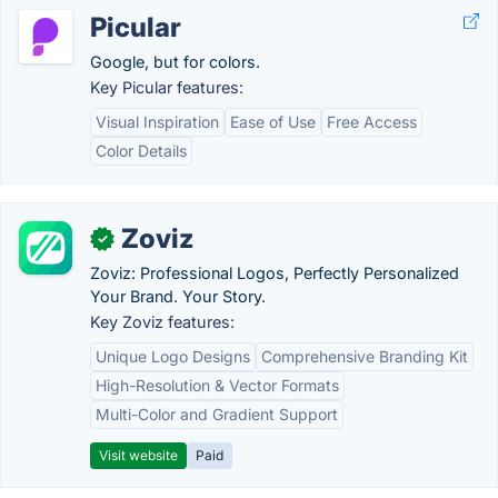
Picular
Google, but for colors.
Key Picular features:
Visual Inspiration
Ease of Use
Free Access
Color Details
Zoviz
✓
Zoviz: Professional Logos, Perfectly Personalized
Your Brand. Your Story.
Key Zoviz features:
Unique Logo Designs
Comprehensive Branding Kit
High-Resolution & Vector Formats
Multi-Color and Gradient Support
Visit website
Paid