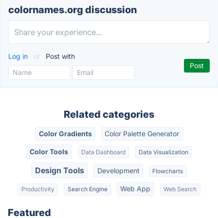
colornames.org discussion
Log in
or
Post with
Related categories
Color Gradients
Color Palette Generator
Color Tools
Data Dashboard
Data Visualization
Design Tools
Development
Flowcharts
Web App
Productivity
Search Engine
Web Search
Featured