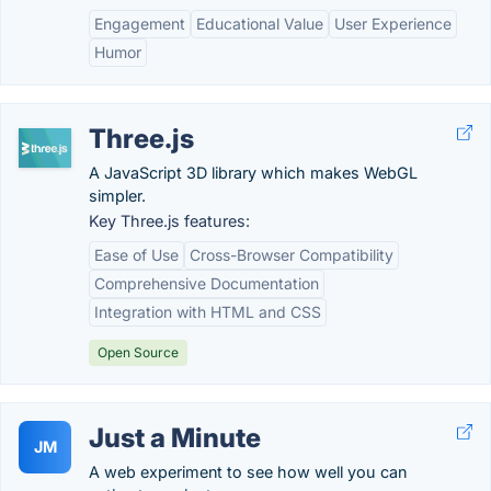
Engagement
Educational Value
User Experience
Humor
Three.js
A JavaScript 3D library which makes WebGL
simpler.
Key Three.js features:
Ease of Use
Cross-Browser Compatibility
Comprehensive Documentation
Integration with HTML and CSS
Open Source
Just a Minute
JM
A web experiment to see how well you can