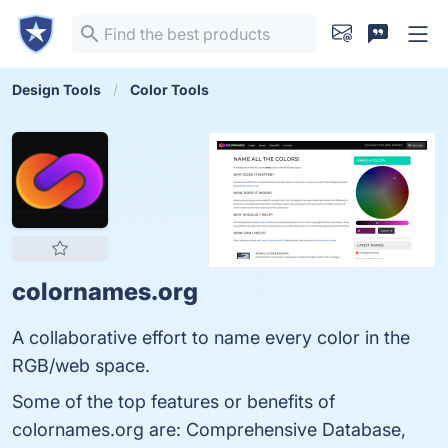
Design Tools
Color Tools
colornames.org
A collaborative effort to name every color in the
RGB/web space.
Some of the top features or benefits of
colornames.org are: Comprehensive Database,