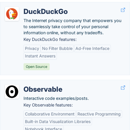
DuckDuckGo
The Internet privacy company that empowers you
to seamlessly take control of your personal
information online, without any tradeoffs.
Key DuckDuckGo features:
Privacy
No Filter Bubble
Ad-Free Interface
Instant Answers
Open Source
Observable
Interactive code examples/posts.
Key Observable features:
Collaborative Environment
Reactive Programming
Built-in Data Visualization Libraries
Notebook Interface