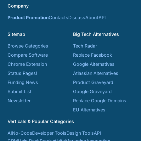
Company
Product Promotion
Contacts
Discuss
About
API
Sitemap
Big Tech Alternatives
Browse Categories
Tech Radar
Compare Software
Replace Facebook
Chrome Extension
Google Alternatives
Status Pages!
Atlassian Alternatives
Funding News
Product Graveyard
Submit List
Google Graveyard
Newsletter
Replace Google Domains
EU Alternatives
Verticals & Popular Categories
AI
No-Code
Developer Tools
Design Tools
API
CRM
Help Desk
Productivity
Marketing
Accounting