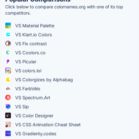
Click below to compare colornames.org with one of its top
competitors.
VS Material Palette
VS Klart.io Colors
VS Fix contrast
VS Coolors.co
VS Picular
VS colors.lol
VS Colorgizes by Alphabag
VS FarbVélo
VS Spectrum.Art
VS Sip
VS Color Designer
VS CSS Animation Cheat Sheet
VS Gradienty.codes