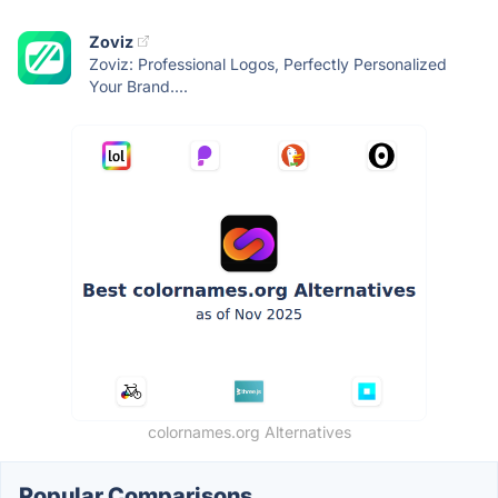
Zoviz
Zoviz: Professional Logos, Perfectly Personalized
Your Brand....
colornames.org Alternatives
Popular Comparisons