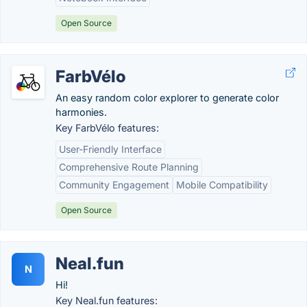
Open Source
FarbVélo
An easy random color explorer to generate color
harmonies.
Key FarbVélo features:
User-Friendly Interface
Comprehensive Route Planning
Community Engagement
Mobile Compatibility
Open Source
Neal.fun
N
Hi!
Key Neal.fun features: