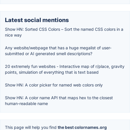
Latest social mentions
Show HN: Sorted CSS Colors – Sort the named CSS colors in a
nice way
Any website/webpage that has a huge megalist of user-
submitted or AI generated smell descriptions?
20 extremely fun websites - Interactive map of r/place, gravity
points, simulation of everything that is text based
Show HN: A color picker for named web colors only
Show HN: A color name API that maps hex to the closest
human-readable name
This page will help you find
the best colornames.org