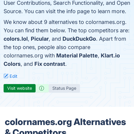
User Contributions, Search Functionality, and Open
Source. You can visit the info page to learn more.
We know about 9 alternatives to colornames.org.
You can find them below. The top competitors are:
colors.lol
,
Picular
, and
DuckDuckGo
. Apart from
the top ones, people also compare
colornames.org with
Material Palette
,
Klart.io
Colors
, and
Fix contrast
.
Edit
Visit website
Status Page
colornames.org Alternatives
& Competitors