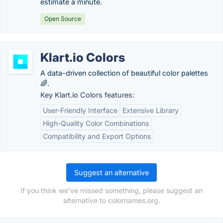
estimate a minute.
Open Source
Klart.io Colors
A data-driven collection of beautiful color palettes
🌈.
Key Klart.io Colors features:
User-Friendly Interface
Extensive Library
High-Quality Color Combinations
Compatibility and Export Options
Suggest an alternative
If you think we've missed something, please suggest an
alternative to colornames.org.