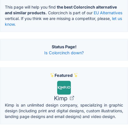
This page will help you find
the best Colorcinch alternative
and similar products.
Colorcinch is part of our
EU Alternatives
vertical. If you think we are missing a competitor, please,
let us
know.
Status Page!
Is Colorcinch down?
Featured
Kimp
Kimp is an unlimited design company, specializing in graphic
design (including print and digital designs, custom illustrations,
landing page designs and email designs) and video design.