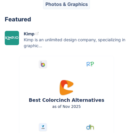
Photos & Graphics
Featured
Kimp
Kimp is an unlimited design company, specializing in
graphic...