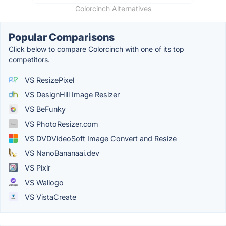
Colorcinch Alternatives
Popular Comparisons
Click below to compare Colorcinch with one of its top
competitors.
VS ResizePixel
VS DesignHill Image Resizer
VS BeFunky
VS PhotoResizer.com
VS DVDVideoSoft Image Convert and Resize
VS NanoBananaai.dev
VS Pixlr
VS Wallogo
VS VistaCreate