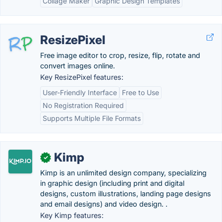
Collage Maker
Graphic Design Templates
ResizePixel
Free image editor to crop, resize, flip, rotate and
convert images online.
Key ResizePixel features:
User-Friendly Interface
Free to Use
No Registration Required
Supports Multiple File Formats
Kimp
✓
Kimp is an unlimited design company, specializing
in graphic design (including print and digital
designs, custom illustrations, landing page designs
and email designs) and video design. .
Key Kimp features: