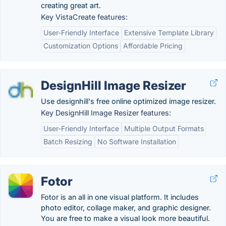
creating great art.
Key VistaCreate features:
User-Friendly Interface
Extensive Template Library
Customization Options
Affordable Pricing
DesignHill Image Resizer
Use designhill's free online optimized image resizer.
Key DesignHill Image Resizer features:
User-Friendly Interface
Multiple Output Formats
Batch Resizing
No Software Installation
Fotor
Fotor is an all in one visual platform. It includes
photo editor, collage maker, and graphic designer.
You are free to make a visual look more beautiful.