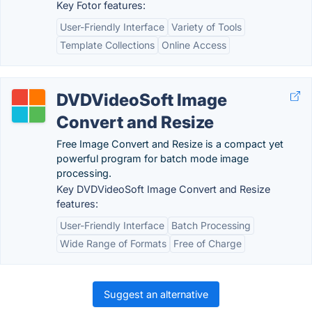
Key Fotor features:
User-Friendly Interface
Variety of Tools
Template Collections
Online Access
DVDVideoSoft Image
Convert and Resize
Free Image Convert and Resize is a compact yet
powerful program for batch mode image
processing.
Key DVDVideoSoft Image Convert and Resize
features:
User-Friendly Interface
Batch Processing
Wide Range of Formats
Free of Charge
Suggest an alternative