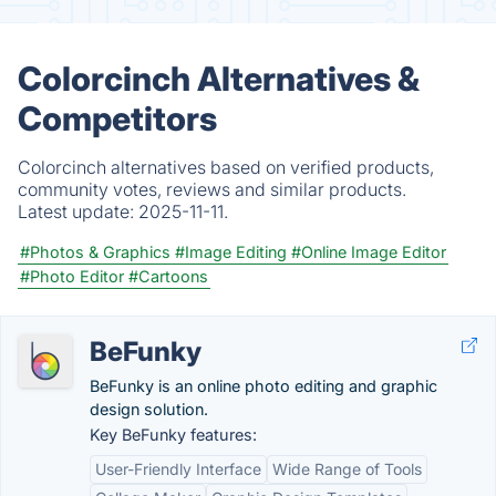
Colorcinch Alternatives &
Competitors
Colorcinch alternatives based on verified products,
community votes, reviews and similar products.
Latest update:
2025-11-11.
#Photos & Graphics
#Image Editing
#Online Image Editor
#Photo Editor
#Cartoons
BeFunky
BeFunky is an online photo editing and graphic
design solution.
Key BeFunky features:
User-Friendly Interface
Wide Range of Tools