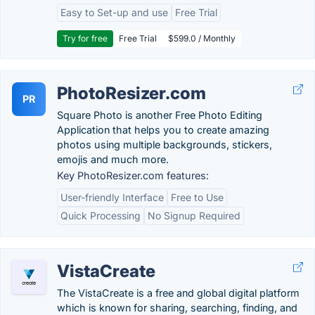
Easy to Set-up and use
Free Trial
Try for free
Free Trial
$599.0 / Monthly
PhotoResizer.com
PR
Square Photo is another Free Photo Editing
Application that helps you to create amazing
photos using multiple backgrounds, stickers,
emojis and much more.
Key PhotoResizer.com features:
User-friendly Interface
Free to Use
Quick Processing
No Signup Required
VistaCreate
The VistaCreate is a free and global digital platform
which is known for sharing, searching, finding, and