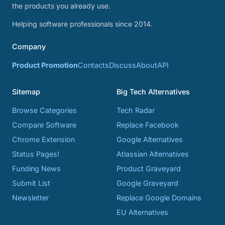
the products you already use.
Helping software professionals since 2014.
Company
Product Promotion
Contacts
Discuss
About
API
Sitemap
Big Tech Alternatives
Browse Categories
Tech Radar
Compare Software
Replace Facebook
Chrome Extension
Google Alternatives
Status Pages!
Atlassian Alternatives
Funding News
Product Graveyard
Submit List
Google Graveyard
Newsletter
Replace Google Domains
EU Alternatives