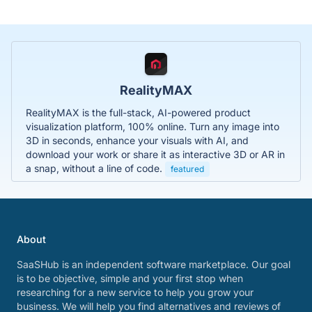
RealityMAX
RealityMAX is the full-stack, AI-powered product
visualization platform, 100% online. Turn any image into
3D in seconds, enhance your visuals with AI, and
download your work or share it as interactive 3D or AR in
a snap, without a line of code.
featured
About
SaaSHub is an independent software marketplace. Our goal
is to be objective, simple and your first stop when
researching for a new service to help you grow your
business. We will help you find alternatives and reviews of