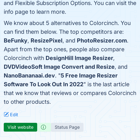
and Flexible Subscription Options. You can visit the
info page to learn more.
We know about 5 alternatives to Colorcinch. You
can find them below. The top competitors are:
BeFunky
,
ResizePixel
, and
PhotoResizer.com
.
Apart from the top ones, people also compare
Colorcinch with
DesignHill Image Resizer
,
DVDVideoSoft Image Convert and Resize
, and
NanoBananaai.dev
. "
5 Free Image Resizer
Software To Look Out In 2022
" is the last article
that we know that reviews or compares Colorcinch
to other products.
Edit
Visit website
Status Page