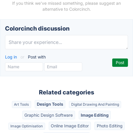
If you think we've missed something, please suggest an
alternative to Colorcinch.
Colorcinch discussion
Log in
or
Post with
Related categories
Design Tools
Art Tools
Digital Drawing And Painting
Graphic Design Software
Image Editing
Online Image Editor
Photo Editing
Image Optimisation