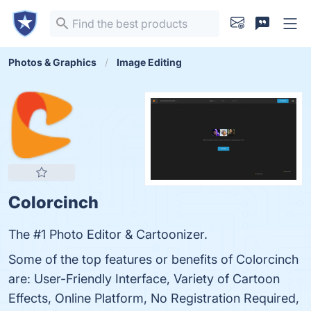
Photos & Graphics
Image Editing
Colorcinch
The #1 Photo Editor & Cartoonizer.
Some of the top features or benefits of Colorcinch
are: User-Friendly Interface, Variety of Cartoon
Effects, Online Platform, No Registration Required,