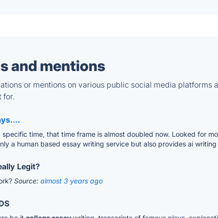
s and mentions
tions or mentions on various public social media platforms 
 for.
ys....
specific time, that time frame is almost doubled now. Looked for mor
nly a human based essay writing service but also provides ai writing 
ally Legit?
work?
Source:
almost 3 years ago
DS
ure be it
college essay
writing, transcripts of famous plays, explanati