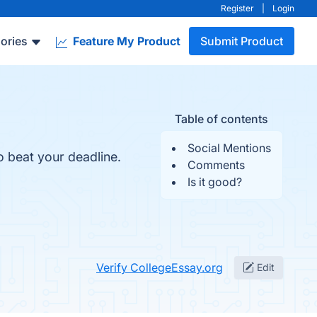
Register
|
Login
ories
Feature My Product
Submit Product
Table of contents
Social Mentions
o beat your deadline.
Comments
Is it good?
Verify CollegeEssay.org
Edit