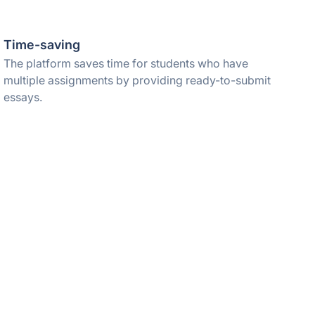
Time-saving
The platform saves time for students who have
multiple assignments by providing ready-to-submit
essays.