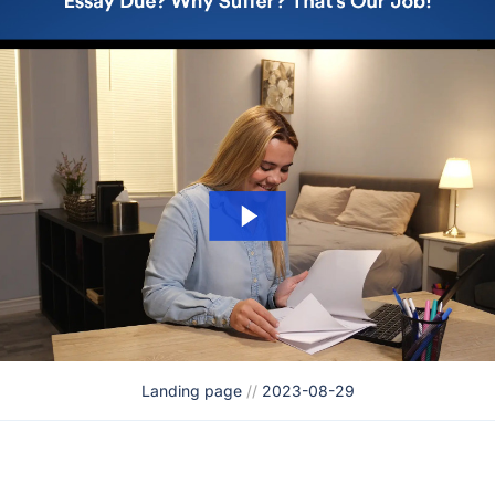
Landing page
//
2023-08-29