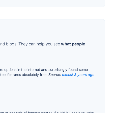
and blogs. They can help you see
what people
e options in the internet and surprisingly found some
tool features absolutely free.
Source:
almost 3 years ago
on or analysis of famous poetry. If a kid is unable to write