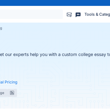
Tools & Categ
rg
et our experts help you with a custom college essay t
ial Pricing
age