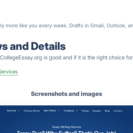
y more like you every week. Drafts in Gmail, Outlook, an
s and Details
ollegeEssay.org is good and if it is the right choice for
Services
Screenshots and images