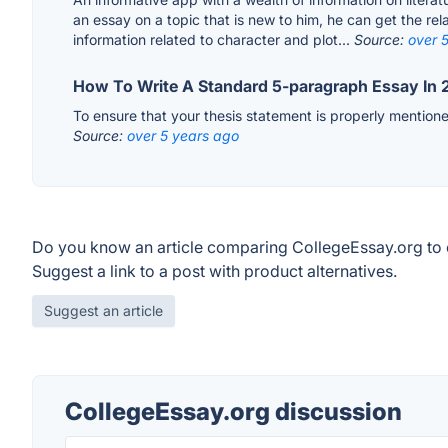
an essay on a topic that is new to him, he can get the rel
information related to character and plot...
Source:
over 
How To Write A Standard 5-paragraph Essay In 
To ensure that your thesis statement is properly mention
Source:
over 5 years ago
Do you know an article comparing CollegeEssay.org to 
Suggest a link to a post with product alternatives.
Suggest an article
CollegeEssay.org discussion