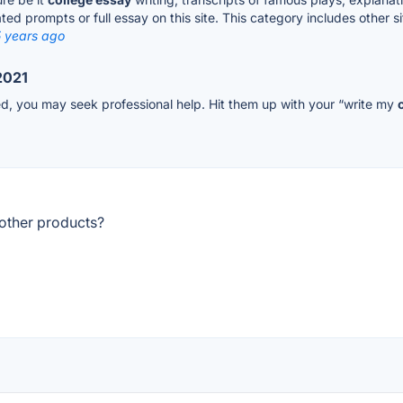
ated prompts or full essay on this site. This category includes other 
5 years ago
2021
ed, you may seek professional help. Hit them up with your “write my
other products?