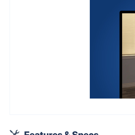
Features & Specs