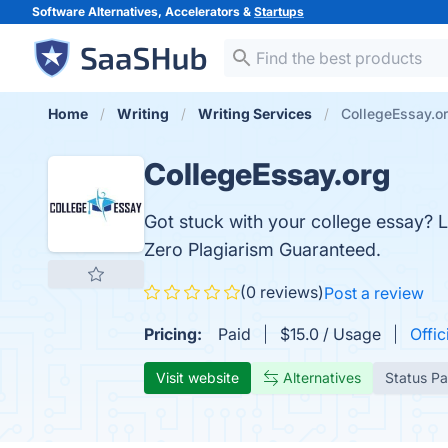
Software Alternatives, Accelerators &
Startups
Home
Writing
Writing Services
CollegeEssay.o
CollegeEssay.org
Got stuck with your college essay? L
Zero Plagiarism Guaranteed.
(0 reviews)
Post a review
Pricing:
Paid
$15.0 / Usage
Offic
Visit website
Alternatives
Status P