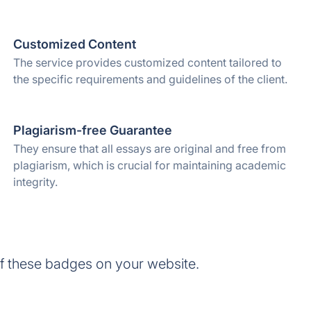
Customized Content
The service provides customized content tailored to
the specific requirements and guidelines of the client.
Plagiarism-free Guarantee
They ensure that all essays are original and free from
plagiarism, which is crucial for maintaining academic
integrity.
f these badges on your website.