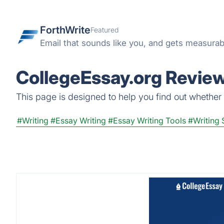
ForthWrite
Featured
Email that sounds like you, and gets measurabl
CollegeEssay.org Review
This page is designed to help you find out whether C
#Writing
#Essay Writing
#Essay Writing Tools
#Writing 