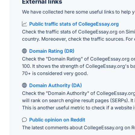
External links
We have collected here some useful links to help y
Public traffic stats of CollegeEssay.org
Check the traffic stats of CollegeEssay.org on Simil
country. Moreoever, check the traffic sources. For 
Domain Rating (DR)
Check the "Domain Rating" of CollegeEssay.org on A
100. It shows the strength of CollegeEssay.org's 
70+ is considered very good.
Domain Authority (DA)
Check the "Domain Authority" of CollegeEssay.org 
will rank on search engine result pages (SERPs). It
This is another useful metric to check if a website 
Public opinion on Reddit
The latest comments about CollegeEssay.org on Red