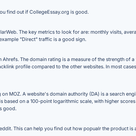
ou find out if CollegeEssay.org is good.
arWeb. The key metrics to look for are: monthly visits, averag
example "Direct" traffic is a good sign.
hrefs. The domain rating is a measure of the strength of a w
backlink profile compared to the other websites. In most cas
on MOZ. A website's domain authority (DA) is a search engin
 is based on a 100-point logarithmic scale, with higher scores
is good.
dit. This can help you find out how popualr the product is a