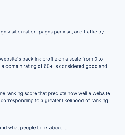
e visit duration, pages per visit, and traffic by
ebsite's backlink profile on a scale from 0 to
es a domain rating of 60+ is considered good and
e ranking score that predicts how well a website
 corresponding to a greater likelihood of ranking.
nd what people think about it.