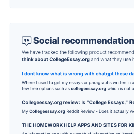
Social recommendation
We have tracked the following product recommenda
think about CollegeEssay.org
and what they use it
I dont know what is wrong with chatgpt these da
Where I used to get my essays or paragraphs written in a 
few free options such as
collegeessay.org
which is not o
Collegeessay.org review: Is "College Essays," Re
My
Collegeessay.org
Reddit Review - Does it actually 
THE HOMEWORK HELP APPS AND SITES FOR KI
An informative app with a wealth of information on literat