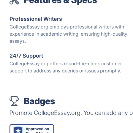
Professional Writers
CollegeEssay.org employs professional writers with
experience in academic writing, ensuring high-quality
essays.
24/7 Support
CollegeEssay.org offers round-the-clock customer
support to address any queries or issues promptly.
Badges
Promote CollegeEssay.org. You can add any o