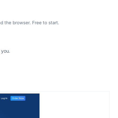
d the browser. Free to start.
 you.