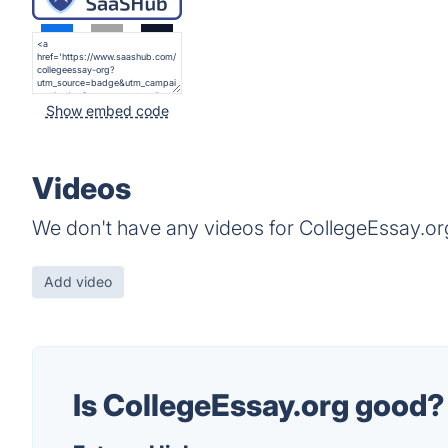
Show embed code
Videos
We don't have any videos for CollegeEssay.org
Add video
Is CollegeEssay.org good?