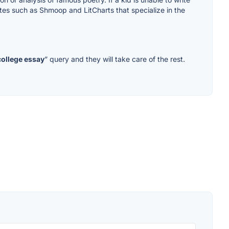
sites such as Shmoop and LitCharts that specialize in the
college essay
” query and they will take care of the rest.