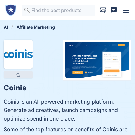
AI
Affiliate Marketing
Coinis
Coinis is an AI-powered marketing platform.
Generate ad creatives, launch campaigns and
optimize spend in one place.
Some of the top features or benefits of Coinis are: