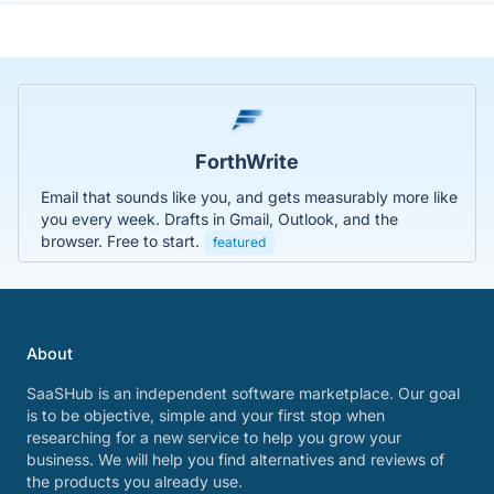
ForthWrite
Email that sounds like you, and gets measurably more like
you every week. Drafts in Gmail, Outlook, and the
browser. Free to start.
featured
About
SaaSHub is an independent software marketplace. Our goal
is to be objective, simple and your first stop when
researching for a new service to help you grow your
business. We will help you find alternatives and reviews of
the products you already use.