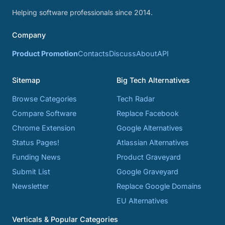
Helping software professionals since 2014.
Company
Product Promotion
Contacts
Discuss
About
API
Sitemap
Big Tech Alternatives
Browse Categories
Tech Radar
Compare Software
Replace Facebook
Chrome Extension
Google Alternatives
Status Pages!
Atlassian Alternatives
Funding News
Product Graveyard
Submit List
Google Graveyard
Newsletter
Replace Google Domains
EU Alternatives
Verticals & Popular Categories