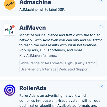
Admachine
AdMachine: white label DSP.
AdMaven
Monetize your audience and traffic with the top ad
network. With AdMaven you can buy and sell traffic
to reach the best results with Push notifications,
Pop up ads, URL shorteners, and more.
Key AdMaven features:
Wide Range of Ad Formats
High-Quality Traffic
User-Friendly Interface
Dedicated Support
RollerAds
Roller Ads is an advertising network which
combines in-house anti-fraud system with unique
optimization algorithm. Available ad formats are: