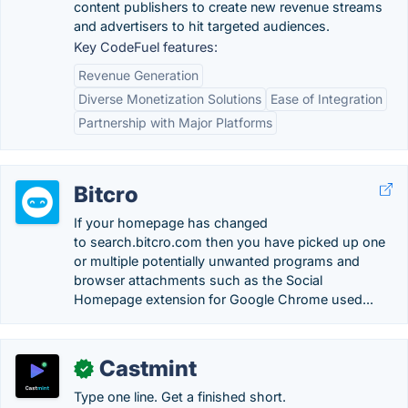
content publishers to create new revenue streams
and advertisers to hit targeted audiences.
Key CodeFuel features:
Revenue Generation
Diverse Monetization Solutions
Ease of Integration
Partnership with Major Platforms
Bitcro
If your homepage has changed
to search.bitcro.com then you have picked up one
or multiple potentially unwanted programs and
browser attachments such as the Social
Homepage extension for Google Chrome used...
Castmint
✓
Type one line. Get a finished short.