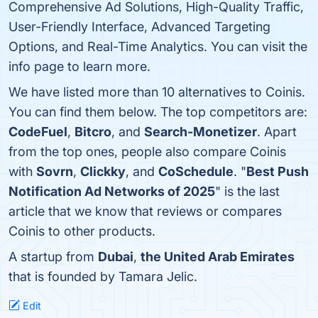
Comprehensive Ad Solutions, High-Quality Traffic,
User-Friendly Interface, Advanced Targeting
Options, and Real-Time Analytics. You can visit the
info page to learn more.
We have listed more than 10 alternatives to Coinis.
You can find them below. The top competitors are:
CodeFuel
,
Bitcro
, and
Search-Monetizer
. Apart
from the top ones, people also compare Coinis
with
Sovrn
,
Clickky
, and
CoSchedule
. "
Best Push
Notification Ad Networks of 2025
" is the last
article that we know that reviews or compares
Coinis to other products.
A startup from
Dubai
,
the United Arab Emirates
that is founded by Tamara Jelic.
Edit