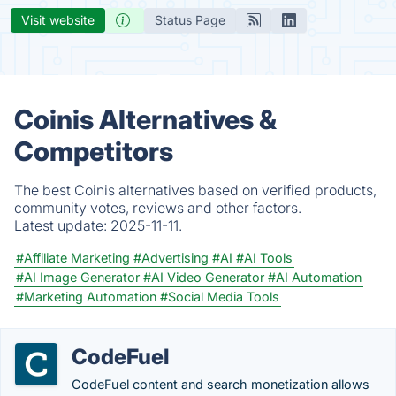
Visit website
Status Page
Coinis Alternatives &
Competitors
The best Coinis alternatives based on verified products,
community votes, reviews and other factors.
Latest update:
2025-11-11.
#Affiliate Marketing
#Advertising
#AI
#AI Tools
#AI Image Generator
#AI Video Generator
#AI Automation
#Marketing Automation
#Social Media Tools
CodeFuel
CodeFuel content and search monetization allows