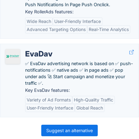
Push Notifications In Page Push Onclick.
Key RollerAds features:
Wide Reach
User-Friendly Interface
Advanced Targeting Options
Real-Time Analytics
EvaDav
✅ EvaDav advertising network is based on ✅ push-
notifications ✅ native ads ✅ in page ads ✅ pop
under ads 🚀 Start campaign and monetize your
traffic ✅.
Key EvaDav features:
Variety of Ad Formats
High-Quality Traffic
User-Friendly Interface
Global Reach
Suggest an alternative