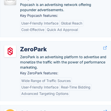
Popcash is an advertising network offering
popunder advertisements.
Key Popcash features:
User-Friendly Interface
Global Reach
Cost-Effective
Quick Ad Approval
ZeroPark
ZeroPark is an advertising platform to advertise and
monetize the traffic with the power of performance
marketing.
Key ZeroPark features:
Wide Range of Traffic Sources
User-Friendly Interface
Real-Time Bidding
Advanced Targeting Options