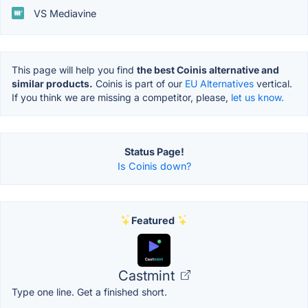
VS Mediavine
This page will help you find
the best Coinis alternative and
similar products.
Coinis is part of our
EU Alternatives
vertical.
If you think we are missing a competitor, please,
let us know.
Status Page!
Is Coinis down?
Featured
Castmint
Type one line. Get a finished short.