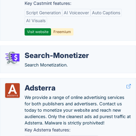
Key Castmint features:
Script Generation
AI Voiceover
Auto Captions
AI Visuals
Visit website
Freemium
Search-Monetizer
Search Monetization.
Adsterra
We provide a range of online advertising services
for both publishers and advertisers. Contact us
today to monetize your website and reach new
audiences. Only the cleanest ads ad purest traffic at
Adsterra. Malware is strictly prohivited!
Key Adsterra features: