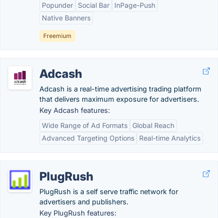
Popunder
Social Bar
InPage-Push
Native Banners
Freemium
Adcash
Adcash is a real-time advertising trading platform
that delivers maximum exposure for advertisers.
Key Adcash features:
Wide Range of Ad Formats
Global Reach
Advanced Targeting Options
Real-time Analytics
PlugRush
PlugRush is a self serve traffic network for
advertisers and publishers.
Key PlugRush features: