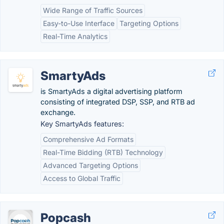
Wide Range of Traffic Sources
Easy-to-Use Interface
Targeting Options
Real-Time Analytics
SmartyAds
is SmartyAds a digital advertising platform
consisting of integrated DSP, SSP, and RTB ad
exchange.
Key SmartyAds features:
Comprehensive Ad Formats
Real-Time Bidding (RTB) Technology
Advanced Targeting Options
Access to Global Traffic
Popcash