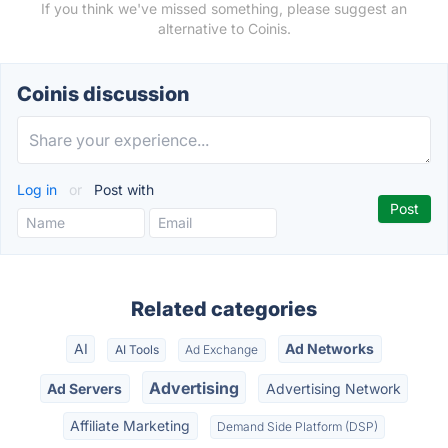
If you think we've missed something, please suggest an
alternative to Coinis.
Coinis discussion
Log in
or
Post with
Related categories
AI
Ad Networks
AI Tools
Ad Exchange
Advertising
Ad Servers
Advertising Network
Affiliate Marketing
Demand Side Platform (DSP)