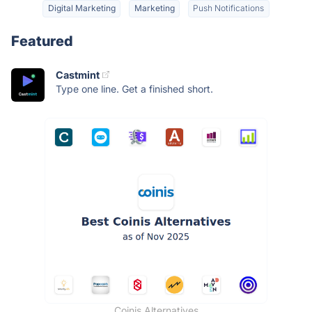
Digital Marketing
Marketing
Push Notifications
Featured
Castmint
Type one line. Get a finished short.
Coinis Alternatives