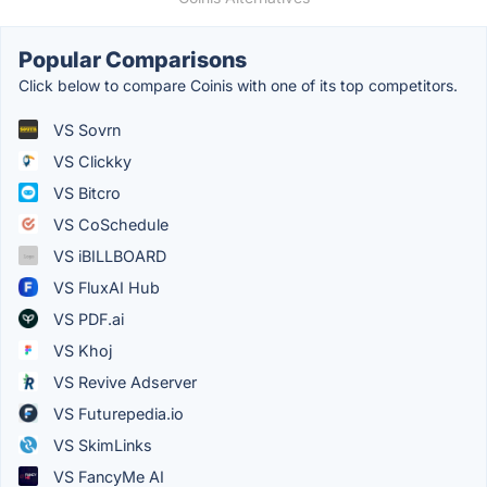
Popular Comparisons
Click below to compare Coinis with one of its top competitors.
VS Sovrn
VS Clickky
VS Bitcro
VS CoSchedule
VS iBILLBOARD
VS FluxAI Hub
VS PDF.ai
VS Khoj
VS Revive Adserver
VS Futurepedia.io
VS SkimLinks
VS FancyMe AI