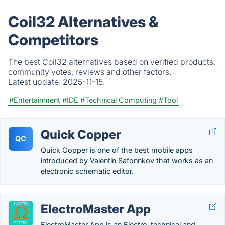
Coil32 Alternatives &
Competitors
The best Coil32 alternatives based on verified products,
community votes, reviews and other factors.
Latest update:
2025-11-15.
#Entertainment
#IDE
#Technical Computing
#Tool
Quick Copper
QC
Quick Copper is one of the best mobile apps
introduced by Valentin Safonnkov that works as an
electronic schematic editor.
ElectroMaster App
ElectroMaster App is an Electro-technical and