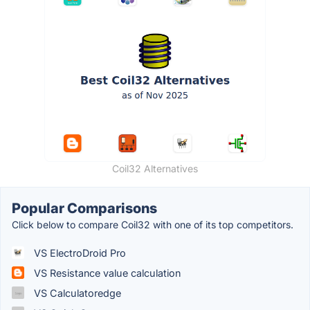
Coil32 Alternatives
Popular Comparisons
Click below to compare Coil32 with one of its top competitors.
VS ElectroDroid Pro
VS Resistance value calculation
VS Calculatoredge