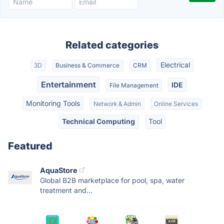
Related categories
Electrical
3D
Business & Commerce
CRM
Entertainment
IDE
File Management
Monitoring Tools
Network & Admin
Online Services
Technical Computing
Tool
Featured
AquaStore
Global B2B marketplace for pool, spa, water
treatment and...