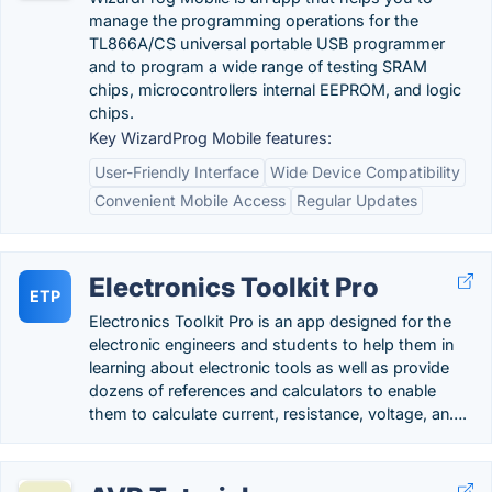
manage the programming operations for the
TL866A/CS universal portable USB programmer
and to program a wide range of testing SRAM
chips, microcontrollers internal EEPROM, and logic
chips.
Key WizardProg Mobile features:
User-Friendly Interface
Wide Device Compatibility
Convenient Mobile Access
Regular Updates
Electronics Toolkit Pro
ETP
Electronics Toolkit Pro is an app designed for the
electronic engineers and students to help them in
learning about electronic tools as well as provide
dozens of references and calculators to enable
them to calculate current, resistance, voltage, an….