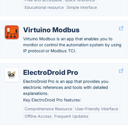
Educational resource
Simple interface
Virtuino Modbus
Virtuino Modbus is an app that enables you to
monitor or control the automation system by using
IP protocol or Modbus TCI.
ElectroDroid Pro
ElectroDroid Pro is an app that provides you
electronic references and tools with detailed
explanations.
Key ElectroDroid Pro features:
Comprehensive Resource
User-Friendly Interface
Offline Access
Frequent Updates