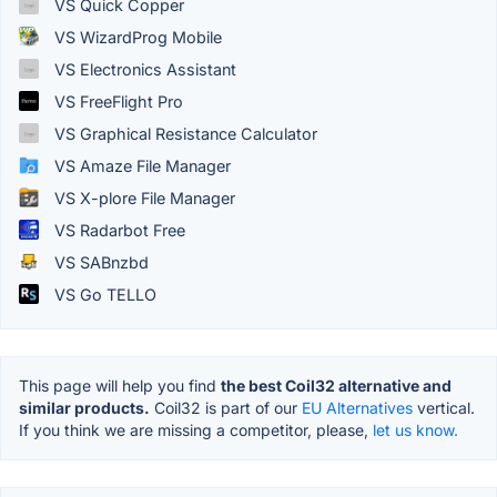
VS Quick Copper
VS WizardProg Mobile
VS Electronics Assistant
VS FreeFlight Pro
VS Graphical Resistance Calculator
VS Amaze File Manager
VS X-plore File Manager
VS Radarbot Free
VS SABnzbd
VS Go TELLO
This page will help you find
the best Coil32 alternative and
similar products.
Coil32 is part of our
EU Alternatives
vertical.
If you think we are missing a competitor, please,
let us know.