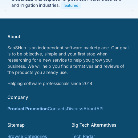
and irrigation industries.
featured
About
SaaSHub is an independent software marketplace. Our goal
is to be objective, simple and your first stop when
researching for a new service to help you grow your
business. We will help you find alternatives and reviews of
the products you already use.
Helping software professionals since 2014.
Company
Product Promotion
Contacts
Discuss
About
API
Sitemap
Big Tech Alternatives
Browse Categories
Tech Radar