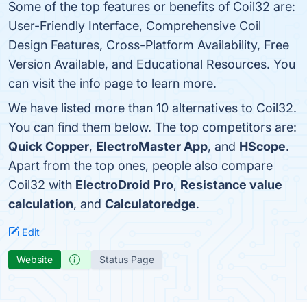
Some of the top features or benefits of Coil32 are:
User-Friendly Interface, Comprehensive Coil
Design Features, Cross-Platform Availability, Free
Version Available, and Educational Resources. You
can visit the info page to learn more.
We have listed more than 10 alternatives to Coil32.
You can find them below. The top competitors are:
Quick Copper
,
ElectroMaster App
, and
HScope
.
Apart from the top ones, people also compare
Coil32 with
ElectroDroid Pro
,
Resistance value
calculation
, and
Calculatoredge
.
Edit
Website
Status Page