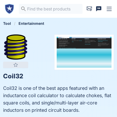
Tool
Entertainment
Coil32
Coil32 is one of the best apps featured with an
inductance coil calculator to calculate chokes, flat
square coils, and single/multi-layer air-core
inductors on printed circuit boards.