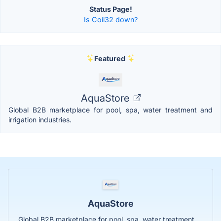
Status Page!
Is Coil32 down?
Featured
AquaStore
Global B2B marketplace for pool, spa, water treatment and
irrigation industries.
AquaStore
Global B2B marketplace for pool, spa, water treatment