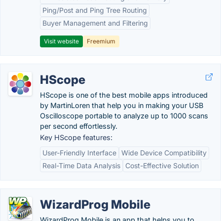
Ping/Post and Ping Tree Routing
Buyer Management and Filtering
Visit website
Freemium
HScope
HScope is one of the best mobile apps introduced
by MartinLoren that help you in making your USB
Oscilloscope portable to analyze up to 1000 scans
per second effortlessly.
Key HScope features:
User-Friendly Interface
Wide Device Compatibility
Real-Time Data Analysis
Cost-Effective Solution
WizardProg Mobile
WizardProg Mobile is an app that helps you to