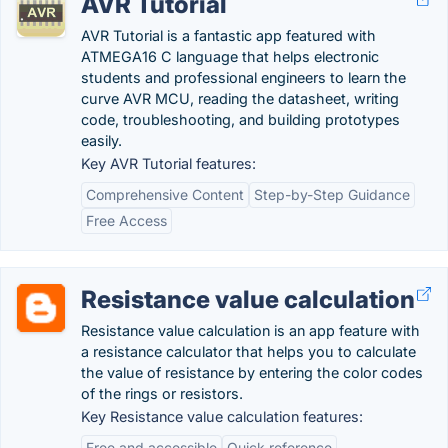
AVR Tutorial
AVR Tutorial is a fantastic app featured with
ATMEGA16 C language that helps electronic
students and professional engineers to learn the
curve AVR MCU, reading the datasheet, writing
code, troubleshooting, and building prototypes
easily.
Key AVR Tutorial features:
Comprehensive Content
Step-by-Step Guidance
Free Access
Resistance value calculation
Resistance value calculation is an app feature with
a resistance calculator that helps you to calculate
the value of resistance by entering the color codes
of the rings or resistors.
Key Resistance value calculation features:
Free and accessible
Quick reference