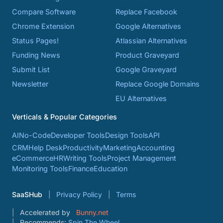
Compare Software
Replace Facebook
Chrome Extension
Google Alternatives
Status Pages!
Atlassian Alternatives
Funding News
Product Graveyard
Submit List
Google Graveyard
Newsletter
Replace Google Domains
EU Alternatives
Verticals & Popular Categories
AI
No-Code
Developer Tools
Design Tools
API
CRM
Help Desk
Productivity
Marketing
Accounting
eCommerce
HR
Writing Tools
Project Management
Monitoring Tools
Finance
Education
SaaSHub
Privacy Policy
Terms
Accelerated by
Bunny.net
Recommends:
Spin The Wheel