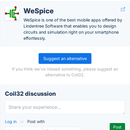
WeSpice
WeSpice is one of the best mobile apps offered by
Lindentree Software that enables you to design
circuits and simulation right on your smartphone
effortlessly.
Suggest an alternative
If you think we've missed something, please suggest an
alternative to Coil32.
Coil32 discussion
Log in
or
Post with