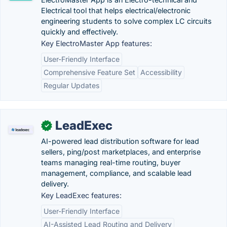
Electrical tool that helps electrical/electronic
engineering students to solve complex LC circuits
quickly and effectively.
Key ElectroMaster App features:
User-Friendly Interface
Comprehensive Feature Set
Accessibility
Regular Updates
LeadExec
✓
AI-powered lead distribution software for lead
sellers, ping/post marketplaces, and enterprise
teams managing real-time routing, buyer
management, compliance, and scalable lead
delivery.
Key LeadExec features:
User-Friendly Interface
AI-Assisted Lead Routing and Delivery