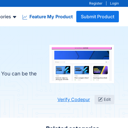
Register
|
Login
ories
Feature My Product
Submit Product
. You can be the
Verify Codepur
Edit