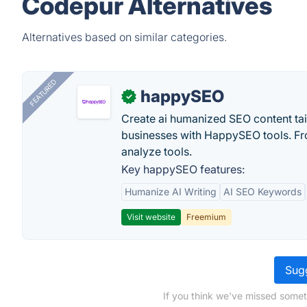
Codepur Alternatives
Alternatives based on similar categories.
FEATURED
happySEO
✓
Create ai humanized SEO content ta
businesses with HappySEO tools. Fr
analyze tools.
Key happySEO features:
Humanize AI Writing
AI SEO Keywords
Visit website
Freemium
Sugg
If you think we've missed somet