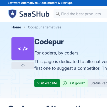
Software Alternatives, Accelerators &
Startups
Home
Codepur alternatives
Codepur
For coders, by coders.
This page is dedicated to alternativ
first one to suggest a competitor. T
Visit website
Is it good?
Status Pa