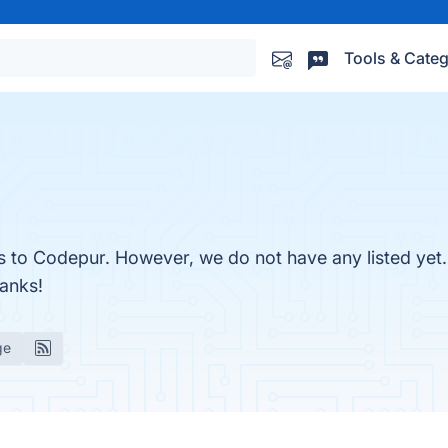
Tools & Categ
es to Codepur. However, we do not have any listed yet
hanks!
ge