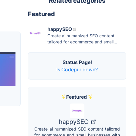
Related categories
Featured
happySEO
Create ai humanized SEO content
tailored for ecommerce and small...
Status Page!
Is Codepur down?
Featured
happySEO
Create ai humanized SEO content tailored
for ecommerce and small businesses with