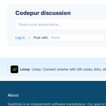
Codepur discussion
Log in
or
Post with
Limey
Limey: Connect smarter with QR codes, links, sit
About
SaaSHub is an independent software marketplace. Our goal is t